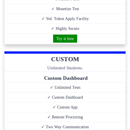
✓ Monetize Test
✓ Std. Token Apply Facility
✓ Highly Secure
Try it free
CUSTOM
Unlimited Students.
Custom Dashboard
✓ Unlimited Tests
✓ Custom Dashboard
✓ Custom App
✓ Remote Proctoring
✓ Two Way Communication