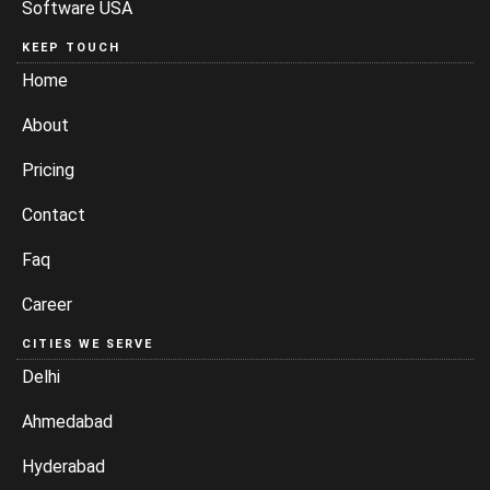
Software USA
KEEP TOUCH
Home
About
Pricing
Contact
Faq
Career
CITIES WE SERVE
Delhi
Ahmedabad
Hyderabad