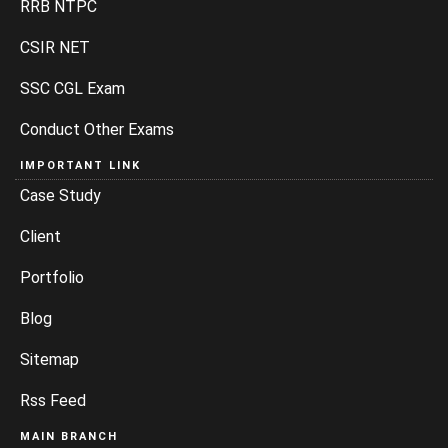
RRB NTPC
CSIR NET
SSC CGL Exam
Conduct Other Exams
IMPORTANT LINK
Case Study
Client
Portfolio
Blog
Sitemap
Rss Feed
MAIN BRANCH