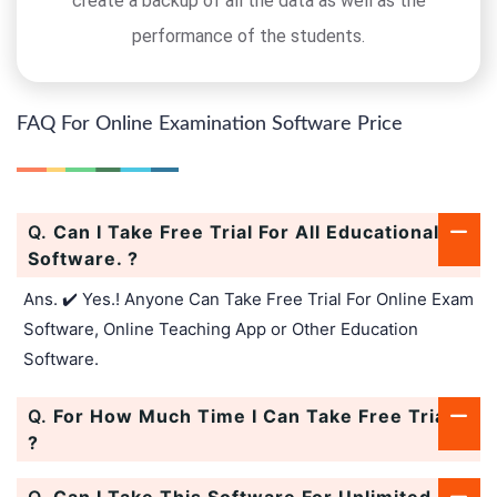
create a backup of all the data as well as the
performance of the students.
FAQ For Online Examination Software Price
Q.
Can I Take Free Trial For All Educational
Software. ?
Ans. ✔️ Yes.! Anyone Can Take Free Trial For Online Exam
Software, Online Teaching App or Other Education
Software.
Q.
For How Much Time I Can Take Free Trial.
?