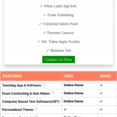
✓ White Label App/Soft.
✓ Exam Scheduling
✓ Unlimited Admin Panel
✓ Payment Gateway
✓ Std. Token Apply Facility
✓ Monetize Test
Contact Us Now
FEATURES
FREE
BASIC
Online Demo
✓
Teaching App & Software
Online Demo
✓
Exam Conducting & Quiz Maker
Online Demo
✓
Computer Based Test Software(CBT)
✓
✓
Personalised Theme