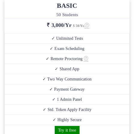
BASIC
50 Students
₹
3,000/Yr
$ 50/Yr.
✓ Unlimited Tests
✓ Exam Scheduling
✓ Remote Proctoring
✓ Shared App
✓ Two Way Communication
✓ Payment Gateway
✓ 1 Admin Panel
✓ Std. Token Apply Facility
✓ Highly Secure
Try it free