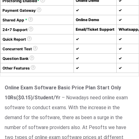
Online Demo
✓
Proctoring Enabled
*
✓
✓
Payment Gateway
Online Demo
✓
Shared App
*
Email/Ticket Support
Whatsapp/
24*7 Support
✓
✓
Quick Report
✓
✓
Concurrent Test
✓
✓
Question Bank
✓
✓
Other Features
Online Exam Software Basic Price Plan Start Only
10Rs($0.15)/Student/Yr
– Nowadays need online exam
software to conduct exams. With the increase in the
demand for the software, there as been a surge in the
number of software providers also. At Pesofts we have
two types of online exam software prices at different