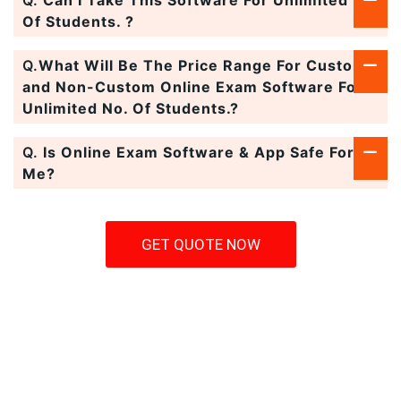
Q.
Can I Take This Software For Unlimited No.
Of Students. ?
Q.
What Will Be The Price Range For Custom
and Non-Custom Online Exam Software For
Unlimited No. Of Students.?
Q.
Is Online Exam Software & App Safe For
Me?
GET QUOTE NOW