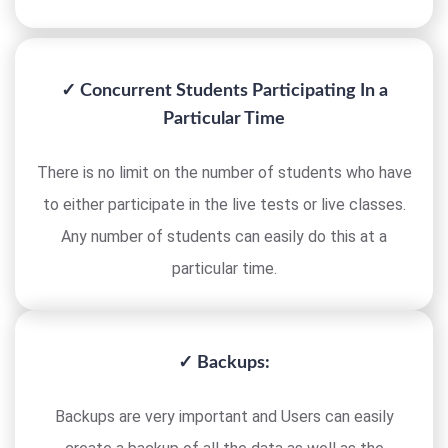
✓ Concurrent Students Participating In a
Particular Time
There is no limit on the number of students who have
to either participate in the live tests or live classes.
Any number of students can easily do this at a
particular time.
✓ Backups:
Backups are very important and Users can easily