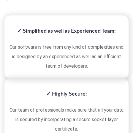
✓ Simplified as well as Experienced Team:
Our software is free from any kind of complexities and
is designed by an experienced as well as an efficient
team of developers.
✓ Highly Secure:
Our team of professionals make sure that all your data
is secured by incorporating a secure socket layer
certificate.