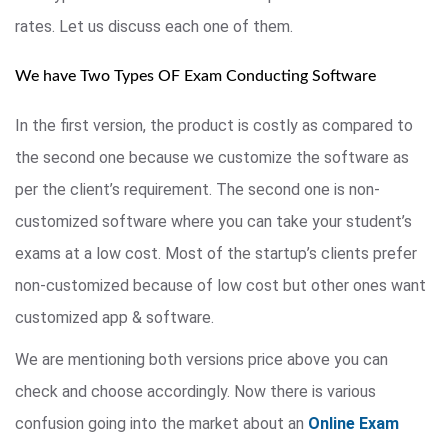
rates. Let us discuss each one of them.
We have Two Types OF Exam Conducting Software
In the first version, the product is costly as compared to
the second one because we customize the software as
per the client’s requirement. The second one is non-
customized software where you can take your student’s
exams at a low cost. Most of the startup’s clients prefer
non-customized because of low cost but other ones want
customized app & software.
We are mentioning both versions price above you can
check and choose accordingly. Now there is various
confusion going into the market about an
Online Exam