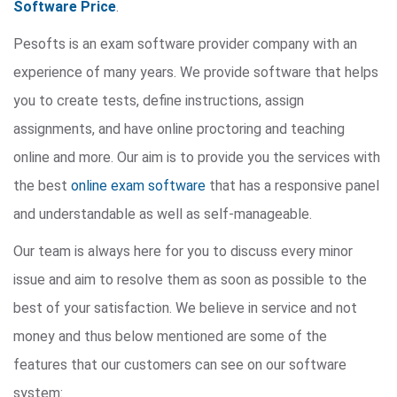
Software Price
.
Pesofts is an exam software provider company with an
experience of many years. We provide software that helps
you to create tests, define instructions, assign
assignments, and have online proctoring and teaching
online and more. Our aim is to provide you the services with
the best
online exam software
that has a responsive panel
and understandable as well as self-manageable.
Our team is always here for you to discuss every minor
issue and aim to resolve them as soon as possible to the
best of your satisfaction. We believe in service and not
money and thus below mentioned are some of the
features that our customers can see on our software
system: