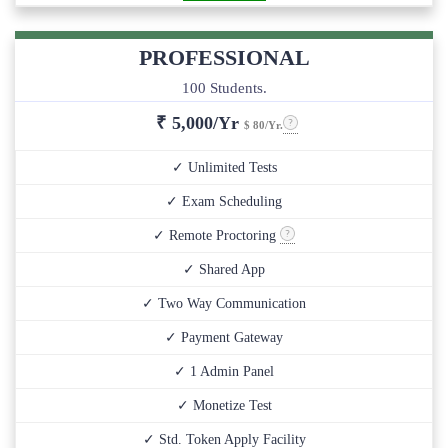
PROFESSIONAL
100 Students.
₹
5,000/Yr
$ 80/Yr.
✓ Unlimited Tests
✓ Exam Scheduling
✓ Remote Proctoring
✓ Shared App
✓ Two Way Communication
✓ Payment Gateway
✓ 1 Admin Panel
✓ Monetize Test
✓ Std. Token Apply Facility