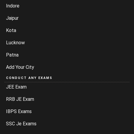
Indore
Jaipur
Kota
Lucknow
Patna
Add Your City
CONDUCT ANY EXAMS
JEE Exam
RRB JE Exam
IBPS Exams
SSC Je Exams