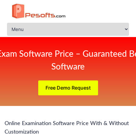
Exam Software Price – Guaranteed Be
Software
Free Demo Request
Online Examination Software Price With & Without
Customization