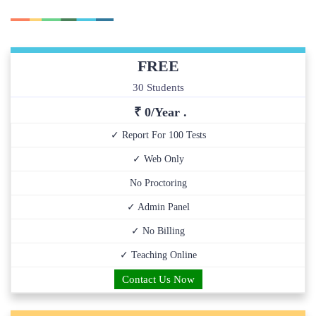
FREE
30 Students
₹ 0/Year .
✓ Report For 100 Tests
✓ Web Only
No Proctoring
✓ Admin Panel
✓ No Billing
✓ Teaching Online
Contact Us Now