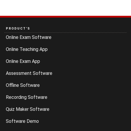
PRODUCT’S
Online Exam Software
Online Teaching App
Online Exam App
Assessment Software
Offline Software
Recording Software
Quiz Maker Software
Software Demo