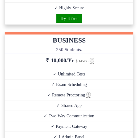
✓ Highly Secure
Try it free
BUSINESS
250 Students.
₹
10,000/Yr
$ 145/Yr.
✓ Unlimited Tests
✓ Exam Scheduling
✓ Remote Proctoring
✓ Shared App
✓ Two Way Communication
✓ Payment Gateway
✓ 1 Admin Panel