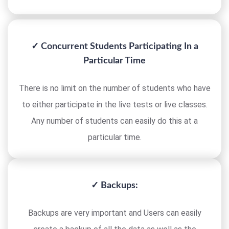
✓ Concurrent Students Participating In a
Particular Time
There is no limit on the number of students who have
to either participate in the live tests or live classes.
Any number of students can easily do this at a
particular time.
✓ Backups:
Backups are very important and Users can easily