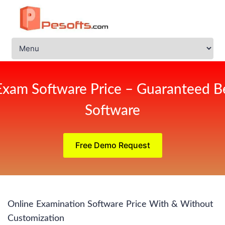
Exam Software Price – Guaranteed Be
Software
Free Demo Request
Online Examination Software Price With & Without
Customization