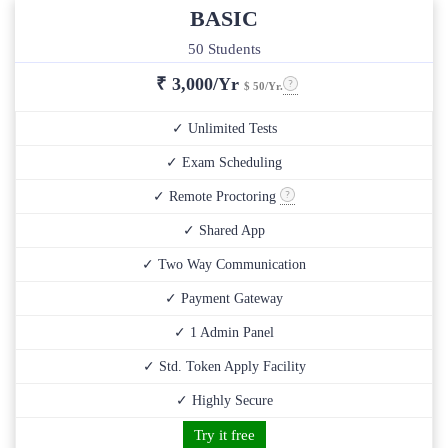
BASIC
50 Students
₹
3,000/Yr
$ 50/Yr.
✓ Unlimited Tests
✓ Exam Scheduling
✓ Remote Proctoring
✓ Shared App
✓ Two Way Communication
✓ Payment Gateway
✓ 1 Admin Panel
✓ Std. Token Apply Facility
✓ Highly Secure
Try it free