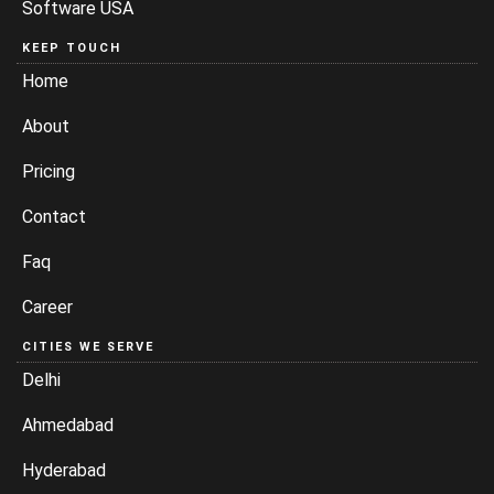
Software USA
KEEP TOUCH
Home
About
Pricing
Contact
Faq
Career
CITIES WE SERVE
Delhi
Ahmedabad
Hyderabad