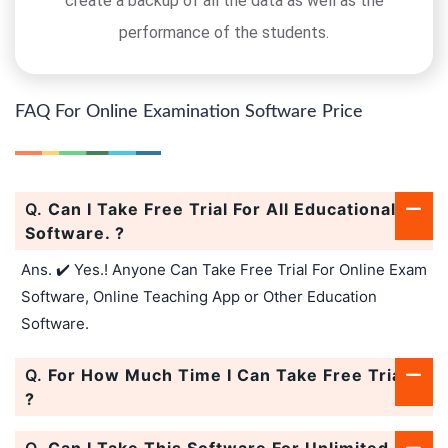
create a backup of all the data as well as the
performance of the students.
FAQ For Online Examination Software Price
Q.
Can I Take Free Trial For All Educational
Software. ?
Ans. ✔️ Yes.! Anyone Can Take Free Trial For Online Exam
Software, Online Teaching App or Other Education
Software.
Q.
For How Much Time I Can Take Free Trial.
?