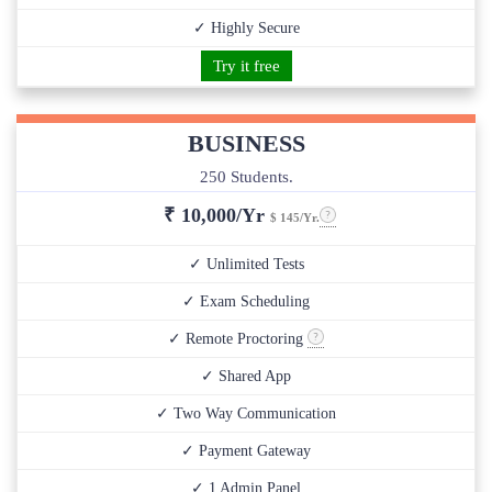
✓ Highly Secure
Try it free
BUSINESS
250 Students.
₹
10,000/Yr
$ 145/Yr.
✓ Unlimited Tests
✓ Exam Scheduling
✓ Remote Proctoring
✓ Shared App
✓ Two Way Communication
✓ Payment Gateway
✓ 1 Admin Panel