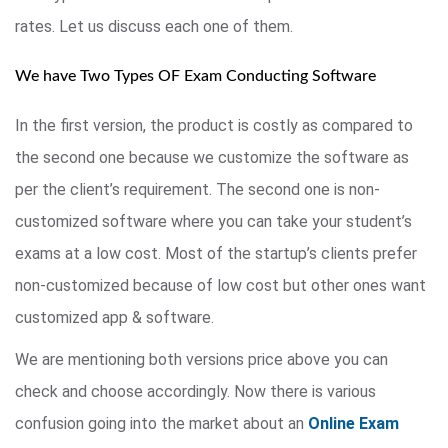
rates. Let us discuss each one of them.
We have Two Types OF Exam Conducting Software
In the first version, the product is costly as compared to
the second one because we customize the software as
per the client’s requirement. The second one is non-
customized software where you can take your student’s
exams at a low cost. Most of the startup’s clients prefer
non-customized because of low cost but other ones want
customized app & software.
We are mentioning both versions price above you can
check and choose accordingly. Now there is various
confusion going into the market about an
Online Exam