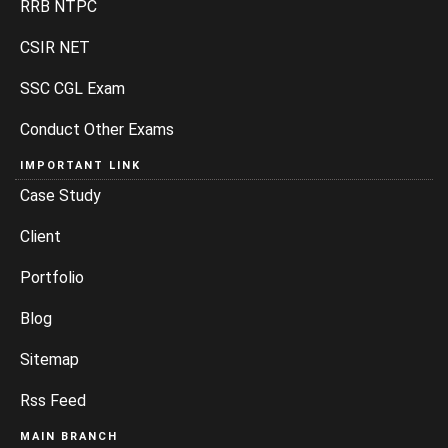
RRB NTPC
CSIR NET
SSC CGL Exam
Conduct Other Exams
IMPORTANT LINK
Case Study
Client
Portfolio
Blog
Sitemap
Rss Feed
MAIN BRANCH