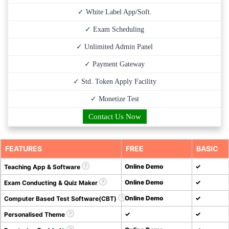
✓ White Label App/Soft.
✓ Exam Scheduling
✓ Unlimited Admin Panel
✓ Payment Gateway
✓ Std. Token Apply Facility
✓ Monetize Test
Contact Us Now
FEATURES
FREE
BASIC
Online Demo
✓
Teaching App & Software
Online Demo
✓
Exam Conducting & Quiz Maker
Online Demo
✓
Computer Based Test Software(CBT)
✓
✓
Personalised Theme