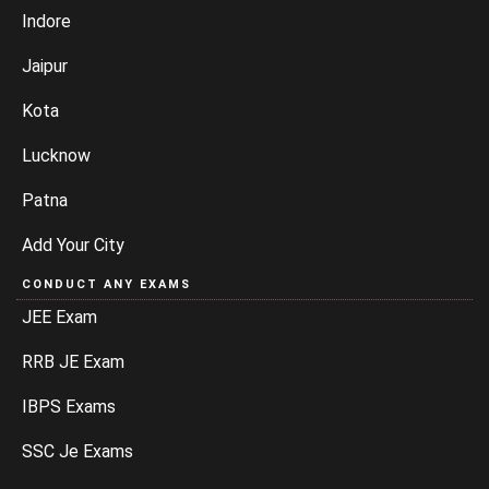
Indore
Jaipur
Kota
Lucknow
Patna
Add Your City
CONDUCT ANY EXAMS
JEE Exam
RRB JE Exam
IBPS Exams
SSC Je Exams