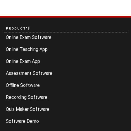
PRODUCT’S
Online Exam Software
Online Teaching App
Online Exam App
Assessment Software
Offline Software
Recording Software
Quiz Maker Software
Software Demo