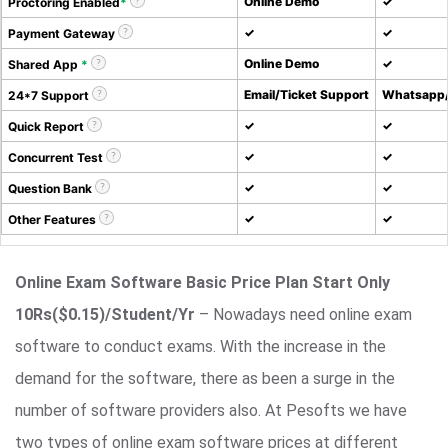
Online Demo
✓
Proctoring Enabled
*
✓
✓
Payment Gateway
Online Demo
✓
Shared App
*
Email/Ticket Support
Whatsapp/
24*7 Support
✓
✓
Quick Report
✓
✓
Concurrent Test
✓
✓
Question Bank
✓
✓
Other Features
Online Exam Software Basic Price Plan Start Only
10Rs($0.15)/Student/Yr
– Nowadays need online exam
software to conduct exams. With the increase in the
demand for the software, there as been a surge in the
number of software providers also. At Pesofts we have
two types of online exam software prices at different