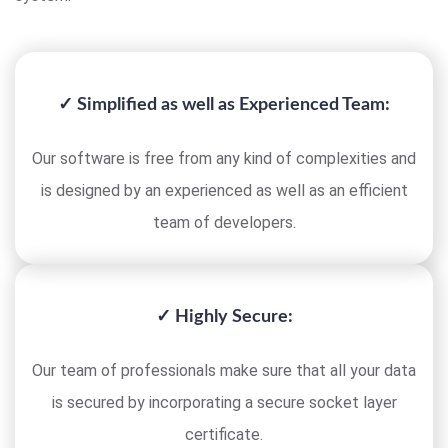
✓ Simplified as well as Experienced Team:
Our software is free from any kind of complexities and
is designed by an experienced as well as an efficient
team of developers.
✓ Highly Secure:
Our team of professionals make sure that all your data
is secured by incorporating a secure socket layer
certificate.