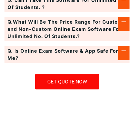
Q.
Can I Take This Software For Unlimited No.
Of Students. ?
Q.
What Will Be The Price Range For Custom
and Non-Custom Online Exam Software For
Unlimited No. Of Students.?
Q.
Is Online Exam Software & App Safe For
Me?
GET QUOTE NOW