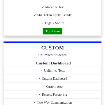
✓ Monetize Test
✓ Std. Token Apply Facility
✓ Highly Secure
Try it free
CUSTOM
Unlimited Students.
Custom Dashboard
✓ Unlimited Tests
✓ Custom Dashboard
✓ Custom App
✓ Remote Proctoring
✓ Two Way Communication