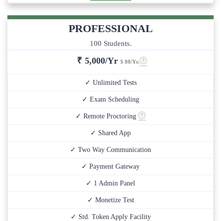
PROFESSIONAL
100 Students.
₹
5,000/Yr
$ 80/Yr.
✓ Unlimited Tests
✓ Exam Scheduling
✓ Remote Proctoring
✓ Shared App
✓ Two Way Communication
✓ Payment Gateway
✓ 1 Admin Panel
✓ Monetize Test
✓ Std. Token Apply Facility