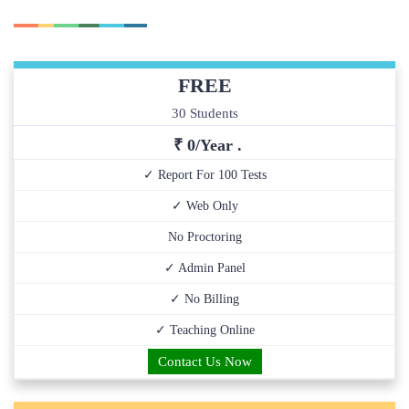
FREE
30 Students
₹ 0/Year .
✓ Report For 100 Tests
✓ Web Only
No Proctoring
✓ Admin Panel
✓ No Billing
✓ Teaching Online
Contact Us Now