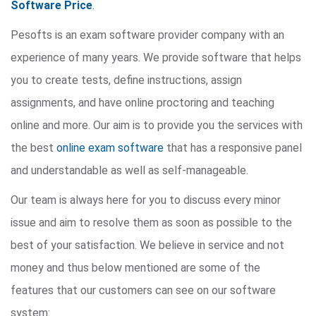
Software Price
.
Pesofts is an exam software provider company with an
experience of many years. We provide software that helps
you to create tests, define instructions, assign
assignments, and have online proctoring and teaching
online and more. Our aim is to provide you the services with
the best
online exam software
that has a responsive panel
and understandable as well as self-manageable.
Our team is always here for you to discuss every minor
issue and aim to resolve them as soon as possible to the
best of your satisfaction. We believe in service and not
money and thus below mentioned are some of the
features that our customers can see on our software
system: