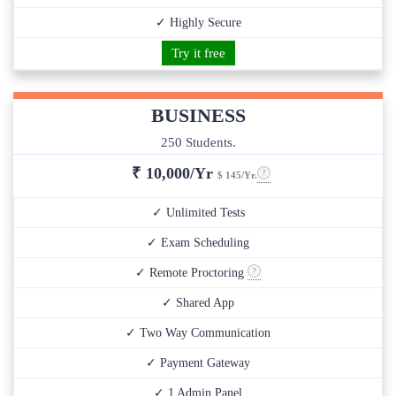
✓ Highly Secure
Try it free
BUSINESS
250 Students.
₹
10,000/Yr
$ 145/Yr.
✓ Unlimited Tests
✓ Exam Scheduling
✓ Remote Proctoring
✓ Shared App
✓ Two Way Communication
✓ Payment Gateway
✓ 1 Admin Panel