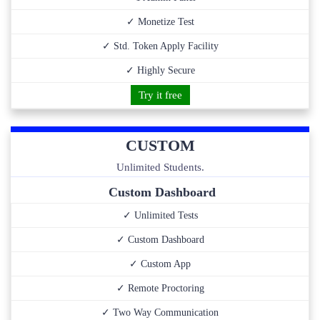
✓ Monetize Test
✓ Std. Token Apply Facility
✓ Highly Secure
Try it free
CUSTOM
Unlimited Students.
Custom Dashboard
✓ Unlimited Tests
✓ Custom Dashboard
✓ Custom App
✓ Remote Proctoring
✓ Two Way Communication