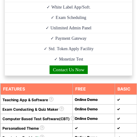
✓ White Label App/Soft.
✓ Exam Scheduling
✓ Unlimited Admin Panel
✓ Payment Gateway
✓ Std. Token Apply Facility
✓ Monetize Test
Contact Us Now
FEATURES
FREE
BASIC
Online Demo
✓
Teaching App & Software
Online Demo
✓
Exam Conducting & Quiz Maker
Online Demo
✓
Computer Based Test Software(CBT)
✓
✓
Personalised Theme