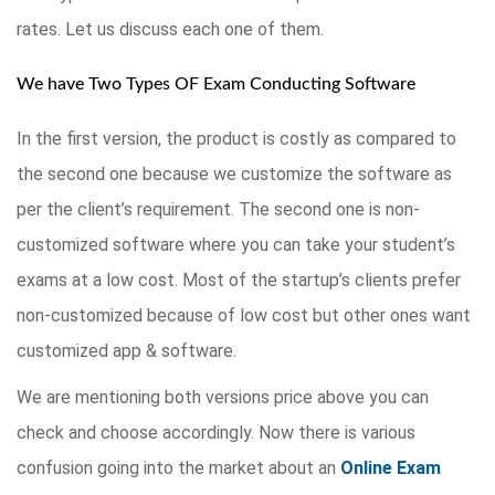
rates. Let us discuss each one of them.
We have Two Types OF Exam Conducting Software
In the first version, the product is costly as compared to
the second one because we customize the software as
per the client’s requirement. The second one is non-
customized software where you can take your student’s
exams at a low cost. Most of the startup’s clients prefer
non-customized because of low cost but other ones want
customized app & software.
We are mentioning both versions price above you can
check and choose accordingly. Now there is various
confusion going into the market about an
Online Exam