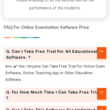
create a backup of all the data as well as the
performance of the students.
FAQ For Online Examination Software Price
Q.
Can I Take Free Trial For All Educational
Software. ?
Ans. ✔️ Yes.! Anyone Can Take Free Trial For Online Exam
Software, Online Teaching App or Other Education
Software.
Q.
For How Much Time I Can Take Free Trial.
?