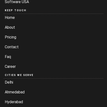
Software USA
KEEP TOUCH
Home
About
Pricing
Contact
Faq
Career
CITIES WE SERVE
Delhi
Ahmedabad
Hyderabad