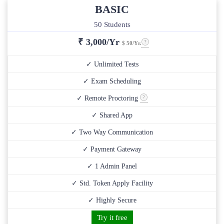
BASIC
50 Students
₹
3,000/Yr
$ 50/Yr.
✓ Unlimited Tests
✓ Exam Scheduling
✓ Remote Proctoring
✓ Shared App
✓ Two Way Communication
✓ Payment Gateway
✓ 1 Admin Panel
✓ Std. Token Apply Facility
✓ Highly Secure
Try it free