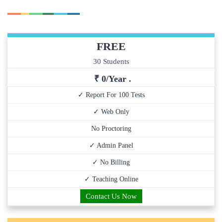
FREE
30 Students
₹ 0/Year .
✓ Report For 100 Tests
✓ Web Only
No Proctoring
✓ Admin Panel
✓ No Billing
✓ Teaching Online
Contact Us Now