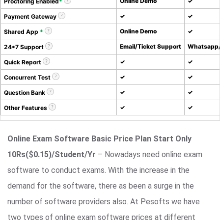
Online Demo
✓
Proctoring Enabled
*
✓
✓
Payment Gateway
Online Demo
✓
Shared App
*
Email/Ticket Support
Whatsapp/
24*7 Support
✓
✓
Quick Report
✓
✓
Concurrent Test
✓
✓
Question Bank
✓
✓
Other Features
Online Exam Software Basic Price Plan Start Only
10Rs($0.15)/Student/Yr
– Nowadays need online exam
software to conduct exams. With the increase in the
demand for the software, there as been a surge in the
number of software providers also. At Pesofts we have
two types of online exam software prices at different