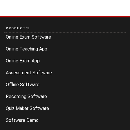
PRODUCT’S
Online Exam Software
Online Teaching App
Online Exam App
Assessment Software
Offline Software
Recording Software
Quiz Maker Software
Software Demo