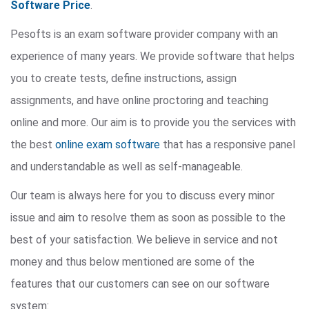
Software Price
.
Pesofts is an exam software provider company with an
experience of many years. We provide software that helps
you to create tests, define instructions, assign
assignments, and have online proctoring and teaching
online and more. Our aim is to provide you the services with
the best
online exam software
that has a responsive panel
and understandable as well as self-manageable.
Our team is always here for you to discuss every minor
issue and aim to resolve them as soon as possible to the
best of your satisfaction. We believe in service and not
money and thus below mentioned are some of the
features that our customers can see on our software
system: