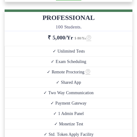
PROFESSIONAL
100 Students.
₹
5,000/Yr
$ 80/Yr.
✓ Unlimited Tests
✓ Exam Scheduling
✓ Remote Proctoring
✓ Shared App
✓ Two Way Communication
✓ Payment Gateway
✓ 1 Admin Panel
✓ Monetize Test
✓ Std. Token Apply Facility