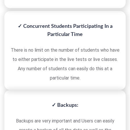
✓ Concurrent Students Participating In a
Particular Time
There is no limit on the number of students who have
to either participate in the live tests or live classes.
Any number of students can easily do this at a
particular time.
✓ Backups:
Backups are very important and Users can easily