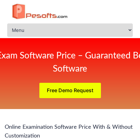
Exam Software Price – Guaranteed Be
Software
Free Demo Request
Online Examination Software Price With & Without
Customization