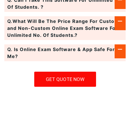
Q.
Can I Take This Software For Unlimited No.
Of Students. ?
Q.
What Will Be The Price Range For Custom
and Non-Custom Online Exam Software For
Unlimited No. Of Students.?
Q.
Is Online Exam Software & App Safe For
Me?
GET QUOTE NOW