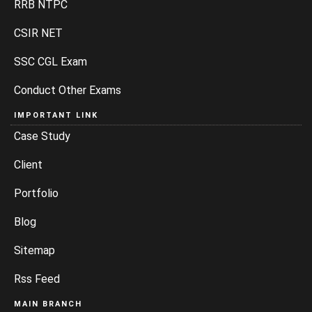
RRB NTPC
CSIR NET
SSC CGL Exam
Conduct Other Exams
IMPORTANT LINK
Case Study
Client
Portfolio
Blog
Sitemap
Rss Feed
MAIN BRANCH