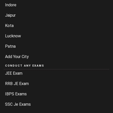
Indore
Jaipur
Kota
Lucknow
Patna
Add Your City
CONDUCT ANY EXAMS
JEE Exam
RRB JE Exam
IBPS Exams
SSC Je Exams