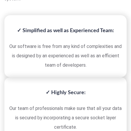
✓ Simplified as well as Experienced Team:
Our software is free from any kind of complexities and
is designed by an experienced as well as an efficient
team of developers.
✓ Highly Secure:
Our team of professionals make sure that all your data
is secured by incorporating a secure socket layer
certificate.