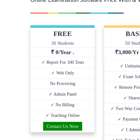
Online Examination Software Price With & 
FREE
BAS
30 Students
50 Stud
₹ 0/Year .
₹
3,000/Y
✓ Report For 100 Tests
✓ Unlimite
✓ Web Only
✓ Exam Sch
No Proctoring
✓ Remote Pro
✓ Admin Panel
✓ Share
✓ No Billing
✓ Two Way Com
✓ Teaching Online
✓ Payment 
Contact Us Now
✓ 1 Admin