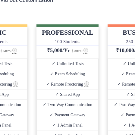
Without Customization
IC
PROFESSIONAL
BUS
ents
100 Students.
250 
r
₹
5,000/Yr
₹
10,00
$ 50/Yr.
$ 80/Yr.
d Tests
✓ Unlimited Tests
✓ Unli
eduling
✓ Exam Scheduling
✓ Exam
ctoring
✓ Remote Proctoring
✓ Remote
d App
✓ Shared App
✓ Sh
munication
✓ Two Way Communication
✓ Two Way
Gateway
✓ Payment Gateway
✓ Paym
 Panel
✓ 1 Admin Panel
✓ 1 A