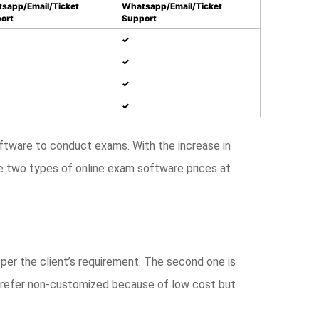
sapp/Email/Ticket
Whatsapp/Email/Ticket
ort
Support
✓
✓
✓
✓
tware to conduct exams. With the increase in
e two types of online exam software prices at
per the client’s requirement. The second one is
 prefer non-customized because of low cost but