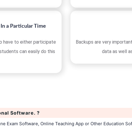
In a Particular Time
 have to either participate
Backups are very important
 students can easily do this
data as well a
onal Software. ?
line Exam Software, Online Teaching App or Other Education So