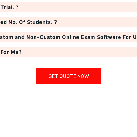
rial. ?
ted No. Of Students. ?
ustom and Non-Custom Online Exam Software For Un
 For Me?
GET QUOTE NOW