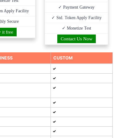
etize Test
✓ Payment Gateway
n Apply Facility
✓ Std. Token Apply Facility
hly Secure
✓ Monetize Test
 it free
Contact Us Now
INESS
CUSTOM
✓
✓
✓
✓
✓
✓
✓