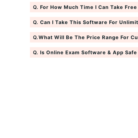
Q.
For How Much Time I Can Take Free T
Q.
Can I Take This Software For Unlimi
Q.
What Will Be The Price Range For C
Q.
Is Online Exam Software & App Safe