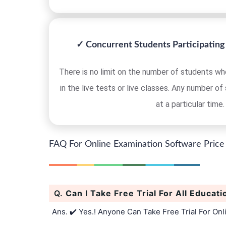
✓ Concurrent Students Participating 
There is no limit on the number of students who
in the live tests or live classes. Any number of
at a particular time.
FAQ For Online Examination Software Price
Q.
Can I Take Free Trial For All Educati
Ans. ✔️ Yes.! Anyone Can Take Free Trial For On