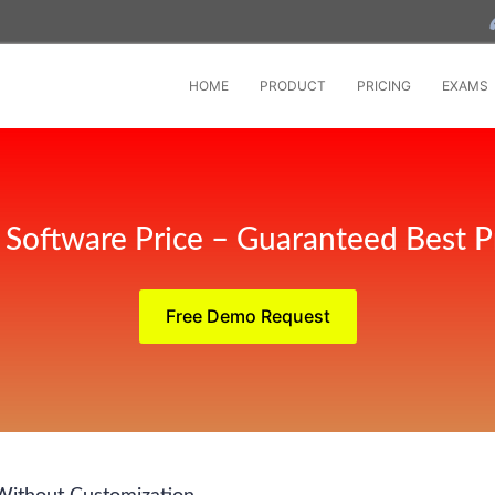
HOME
PRODUCT
PRICING
EXAMS
Software Price – Guaranteed Best P
Free Demo Request