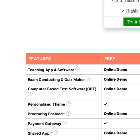
✓ Std. Token Ap
✓ Highly 
Try it 
FEATURES
FREE
Online Demo
Teaching App & Software
Online Demo
Exam Conducting & Quiz Maker
Computer Based Test Software(CBT)
Online Demo
✓
Personalised Theme
Online Demo
Proctoring Enabled
*
✓
Payment Gateway
Online Demo
Shared App
*