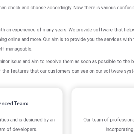
can check and choose accordingly. Now there is various confusi
h an experience of many years. We provide software that helps y
ing online and more. Our aim is to provide you the services with
elf-manageable.
inor issue and aim to resolve them as soon as possible to the b
 the features that our customers can see on our software sys
ienced Team:
ties and is designed by an
Our team of professiona
eam of developers.
incorporating