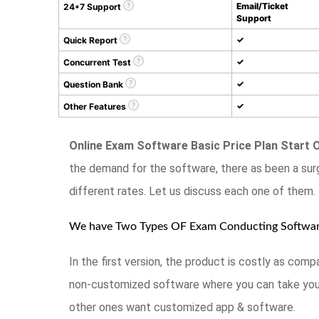
Email/Ticket
24*7 Support
Support
✓
Quick Report
✓
Concurrent Test
✓
Question Bank
✓
Other Features
Online Exam Software Basic Price Plan Start 
the demand for the software, there as been a sur
different rates. Let us discuss each one of them.
We have Two Types OF Exam Conducting Softwa
In the first version, the product is costly as co
non-customized software where you can take your
other ones want customized app & software.