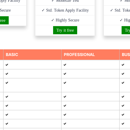
ply Facility
✓ Monetize Test
✓ Mon
Secure
✓ Std. Token Apply Facility
✓ Std. Toke
free
✓ Highly Secure
✓ Hig
Try it free
Try
BASIC
PROFESSIONAL
BUS
✓
✓
✓
✓
✓
✓
✓
✓
✓
✓
✓
✓
✓
✓
✓
✓
✓
✓
✓
✓
✓