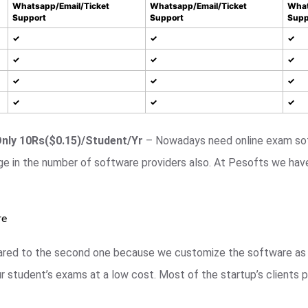
Whatsapp/Email/Ticket
Whatsapp/Email/Ticket
What
Support
Support
Supp
✓
✓
✓
✓
✓
✓
✓
✓
✓
✓
✓
✓
Only 10Rs($0.15)/Student/Yr
– Nowadays need online exam sof
ge in the number of software providers also. At Pesofts we hav
re
mpared to the second one because we customize the software as 
 student’s exams at a low cost. Most of the startup’s clients