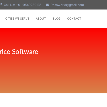
Call Us: +91-9540289135
Pessworld@gmail.com
CITIES WE SERVE
ABOUT
BLOG
CONTACT
rice Software