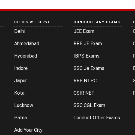
CITIES WE SERVE
CONDUCT ANY EXAMS
Delhi
JEE Exam
Ahmedabad
RRB JE Exam
C
Hyderabad
IBPS Exams
P
Indore
SSC Je Exams
Jaipur
RRB NTPC
Kota
CSIR NET
Lucknow
SSC CGL Exam
Patna
Conduct Other Exams
Add Your City