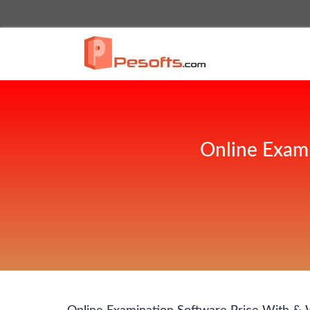
Online Exam 