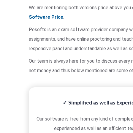
We are mentioning both versions price above you 
Software Price
.
Pesofts is an exam software provider company wit
assignments, and have online proctoring and teach
responsive panel and understandable as well as s
Our team is always here for you to discuss every m
not money and thus below mentioned are some of
✓ Simplified as well as Exper
Our software is free from any kind of complexi
experienced as well as an efficient t