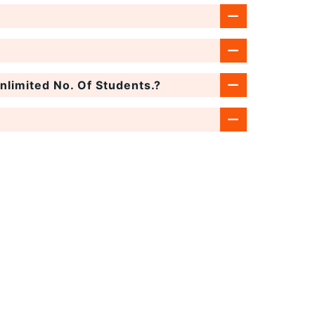
limited No. Of Students.?