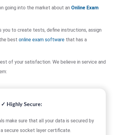
on going into the market about an
Online Exam
ou to create tests, define instructions, assign
 the best
online exam software
that has a
est of your satisfaction. We believe in service and
tem:
✓ Highly Secure:
ls make sure that all your data is secured by
 a secure socket layer certificate.