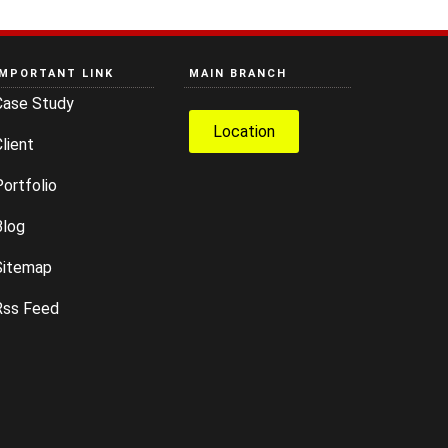
IMPORTANT LINK
MAIN BRANCH
Case Study
Location
lient
ortfolio
Blog
Sitemap
Rss Feed