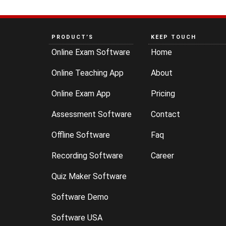
PRODUCT’S
KEEP TOUCH
Online Exam Software
Home
Online Teaching App
About
Online Exam App
Pricing
Assessment Software
Contact
Offline Software
Faq
Recording Software
Career
Quiz Maker Software
Software Demo
Software USA