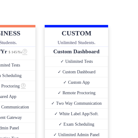
INESS
CUSTOM
Students.
Unlimited Students.
0/Yr
Custom Dashboard
$ 145/Yr.
✓ Unlimited Tests
mited Tests
✓ Custom Dashboard
 Scheduling
✓ Custom App
 Proctoring
✓ Remote Proctoring
ared App
✓ Two Way Communication
 Communication
✓ White Label App/Soft.
ent Gateway
✓ Exam Scheduling
dmin Panel
✓ Unlimited Admin Panel