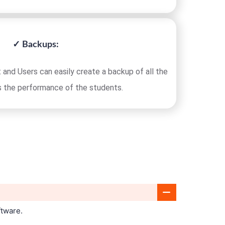
✓ Backups:
 and Users can easily create a backup of all the
s the performance of the students.
ftware.