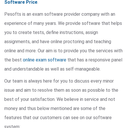
Software Price
.
Pesofts is an exam software provider company with an
experience of many years. We provide software that helps
you to create tests, define instructions, assign
assignments, and have online proctoring and teaching
online and more. Our aim is to provide you the services with
the best
online exam software
that has a responsive panel
and understandable as well as self-manageable.
Our team is always here for you to discuss every minor
issue and aim to resolve them as soon as possible to the
best of your satisfaction. We believe in service and not
money and thus below mentioned are some of the
features that our customers can see on our software
system: