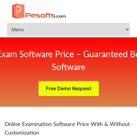
Exam Software Price – Guaranteed Be
Software
Free Demo Request
Online Examination Software Price With & Without
Customization