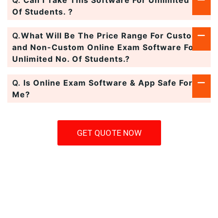
Q.
Can I Take This Software For Unlimited No.
Of Students. ?
Q.
What Will Be The Price Range For Custom
and Non-Custom Online Exam Software For
Unlimited No. Of Students.?
Q.
Is Online Exam Software & App Safe For
Me?
GET QUOTE NOW