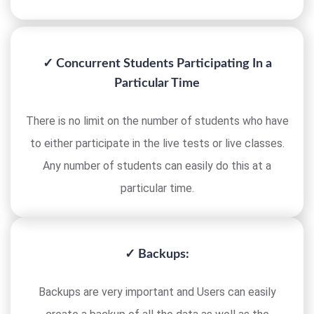
✓ Concurrent Students Participating In a
Particular Time
There is no limit on the number of students who have
to either participate in the live tests or live classes.
Any number of students can easily do this at a
particular time.
✓ Backups:
Backups are very important and Users can easily