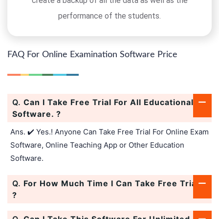
create a backup of all the data as well as the
performance of the students.
FAQ For Online Examination Software Price
Q.
Can I Take Free Trial For All Educational
Software. ?
Ans. ✔️ Yes.! Anyone Can Take Free Trial For Online Exam
Software, Online Teaching App or Other Education
Software.
Q.
For How Much Time I Can Take Free Trial.
?