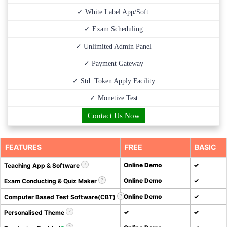
✓ White Label App/Soft.
✓ Exam Scheduling
✓ Unlimited Admin Panel
✓ Payment Gateway
✓ Std. Token Apply Facility
✓ Monetize Test
Contact Us Now
FEATURES
FREE
BASIC
Online Demo
✓
Teaching App & Software
Online Demo
✓
Exam Conducting & Quiz Maker
Online Demo
✓
Computer Based Test Software(CBT)
✓
✓
Personalised Theme