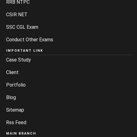
RRB NTPC
CSIR NET
SSC CGL Exam
Conduct Other Exams
IMPORTANT LINK
Case Study
Client
Portfolio
Blog
Sitemap
Rss Feed
MAIN BRANCH