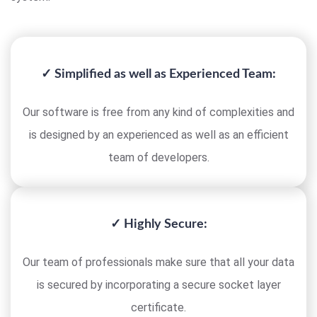
✓ Simplified as well as Experienced Team:
Our software is free from any kind of complexities and
is designed by an experienced as well as an efficient
team of developers.
✓ Highly Secure:
Our team of professionals make sure that all your data
is secured by incorporating a secure socket layer
certificate.