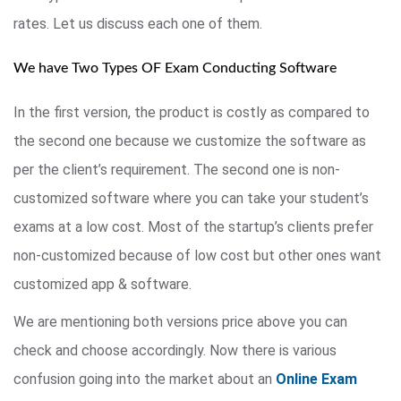
rates. Let us discuss each one of them.
We have Two Types OF Exam Conducting Software
In the first version, the product is costly as compared to
the second one because we customize the software as
per the client’s requirement. The second one is non-
customized software where you can take your student’s
exams at a low cost. Most of the startup’s clients prefer
non-customized because of low cost but other ones want
customized app & software.
We are mentioning both versions price above you can
check and choose accordingly. Now there is various
confusion going into the market about an
Online Exam