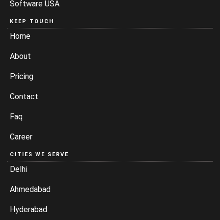
Software USA
KEEP TOUCH
Home
About
Pricing
Contact
Faq
Career
CITIES WE SERVE
Delhi
Ahmedabad
Hyderabad