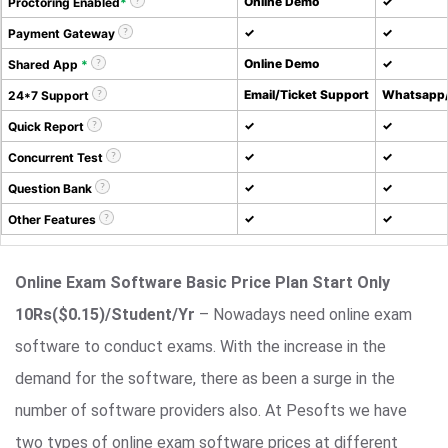
Online Demo
✓
Proctoring Enabled
*
✓
✓
Payment Gateway
Online Demo
✓
Shared App
*
Email/Ticket Support
Whatsapp/
24*7 Support
✓
✓
Quick Report
✓
✓
Concurrent Test
✓
✓
Question Bank
✓
✓
Other Features
Online Exam Software Basic Price Plan Start Only
10Rs($0.15)/Student/Yr
– Nowadays need online exam
software to conduct exams. With the increase in the
demand for the software, there as been a surge in the
number of software providers also. At Pesofts we have
two types of online exam software prices at different