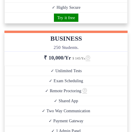
✓ Highly Secure
Try it free
BUSINESS
250 Students.
₹
10,000/Yr
$ 145/Yr.
✓ Unlimited Tests
✓ Exam Scheduling
✓ Remote Proctoring
✓ Shared App
✓ Two Way Communication
✓ Payment Gateway
✓ 1 Admin Panel