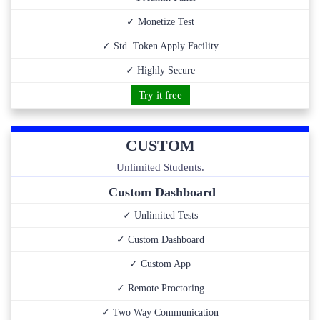
✓ Monetize Test
✓ Std. Token Apply Facility
✓ Highly Secure
Try it free
CUSTOM
Unlimited Students.
Custom Dashboard
✓ Unlimited Tests
✓ Custom Dashboard
✓ Custom App
✓ Remote Proctoring
✓ Two Way Communication