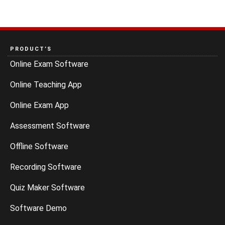
PRODUCT’S
Online Exam Software
Online Teaching App
Online Exam App
Assessment Software
Offline Software
Recording Software
Quiz Maker Software
Software Demo