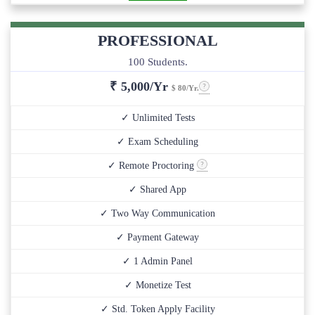
PROFESSIONAL
100 Students.
₹
5,000/Yr
$ 80/Yr.
✓ Unlimited Tests
✓ Exam Scheduling
✓ Remote Proctoring
✓ Shared App
✓ Two Way Communication
✓ Payment Gateway
✓ 1 Admin Panel
✓ Monetize Test
✓ Std. Token Apply Facility