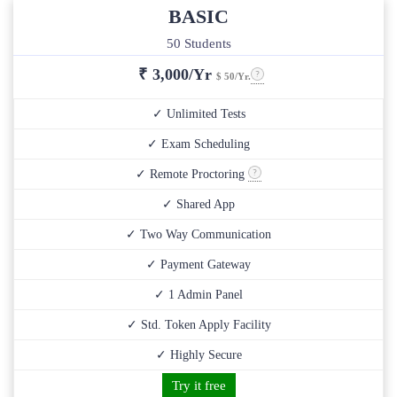
BASIC
50 Students
₹
3,000/Yr
$ 50/Yr.
✓ Unlimited Tests
✓ Exam Scheduling
✓ Remote Proctoring
✓ Shared App
✓ Two Way Communication
✓ Payment Gateway
✓ 1 Admin Panel
✓ Std. Token Apply Facility
✓ Highly Secure
Try it free