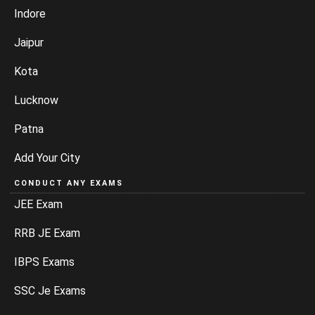
Indore
Jaipur
Kota
Lucknow
Patna
Add Your City
CONDUCT ANY EXAMS
JEE Exam
RRB JE Exam
IBPS Exams
SSC Je Exams