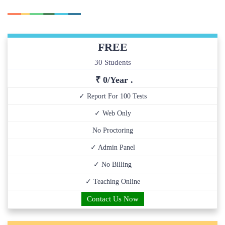
FREE
30 Students
₹ 0/Year .
✓ Report For 100 Tests
✓ Web Only
No Proctoring
✓ Admin Panel
✓ No Billing
✓ Teaching Online
Contact Us Now