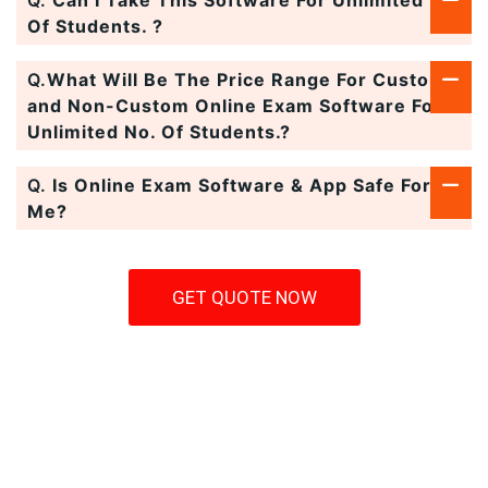
Q.
Can I Take This Software For Unlimited No.
Of Students. ?
Q.
What Will Be The Price Range For Custom
and Non-Custom Online Exam Software For
Unlimited No. Of Students.?
Q.
Is Online Exam Software & App Safe For
Me?
GET QUOTE NOW