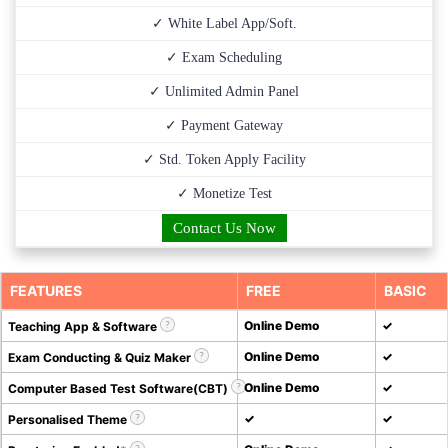
✓ White Label App/Soft.
✓ Exam Scheduling
✓ Unlimited Admin Panel
✓ Payment Gateway
✓ Std. Token Apply Facility
✓ Monetize Test
Contact Us Now
FEATURES
FREE
BASIC
Online Demo
✓
Teaching App & Software
Online Demo
✓
Exam Conducting & Quiz Maker
Online Demo
✓
Computer Based Test Software(CBT)
✓
✓
Personalised Theme