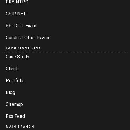
RRB NTPC
CSIR NET
SSC CGL Exam
Conduct Other Exams
IMPORTANT LINK
Case Study
Client
Portfolio
Blog
Sitemap
Rss Feed
MAIN BRANCH