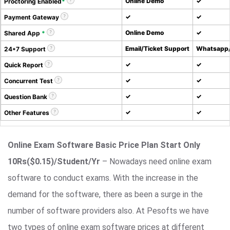
Online Demo
✓
Proctoring Enabled
*
✓
✓
Payment Gateway
Online Demo
✓
Shared App
*
Email/Ticket Support
Whatsapp/
24*7 Support
✓
✓
Quick Report
✓
✓
Concurrent Test
✓
✓
Question Bank
✓
✓
Other Features
Online Exam Software Basic Price Plan Start Only
10Rs($0.15)/Student/Yr
– Nowadays need online exam
software to conduct exams. With the increase in the
demand for the software, there as been a surge in the
number of software providers also. At Pesofts we have
two types of online exam software prices at different