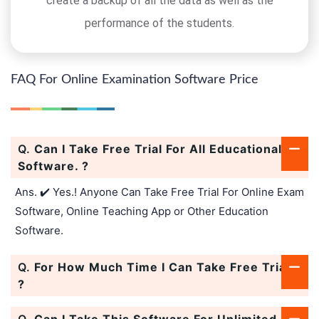
create a backup of all the data as well as the
performance of the students.
FAQ For Online Examination Software Price
Q.
Can I Take Free Trial For All Educational
Software. ?
Ans. ✔️ Yes.! Anyone Can Take Free Trial For Online Exam
Software, Online Teaching App or Other Education
Software.
Q.
For How Much Time I Can Take Free Trial.
?