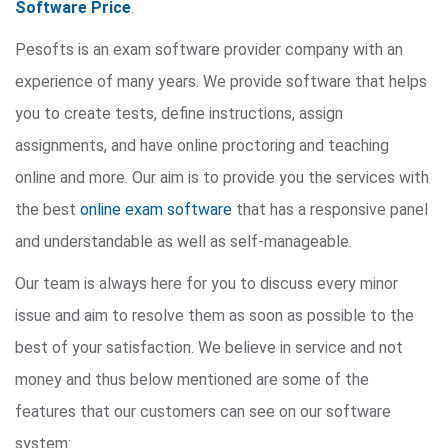
Software Price
.
Pesofts is an exam software provider company with an
experience of many years. We provide software that helps
you to create tests, define instructions, assign
assignments, and have online proctoring and teaching
online and more. Our aim is to provide you the services with
the best
online exam software
that has a responsive panel
and understandable as well as self-manageable.
Our team is always here for you to discuss every minor
issue and aim to resolve them as soon as possible to the
best of your satisfaction. We believe in service and not
money and thus below mentioned are some of the
features that our customers can see on our software
system: