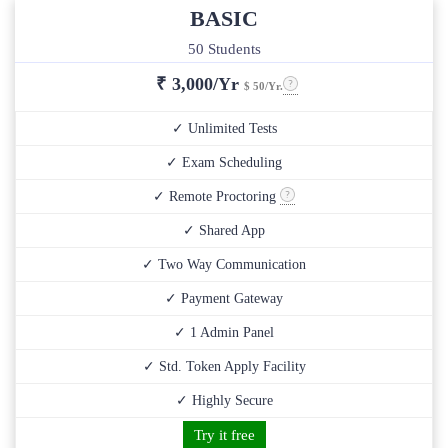
BASIC
50 Students
₹
3,000/Yr
$ 50/Yr.
✓ Unlimited Tests
✓ Exam Scheduling
✓ Remote Proctoring
✓ Shared App
✓ Two Way Communication
✓ Payment Gateway
✓ 1 Admin Panel
✓ Std. Token Apply Facility
✓ Highly Secure
Try it free