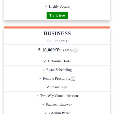
✓ Highly Secure
Try it free
BUSINESS
250 Students.
₹
10,000/Yr
$ 145/Yr.
✓ Unlimited Tests
✓ Exam Scheduling
✓ Remote Proctoring
✓ Shared App
✓ Two Way Communication
✓ Payment Gateway
✓ 1 Admin Panel