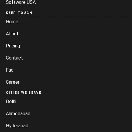
Software USA
KEEP TOUCH
Home
About
Pricing
Contact
Faq
Career
CITIES WE SERVE
Delhi
Ahmedabad
Hyderabad