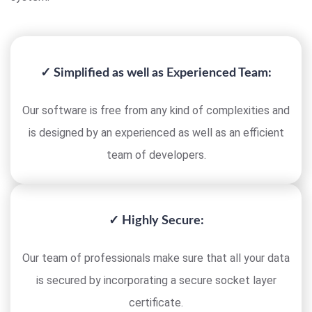
✓ Simplified as well as Experienced Team:
Our software is free from any kind of complexities and
is designed by an experienced as well as an efficient
team of developers.
✓ Highly Secure:
Our team of professionals make sure that all your data
is secured by incorporating a secure socket layer
certificate.