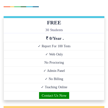
FREE
30 Students
₹ 0/Year .
✓ Report For 100 Tests
✓ Web Only
No Proctoring
✓ Admin Panel
✓ No Billing
✓ Teaching Online
Contact Us Now