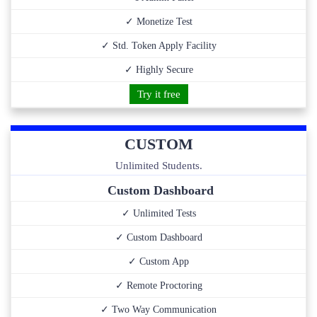
✓ Monetize Test
✓ Std. Token Apply Facility
✓ Highly Secure
Try it free
CUSTOM
Unlimited Students.
Custom Dashboard
✓ Unlimited Tests
✓ Custom Dashboard
✓ Custom App
✓ Remote Proctoring
✓ Two Way Communication