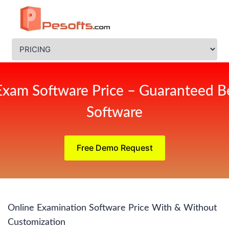
Exam Software Price – Guaranteed Be
Software
Free Demo Request
Online Examination Software Price With & Without
Customization