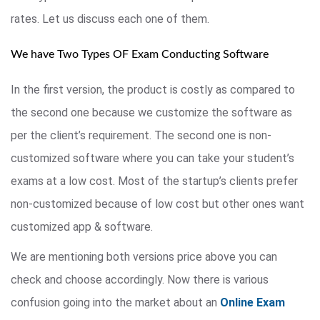
rates. Let us discuss each one of them.
We have Two Types OF Exam Conducting Software
In the first version, the product is costly as compared to
the second one because we customize the software as
per the client’s requirement. The second one is non-
customized software where you can take your student’s
exams at a low cost. Most of the startup’s clients prefer
non-customized because of low cost but other ones want
customized app & software.
We are mentioning both versions price above you can
check and choose accordingly. Now there is various
confusion going into the market about an
Online Exam