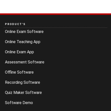
PRODUCT’S
Online Exam Software
Online Teaching App
Online Exam App
Assessment Software
Offline Software
Recording Software
Quiz Maker Software
Software Demo