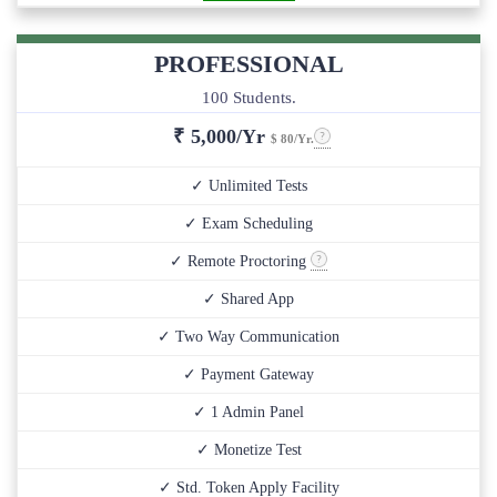
PROFESSIONAL
100 Students.
₹
5,000/Yr
$ 80/Yr.
✓ Unlimited Tests
✓ Exam Scheduling
✓ Remote Proctoring
✓ Shared App
✓ Two Way Communication
✓ Payment Gateway
✓ 1 Admin Panel
✓ Monetize Test
✓ Std. Token Apply Facility