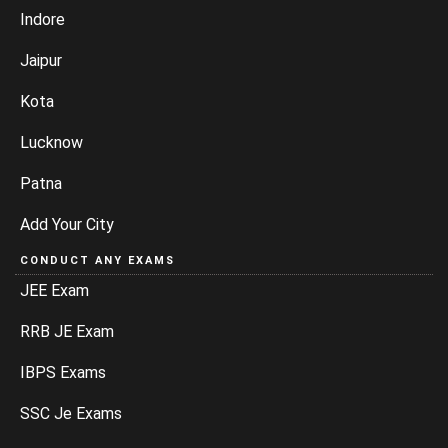
Indore
Jaipur
Kota
Lucknow
Patna
Add Your City
CONDUCT ANY EXAMS
JEE Exam
RRB JE Exam
IBPS Exams
SSC Je Exams