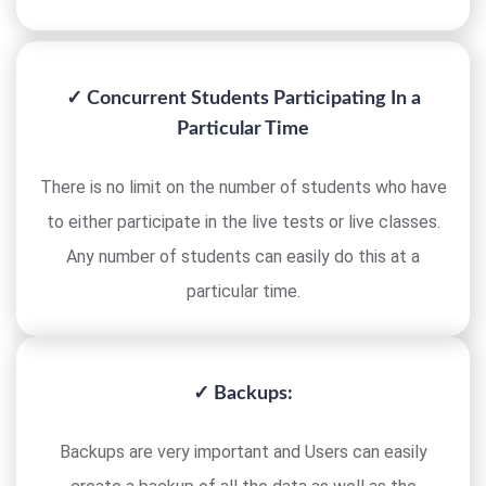
✓ Concurrent Students Participating In a
Particular Time
There is no limit on the number of students who have
to either participate in the live tests or live classes.
Any number of students can easily do this at a
particular time.
✓ Backups:
Backups are very important and Users can easily