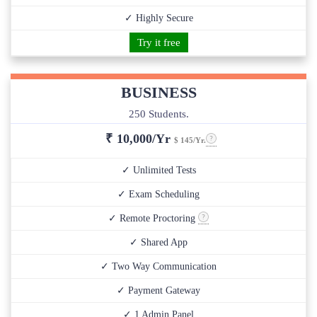
✓ Highly Secure
Try it free
BUSINESS
250 Students.
₹
10,000/Yr
$ 145/Yr.
✓ Unlimited Tests
✓ Exam Scheduling
✓ Remote Proctoring
✓ Shared App
✓ Two Way Communication
✓ Payment Gateway
✓ 1 Admin Panel