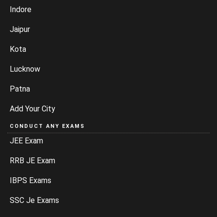
Indore
Jaipur
Kota
Lucknow
Patna
Add Your City
CONDUCT ANY EXAMS
JEE Exam
RRB JE Exam
IBPS Exams
SSC Je Exams