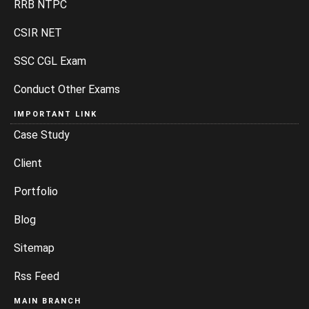
RRB NTPC
CSIR NET
SSC CGL Exam
Conduct Other Exams
IMPORTANT LINK
Case Study
Client
Portfolio
Blog
Sitemap
Rss Feed
MAIN BRANCH