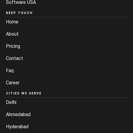
Software USA
KEEP TOUCH
Home
About
Pricing
Contact
Faq
Career
CITIES WE SERVE
Delhi
Ahmedabad
Hyderabad