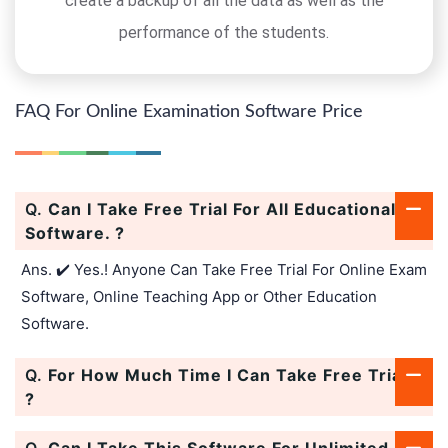
create a backup of all the data as well as the
performance of the students.
FAQ For Online Examination Software Price
Q.
Can I Take Free Trial For All Educational
Software. ?
Ans. ✔️ Yes.! Anyone Can Take Free Trial For Online Exam
Software, Online Teaching App or Other Education
Software.
Q.
For How Much Time I Can Take Free Trial.
?