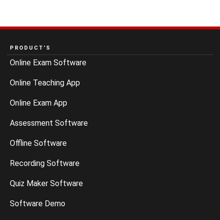
PRODUCT’S
Online Exam Software
Online Teaching App
Online Exam App
Assessment Software
Offline Software
Recording Software
Quiz Maker Software
Software Demo