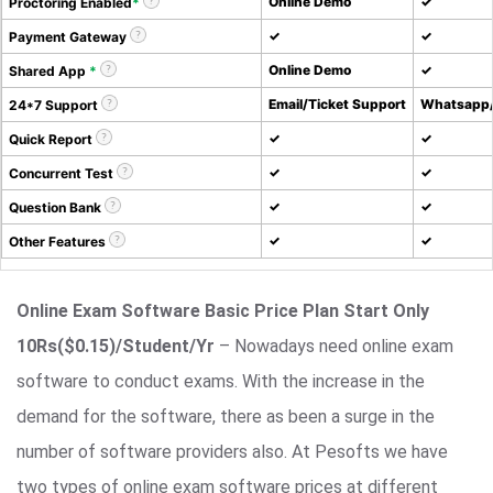
Online Demo
✓
Proctoring Enabled
*
✓
✓
Payment Gateway
Online Demo
✓
Shared App
*
Email/Ticket Support
Whatsapp/
24*7 Support
✓
✓
Quick Report
✓
✓
Concurrent Test
✓
✓
Question Bank
✓
✓
Other Features
Online Exam Software Basic Price Plan Start Only
10Rs($0.15)/Student/Yr
– Nowadays need online exam
software to conduct exams. With the increase in the
demand for the software, there as been a surge in the
number of software providers also. At Pesofts we have
two types of online exam software prices at different