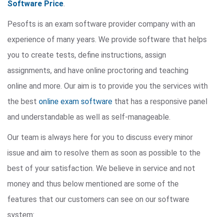
Software Price
.
Pesofts is an exam software provider company with an
experience of many years. We provide software that helps
you to create tests, define instructions, assign
assignments, and have online proctoring and teaching
online and more. Our aim is to provide you the services with
the best
online exam software
that has a responsive panel
and understandable as well as self-manageable.
Our team is always here for you to discuss every minor
issue and aim to resolve them as soon as possible to the
best of your satisfaction. We believe in service and not
money and thus below mentioned are some of the
features that our customers can see on our software
system: