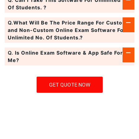
Q.
Can I Take This Software For Unlimited No.
Of Students. ?
Q.
What Will Be The Price Range For Custom
and Non-Custom Online Exam Software For
Unlimited No. Of Students.?
Q.
Is Online Exam Software & App Safe For
Me?
GET QUOTE NOW