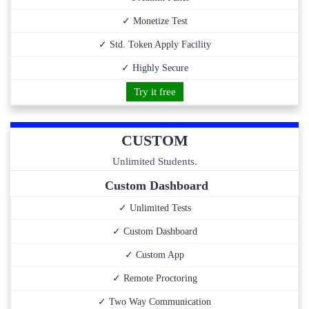
✓ Monetize Test
✓ Std. Token Apply Facility
✓ Highly Secure
Try it free
CUSTOM
Unlimited Students.
Custom Dashboard
✓ Unlimited Tests
✓ Custom Dashboard
✓ Custom App
✓ Remote Proctoring
✓ Two Way Communication