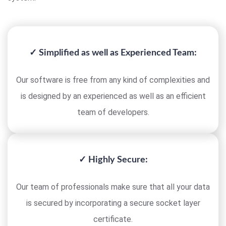
✓ Simplified as well as Experienced Team:
Our software is free from any kind of complexities and
is designed by an experienced as well as an efficient
team of developers.
✓ Highly Secure:
Our team of professionals make sure that all your data
is secured by incorporating a secure socket layer
certificate.