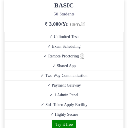
BASIC
50 Students
₹
3,000/Yr
$ 50/Yr.
✓ Unlimited Tests
✓ Exam Scheduling
✓ Remote Proctoring
✓ Shared App
✓ Two Way Communication
✓ Payment Gateway
✓ 1 Admin Panel
✓ Std. Token Apply Facility
✓ Highly Secure
Try it free