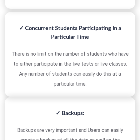
✓ Concurrent Students Participating In a
Particular Time
There is no limit on the number of students who have
to either participate in the live tests or live classes.
Any number of students can easily do this at a
particular time.
✓ Backups:
Backups are very important and Users can easily