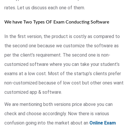
rates. Let us discuss each one of them.
We have Two Types OF Exam Conducting Software
In the first version, the product is costly as compared to
the second one because we customize the software as
per the client’s requirement. The second one is non-
customized software where you can take your student’s
exams at a low cost. Most of the startup’s clients prefer
non-customized because of low cost but other ones want
customized app & software.
We are mentioning both versions price above you can
check and choose accordingly. Now there is various
confusion going into the market about an
Online Exam