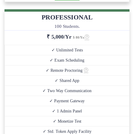
PROFESSIONAL
100 Students.
₹
5,000/Yr
$ 80/Yr.
✓ Unlimited Tests
✓ Exam Scheduling
✓ Remote Proctoring
✓ Shared App
✓ Two Way Communication
✓ Payment Gateway
✓ 1 Admin Panel
✓ Monetize Test
✓ Std. Token Apply Facility