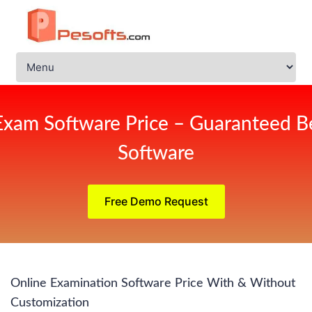
Exam Software Price – Guaranteed Be
Software
Free Demo Request
Online Examination Software Price With & Without
Customization