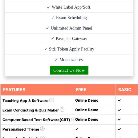
✓ White Label App/Soft.
✓ Exam Scheduling
✓ Unlimited Admin Panel
✓ Payment Gateway
✓ Std. Token Apply Facility
✓ Monetize Test
Contact Us Now
FEATURES
FREE
BASIC
Online Demo
✓
Teaching App & Software
Online Demo
✓
Exam Conducting & Quiz Maker
Online Demo
✓
Computer Based Test Software(CBT)
✓
✓
Personalised Theme