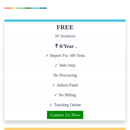
FREE
30 Students
₹ 0/Year .
✓ Report For 100 Tests
✓ Web Only
No Proctoring
✓ Admin Panel
✓ No Billing
✓ Teaching Online
Contact Us Now