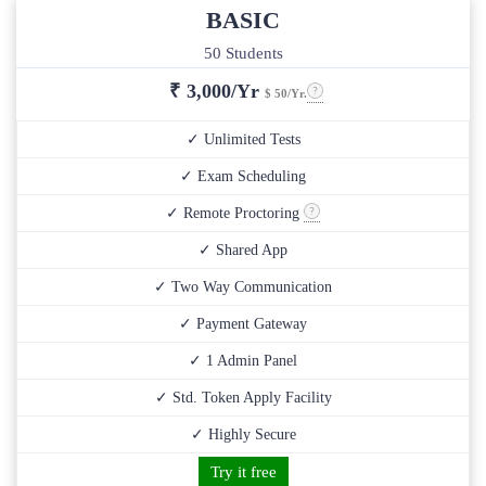
BASIC
50 Students
₹
3,000/Yr
$ 50/Yr.
✓ Unlimited Tests
✓ Exam Scheduling
✓ Remote Proctoring
✓ Shared App
✓ Two Way Communication
✓ Payment Gateway
✓ 1 Admin Panel
✓ Std. Token Apply Facility
✓ Highly Secure
Try it free