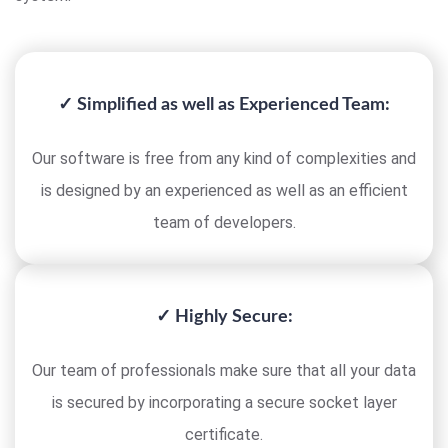
✓ Simplified as well as Experienced Team:
Our software is free from any kind of complexities and
is designed by an experienced as well as an efficient
team of developers.
✓ Highly Secure:
Our team of professionals make sure that all your data
is secured by incorporating a secure socket layer
certificate.