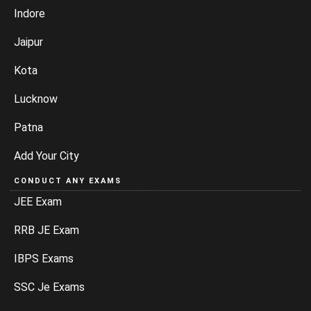
Indore
Jaipur
Kota
Lucknow
Patna
Add Your City
CONDUCT ANY EXAMS
JEE Exam
RRB JE Exam
IBPS Exams
SSC Je Exams