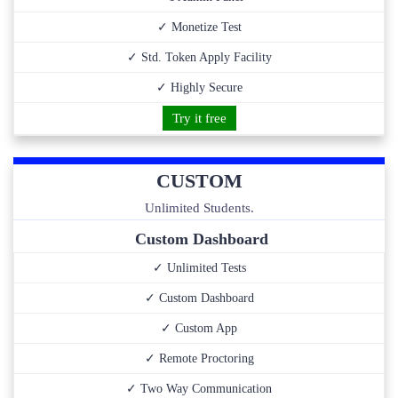
✓ Monetize Test
✓ Std. Token Apply Facility
✓ Highly Secure
Try it free
CUSTOM
Unlimited Students.
Custom Dashboard
✓ Unlimited Tests
✓ Custom Dashboard
✓ Custom App
✓ Remote Proctoring
✓ Two Way Communication