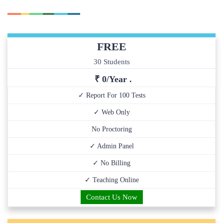
FREE
30 Students
₹ 0/Year .
✓ Report For 100 Tests
✓ Web Only
No Proctoring
✓ Admin Panel
✓ No Billing
✓ Teaching Online
Contact Us Now