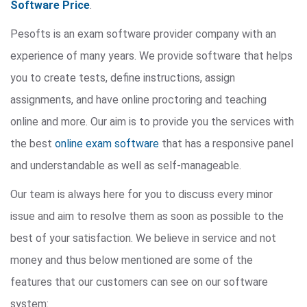
Software Price
.
Pesofts is an exam software provider company with an
experience of many years. We provide software that helps
you to create tests, define instructions, assign
assignments, and have online proctoring and teaching
online and more. Our aim is to provide you the services with
the best
online exam software
that has a responsive panel
and understandable as well as self-manageable.
Our team is always here for you to discuss every minor
issue and aim to resolve them as soon as possible to the
best of your satisfaction. We believe in service and not
money and thus below mentioned are some of the
features that our customers can see on our software
system: