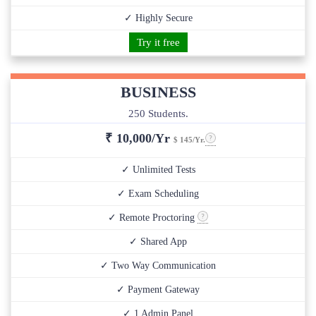
✓ Highly Secure
Try it free
BUSINESS
250 Students.
₹
10,000/Yr
$ 145/Yr.
✓ Unlimited Tests
✓ Exam Scheduling
✓ Remote Proctoring
✓ Shared App
✓ Two Way Communication
✓ Payment Gateway
✓ 1 Admin Panel