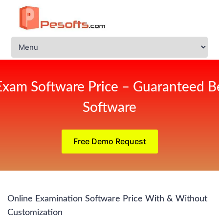
Exam Software Price – Guaranteed Be
Software
Free Demo Request
Online Examination Software Price With & Without
Customization