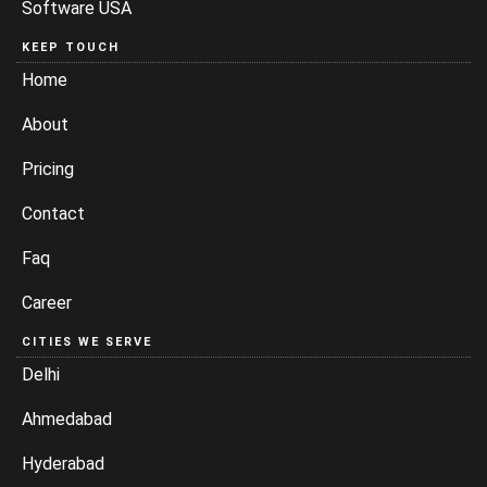
Software USA
KEEP TOUCH
Home
About
Pricing
Contact
Faq
Career
CITIES WE SERVE
Delhi
Ahmedabad
Hyderabad