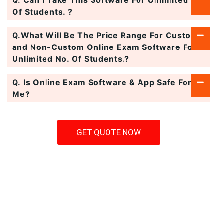
Q.
Can I Take This Software For Unlimited No.
Of Students. ?
Q.
What Will Be The Price Range For Custom
and Non-Custom Online Exam Software For
Unlimited No. Of Students.?
Q.
Is Online Exam Software & App Safe For
Me?
GET QUOTE NOW