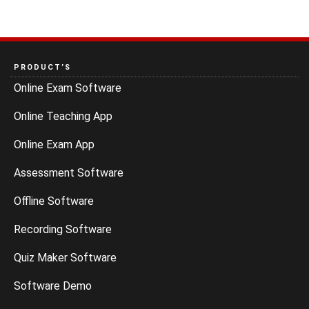
PRODUCT’S
Online Exam Software
Online Teaching App
Online Exam App
Assessment Software
Offline Software
Recording Software
Quiz Maker Software
Software Demo