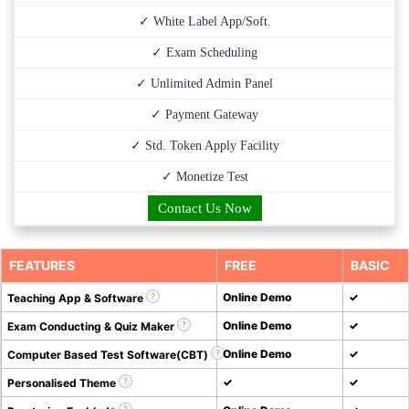
✓ White Label App/Soft.
✓ Exam Scheduling
✓ Unlimited Admin Panel
✓ Payment Gateway
✓ Std. Token Apply Facility
✓ Monetize Test
Contact Us Now
FEATURES
FREE
BASIC
Online Demo
✓
Teaching App & Software
Online Demo
✓
Exam Conducting & Quiz Maker
Online Demo
✓
Computer Based Test Software(CBT)
✓
✓
Personalised Theme