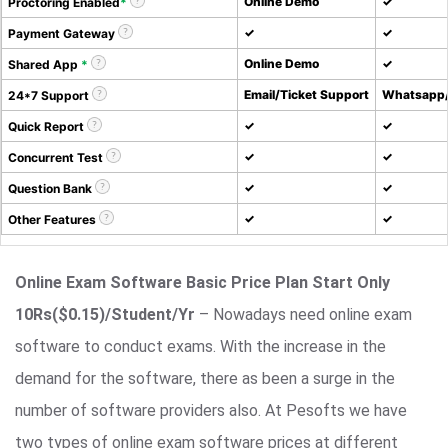
Online Demo
✓
Proctoring Enabled
*
✓
✓
Payment Gateway
Online Demo
✓
Shared App
*
Email/Ticket Support
Whatsapp/
24*7 Support
✓
✓
Quick Report
✓
✓
Concurrent Test
✓
✓
Question Bank
✓
✓
Other Features
Online Exam Software Basic Price Plan Start Only
10Rs($0.15)/Student/Yr
– Nowadays need online exam
software to conduct exams. With the increase in the
demand for the software, there as been a surge in the
number of software providers also. At Pesofts we have
two types of online exam software prices at different