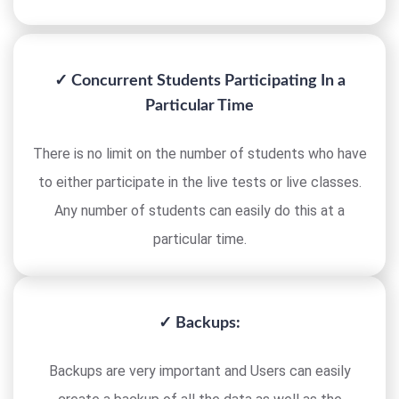
✓ Concurrent Students Participating In a
Particular Time
There is no limit on the number of students who have
to either participate in the live tests or live classes.
Any number of students can easily do this at a
particular time.
✓ Backups:
Backups are very important and Users can easily