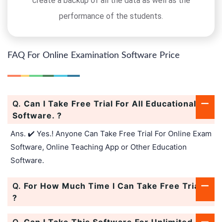
create a backup of all the data as well as the
performance of the students.
FAQ For Online Examination Software Price
Q.
Can I Take Free Trial For All Educational
Software. ?
Ans. ✔️ Yes.! Anyone Can Take Free Trial For Online Exam
Software, Online Teaching App or Other Education
Software.
Q.
For How Much Time I Can Take Free Trial.
?