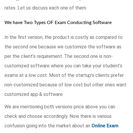
rates. Let us discuss each one of them.
We have Two Types OF Exam Conducting Software
In the first version, the product is costly as compared to
the second one because we customize the software as
per the client’s requirement. The second one is non-
customized software where you can take your student’s
exams at a low cost. Most of the startup’s clients prefer
non-customized because of low cost but other ones want
customized app & software.
We are mentioning both versions price above you can
check and choose accordingly. Now there is various
confusion going into the market about an
Online Exam