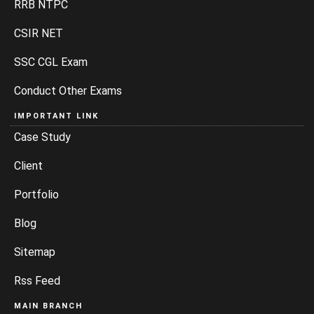
RRB NTPC
CSIR NET
SSC CGL Exam
Conduct Other Exams
IMPORTANT LINK
Case Study
Client
Portfolio
Blog
Sitemap
Rss Feed
MAIN BRANCH