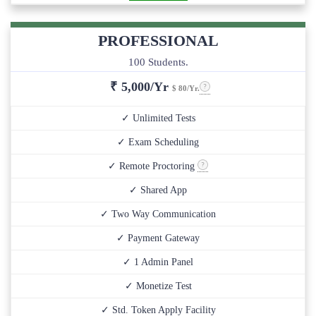
PROFESSIONAL
100 Students.
₹
5,000/Yr
$ 80/Yr.
✓ Unlimited Tests
✓ Exam Scheduling
✓ Remote Proctoring
✓ Shared App
✓ Two Way Communication
✓ Payment Gateway
✓ 1 Admin Panel
✓ Monetize Test
✓ Std. Token Apply Facility