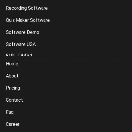
Recording Software
Quiz Maker Software
Software Demo
Software USA
KEEP TOUCH
Home
About
Pricing
Contact
Faq
Career