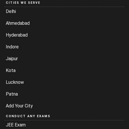
CITIES WE SERVE
Delhi
Ahmedabad
Hyderabad
Indore
Jaipur
Kota
Lucknow
Patna
Add Your City
CONDUCT ANY EXAMS
JEE Exam