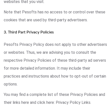
websites that you visit.
Note that Pesofts has no access to or control over these
cookies that are used by third-party advertisers.
3. Third Part Privacy Policies
Pesofts Privacy Policy does not apply to other advertisers
or websites. Thus, we are advising you to consult the
respective Privacy Policies of these third-party ad servers
for more detailed information. It may include their
practices and instructions about how to opt-out of certain
options.
You may find a complete list of these Privacy Policies and
their links here and click here: Privacy Policy Links.