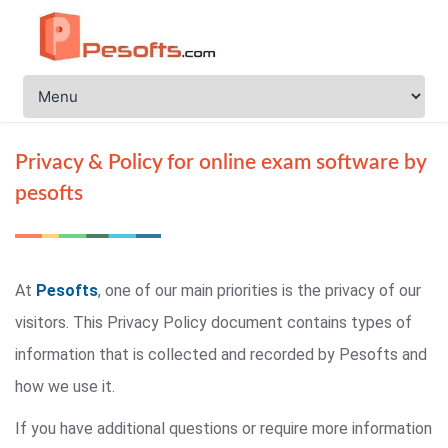
Privacy & Policy for online exam software by
pesofts
At
Pesofts
, one of our main priorities is the privacy of our
visitors. This Privacy Policy document contains types of
information that is collected and recorded by Pesofts and
how we use it.
If you have additional questions or require more information