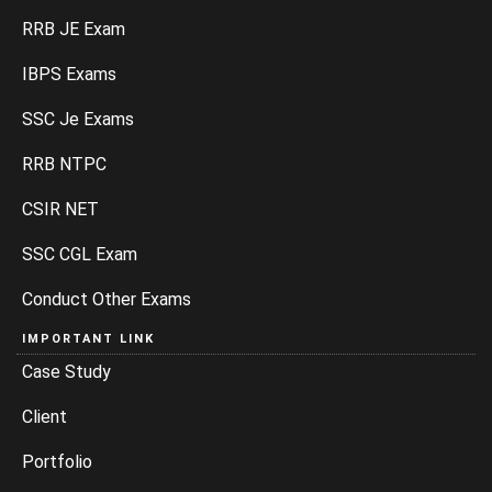
RRB JE Exam
IBPS Exams
SSC Je Exams
RRB NTPC
CSIR NET
SSC CGL Exam
Conduct Other Exams
IMPORTANT LINK
Case Study
Client
Portfolio