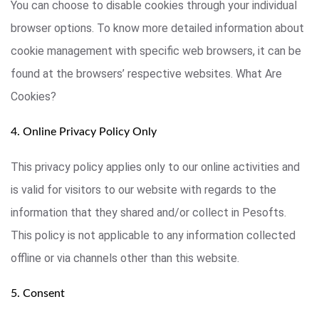
You can choose to disable cookies through your individual
browser options. To know more detailed information about
cookie management with specific web browsers, it can be
found at the browsers’ respective websites. What Are
Cookies?
4. Online Privacy Policy Only
This privacy policy applies only to our online activities and
is valid for visitors to our website with regards to the
information that they shared and/or collect in Pesofts.
This policy is not applicable to any information collected
offline or via channels other than this website.
5. Consent