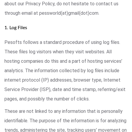
about our Privacy Policy, do not hesitate to contact us
through email at pessworld(at)gmail(dot)com.
1. Log Files
Pesofts follows a standard procedure of using log files.
These files log visitors when they visit websites. All
hosting companies do this and a part of hosting services’
analytics. The information collected by log files include
internet protocol (IP) addresses, browser type, Internet
Service Provider (ISP), date and time stamp, referring/exit
pages, and possibly the number of clicks.
These are not linked to any information that is personally
identifiable. The purpose of the information is for analyzing
trends, administering the site, tracking users’ movement on