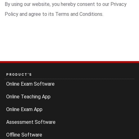
By using our website, you hereby consent to our Privacy
Policy and agree to its Terms and Conditions.
PRODUCT’S
Online Exam Software
Online Teaching App
Online Exam App
Assessment Software
Offline Software