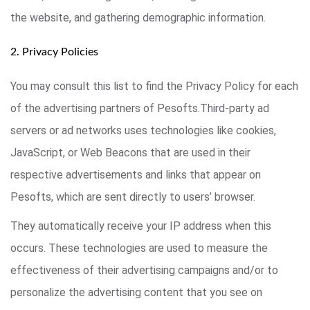
the website, and gathering demographic information.
2. Privacy Policies
You may consult this list to find the Privacy Policy for each
of the advertising partners of Pesofts.Third-party ad
servers or ad networks uses technologies like cookies,
JavaScript, or Web Beacons that are used in their
respective advertisements and links that appear on
Pesofts, which are sent directly to users’ browser.
They automatically receive your IP address when this
occurs. These technologies are used to measure the
effectiveness of their advertising campaigns and/or to
personalize the advertising content that you see on