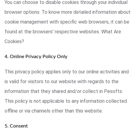
You can choose to disable cookies through your individual
browser options. To know more detailed information about
cookie management with specific web browsers, it can be
found at the browsers’ respective websites. What Are
Cookies?
4. Online Privacy Policy Only
This privacy policy applies only to our online activities and
is valid for visitors to our website with regards to the
information that they shared and/or collect in Pesofts.
This policy is not applicable to any information collected
offline or via channels other than this website.
5. Consent