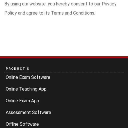
By using our website, you hereby consent to our Privacy
Policy and agree to its Terms and Conditions.
PRODUCT’S
Online Exam Software
Online Teaching App
Online Exam App
Assessment Software
Offline Software