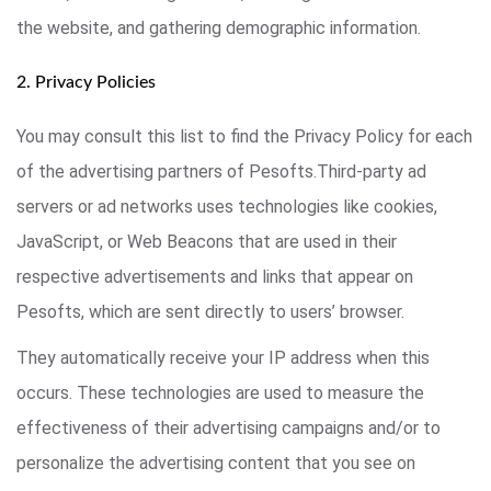
the website, and gathering demographic information.
2. Privacy Policies
You may consult this list to find the Privacy Policy for each
of the advertising partners of Pesofts.Third-party ad
servers or ad networks uses technologies like cookies,
JavaScript, or Web Beacons that are used in their
respective advertisements and links that appear on
Pesofts, which are sent directly to users’ browser.
They automatically receive your IP address when this
occurs. These technologies are used to measure the
effectiveness of their advertising campaigns and/or to
personalize the advertising content that you see on