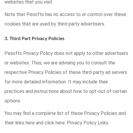
websites that you visit.
Note that Pesofts has no access to or control over these
cookies that are used by third-party advertisers.
3. Third Part Privacy Policies
Pesofts Privacy Policy does not apply to other advertisers
or websites. Thus, we are advising you to consult the
respective Privacy Policies of these third-party ad servers
for more detailed information. It may include their
practices and instructions about how to opt-out of certain
options.
You may find a complete list of these Privacy Policies and
their links here and click here: Privacy Policy Links.