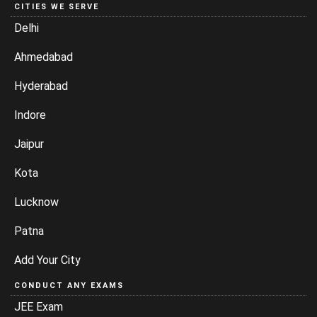
CITIES WE SERVE
Delhi
Ahmedabad
Hyderabad
Indore
Jaipur
Kota
Lucknow
Patna
Add Your City
CONDUCT ANY EXAMS
JEE Exam