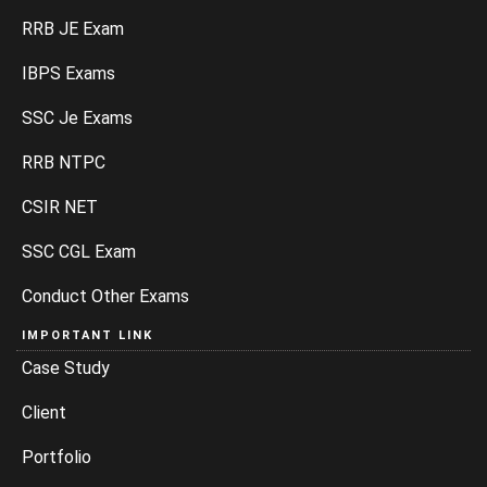
RRB JE Exam
IBPS Exams
SSC Je Exams
RRB NTPC
CSIR NET
SSC CGL Exam
Conduct Other Exams
IMPORTANT LINK
Case Study
Client
Portfolio