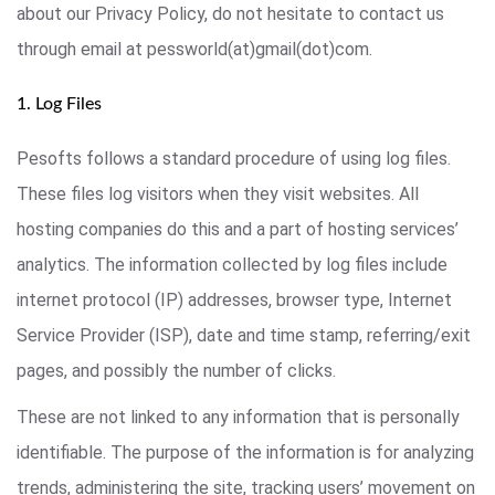
about our Privacy Policy, do not hesitate to contact us
through email at pessworld(at)gmail(dot)com.
1. Log Files
Pesofts follows a standard procedure of using log files.
These files log visitors when they visit websites. All
hosting companies do this and a part of hosting services’
analytics. The information collected by log files include
internet protocol (IP) addresses, browser type, Internet
Service Provider (ISP), date and time stamp, referring/exit
pages, and possibly the number of clicks.
These are not linked to any information that is personally
identifiable. The purpose of the information is for analyzing
trends, administering the site, tracking users’ movement on