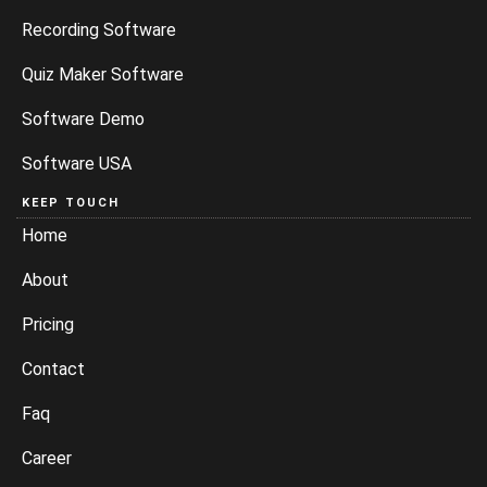
Recording Software
Quiz Maker Software
Software Demo
Software USA
KEEP TOUCH
Home
About
Pricing
Contact
Faq
Career