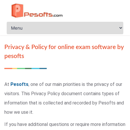
Privacy & Policy for online exam software by
pesofts
At
Pesofts
, one of our main priorities is the privacy of our
visitors. This Privacy Policy document contains types of
information that is collected and recorded by Pesofts and
how we use it.
If you have additional questions or require more information