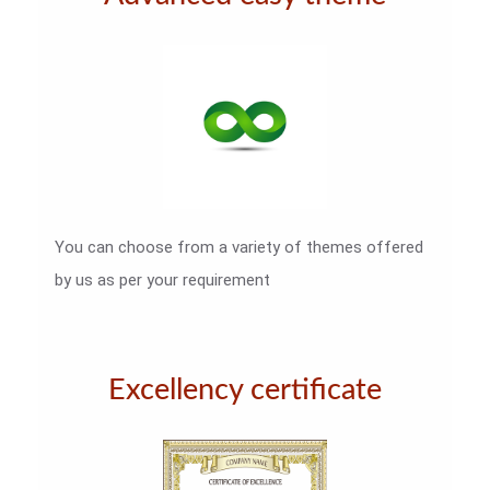
You can choose from a variety of themes offered
by us as per your requirement
Excellency certificate