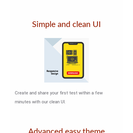
Simple and clean UI
Create and share your first test within a few
minutes with our clean UI.
Advanced easy theme