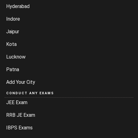
Hyderabad
Indore
Jaipur
Kota
Lucknow
Patna
Add Your City
CONDUCT ANY EXAMS
JEE Exam
RRB JE Exam
IBPS Exams