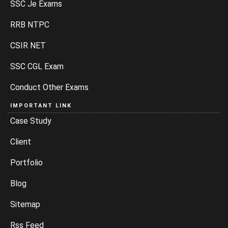
SSC Je Exams
RRB NTPC
CSIR NET
SSC CGL Exam
Conduct Other Exams
IMPORTANT LINK
Case Study
Client
Portfolio
Blog
Sitemap
Rss Feed