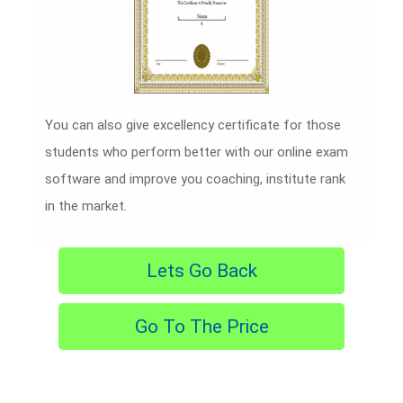
You can also give excellency certificate for those
students who perform better with our online exam
software and improve you coaching, institute rank
in the market.
Lets Go Back
Go To The Price