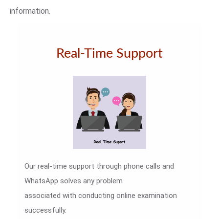
information.
Real-Time Support
Our real-time support through phone calls and
WhatsApp solves any problem
associated with conducting online examination
successfully.