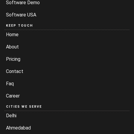
Software Demo
Software USA
KEEP TOUCH
Home
About
Pricing
Contact
Faq
Career
CITIES WE SERVE
Delhi
Ahmedabad