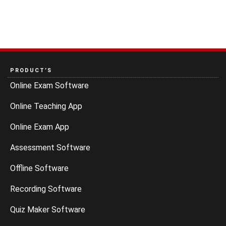
PRODUCT’S
Online Exam Software
Online Teaching App
Online Exam App
Assessment Software
Offline Software
Recording Software
Quiz Maker Software