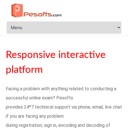
Responsive interactive
platform
Facing a problem with anything related to conducting a
successful online exam? Pesofts
provides 24*7 technical support via phone, email, live chat
if you are facing any problem
during registration, sign in, encoding and decoding of