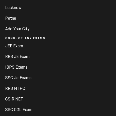
Lucknow
Patna
Add Your City
CONDUCT ANY EXAMS
JEE Exam
RRB JE Exam
IBPS Exams
SSC Je Exams
RRB NTPC
CSIR NET
SSC CGL Exam