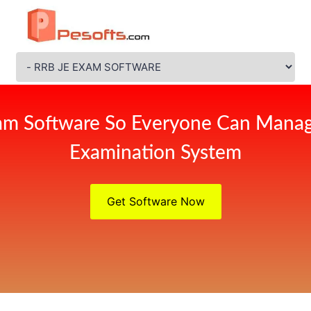
am Software So Everyone Can Manag
Examination System
Get Software Now