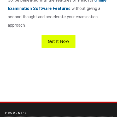
So, be benefited with the features of Pesofts
Online
Examination Software Features
without giving a
second thought and accelerate your examination
approach.
Get It Now
PRODUCT’S