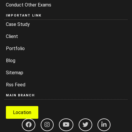
Conduct Other Exams
IMPORTANT LINK
Case Study
Client
Portfolio
Blog
Sitemap
Rss Feed
MAIN BRANCH
Location