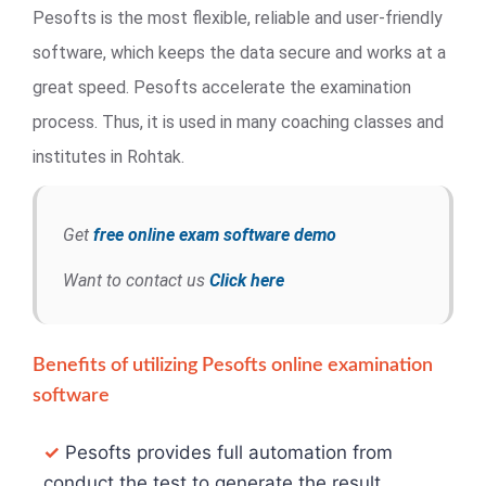
Pesofts is the most flexible, reliable and user-friendly
software, which keeps the data secure and works at a
great speed. Pesofts accelerate the examination
process. Thus, it is used in many coaching classes and
institutes in Rohtak.
Get
free online exam software demo
Want to contact us
Click here
Benefits of utilizing Pesofts online examination
software
✓
Pesofts provides full automation from
conduct the test to generate the result.