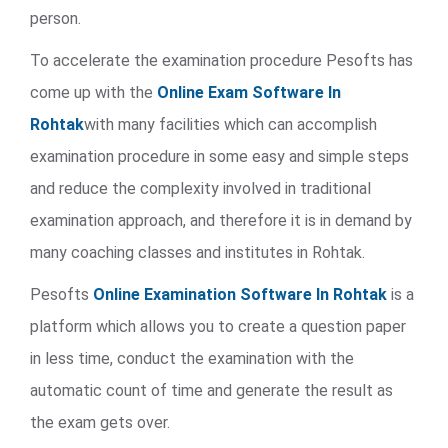
person.
To accelerate the examination procedure Pesofts has
come up with the
Online Exam Software In
Rohtak
with many facilities which can accomplish
examination procedure in some easy and simple steps
and reduce the complexity involved in traditional
examination approach, and therefore it is in demand by
many coaching classes and institutes in Rohtak.
Pesofts
Online Examination Software In Rohtak
is a
platform which allows you to create a question paper
in less time, conduct the examination with the
automatic count of time and generate the result as
the exam gets over.