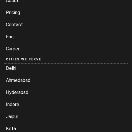
About
Pricing
Contact
Faq
Career
CITIES WE SERVE
Delhi
Ahmedabad
Hyderabad
Indore
Jaipur
Kota