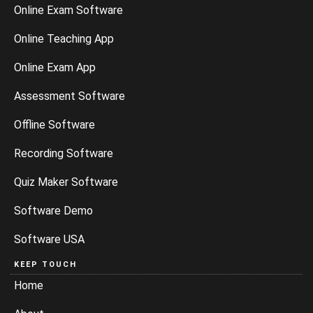
Online Exam Software
Online Teaching App
Online Exam App
Assessment Software
Offline Software
Recording Software
Quiz Maker Software
Software Demo
Software USA
KEEP TOUCH
Home