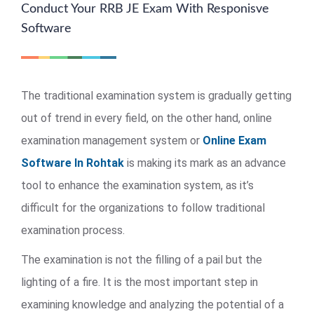
Conduct Your RRB JE Exam With Responisve
Software
The traditional examination system is gradually getting
out of trend in every field, on the other hand, online
examination management system or
Online Exam
Software In Rohtak
is making its mark as an advance
tool to enhance the examination system, as it’s
difficult for the organizations to follow traditional
examination process.
The examination is not the filling of a pail but the
lighting of a fire. It is the most important step in
examining knowledge and analyzing the potential of a