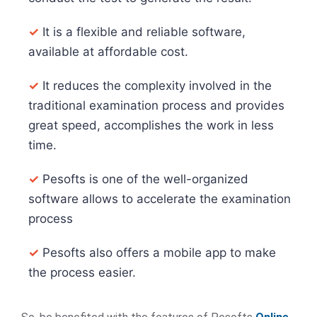
✓
It is a flexible and reliable software,
available at affordable cost.
✓
It reduces the complexity involved in the
traditional examination process and provides
great speed, accomplishes the work in less
time.
✓
Pesofts is one of the well-organized
software allows to accelerate the examination
process
✓
Pesofts also offers a mobile app to make
the process easier.