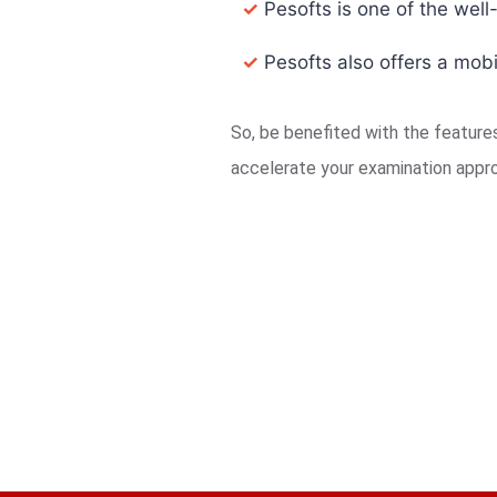
✓
Pesofts is one of the well
✓
Pesofts also offers a mobi
So, be benefited with the featur
accelerate your examination appr