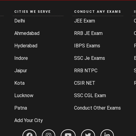
CITIES WE SERVE
CONDUCT ANY EXAMS
Delhi
JEE Exam
Ahmedabad
RRB JE Exam
C
Hyderabad
IBPS Exams
P
Indore
SSC Je Exams
Jaipur
RRB NTPC
Kota
CSIR NET
Lucknow
SSC CGL Exam
Patna
Conduct Other Exams
Add Your City