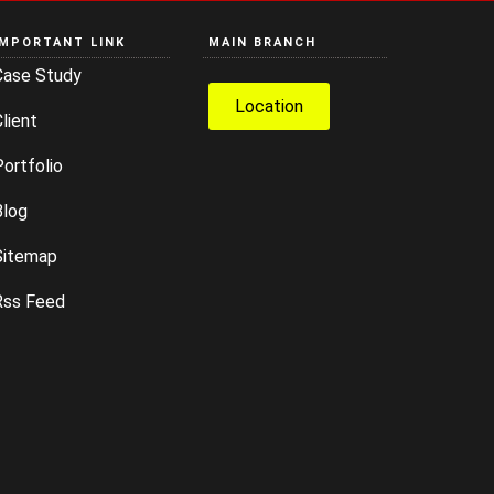
IMPORTANT LINK
MAIN BRANCH
Case Study
Location
lient
ortfolio
Blog
Sitemap
Rss Feed