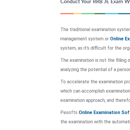
Conduct Your RRB JE Exam Wi
The traditional examination system 
management system or
Online E
system, as it’s difficult for the o
The examination is not the filling 
analyzing the potential of a person
To accelerate the examination p
which can accomplish examination 
examination approach, and therefo
Pesofts
Online Examination Sof
the examination with the automati