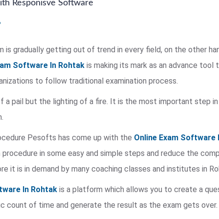
th Responisve Software
is gradually getting out of trend in every field, on the other ha
xam Software In Rohtak
is making its mark as an advance tool 
rganizations to follow traditional examination process.
of a pail but the lighting of a fire. It is the most important step
.
rocedure Pesofts has come up with the
Online Exam Software 
procedure in some easy and simple steps and reduce the complex
re it is in demand by many coaching classes and institutes in Ro
tware In Rohtak
is a platform which allows you to create a que
c count of time and generate the result as the exam gets over.