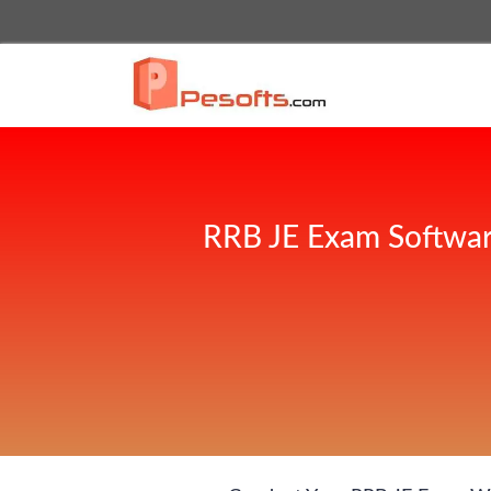
RRB JE Exam Softwar