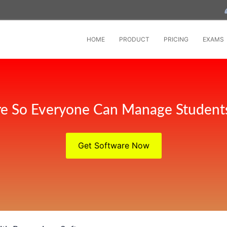
HOME
PRODUCT
PRICING
EXAMS
e So Everyone Can Manage Student
Get Software Now