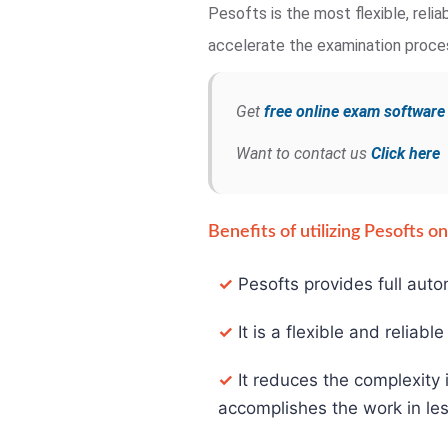
Pesofts is the most flexible, rel
accelerate the examination process
Get
free online exam softwar
Want to contact us
Click here
Benefits of utilizing Pesofts 
✓
Pesofts provides full auto
✓
It is a flexible and reliabl
✓
It reduces the complexity 
accomplishes the work in les