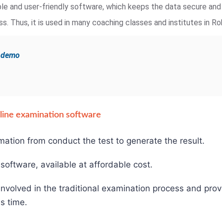
iable and user-friendly software, which keeps the data secure an
. Thus, it is used in many coaching classes and institutes in Ro
e demo
online examination software
mation from conduct the test to generate the result.
e software, available at affordable cost.
involved in the traditional examination process and pro
s time.