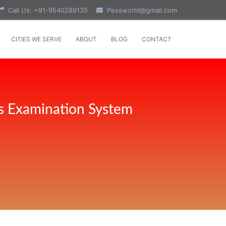
Call Us: +91-9540289135
Pessworld@gmail.com
CITIES WE SERVE
ABOUT
BLOG
CONTACT
s Examination System