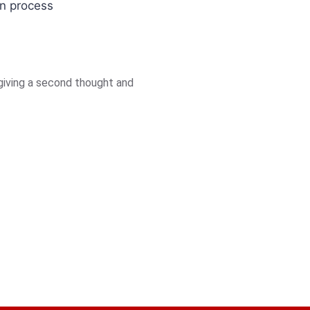
on process
giving a second thought and