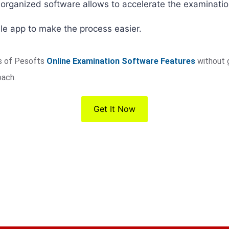
-organized software allows to accelerate the examinati
le app to make the process easier.
es of Pesofts
Online Examination Software Features
without 
oach.
Get It Now