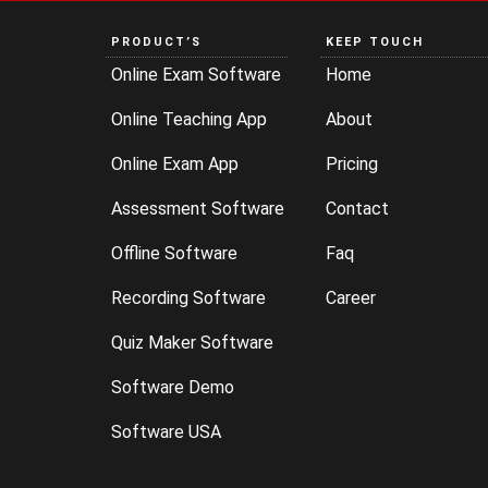
PRODUCT’S
KEEP TOUCH
Online Exam Software
Home
Online Teaching App
About
Online Exam App
Pricing
Assessment Software
Contact
Offline Software
Faq
Recording Software
Career
Quiz Maker Software
Software Demo
Software USA