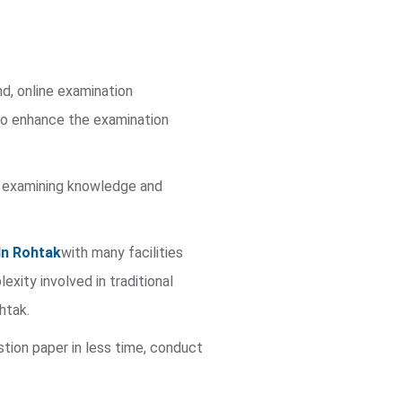
nd, online examination
to enhance the examination
 in examining knowledge and
In Rohtak
with many facilities
ity involved in traditional
htak.
stion paper in less time, conduct