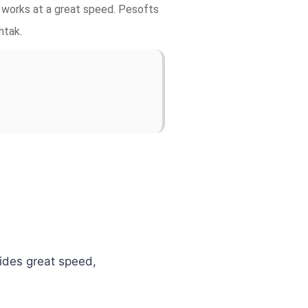
d works at a great speed. Pesofts
htak.
vides great speed,