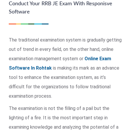
Conduct Your RRB JE Exam With Responisve
Software
The traditional examination system is gradually getting
out of trend in every field, on the other hand, online
examination management system or
Online Exam
Software In Rohtak
is making its mark as an advance
tool to enhance the examination system, as it’s
difficult for the organizations to follow traditional
examination process.
The examination is not the filling of a pail but the
lighting of a fire. It is the most important step in
examining knowledge and analyzing the potential of a