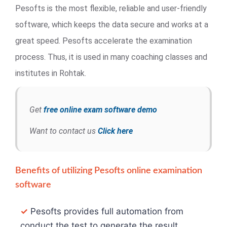
Pesofts is the most flexible, reliable and user-friendly
software, which keeps the data secure and works at a
great speed. Pesofts accelerate the examination
process. Thus, it is used in many coaching classes and
institutes in Rohtak.
Get
free online exam software demo
Want to contact us
Click here
Benefits of utilizing Pesofts online examination
software
✓
Pesofts provides full automation from
conduct the test to generate the result.