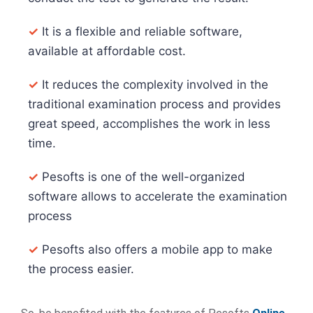
✓
It is a flexible and reliable software,
available at affordable cost.
✓
It reduces the complexity involved in the
traditional examination process and provides
great speed, accomplishes the work in less
time.
✓
Pesofts is one of the well-organized
software allows to accelerate the examination
process
✓
Pesofts also offers a mobile app to make
the process easier.