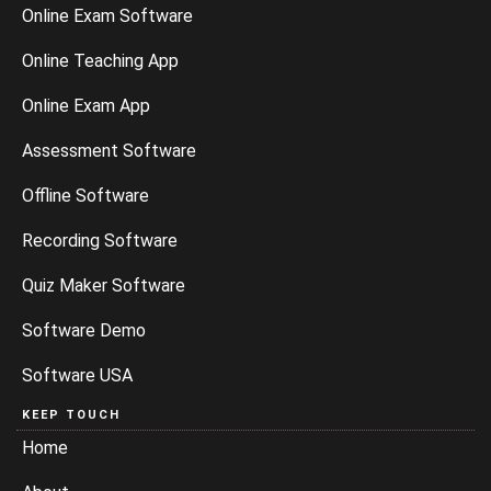
Online Exam Software
Online Teaching App
Online Exam App
Assessment Software
Offline Software
Recording Software
Quiz Maker Software
Software Demo
Software USA
KEEP TOUCH
Home