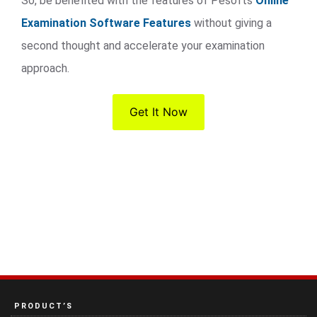
So, be benefited with the features of Pesofts
Online
Examination Software Features
without giving a
second thought and accelerate your examination
approach.
Get It Now
PRODUCT’S