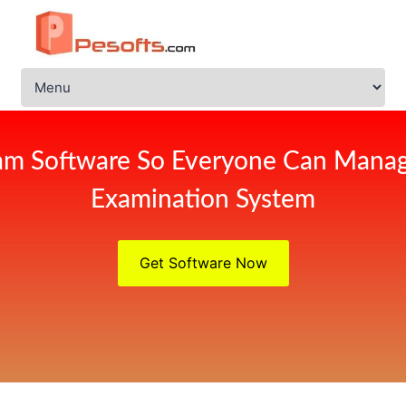
am Software So Everyone Can Manag
Examination System
Get Software Now