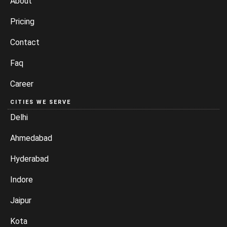
About
Pricing
Contact
Faq
Career
CITIES WE SERVE
Delhi
Ahmedabad
Hyderabad
Indore
Jaipur
Kota