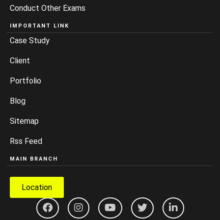
Conduct Other Exams
IMPORTANT LINK
Case Study
Client
Portfolio
Blog
Sitemap
Rss Feed
MAIN BRANCH
Location