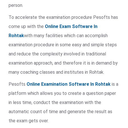
person.
To accelerate the examination procedure Pesofts has
come up with the
Online Exam Software In
Rohtak
with many facilities which can accomplish
examination procedure in some easy and simple steps
and reduce the complexity involved in traditional
examination approach, and therefore it is in demand by
many coaching classes and institutes in Rohtak.
Pesofts
Online Examination Software In Rohtak
is a
platform which allows you to create a question paper
in less time, conduct the examination with the
automatic count of time and generate the result as
the exam gets over.