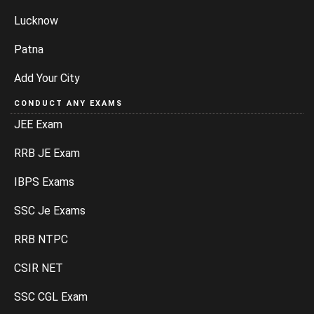
Lucknow
Patna
Add Your City
CONDUCT ANY EXAMS
JEE Exam
RRB JE Exam
IBPS Exams
SSC Je Exams
RRB NTPC
CSIR NET
SSC CGL Exam