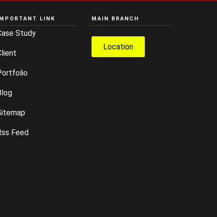
IMPORTANT LINK
MAIN BRANCH
Case Study
Location
lient
ortfolio
Blog
Sitemap
Rss Feed