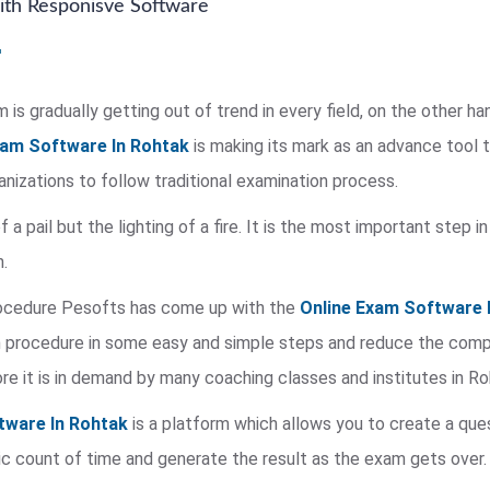
th Responisve Software
is gradually getting out of trend in every field, on the other ha
xam Software In Rohtak
is making its mark as an advance tool 
rganizations to follow traditional examination process.
of a pail but the lighting of a fire. It is the most important step
.
rocedure Pesofts has come up with the
Online Exam Software 
procedure in some easy and simple steps and reduce the complex
re it is in demand by many coaching classes and institutes in Ro
tware In Rohtak
is a platform which allows you to create a que
c count of time and generate the result as the exam gets over.