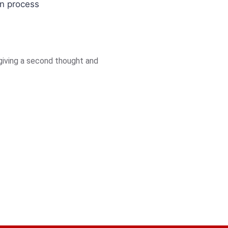
on process
giving a second thought and