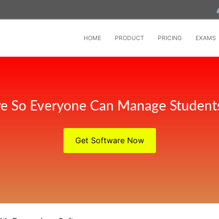
HOME
PRODUCT
PRICING
EXAMS
e So Everyone Can Manage Student
Get Software Now