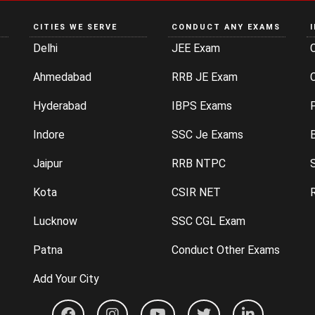
CITIES WE SERVE
CONDUCT ANY EXAMS
Delhi
JEE Exam
Ahmedabad
RRB JE Exam
C
Hyderabad
IBPS Exams
P
Indore
SSC Je Exams
Jaipur
RRB NTPC
Kota
CSIR NET
Lucknow
SSC CGL Exam
Patna
Conduct Other Exams
Add Your City