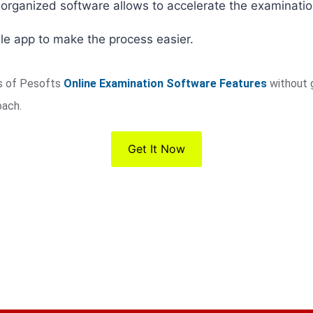
-organized software allows to accelerate the examinati
le app to make the process easier.
es of Pesofts
Online Examination Software Features
without 
oach.
Get It Now