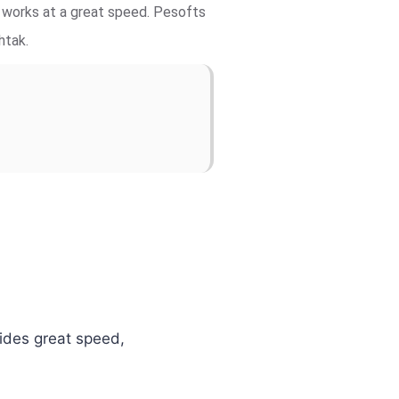
d works at a great speed. Pesofts
htak.
vides great speed,