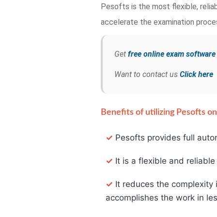
Pesofts is the most flexible, rel
accelerate the examination process
Get
free online exam softwar
Want to contact us
Click here
Benefits of utilizing Pesofts 
✓
Pesofts provides full auto
✓
It is a flexible and reliabl
✓
It reduces the complexity 
accomplishes the work in les