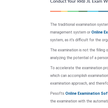
Conduct Your RRB JE Exam Wi
The traditional examination system 
management system or
Online E
system, as it’s difficult for the o
The examination is not the filling 
analyzing the potential of a person
To accelerate the examination p
which can accomplish examination 
examination approach, and therefo
Pesofts
Online Examination Sof
the examination with the automati