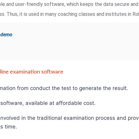
iable and user-friendly software, which keeps the data secure an
. Thus, it is used in many coaching classes and institutes in Ro
e demo
online examination software
mation from conduct the test to generate the result.
e software, available at affordable cost.
involved in the traditional examination process and pro
s time.