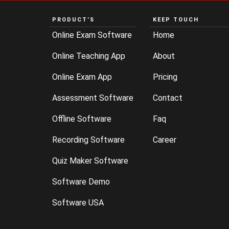
PRODUCT’S
KEEP TOUCH
Online Exam Software
Home
Online Teaching App
About
Online Exam App
Pricing
Assessment Software
Contact
Offline Software
Faq
Recording Software
Career
Quiz Maker Software
Software Demo
Software USA