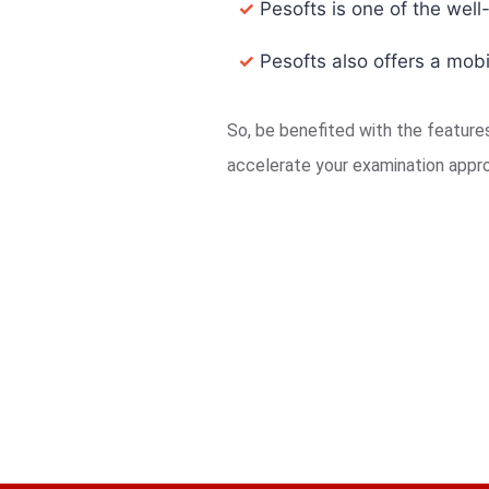
✓
Pesofts is one of the well
✓
Pesofts also offers a mobi
So, be benefited with the featur
accelerate your examination appr