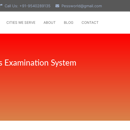
Call Us: +91-9540289135
Pessworld@gmail.com
CITIES WE SERVE
ABOUT
BLOG
CONTACT
s Examination System