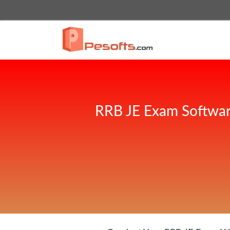
RRB JE Exam Softwar