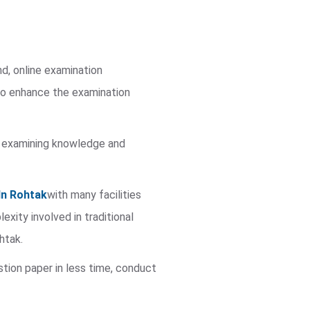
nd, online examination
to enhance the examination
 in examining knowledge and
In Rohtak
with many facilities
ity involved in traditional
htak.
stion paper in less time, conduct