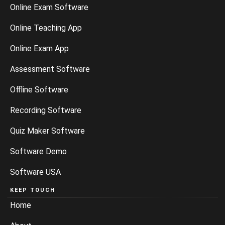
Online Exam Software
Online Teaching App
Online Exam App
Assessment Software
Offline Software
Recording Software
Quiz Maker Software
Software Demo
Software USA
KEEP TOUCH
Home