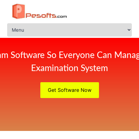
am Software So Everyone Can Manag
Examination System
Get Software Now