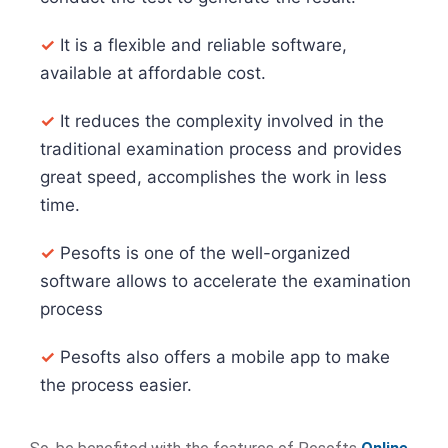
✓
It is a flexible and reliable software,
available at affordable cost.
✓
It reduces the complexity involved in the
traditional examination process and provides
great speed, accomplishes the work in less
time.
✓
Pesofts is one of the well-organized
software allows to accelerate the examination
process
✓
Pesofts also offers a mobile app to make
the process easier.