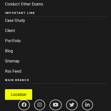
Conduct Other Exams
IMPORTANT LINK
Case Study
Client
Portfolio
Blog
Sitemap
Rss Feed
MAIN BRANCH
Location