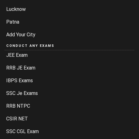
Lucknow
Patna
Add Your City
CONDUCT ANY EXAMS
JEE Exam
RRB JE Exam
IBPS Exams
SSC Je Exams
RRB NTPC
CSIR NET
SSC CGL Exam