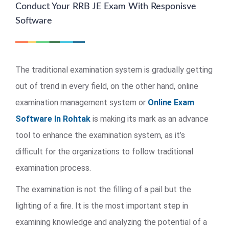
Conduct Your RRB JE Exam With Responisve
Software
The traditional examination system is gradually getting
out of trend in every field, on the other hand, online
examination management system or
Online Exam
Software In Rohtak
is making its mark as an advance
tool to enhance the examination system, as it’s
difficult for the organizations to follow traditional
examination process.
The examination is not the filling of a pail but the
lighting of a fire. It is the most important step in
examining knowledge and analyzing the potential of a