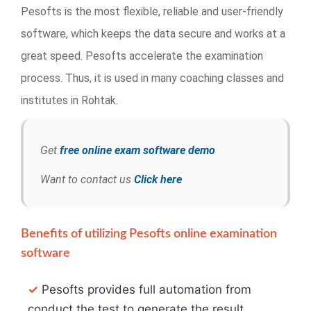
Pesofts is the most flexible, reliable and user-friendly
software, which keeps the data secure and works at a
great speed. Pesofts accelerate the examination
process. Thus, it is used in many coaching classes and
institutes in Rohtak.
Get
free online exam software demo
Want to contact us
Click here
Benefits of utilizing Pesofts online examination
software
✓
Pesofts provides full automation from
conduct the test to generate the result.