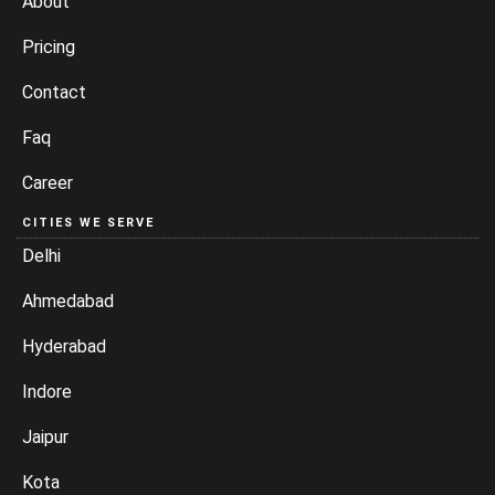
About
Pricing
Contact
Faq
Career
CITIES WE SERVE
Delhi
Ahmedabad
Hyderabad
Indore
Jaipur
Kota