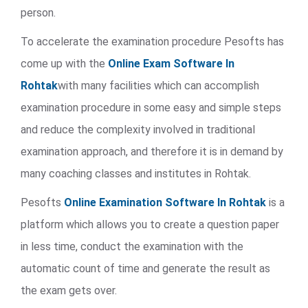
person.
To accelerate the examination procedure Pesofts has
come up with the
Online Exam Software In
Rohtak
with many facilities which can accomplish
examination procedure in some easy and simple steps
and reduce the complexity involved in traditional
examination approach, and therefore it is in demand by
many coaching classes and institutes in Rohtak.
Pesofts
Online Examination Software In Rohtak
is a
platform which allows you to create a question paper
in less time, conduct the examination with the
automatic count of time and generate the result as
the exam gets over.