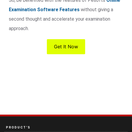
So, be benefited with the features of Pesofts
Online
Examination Software Features
without giving a
second thought and accelerate your examination
approach.
Get It Now
PRODUCT’S