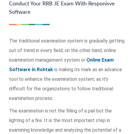
Conduct Your RRB JE Exam With Responisve
Software
The traditional examination system is gradually getting
out of trend in every field, on the other hand, online
examination management system or
Online Exam
Software In Rohtak
is making its mark as an advance
tool to enhance the examination system, as it’s
difficult for the organizations to follow traditional
examination process.
The examination is not the filling of a pail but the
lighting of a fire. It is the most important step in
examining knowledge and analyzing the potential of a