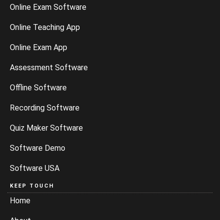
Online Exam Software
Online Teaching App
Online Exam App
Assessment Software
Offline Software
Recording Software
Quiz Maker Software
Software Demo
Software USA
KEEP TOUCH
Home