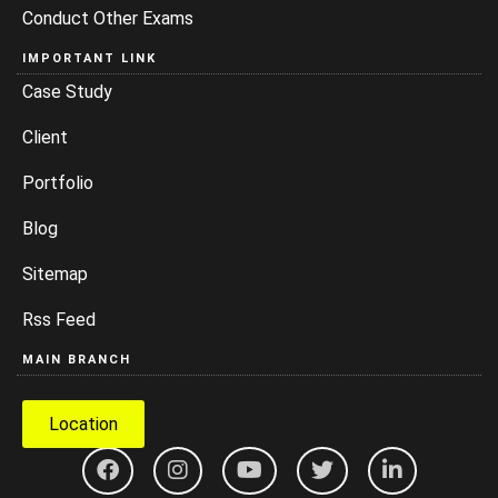
Conduct Other Exams
IMPORTANT LINK
Case Study
Client
Portfolio
Blog
Sitemap
Rss Feed
MAIN BRANCH
Location