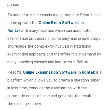
person.
To accelerate the examination procedure Pesofts has
come up with the
Online Exam Software In
Rohtak
with many facilities which can accomplish
examination procedure in some easy and simple steps
and reduce the complexity involved in traditional
examination approach, and therefore it is in demand by
many coaching classes and institutes in Rohtak.
Pesofts
Online Examination Software In Rohtak
is a
platform which allows you to create a question paper
in less time, conduct the examination with the
automatic count of time and generate the result as
the exam gets over.