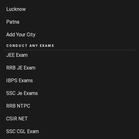
Lucknow
Patna
Add Your City
CONDUCT ANY EXAMS
JEE Exam
RRB JE Exam
IBPS Exams
SSC Je Exams
RRB NTPC
CSIR NET
SSC CGL Exam