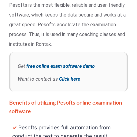
Pesofts is the most flexible, reliable and user-friendly
software, which keeps the data secure and works at a
great speed. Pesofts accelerate the examination
process. Thus, it is used in many coaching classes and
institutes in Rohtak.
Get
free online exam software demo
Want to contact us
Click here
Benefits of utilizing Pesofts online examination
software
✓
Pesofts provides full automation from
conduct the test to generate the result.