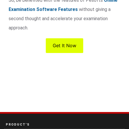
So, be benefited with the features of Pesofts
Online
Examination Software Features
without giving a
second thought and accelerate your examination
approach.
Get It Now
PRODUCT’S