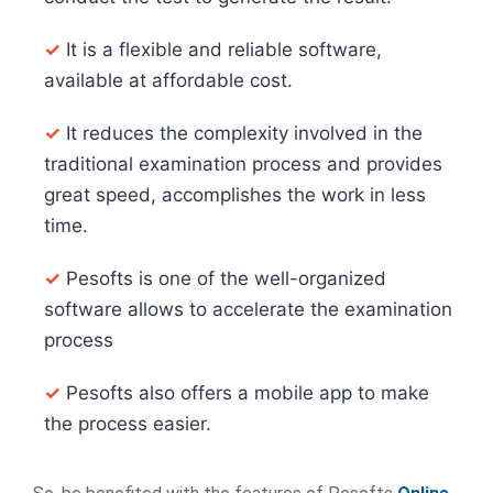
✓
It is a flexible and reliable software,
available at affordable cost.
✓
It reduces the complexity involved in the
traditional examination process and provides
great speed, accomplishes the work in less
time.
✓
Pesofts is one of the well-organized
software allows to accelerate the examination
process
✓
Pesofts also offers a mobile app to make
the process easier.