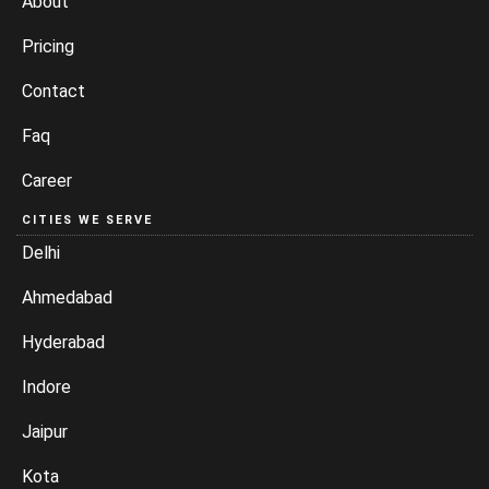
About
Pricing
Contact
Faq
Career
CITIES WE SERVE
Delhi
Ahmedabad
Hyderabad
Indore
Jaipur
Kota