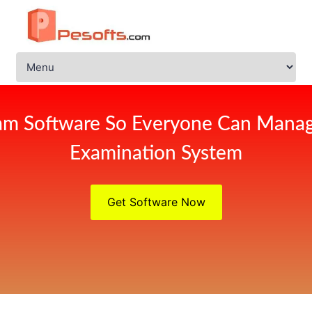
am Software So Everyone Can Manag
Examination System
Get Software Now