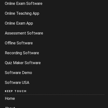
Online Exam Software
Online Teaching App
Online Exam App
Assessment Software
Offline Software
Recording Software
Quiz Maker Software
Software Demo
Software USA
KEEP TOUCH
Home