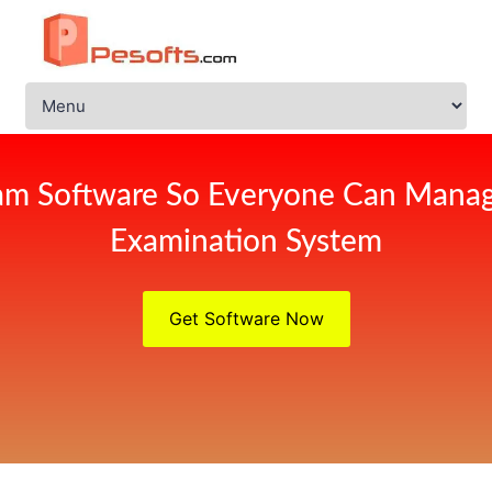
am Software So Everyone Can Manag
Examination System
Get Software Now