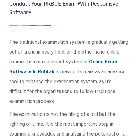
Conduct Your RRB JE Exam With Responisve
Software
The traditional examination system is gradually getting
out of trend in every field, on the other hand, online
examination management system or
Online Exam
Software In Rohtak
is making its mark as an advance
tool to enhance the examination system, as it’s
difficult for the organizations to follow traditional
examination process.
The examination is not the filling of a pail but the
lighting of a fire. It is the most important step in
examining knowledge and analyzing the potential of a