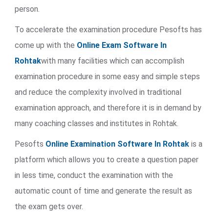
person.
To accelerate the examination procedure Pesofts has
come up with the
Online Exam Software In
Rohtak
with many facilities which can accomplish
examination procedure in some easy and simple steps
and reduce the complexity involved in traditional
examination approach, and therefore it is in demand by
many coaching classes and institutes in Rohtak.
Pesofts
Online Examination Software In Rohtak
is a
platform which allows you to create a question paper
in less time, conduct the examination with the
automatic count of time and generate the result as
the exam gets over.