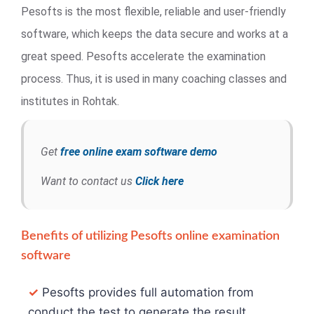
Pesofts is the most flexible, reliable and user-friendly
software, which keeps the data secure and works at a
great speed. Pesofts accelerate the examination
process. Thus, it is used in many coaching classes and
institutes in Rohtak.
Get
free online exam software demo
Want to contact us
Click here
Benefits of utilizing Pesofts online examination
software
✓
Pesofts provides full automation from
conduct the test to generate the result.