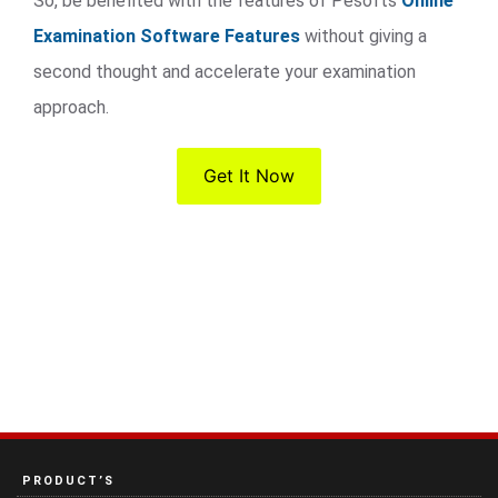
So, be benefited with the features of Pesofts
Online
Examination Software Features
without giving a
second thought and accelerate your examination
approach.
Get It Now
PRODUCT’S