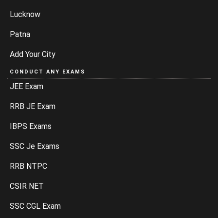
Lucknow
Patna
Add Your City
CONDUCT ANY EXAMS
JEE Exam
RRB JE Exam
IBPS Exams
SSC Je Exams
RRB NTPC
CSIR NET
SSC CGL Exam