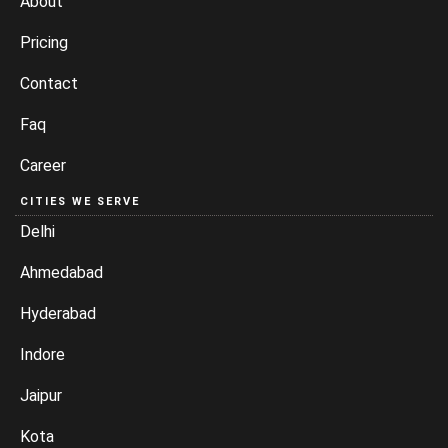
About
Pricing
Contact
Faq
Career
CITIES WE SERVE
Delhi
Ahmedabad
Hyderabad
Indore
Jaipur
Kota