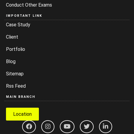
Conduct Other Exams
IMPORTANT LINK
Case Study
Client
Portfolio
Blog
Sitemap
Rss Feed
MAIN BRANCH
Location