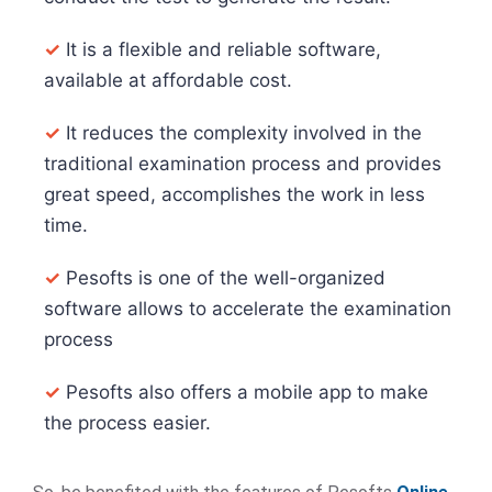
✓
It is a flexible and reliable software,
available at affordable cost.
✓
It reduces the complexity involved in the
traditional examination process and provides
great speed, accomplishes the work in less
time.
✓
Pesofts is one of the well-organized
software allows to accelerate the examination
process
✓
Pesofts also offers a mobile app to make
the process easier.