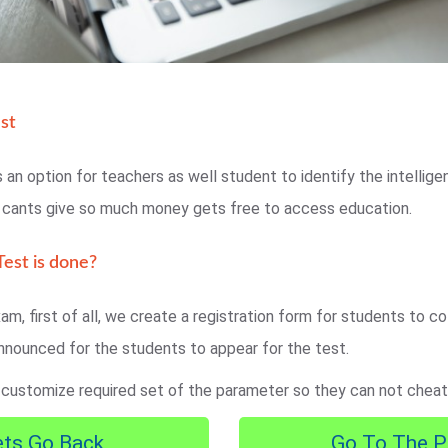
st
 an option for teachers as well student to identify the intellig
o cants give so much money gets free to access education.
est is done?
am, first of all, we create a registration form for students to col
nnounced for the students to appear for the test.
 customize required set of the parameter so they can not cheat
ets Go Back
Go To The P