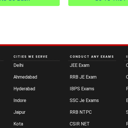
CITIES WE SERVE
CONDUCT ANY EXAMS
Delhi
JEE Exam
Ahmedabad
RRB JE Exam
C
Hyderabad
IBPS Exams
P
Indore
SSC Je Exams
Jaipur
RRB NTPC
Kota
CSIR NET