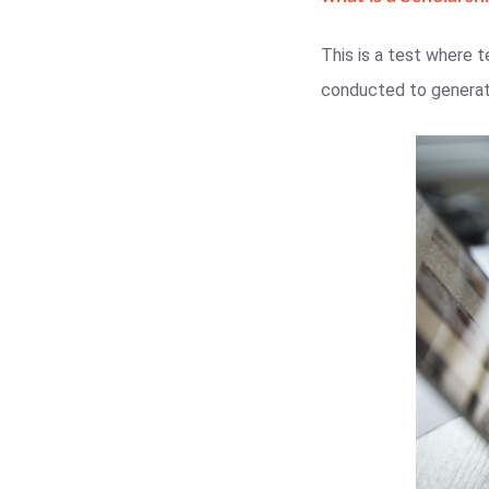
This is a test where t
conducted to generat