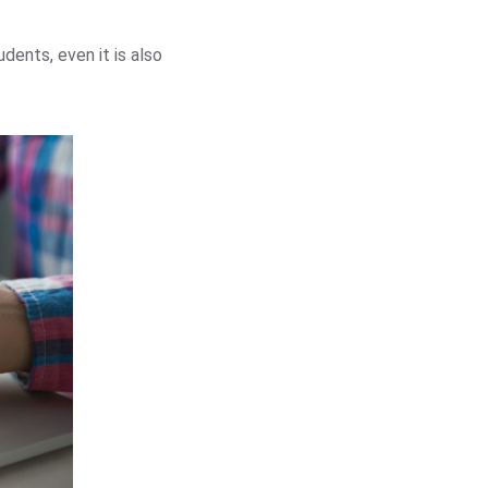
dents, even it is also