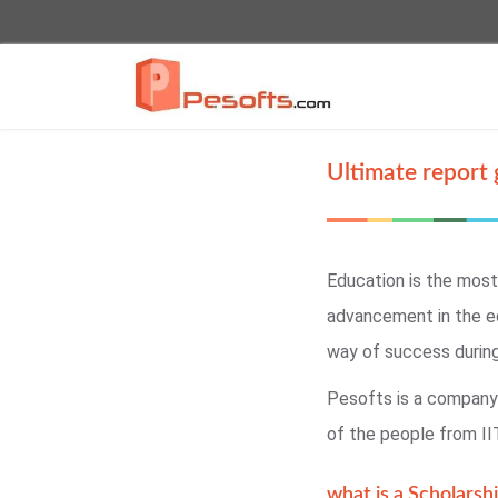
Ultimate report 
Education is the most
advancement in the e
way of success durin
Pesofts is a company 
of the people from II
what is a Scholarshi