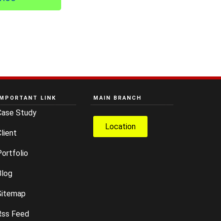
IMPORTANT LINK
MAIN BRANCH
Case Study
Location
lient
ortfolio
Blog
Sitemap
Rss Feed