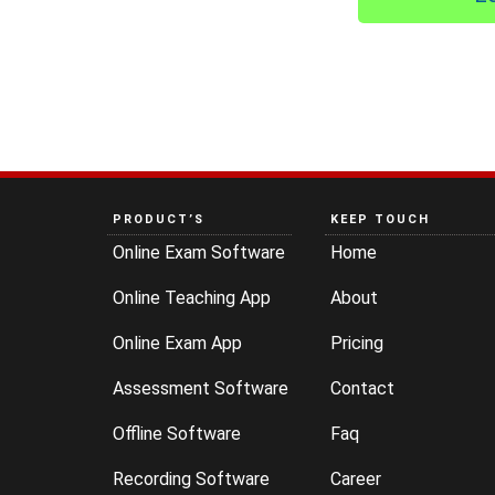
PRODUCT’S
KEEP TOUCH
Online Exam Software
Home
Online Teaching App
About
Online Exam App
Pricing
Assessment Software
Contact
Offline Software
Faq
Recording Software
Career