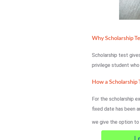
Why Scholarship Te
Scholarship test gives
privilege student wh
How a Scholarship T
For the scholarship ex
fixed date has been a
we give the option to
L