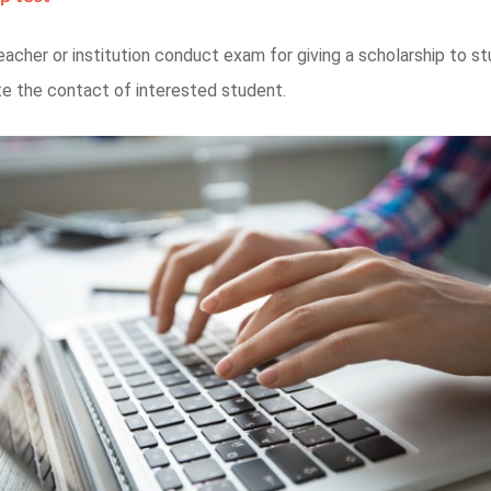
eacher or institution conduct exam for giving a scholarship to stu
e the contact of interested student.