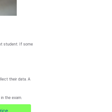
ent student. If some
lect their data. A
 in the exam.
rice