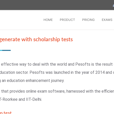
HOME
PRODUCT
PRICING
EXAMS
generate with scholarship tests
 effective way to deal with the world and Pesofts is the result
ducation sector. Pesofts was launched in the year of 2014 and
g an education enhancement journey.
that provides online exam software, harnessed with the efficien
T-Roorkee and IIT-Delhi.
p test