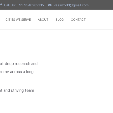
Call Us: +91-9540289135
Pessworld@gmail.com
CITIES WE SERVE
ABOUT
BLOG
CONTACT
 of deep research and
 come across a long
t and striving team