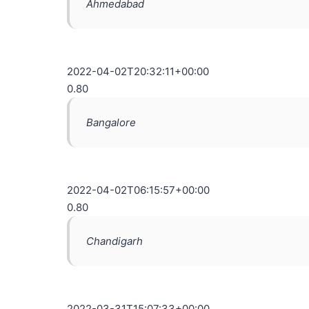
Ahmedabad
2022-04-02T20:32:11+00:00
0.80
Bangalore
2022-04-02T06:15:57+00:00
0.80
Chandigarh
2022-03-31T15:07:33+00:00