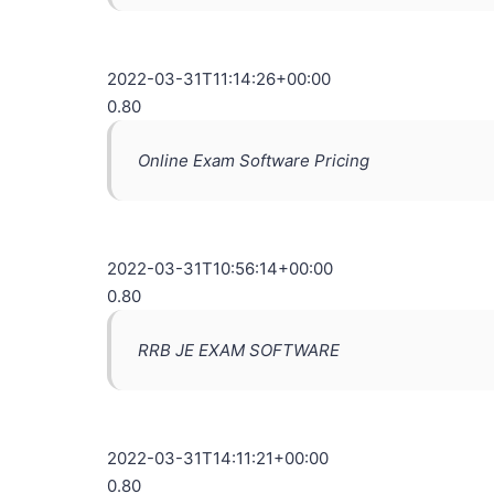
2022-03-31T11:14:26+00:00
0.80
Online Exam Software Pricing
2022-03-31T10:56:14+00:00
0.80
RRB JE EXAM SOFTWARE
2022-03-31T14:11:21+00:00
0.80