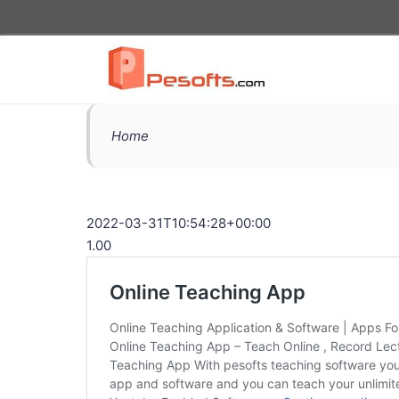
Home
2022-03-31T10:54:28+00:00
1.00