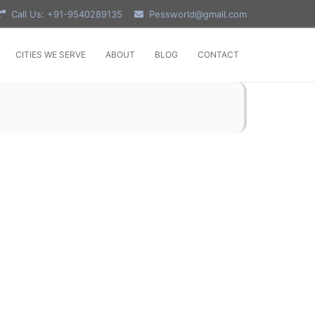
Call Us: +91-9540289135
Pessworld@gmail.com
CITIES WE SERVE
ABOUT
BLOG
CONTACT