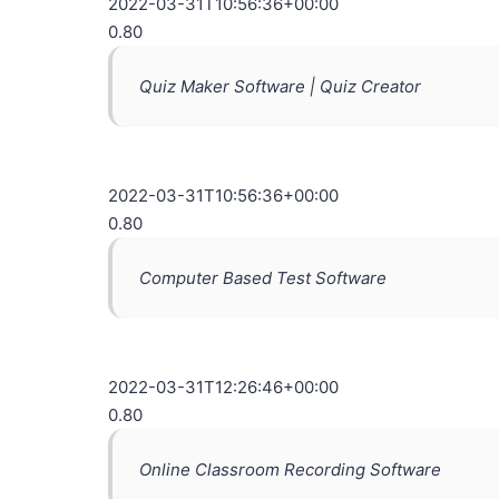
2022-03-31T10:56:36+00:00
0.80
Quiz Maker Software | Quiz Creator
2022-03-31T10:56:36+00:00
0.80
Computer Based Test Software
2022-03-31T12:26:46+00:00
0.80
Online Classroom Recording Software