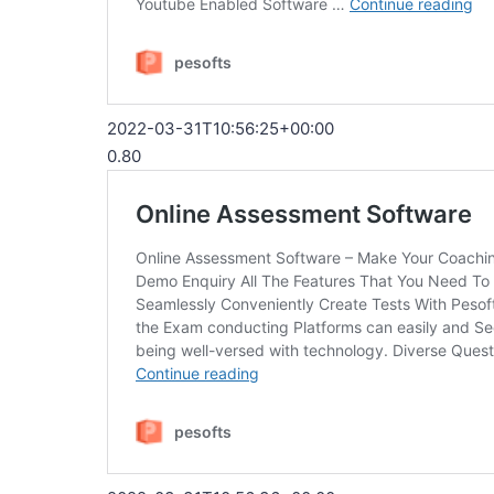
2022-03-31T10:56:25+00:00
0.80