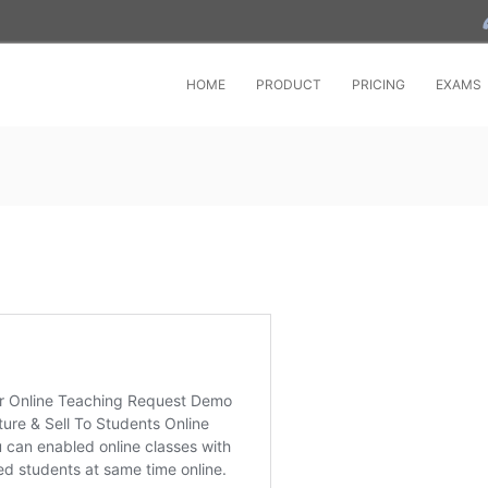
HOME
PRODUCT
PRICING
EXAMS