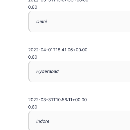
0.80
Delhi
2022-04-01T18:41:06+00:00
0.80
Hyderabad
2022-03-31T10:56:11+00:00
0.80
Indore