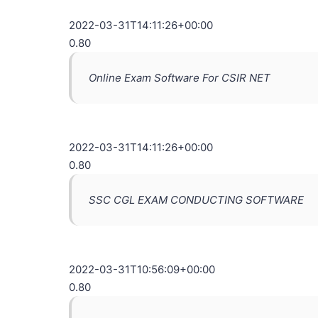
2022-03-31T14:11:26+00:00
0.80
Online Exam Software For CSIR NET
2022-03-31T14:11:26+00:00
0.80
SSC CGL EXAM CONDUCTING SOFTWARE
2022-03-31T10:56:09+00:00
0.80