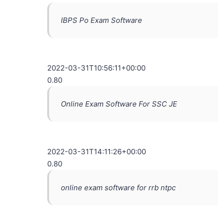
IBPS Po Exam Software
2022-03-31T10:56:11+00:00
0.80
Online Exam Software For SSC JE
2022-03-31T14:11:26+00:00
0.80
online exam software for rrb ntpc