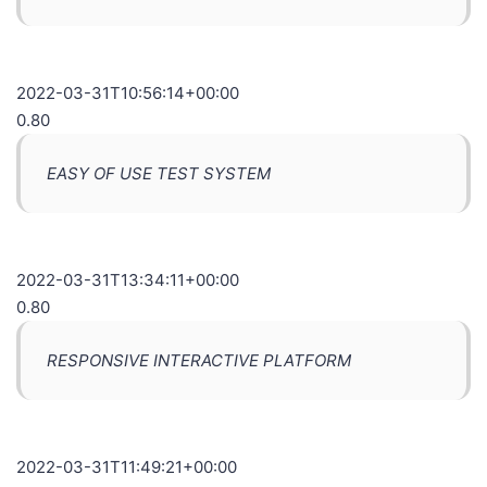
2022-03-31T10:56:14+00:00
0.80
EASY OF USE TEST SYSTEM
2022-03-31T13:34:11+00:00
0.80
RESPONSIVE INTERACTIVE PLATFORM
2022-03-31T11:49:21+00:00