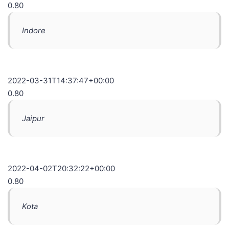
0.80
Indore
2022-03-31T14:37:47+00:00
0.80
Jaipur
2022-04-02T20:32:22+00:00
0.80
Kota