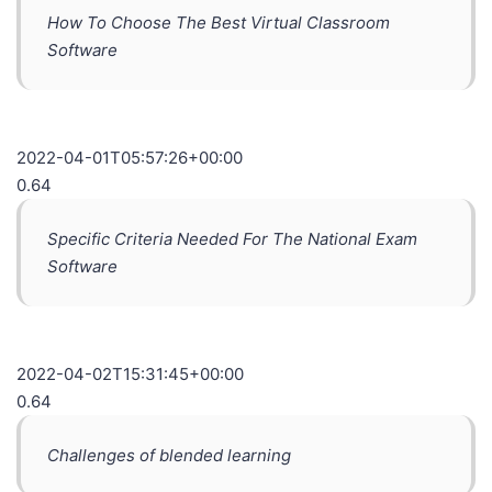
How To Choose The Best Virtual Classroom
Software
2022-04-01T05:57:26+00:00
0.64
Specific Criteria Needed For The National Exam
Software
2022-04-02T15:31:45+00:00
0.64
Challenges of blended learning