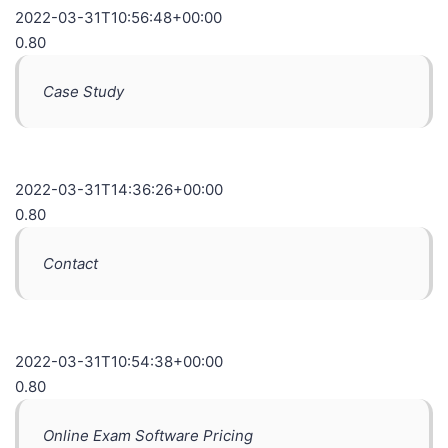
2022-03-31T10:56:48+00:00
0.80
Case Study
2022-03-31T14:36:26+00:00
0.80
Contact
2022-03-31T10:54:38+00:00
0.80
Online Exam Software Pricing