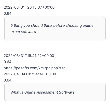
2022-03-31T20:15:37+00:00
0.64
5 thing you should think before choosing online
exam software
2022-03-31T15:41:22+00:00
0.64
https://pesofts.com/xmlrpc.php?rsd
2022-04-04T09:54:34+00:00
0.64
What is Online Assessment Software