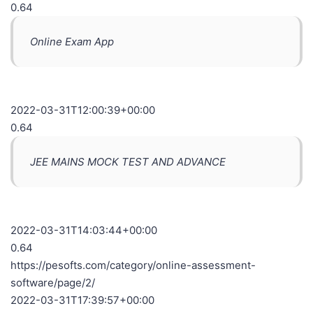
0.64
Online Exam App
2022-03-31T12:00:39+00:00
0.64
JEE MAINS MOCK TEST AND ADVANCE
2022-03-31T14:03:44+00:00
0.64
https://pesofts.com/category/online-assessment-
software/page/2/
2022-03-31T17:39:57+00:00