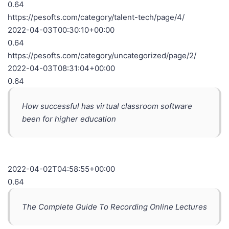
0.64
https://pesofts.com/category/talent-tech/page/4/
2022-04-03T00:30:10+00:00
0.64
https://pesofts.com/category/uncategorized/page/2/
2022-04-03T08:31:04+00:00
0.64
How successful has virtual classroom software
been for higher education
2022-04-02T04:58:55+00:00
0.64
The Complete Guide To Recording Online Lectures