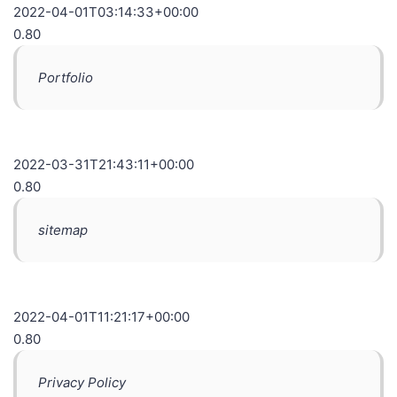
2022-04-01T03:14:33+00:00
0.80
Portfolio
2022-03-31T21:43:11+00:00
0.80
sitemap
2022-04-01T11:21:17+00:00
0.80
Privacy Policy