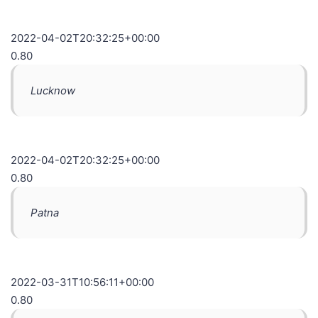
2022-04-02T20:32:25+00:00
0.80
Lucknow
2022-04-02T20:32:25+00:00
0.80
Patna
2022-03-31T10:56:11+00:00
0.80