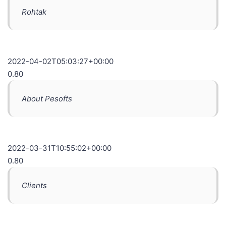
Rohtak
2022-04-02T05:03:27+00:00
0.80
About Pesofts
2022-03-31T10:55:02+00:00
0.80
Clients