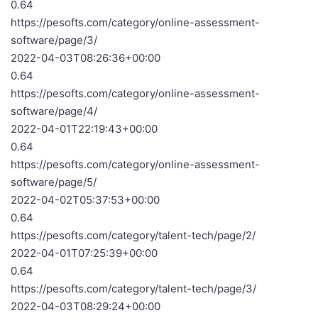
0.64
https://pesofts.com/category/online-assessment-
software/page/3/
2022-04-03T08:26:36+00:00
0.64
https://pesofts.com/category/online-assessment-
software/page/4/
2022-04-01T22:19:43+00:00
0.64
https://pesofts.com/category/online-assessment-
software/page/5/
2022-04-02T05:37:53+00:00
0.64
https://pesofts.com/category/talent-tech/page/2/
2022-04-01T07:25:39+00:00
0.64
https://pesofts.com/category/talent-tech/page/3/
2022-04-03T08:29:24+00:00