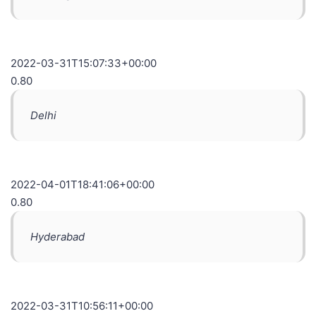
2022-03-31T15:07:33+00:00
0.80
Delhi
2022-04-01T18:41:06+00:00
0.80
Hyderabad
2022-03-31T10:56:11+00:00