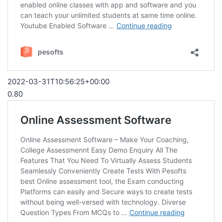
2022-03-31T10:56:25+00:00
0.80