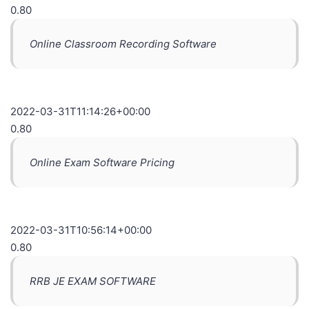
0.80
Online Classroom Recording Software
2022-03-31T11:14:26+00:00
0.80
Online Exam Software Pricing
2022-03-31T10:56:14+00:00
0.80
RRB JE EXAM SOFTWARE