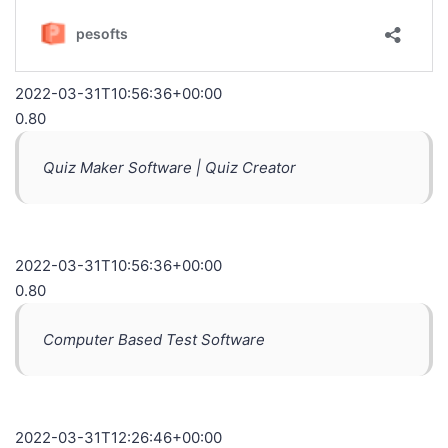
2022-03-31T10:56:36+00:00
0.80
Quiz Maker Software | Quiz Creator
2022-03-31T10:56:36+00:00
0.80
Computer Based Test Software
2022-03-31T12:26:46+00:00