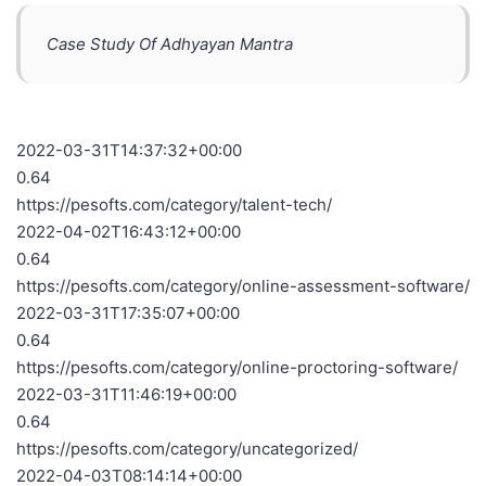
Case Study Of Adhyayan Mantra
2022-03-31T14:37:32+00:00
0.64
https://pesofts.com/category/talent-tech/
2022-04-02T16:43:12+00:00
0.64
https://pesofts.com/category/online-assessment-software/
2022-03-31T17:35:07+00:00
0.64
https://pesofts.com/category/online-proctoring-software/
2022-03-31T11:46:19+00:00
0.64
https://pesofts.com/category/uncategorized/
2022-04-03T08:14:14+00:00