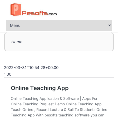
Home
2022-03-31T10:54:28+00:00
1.00