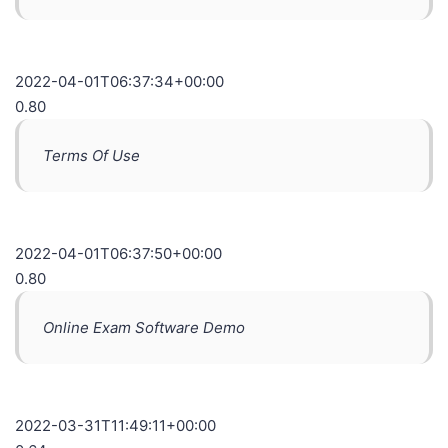
2022-04-01T06:37:34+00:00
0.80
Terms Of Use
2022-04-01T06:37:50+00:00
0.80
Online Exam Software Demo
2022-03-31T11:49:11+00:00