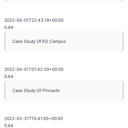
2022-04-01T22:43:19+00:00
0.64
Case Study Of KD Campus
2022-04-01T01:42:39+00:00
0.64
Case Study Of Pinnacle
2022-03-31T15:41:05+00:00
0.64