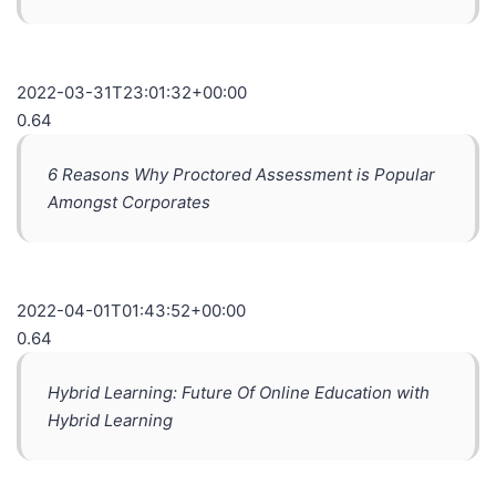
2022-03-31T23:01:32+00:00
0.64
6 Reasons Why Proctored Assessment is Popular
Amongst Corporates
2022-04-01T01:43:52+00:00
0.64
Hybrid Learning: Future Of Online Education with
Hybrid Learning