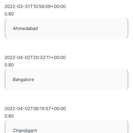
2022-03-31T10:56:09+00:00
0.80
Ahmedabad
2022-04-02T20:32:11+00:00
0.80
Bangalore
2022-04-02T06:15:57+00:00
0.80
Chandigarh