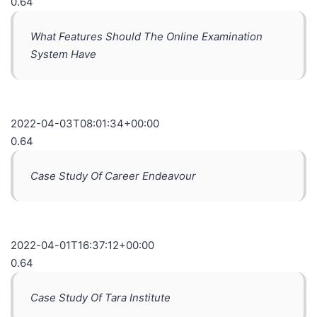
0.64
What Features Should The Online Examination
System Have
2022-04-03T08:01:34+00:00
0.64
Case Study Of Career Endeavour
2022-04-01T16:37:12+00:00
0.64
Case Study Of Tara Institute