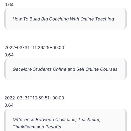
0.64
How To Build Big Coaching With Online Teaching
2022-03-31T11:26:25+00:00
0.64
Get More Students Online and Sell Online Courses
2022-03-31T10:59:51+00:00
0.64
Difference Between Classplus, Teachmint,
ThinkExam and Pesofts