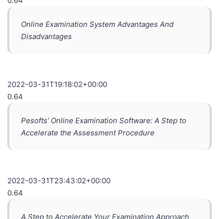
0.64
Online Examination System Advantages And
Disadvantages
2022-03-31T19:18:02+00:00
0.64
Pesofts’ Online Examination Software: A Step to
Accelerate the Assessment Procedure
2022-03-31T23:43:02+00:00
0.64
A Step to Accelerate Your Examination Approach