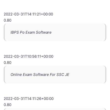
2022-03-31T14:11:21+00:00
0.80
IBPS Po Exam Software
2022-03-31T10:56:11+00:00
0.80
Online Exam Software For SSC JE
2022-03-31T14:11:26+00:00
0.80