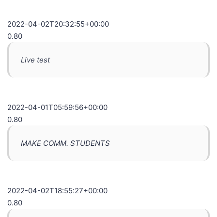
2022-04-02T20:32:55+00:00
0.80
Live test
2022-04-01T05:59:56+00:00
0.80
MAKE COMM. STUDENTS
2022-04-02T18:55:27+00:00
0.80