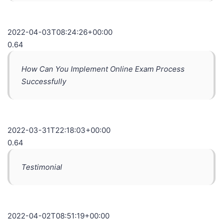
2022-04-03T08:24:26+00:00
0.64
How Can You Implement Online Exam Process
Successfully
2022-03-31T22:18:03+00:00
0.64
Testimonial
2022-04-02T08:51:19+00:00