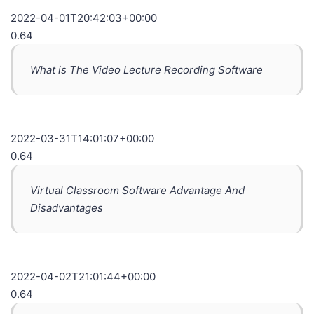
2022-04-01T20:42:03+00:00
0.64
What is The Video Lecture Recording Software
2022-03-31T14:01:07+00:00
0.64
Virtual Classroom Software Advantage And
Disadvantages
2022-04-02T21:01:44+00:00
0.64