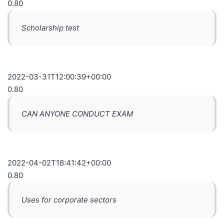
0.80
Scholarship test
2022-03-31T12:00:39+00:00
0.80
CAN ANYONE CONDUCT EXAM
2022-04-02T18:41:42+00:00
0.80
Uses for corporate sectors