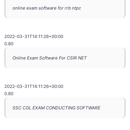
online exam software for rrb ntpc
2022-03-31T14:11:26+00:00
0.80
Online Exam Software For CSIR NET
2022-03-31T14:11:26+00:00
0.80
SSC CGL EXAM CONDUCTING SOFTWARE