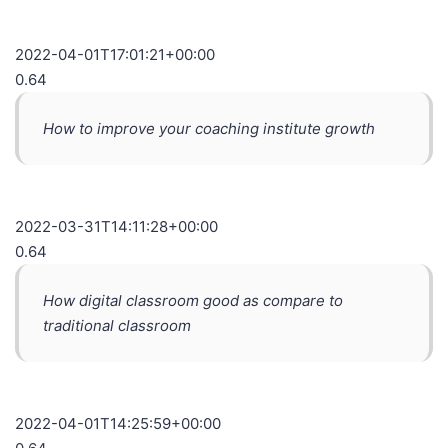
2022-04-01T17:01:21+00:00
0.64
How to improve your coaching institute growth
2022-03-31T14:11:28+00:00
0.64
How digital classroom good as compare to
traditional classroom
2022-04-01T14:25:59+00:00