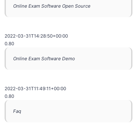
Online Exam Software Open Source
2022-03-31T14:28:50+00:00
0.80
Online Exam Software Demo
2022-03-31T11:49:11+00:00
0.80
Faq