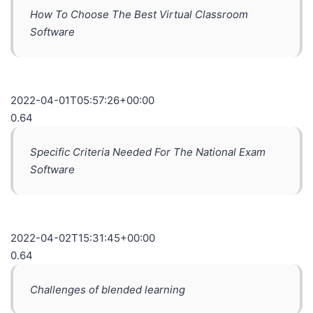
How To Choose The Best Virtual Classroom
Software
2022-04-01T05:57:26+00:00
0.64
Specific Criteria Needed For The National Exam
Software
2022-04-02T15:31:45+00:00
0.64
Challenges of blended learning