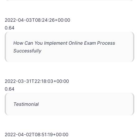
2022-04-03T08:24:26+00:00
0.64
How Can You Implement Online Exam Process
Successfully
2022-03-31T22:18:03+00:00
0.64
Testimonial
2022-04-02T08:51:19+00:00