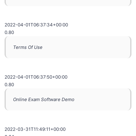
2022-04-01T06:37:34+00:00
0.80
Terms Of Use
2022-04-01T06:37:50+00:00
0.80
Online Exam Software Demo
2022-03-31T11:49:11+00:00