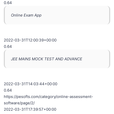
0.64
Online Exam App
2022-03-31T12:00:39+00:00
0.64
JEE MAINS MOCK TEST AND ADVANCE
2022-03-31T14:03:44+00:00
0.64
https://pesofts.com/category/online-assessment-
software/page/2/
2022-03-31T17:39:57+00:00