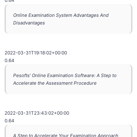
0.64
Online Examination System Advantages And
Disadvantages
2022-03-31T19:18:02+00:00
0.64
Pesofts’ Online Examination Software: A Step to
Accelerate the Assessment Procedure
2022-03-31T23:43:02+00:00
0.64
A Step to Accelerate Your Examination Approach