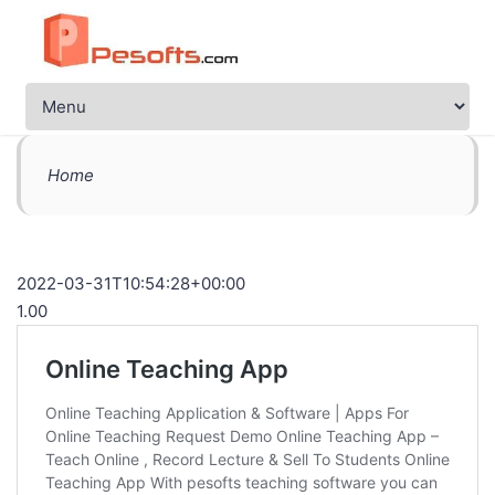
Home
2022-03-31T10:54:28+00:00
1.00