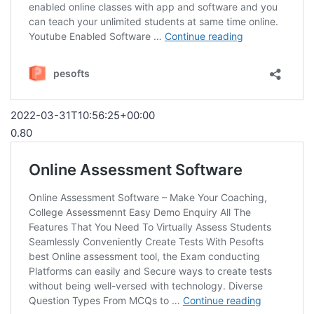
2022-03-31T10:56:25+00:00
0.80