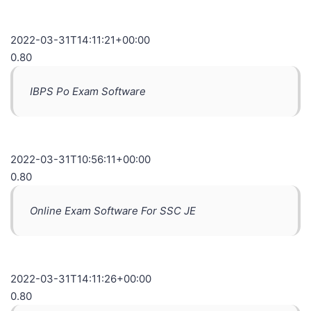
2022-03-31T14:11:21+00:00
0.80
IBPS Po Exam Software
2022-03-31T10:56:11+00:00
0.80
Online Exam Software For SSC JE
2022-03-31T14:11:26+00:00
0.80