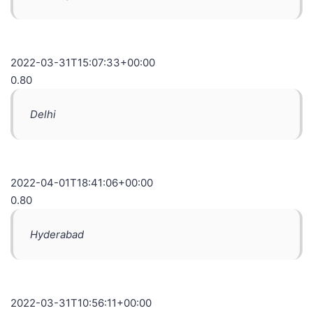
2022-03-31T15:07:33+00:00
0.80
Delhi
2022-04-01T18:41:06+00:00
0.80
Hyderabad
2022-03-31T10:56:11+00:00