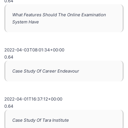
0.64
What Features Should The Online Examination
System Have
2022-04-03T08:01:34+00:00
0.64
Case Study Of Career Endeavour
2022-04-01T16:37:12+00:00
0.64
Case Study Of Tara Institute