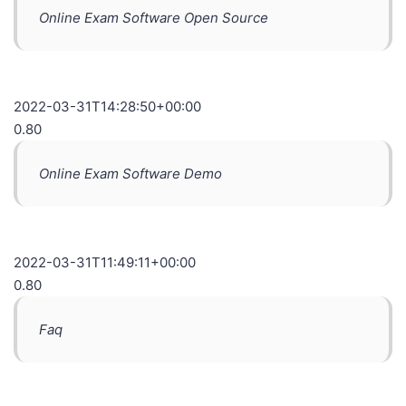
Online Exam Software Open Source
2022-03-31T14:28:50+00:00
0.80
Online Exam Software Demo
2022-03-31T11:49:11+00:00
0.80
Faq