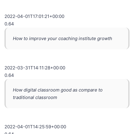
2022-04-01T17:01:21+00:00
0.64
How to improve your coaching institute growth
2022-03-31T14:11:28+00:00
0.64
How digital classroom good as compare to
traditional classroom
2022-04-01T14:25:59+00:00