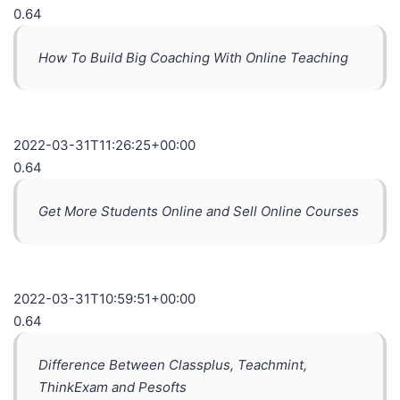
0.64
How To Build Big Coaching With Online Teaching
2022-03-31T11:26:25+00:00
0.64
Get More Students Online and Sell Online Courses
2022-03-31T10:59:51+00:00
0.64
Difference Between Classplus, Teachmint,
ThinkExam and Pesofts