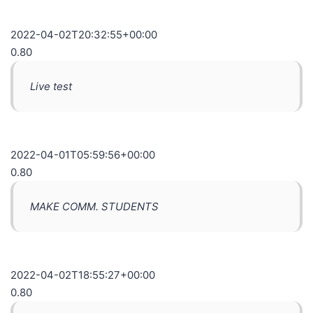
2022-04-02T20:32:55+00:00
0.80
Live test
2022-04-01T05:59:56+00:00
0.80
MAKE COMM. STUDENTS
2022-04-02T18:55:27+00:00
0.80