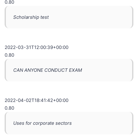
0.80
Scholarship test
2022-03-31T12:00:39+00:00
0.80
CAN ANYONE CONDUCT EXAM
2022-04-02T18:41:42+00:00
0.80
Uses for corporate sectors