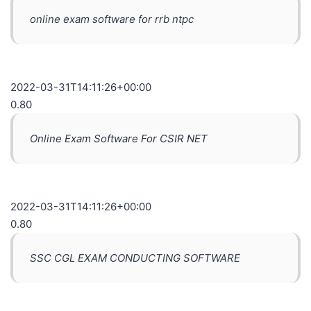
online exam software for rrb ntpc
2022-03-31T14:11:26+00:00
0.80
Online Exam Software For CSIR NET
2022-03-31T14:11:26+00:00
0.80
SSC CGL EXAM CONDUCTING SOFTWARE