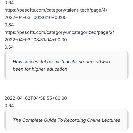
0.64
https://pesofts.com/category/talent-tech/page/4/
2022-04-03T00:30:10+00:00
0.64
https://pesofts.com/category/uncategorized/page/2/
2022-04-03T08:31:04+00:00
0.64
How successful has virtual classroom software
been for higher education
2022-04-02T04:58:55+00:00
0.64
The Complete Guide To Recording Online Lectures