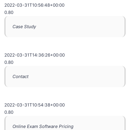
2022-03-31T10:56:48+00:00
0.80
Case Study
2022-03-31T14:36:26+00:00
0.80
Contact
2022-03-31T10:54:38+00:00
0.80
Online Exam Software Pricing