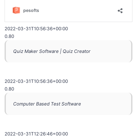
2022-03-31T10:56:36+00:00
0.80
Quiz Maker Software | Quiz Creator
2022-03-31T10:56:36+00:00
0.80
Computer Based Test Software
2022-03-31T12:26:46+00:00