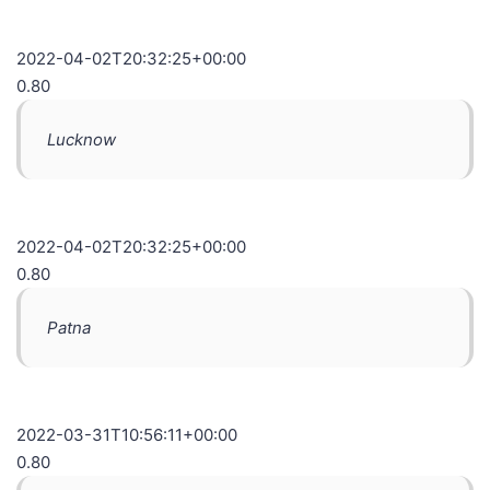
2022-04-02T20:32:25+00:00
0.80
Lucknow
2022-04-02T20:32:25+00:00
0.80
Patna
2022-03-31T10:56:11+00:00
0.80