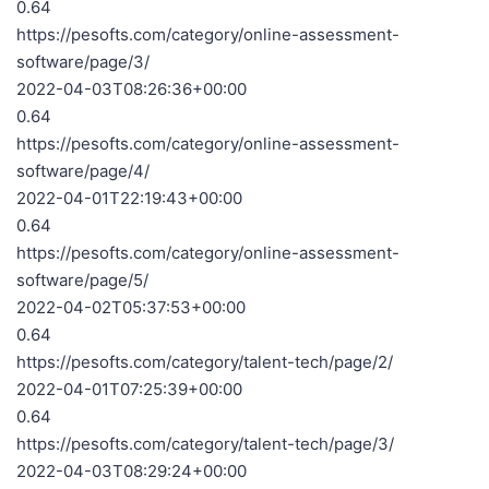
0.64
https://pesofts.com/category/online-assessment-
software/page/3/
2022-04-03T08:26:36+00:00
0.64
https://pesofts.com/category/online-assessment-
software/page/4/
2022-04-01T22:19:43+00:00
0.64
https://pesofts.com/category/online-assessment-
software/page/5/
2022-04-02T05:37:53+00:00
0.64
https://pesofts.com/category/talent-tech/page/2/
2022-04-01T07:25:39+00:00
0.64
https://pesofts.com/category/talent-tech/page/3/
2022-04-03T08:29:24+00:00