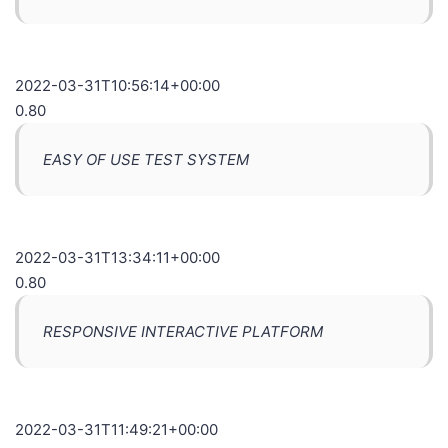
2022-03-31T10:56:14+00:00
0.80
EASY OF USE TEST SYSTEM
2022-03-31T13:34:11+00:00
0.80
RESPONSIVE INTERACTIVE PLATFORM
2022-03-31T11:49:21+00:00