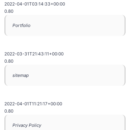
2022-04-01T03:14:33+00:00
0.80
Portfolio
2022-03-31T21:43:11+00:00
0.80
sitemap
2022-04-01T11:21:17+00:00
0.80
Privacy Policy