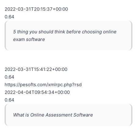
2022-03-31T20:15:37+00:00
0.64
5 thing you should think before choosing online
exam software
2022-03-31T15:41:22+00:00
0.64
https://pesofts.com/xmlrpc.php?rsd
2022-04-04T09:54:34+00:00
0.64
What is Online Assessment Software