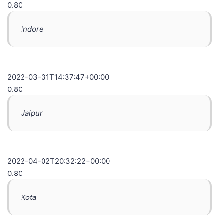
0.80
Indore
2022-03-31T14:37:47+00:00
0.80
Jaipur
2022-04-02T20:32:22+00:00
0.80
Kota