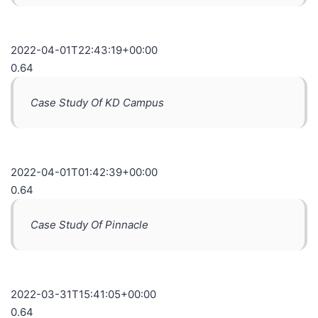
2022-04-01T22:43:19+00:00
0.64
Case Study Of KD Campus
2022-04-01T01:42:39+00:00
0.64
Case Study Of Pinnacle
2022-03-31T15:41:05+00:00
0.64