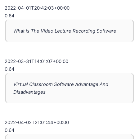
2022-04-01T20:42:03+00:00
0.64
What is The Video Lecture Recording Software
2022-03-31T14:01:07+00:00
0.64
Virtual Classroom Software Advantage And
Disadvantages
2022-04-02T21:01:44+00:00
0.64