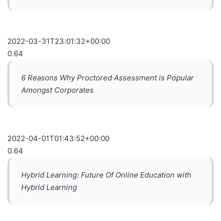
2022-03-31T23:01:32+00:00
0.64
6 Reasons Why Proctored Assessment is Popular
Amongst Corporates
2022-04-01T01:43:52+00:00
0.64
Hybrid Learning: Future Of Online Education with
Hybrid Learning