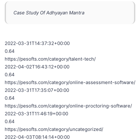
Case Study Of Adhyayan Mantra
2022-03-31T14:37:32+00:00
0.64
https://pesofts.com/category/talent-tech/
2022-04-02T16:43:12+00:00
0.64
https://pesofts.com/category/online-assessment-software/
2022-03-31T17:35:07+00:00
0.64
https://pesofts.com/category/online-proctoring-software/
2022-03-31T11:46:19+00:00
0.64
https://pesofts.com/category/uncategorized/
2022-04-03T08:14:14+00:00