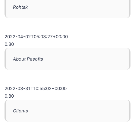
Rohtak
2022-04-02T05:03:27+00:00
0.80
About Pesofts
2022-03-31T10:55:02+00:00
0.80
Clients