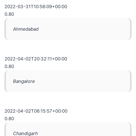
2022-03-31T10:56:09+00:00
0.80
Ahmedabad
2022-04-02T20:32:11+00:00
0.80
Bangalore
2022-04-02T06:15:57+00:00
0.80
Chandigarh