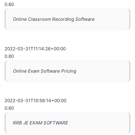
0.80
Online Classroom Recording Software
2022-03-31T11:14:26+00:00
0.80
Online Exam Software Pricing
2022-03-31T10:56:14+00:00
0.80
RRB JE EXAM SOFTWARE