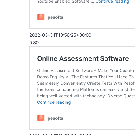
2022-03-31T10:56:25+00:00
0.80