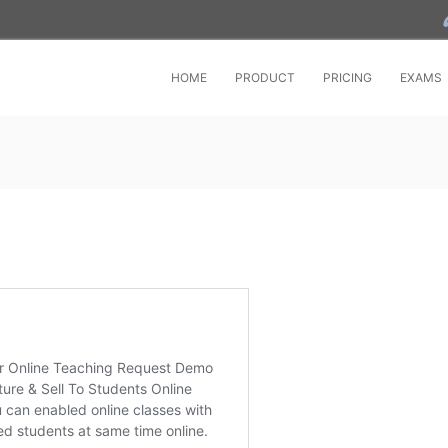
HOME
PRODUCT
PRICING
EXAMS