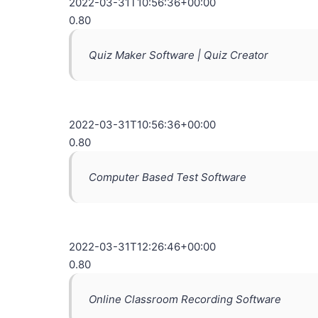
2022-03-31T10:56:36+00:00
0.80
Quiz Maker Software | Quiz Creator
2022-03-31T10:56:36+00:00
0.80
Computer Based Test Software
2022-03-31T12:26:46+00:00
0.80
Online Classroom Recording Software