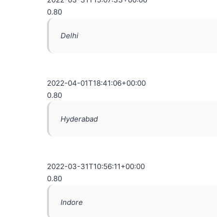
0.80
Delhi
2022-04-01T18:41:06+00:00
0.80
Hyderabad
2022-03-31T10:56:11+00:00
0.80
Indore