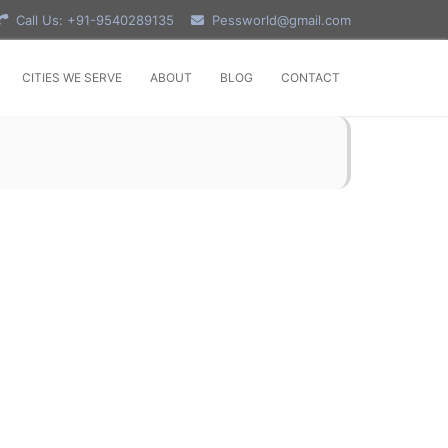
Call Us: +91-9540289135
Pessworld@gmail.com
CITIES WE SERVE
ABOUT
BLOG
CONTACT