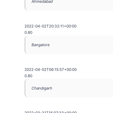
Ahmedabad
2022-04-02T20:32:11+00:00
0.80
Bangalore
2022-04-02T06:15:57+00:00
0.80
Chandigarh
2022-03-31T15:07:33+00:00