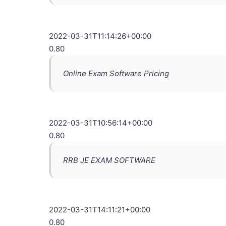
2022-03-31T11:14:26+00:00
0.80
Online Exam Software Pricing
2022-03-31T10:56:14+00:00
0.80
RRB JE EXAM SOFTWARE
2022-03-31T14:11:21+00:00
0.80