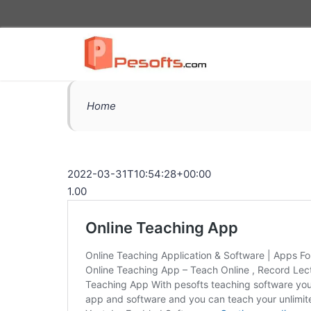
Home
2022-03-31T10:54:28+00:00
1.00