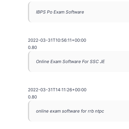
IBPS Po Exam Software
2022-03-31T10:56:11+00:00
0.80
Online Exam Software For SSC JE
2022-03-31T14:11:26+00:00
0.80
online exam software for rrb ntpc