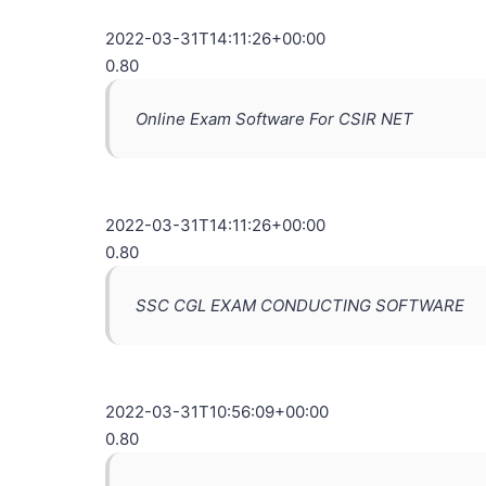
2022-03-31T14:11:26+00:00
0.80
Online Exam Software For CSIR NET
2022-03-31T14:11:26+00:00
0.80
SSC CGL EXAM CONDUCTING SOFTWARE
2022-03-31T10:56:09+00:00
0.80