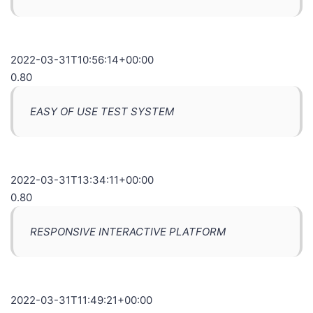
2022-03-31T10:56:14+00:00
0.80
EASY OF USE TEST SYSTEM
2022-03-31T13:34:11+00:00
0.80
RESPONSIVE INTERACTIVE PLATFORM
2022-03-31T11:49:21+00:00