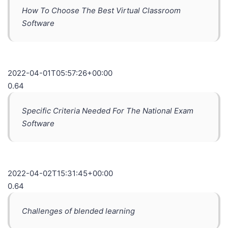
How To Choose The Best Virtual Classroom
Software
2022-04-01T05:57:26+00:00
0.64
Specific Criteria Needed For The National Exam
Software
2022-04-02T15:31:45+00:00
0.64
Challenges of blended learning