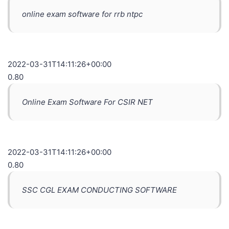
online exam software for rrb ntpc
2022-03-31T14:11:26+00:00
0.80
Online Exam Software For CSIR NET
2022-03-31T14:11:26+00:00
0.80
SSC CGL EXAM CONDUCTING SOFTWARE