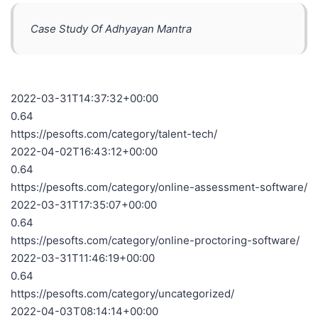
Case Study Of Adhyayan Mantra
2022-03-31T14:37:32+00:00
0.64
https://pesofts.com/category/talent-tech/
2022-04-02T16:43:12+00:00
0.64
https://pesofts.com/category/online-assessment-software/
2022-03-31T17:35:07+00:00
0.64
https://pesofts.com/category/online-proctoring-software/
2022-03-31T11:46:19+00:00
0.64
https://pesofts.com/category/uncategorized/
2022-04-03T08:14:14+00:00