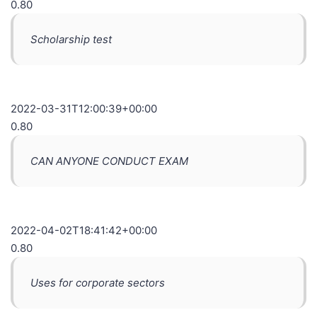
0.80
Scholarship test
2022-03-31T12:00:39+00:00
0.80
CAN ANYONE CONDUCT EXAM
2022-04-02T18:41:42+00:00
0.80
Uses for corporate sectors