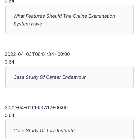
0.64
What Features Should The Online Examination
System Have
2022-04-03T08:01:34+00:00
0.64
Case Study Of Career Endeavour
2022-04-01T16:37:12+00:00
0.64
Case Study Of Tara Institute