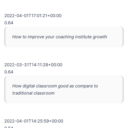
2022-04-01T17:01:21+00:00
0.64
How to improve your coaching institute growth
2022-03-31T14:11:28+00:00
0.64
How digital classroom good as compare to
traditional classroom
2022-04-01T14:25:59+00:00