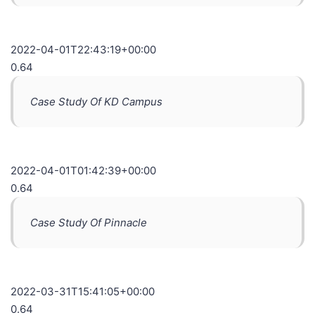
2022-04-01T22:43:19+00:00
0.64
Case Study Of KD Campus
2022-04-01T01:42:39+00:00
0.64
Case Study Of Pinnacle
2022-03-31T15:41:05+00:00
0.64