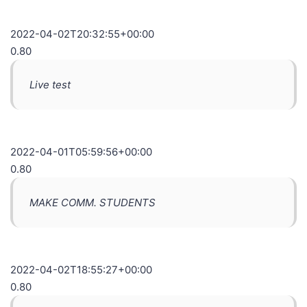
2022-04-02T20:32:55+00:00
0.80
Live test
2022-04-01T05:59:56+00:00
0.80
MAKE COMM. STUDENTS
2022-04-02T18:55:27+00:00
0.80