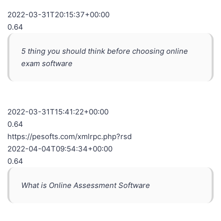
2022-03-31T20:15:37+00:00
0.64
5 thing you should think before choosing online
exam software
2022-03-31T15:41:22+00:00
0.64
https://pesofts.com/xmlrpc.php?rsd
2022-04-04T09:54:34+00:00
0.64
What is Online Assessment Software