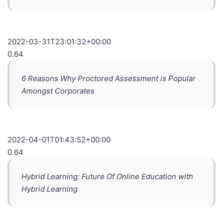
2022-03-31T23:01:32+00:00
0.64
6 Reasons Why Proctored Assessment is Popular
Amongst Corporates
2022-04-01T01:43:52+00:00
0.64
Hybrid Learning: Future Of Online Education with
Hybrid Learning