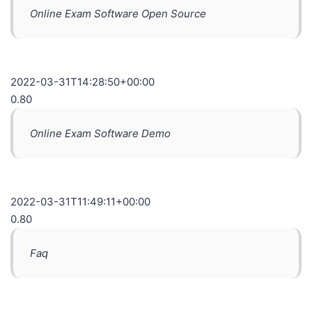
Online Exam Software Open Source
2022-03-31T14:28:50+00:00
0.80
Online Exam Software Demo
2022-03-31T11:49:11+00:00
0.80
Faq