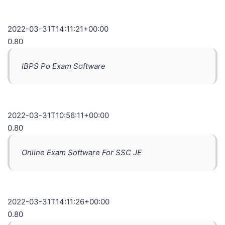
2022-03-31T14:11:21+00:00
0.80
IBPS Po Exam Software
2022-03-31T10:56:11+00:00
0.80
Online Exam Software For SSC JE
2022-03-31T14:11:26+00:00
0.80