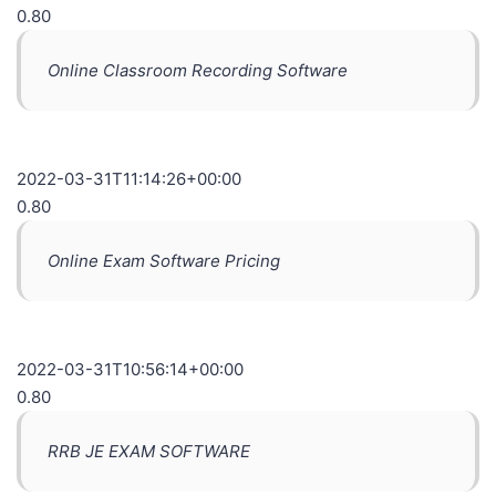
0.80
Online Classroom Recording Software
2022-03-31T11:14:26+00:00
0.80
Online Exam Software Pricing
2022-03-31T10:56:14+00:00
0.80
RRB JE EXAM SOFTWARE