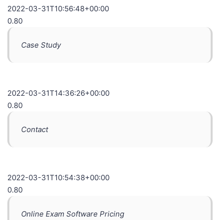
2022-03-31T10:56:48+00:00
0.80
Case Study
2022-03-31T14:36:26+00:00
0.80
Contact
2022-03-31T10:54:38+00:00
0.80
Online Exam Software Pricing