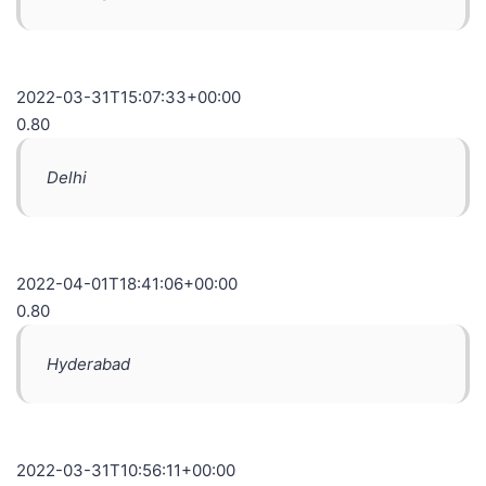
2022-03-31T15:07:33+00:00
0.80
Delhi
2022-04-01T18:41:06+00:00
0.80
Hyderabad
2022-03-31T10:56:11+00:00