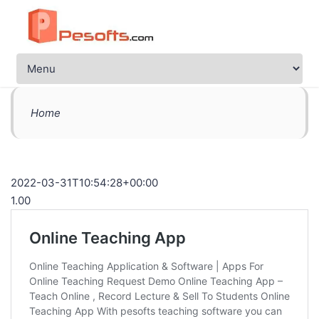
Home
2022-03-31T10:54:28+00:00
1.00