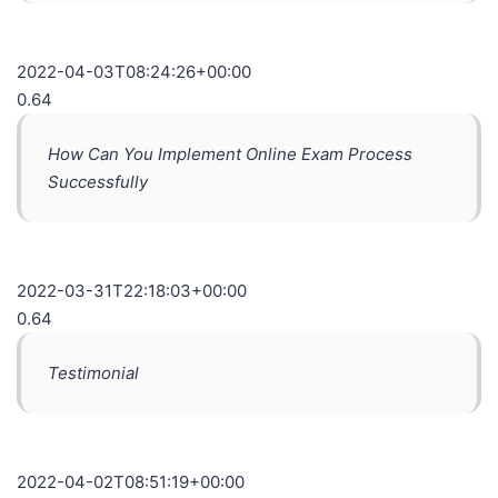
2022-04-03T08:24:26+00:00
0.64
How Can You Implement Online Exam Process
Successfully
2022-03-31T22:18:03+00:00
0.64
Testimonial
2022-04-02T08:51:19+00:00