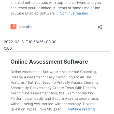
2022-03-31T10:56:25+00:00
0.80