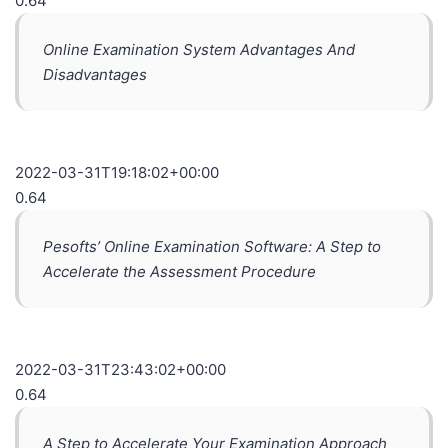
0.64
Online Examination System Advantages And
Disadvantages
2022-03-31T19:18:02+00:00
0.64
Pesofts’ Online Examination Software: A Step to
Accelerate the Assessment Procedure
2022-03-31T23:43:02+00:00
0.64
A Step to Accelerate Your Examination Approach