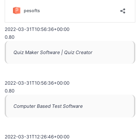
2022-03-31T10:56:36+00:00
0.80
Quiz Maker Software | Quiz Creator
2022-03-31T10:56:36+00:00
0.80
Computer Based Test Software
2022-03-31T12:26:46+00:00