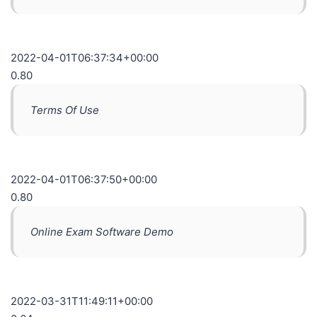
2022-04-01T06:37:34+00:00
0.80
Terms Of Use
2022-04-01T06:37:50+00:00
0.80
Online Exam Software Demo
2022-03-31T11:49:11+00:00