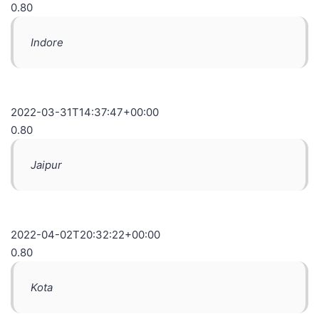
0.80
Indore
2022-03-31T14:37:47+00:00
0.80
Jaipur
2022-04-02T20:32:22+00:00
0.80
Kota