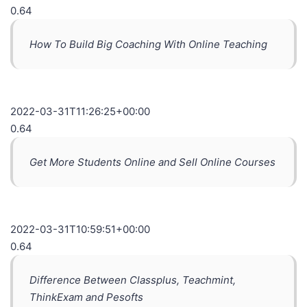
0.64
How To Build Big Coaching With Online Teaching
2022-03-31T11:26:25+00:00
0.64
Get More Students Online and Sell Online Courses
2022-03-31T10:59:51+00:00
0.64
Difference Between Classplus, Teachmint,
ThinkExam and Pesofts