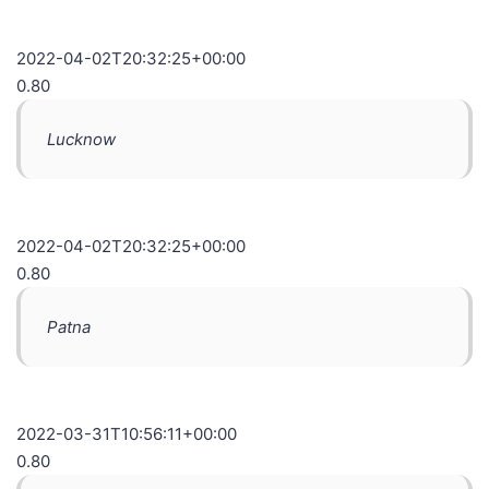
2022-04-02T20:32:25+00:00
0.80
Lucknow
2022-04-02T20:32:25+00:00
0.80
Patna
2022-03-31T10:56:11+00:00
0.80