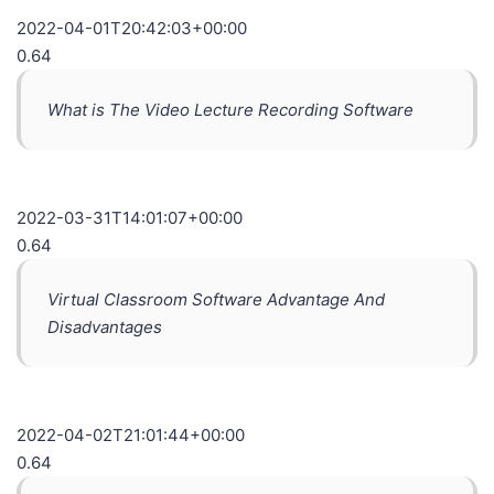
2022-04-01T20:42:03+00:00
0.64
What is The Video Lecture Recording Software
2022-03-31T14:01:07+00:00
0.64
Virtual Classroom Software Advantage And
Disadvantages
2022-04-02T21:01:44+00:00
0.64