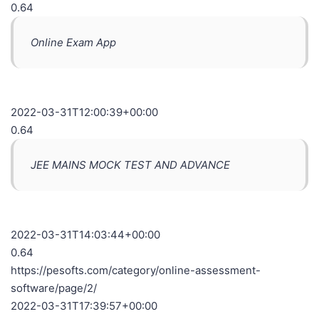
0.64
Online Exam App
2022-03-31T12:00:39+00:00
0.64
JEE MAINS MOCK TEST AND ADVANCE
2022-03-31T14:03:44+00:00
0.64
https://pesofts.com/category/online-assessment-
software/page/2/
2022-03-31T17:39:57+00:00