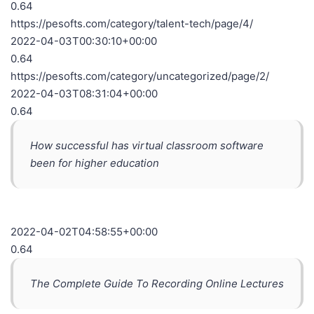
0.64
https://pesofts.com/category/talent-tech/page/4/
2022-04-03T00:30:10+00:00
0.64
https://pesofts.com/category/uncategorized/page/2/
2022-04-03T08:31:04+00:00
0.64
How successful has virtual classroom software
been for higher education
2022-04-02T04:58:55+00:00
0.64
The Complete Guide To Recording Online Lectures