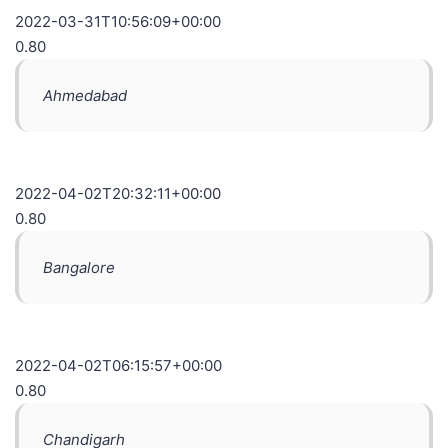
2022-03-31T10:56:09+00:00
0.80
Ahmedabad
2022-04-02T20:32:11+00:00
0.80
Bangalore
2022-04-02T06:15:57+00:00
0.80
Chandigarh