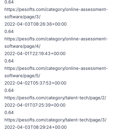
0.64
https://pesofts.com/category/online-assessment-
software/page/3/
2022-04-03T08:26:36+00:00
0.64
https://pesofts.com/category/online-assessment-
software/page/4/
2022-04-01T22:19:43+00:00
0.64
https://pesofts.com/category/online-assessment-
software/page/5/
2022-04-02T05:37:53+00:00
0.64
https://pesofts.com/category/talent-tech/page/2/
2022-04-01T07:25:39+00:00
0.64
https://pesofts.com/category/talent-tech/page/3/
2022-04-03T08:29:24+00:00