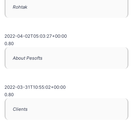
Rohtak
2022-04-02T05:03:27+00:00
0.80
About Pesofts
2022-03-31T10:55:02+00:00
0.80
Clients