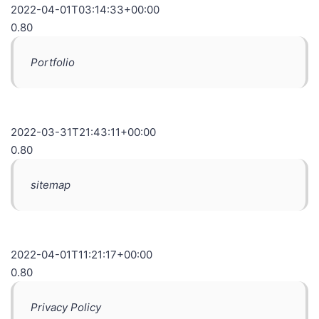
2022-04-01T03:14:33+00:00
0.80
Portfolio
2022-03-31T21:43:11+00:00
0.80
sitemap
2022-04-01T11:21:17+00:00
0.80
Privacy Policy