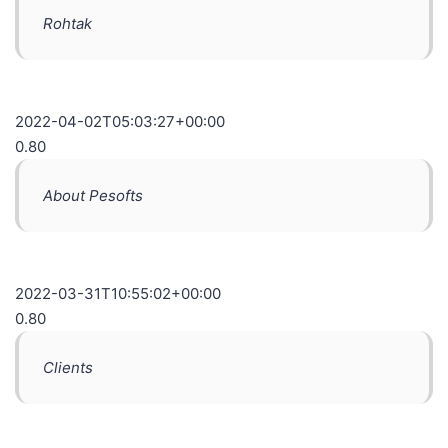
Rohtak
2022-04-02T05:03:27+00:00
0.80
About Pesofts
2022-03-31T10:55:02+00:00
0.80
Clients