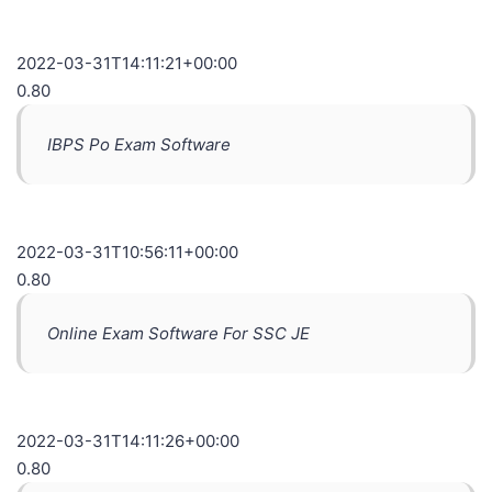
2022-03-31T14:11:21+00:00
0.80
IBPS Po Exam Software
2022-03-31T10:56:11+00:00
0.80
Online Exam Software For SSC JE
2022-03-31T14:11:26+00:00
0.80