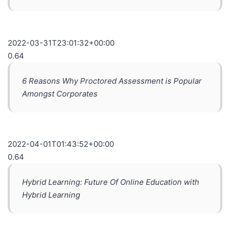
2022-03-31T23:01:32+00:00
0.64
6 Reasons Why Proctored Assessment is Popular
Amongst Corporates
2022-04-01T01:43:52+00:00
0.64
Hybrid Learning: Future Of Online Education with
Hybrid Learning