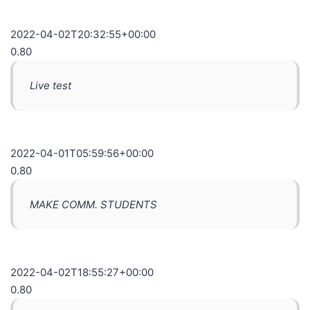
2022-04-02T20:32:55+00:00
0.80
Live test
2022-04-01T05:59:56+00:00
0.80
MAKE COMM. STUDENTS
2022-04-02T18:55:27+00:00
0.80