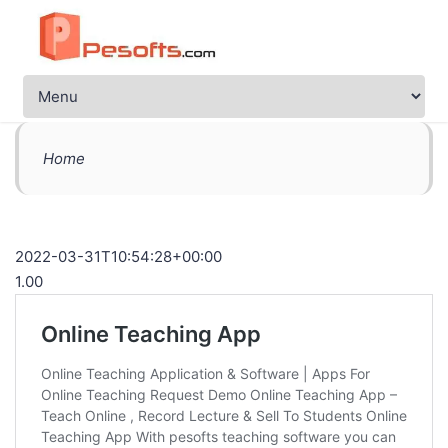
Home
2022-03-31T10:54:28+00:00
1.00