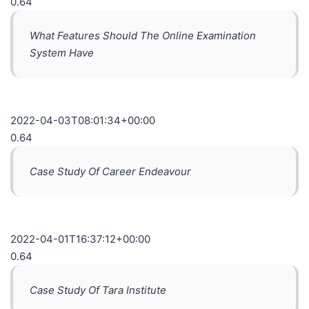
0.64
What Features Should The Online Examination
System Have
2022-04-03T08:01:34+00:00
0.64
Case Study Of Career Endeavour
2022-04-01T16:37:12+00:00
0.64
Case Study Of Tara Institute