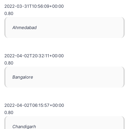
2022-03-31T10:56:09+00:00
0.80
Ahmedabad
2022-04-02T20:32:11+00:00
0.80
Bangalore
2022-04-02T06:15:57+00:00
0.80
Chandigarh