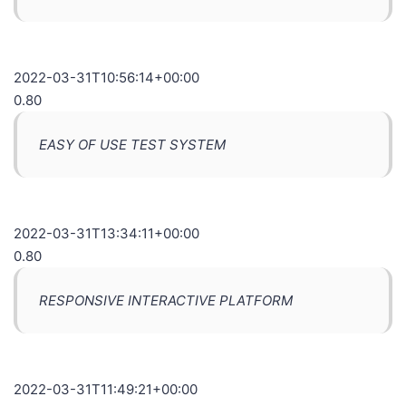
2022-03-31T10:56:14+00:00
0.80
EASY OF USE TEST SYSTEM
2022-03-31T13:34:11+00:00
0.80
RESPONSIVE INTERACTIVE PLATFORM
2022-03-31T11:49:21+00:00