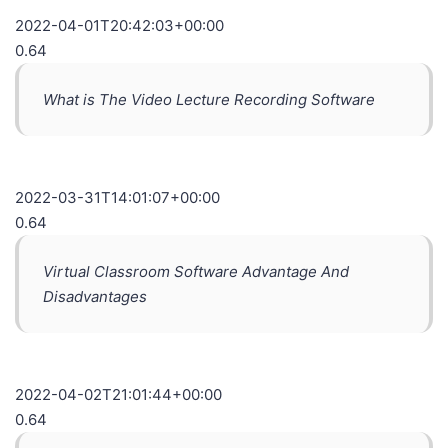
2022-04-01T20:42:03+00:00
0.64
What is The Video Lecture Recording Software
2022-03-31T14:01:07+00:00
0.64
Virtual Classroom Software Advantage And
Disadvantages
2022-04-02T21:01:44+00:00
0.64