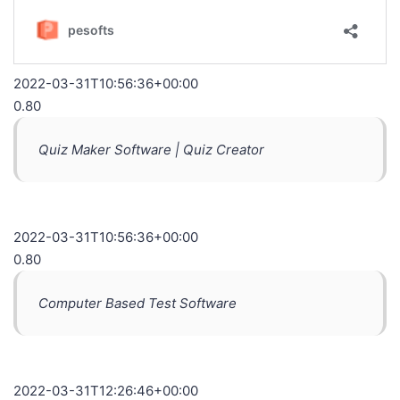
2022-03-31T10:56:36+00:00
0.80
Quiz Maker Software | Quiz Creator
2022-03-31T10:56:36+00:00
0.80
Computer Based Test Software
2022-03-31T12:26:46+00:00