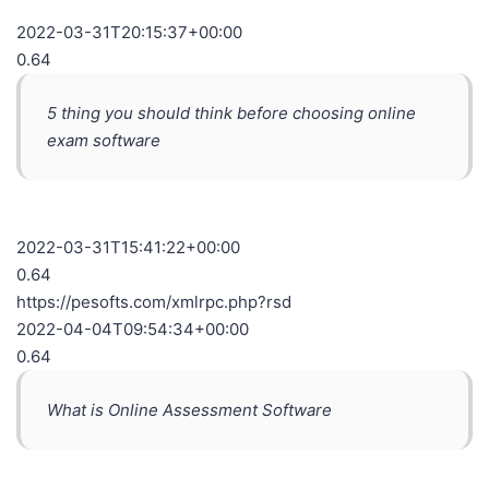
2022-03-31T20:15:37+00:00
0.64
5 thing you should think before choosing online
exam software
2022-03-31T15:41:22+00:00
0.64
https://pesofts.com/xmlrpc.php?rsd
2022-04-04T09:54:34+00:00
0.64
What is Online Assessment Software