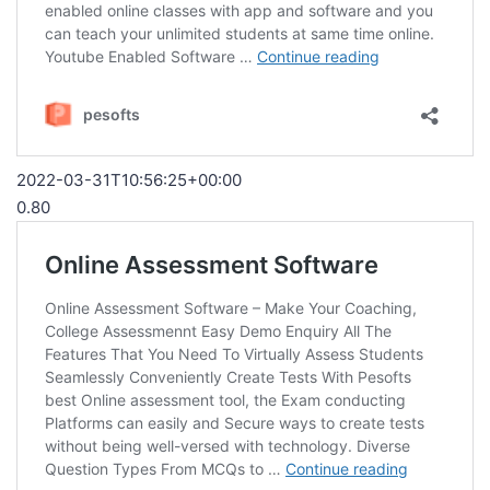
2022-03-31T10:56:25+00:00
0.80