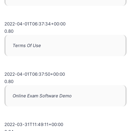
2022-04-01T06:37:34+00:00
0.80
Terms Of Use
2022-04-01T06:37:50+00:00
0.80
Online Exam Software Demo
2022-03-31T11:49:11+00:00