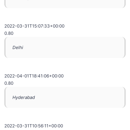
2022-03-31T15:07:33+00:00
0.80
Delhi
2022-04-01T18:41:06+00:00
0.80
Hyderabad
2022-03-31T10:56:11+00:00