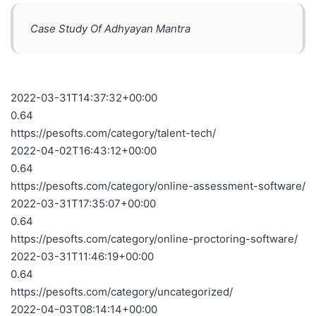
Case Study Of Adhyayan Mantra
2022-03-31T14:37:32+00:00
0.64
https://pesofts.com/category/talent-tech/
2022-04-02T16:43:12+00:00
0.64
https://pesofts.com/category/online-assessment-software/
2022-03-31T17:35:07+00:00
0.64
https://pesofts.com/category/online-proctoring-software/
2022-03-31T11:46:19+00:00
0.64
https://pesofts.com/category/uncategorized/
2022-04-03T08:14:14+00:00