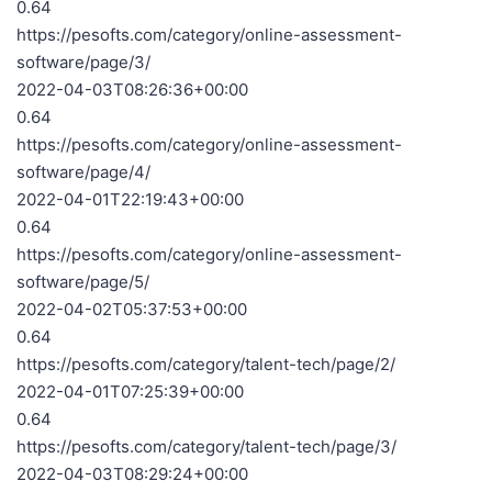
0.64
https://pesofts.com/category/online-assessment-
software/page/3/
2022-04-03T08:26:36+00:00
0.64
https://pesofts.com/category/online-assessment-
software/page/4/
2022-04-01T22:19:43+00:00
0.64
https://pesofts.com/category/online-assessment-
software/page/5/
2022-04-02T05:37:53+00:00
0.64
https://pesofts.com/category/talent-tech/page/2/
2022-04-01T07:25:39+00:00
0.64
https://pesofts.com/category/talent-tech/page/3/
2022-04-03T08:29:24+00:00