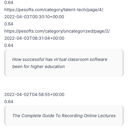
0.64
https://pesofts.com/category/talent-tech/page/4/
2022-04-03T00:30:10+00:00
0.64
https://pesofts.com/category/uncategorized/page/2/
2022-04-03T08:31:04+00:00
0.64
How successful has virtual classroom software
been for higher education
2022-04-02T04:58:55+00:00
0.64
The Complete Guide To Recording Online Lectures