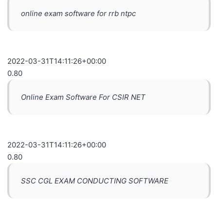
online exam software for rrb ntpc
2022-03-31T14:11:26+00:00
0.80
Online Exam Software For CSIR NET
2022-03-31T14:11:26+00:00
0.80
SSC CGL EXAM CONDUCTING SOFTWARE