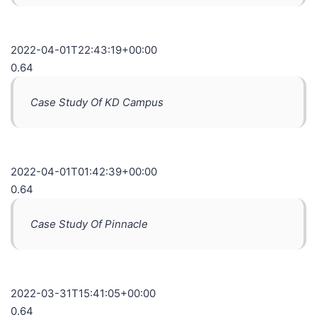
2022-04-01T22:43:19+00:00
0.64
Case Study Of KD Campus
2022-04-01T01:42:39+00:00
0.64
Case Study Of Pinnacle
2022-03-31T15:41:05+00:00
0.64