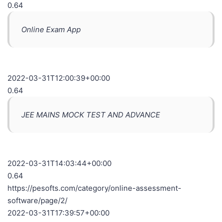
0.64
Online Exam App
2022-03-31T12:00:39+00:00
0.64
JEE MAINS MOCK TEST AND ADVANCE
2022-03-31T14:03:44+00:00
0.64
https://pesofts.com/category/online-assessment-
software/page/2/
2022-03-31T17:39:57+00:00