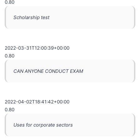
0.80
Scholarship test
2022-03-31T12:00:39+00:00
0.80
CAN ANYONE CONDUCT EXAM
2022-04-02T18:41:42+00:00
0.80
Uses for corporate sectors