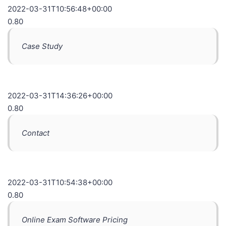
2022-03-31T10:56:48+00:00
0.80
Case Study
2022-03-31T14:36:26+00:00
0.80
Contact
2022-03-31T10:54:38+00:00
0.80
Online Exam Software Pricing