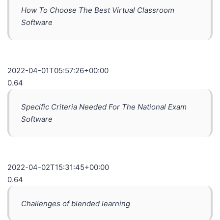
How To Choose The Best Virtual Classroom
Software
2022-04-01T05:57:26+00:00
0.64
Specific Criteria Needed For The National Exam
Software
2022-04-02T15:31:45+00:00
0.64
Challenges of blended learning