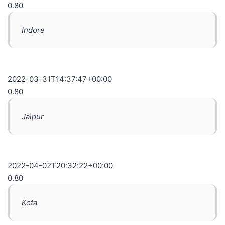
0.80
Indore
2022-03-31T14:37:47+00:00
0.80
Jaipur
2022-04-02T20:32:22+00:00
0.80
Kota