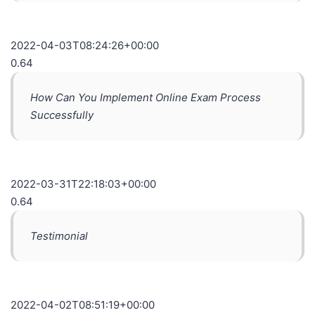
2022-04-03T08:24:26+00:00
0.64
How Can You Implement Online Exam Process
Successfully
2022-03-31T22:18:03+00:00
0.64
Testimonial
2022-04-02T08:51:19+00:00