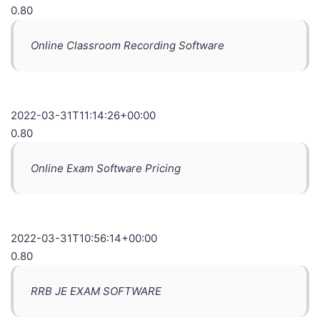
0.80
Online Classroom Recording Software
2022-03-31T11:14:26+00:00
0.80
Online Exam Software Pricing
2022-03-31T10:56:14+00:00
0.80
RRB JE EXAM SOFTWARE