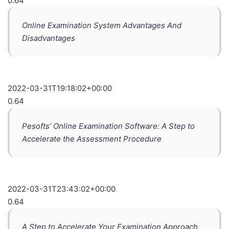
0.64
Online Examination System Advantages And
Disadvantages
2022-03-31T19:18:02+00:00
0.64
Pesofts’ Online Examination Software: A Step to
Accelerate the Assessment Procedure
2022-03-31T23:43:02+00:00
0.64
A Step to Accelerate Your Examination Approach