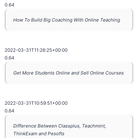
0.64
How To Build Big Coaching With Online Teaching
2022-03-31T11:26:25+00:00
0.64
Get More Students Online and Sell Online Courses
2022-03-31T10:59:51+00:00
0.64
Difference Between Classplus, Teachmint,
ThinkExam and Pesofts