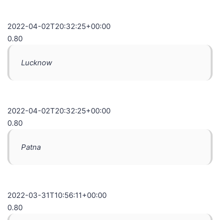
2022-04-02T20:32:25+00:00
0.80
Lucknow
2022-04-02T20:32:25+00:00
0.80
Patna
2022-03-31T10:56:11+00:00
0.80