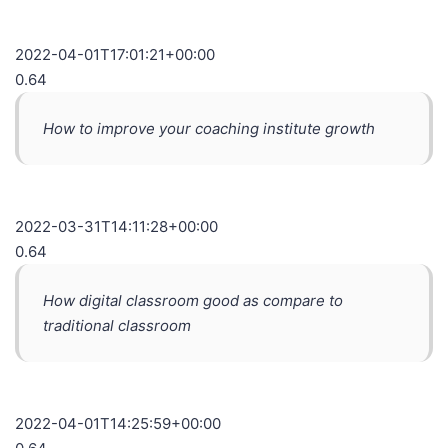
2022-04-01T17:01:21+00:00
0.64
How to improve your coaching institute growth
2022-03-31T14:11:28+00:00
0.64
How digital classroom good as compare to
traditional classroom
2022-04-01T14:25:59+00:00