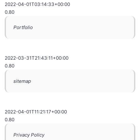
2022-04-01T03:14:33+00:00
0.80
Portfolio
2022-03-31T21:43:11+00:00
0.80
sitemap
2022-04-01T11:21:17+00:00
0.80
Privacy Policy