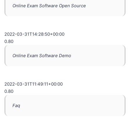
Online Exam Software Open Source
2022-03-31T14:28:50+00:00
0.80
Online Exam Software Demo
2022-03-31T11:49:11+00:00
0.80
Faq