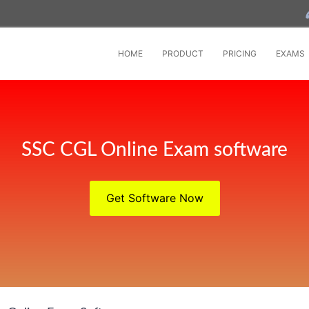
HOME
PRODUCT
PRICING
EXAMS
SSC CGL Online Exam software
Get Software Now