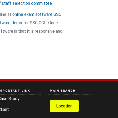
of
staff selection committee.
line at
online exam software SSC
ftware demo
for SSC CGL. Once
tware is that it is responsive and
IMPORTANT LINK
MAIN BRANCH
Case Study
Location
lient