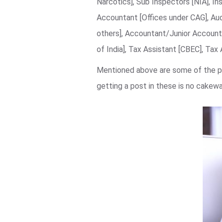
Narcotics], Sub Inspectors [NIA], In
Accountant [Offices under CAG], Au
others], Accountant/Junior Accounta
of India], Tax Assistant [CBEC], Tax
Mentioned above are some of the pr
getting a post in these is no cake