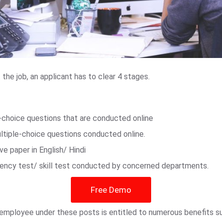
he job, an applicant has to clear 4 stages.
e-choice questions that are conducted online
ultiple-choice questions conducted online.
ive paper in English/ Hindi
ciency test/ skill test conducted by concerned departments.
Free Demo
n employee under these posts is entitled to numerous benefits 