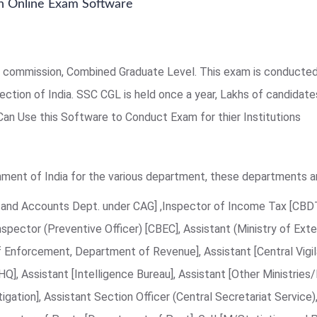
 Online Exam Software
 commission, Combined Graduate Level. This exam is conducted 
ction of India. SSC CGL is held once a year, Lakhs of candidat
 Can Use this Software to Conduct Exam for thier Institutions
ment of India for the various department, these departments ar
it and Accounts Dept. under CAG] ,Inspector of Income Tax [CBDT
nspector (Preventive Officer) [CBEC], Assistant (Ministry of Exter
f Enforcement, Department of Revenue], Assistant [Central Vigi
FHQ], Assistant [Intelligence Bureau], Assistant [Other Ministri
igation], Assistant Section Officer (Central Secretariat Service)