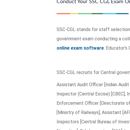
Conduct Your SSC CGL Exam On
SSC-CGL stands for staff selection
government exam conducting a colle
online exam software
. Educator’s
SSC-CGL recruits for Central govern
Assistant Audit Officer [Indian Aud
Inspector (Central Excise) [CBEC], I
Enforcement Officer [Directorate o
[Ministry of Railways], Assistant [A
Inspectors [Central Bureau of Invest