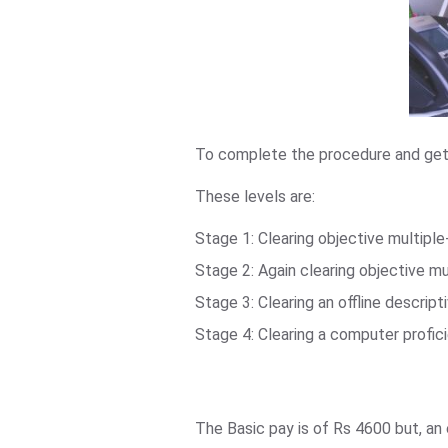
To complete the procedure and get t
These levels are:
Stage 1: Clearing objective multipl
Stage 2: Again clearing objective m
Stage 3: Clearing an offline descript
Stage 4: Clearing a computer profi
The Basic pay is of Rs 4600 but, a