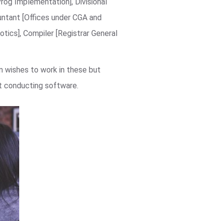
Prog Implementation], Divisional
untant [Offices under CGA and
tics], Compiler [Registrar General
 wishes to work in these but
st conducting software.