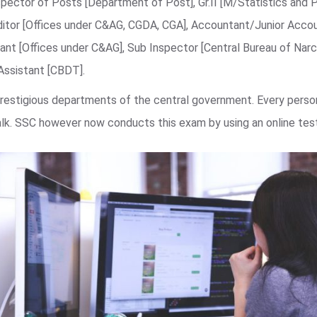
spector of Posts [Department of Post], Gr.II [M/Statistics and 
ditor [Offices under C&AG, CGDA, CGA], Accountant/Junior Acco
nt [Offices under C&AG], Sub Inspector [Central Bureau of Narco
 Assistant [CBDT].
estigious departments of the central government. Every person
walk. SSC however now conducts this exam by using an online te