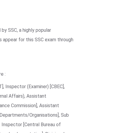
by SSC, a highly popular
es appear for this SSC exam through
e :
], Inspector (Examiner) [CBEC],
nal Affairs), Assistant
lance Commission], Assistant
es/Departments/Organisations], Sub
, Inspector [Central Bureau of