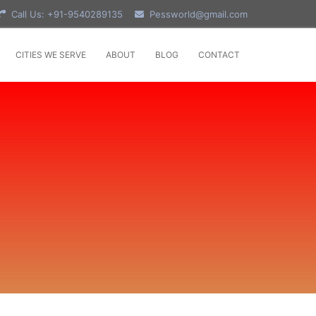
Call Us: +91-9540289135
Pessworld@gmail.com
CITIES WE SERVE
ABOUT
BLOG
CONTACT