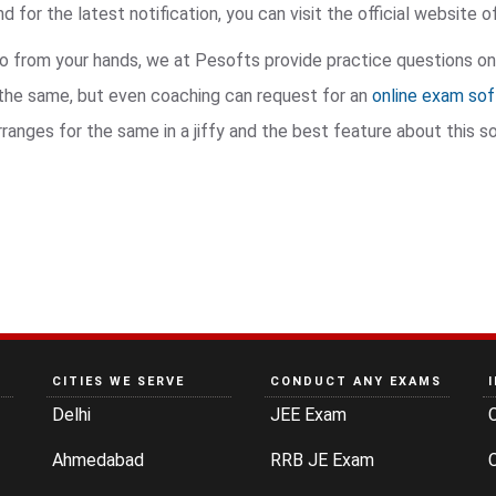
 for the latest notification, you can visit the official website 
go from your hands, we at Pesofts provide practice questions on
r the same, but even coaching can request for an
online exam so
nges for the same in a jiffy and the best feature about this sof
CITIES WE SERVE
CONDUCT ANY EXAMS
Delhi
JEE Exam
Ahmedabad
RRB JE Exam
C