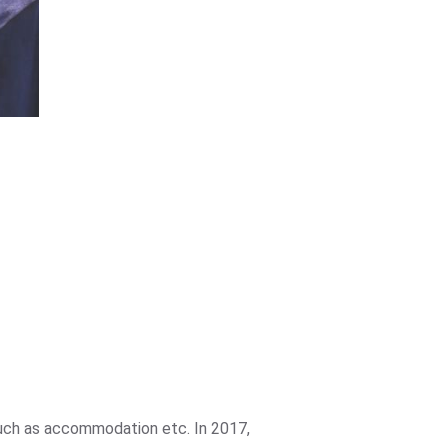
such as accommodation etc. In 2017,