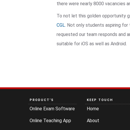
there were nearly 8000 vacancies and
To not let this golden opportunity 
CGL
. Not only students aspiring fo
requested our team responds and arra
suitable for iOS as well as Android.
PRODUCT’S
KEEP TOUCH
Online Exam Software
Home
Online Teaching App
About