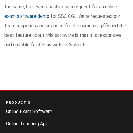
the same, but even coaching can request for an
online
exam software demo
for SSC CGL. Once requested our
team responds and arranges for the same in a jiffy and the
best feature about this software is that it is responsive
and suitable for iOS as well as Android.
PRODUCT’S
Online Exam Software
Online Teaching App