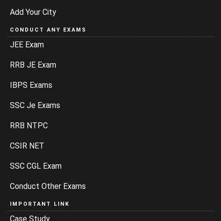
Add Your City
CONDUCT ANY EXAMS
JEE Exam
RRB JE Exam
IBPS Exams
SSC Je Exams
RRB NTPC
CSIR NET
SSC CGL Exam
Conduct Other Exams
IMPORTANT LINK
Case Study