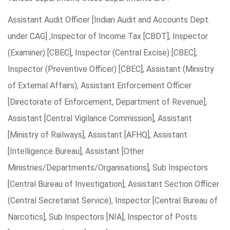
Assistant Audit Officer [Indian Audit and Accounts Dept.
under CAG] ,Inspector of Income Tax [CBDT], Inspector
(Examiner) [CBEC], Inspector (Central Excise) [CBEC],
Inspector (Preventive Officer) [CBEC], Assistant (Ministry
of External Affairs), Assistant Enforcement Officer
[Directorate of Enforcement, Department of Revenue],
Assistant [Central Vigilance Commission], Assistant
[Ministry of Railways], Assistant [AFHQ], Assistant
[Intelligence Bureau], Assistant [Other
Ministries/Departments/Organisations], Sub Inspectors
[Central Bureau of Investigation], Assistant Section Officer
(Central Secretariat Service), Inspector [Central Bureau of
Narcotics], Sub Inspectors [NIA], Inspector of Posts