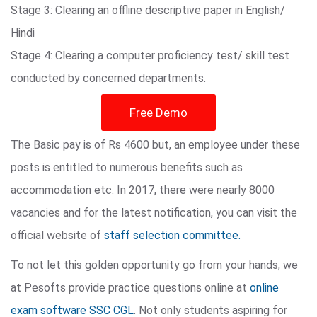
Stage 3: Clearing an offline descriptive paper in English/
Hindi
Stage 4: Clearing a computer proficiency test/ skill test
conducted by concerned departments.
Free Demo
The Basic pay is of Rs 4600 but, an employee under these
posts is entitled to numerous benefits such as
accommodation etc. In 2017, there were nearly 8000
vacancies and for the latest notification, you can visit the
official website of
staff selection committee.
To not let this golden opportunity go from your hands, we
at Pesofts provide practice questions online at
online
exam software SSC CGL
. Not only students aspiring for