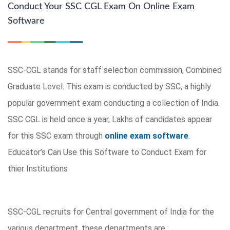
Conduct Your SSC CGL Exam On Online Exam
Software
SSC-CGL stands for staff selection commission, Combined
Graduate Level. This exam is conducted by SSC, a highly
popular government exam conducting a collection of India.
SSC CGL is held once a year, Lakhs of candidates appear
for this SSC exam through
online exam software
.
Educator’s Can Use this Software to Conduct Exam for
thier Institutions
SSC-CGL recruits for Central government of India for the
various department, these departments are :