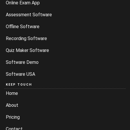
Online Exam App
Assessment Software
Offline Software
Recording Software
Quiz Maker Software
Software Demo
Software USA
KEEP TOUCH
Home
About
Pricing
Contact