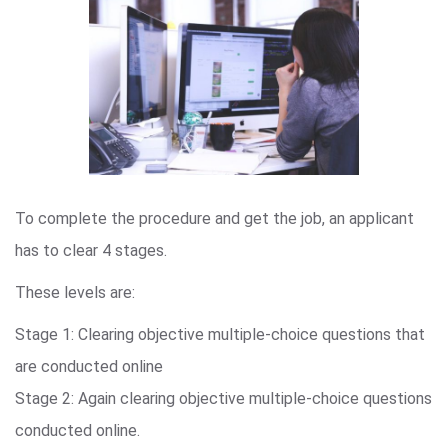
To complete the procedure and get the job, an applicant
has to clear 4 stages.
These levels are:
Stage 1: Clearing objective multiple-choice questions that
are conducted online
Stage 2: Again clearing objective multiple-choice questions
conducted online.