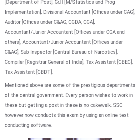
[Department of Post], Gr.II [M/Statistics and Prog
Implementation], Divisional Accountant [Offices under CAG],
Auditor [Offices under C&AG, CGDA, CGA],
Accountant/Junior Accountant [Offices under CGA and
others], Accountant/Junior Accountant [Offices under
C&AG], Sub Inspector [Central Bureau of Narcotics],
Compiler [Registrar General of India], Tax Assistant [CBEC],
Tax Assistant [CBDT].
Mentioned above are some of the prestigious departments
of the central government. Every person wishes to work in
these but getting a post in these is no cakewalk. SSC
however now conducts this exam by using an online test
conducting software.