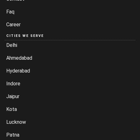
Faq
Career
CITIES WE SERVE
Delhi
Ahmedabad
Hyderabad
Indore
Jaipur
Kota
Lucknow
Patna