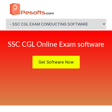
SSC CGL Online Exam software
Get Software Now