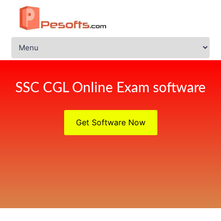
SSC CGL Online Exam software
Get Software Now