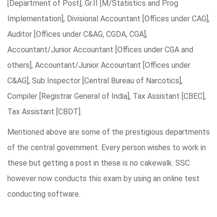
[Department of Post], Gr.II [M/Statistics and Prog
Implementation], Divisional Accountant [Offices under CAG],
Auditor [Offices under C&AG, CGDA, CGA],
Accountant/Junior Accountant [Offices under CGA and
others], Accountant/Junior Accountant [Offices under
C&AG], Sub Inspector [Central Bureau of Narcotics],
Compiler [Registrar General of India], Tax Assistant [CBEC],
Tax Assistant [CBDT].
Mentioned above are some of the prestigious departments
of the central government. Every person wishes to work in
these but getting a post in these is no cakewalk. SSC
however now conducts this exam by using an online test
conducting software.