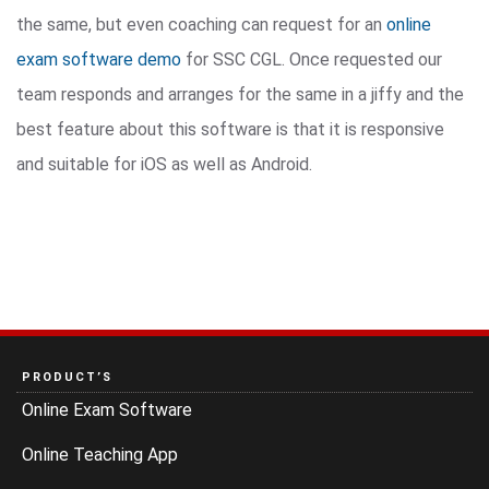
the same, but even coaching can request for an
online
exam software demo
for SSC CGL. Once requested our
team responds and arranges for the same in a jiffy and the
best feature about this software is that it is responsive
and suitable for iOS as well as Android.
PRODUCT’S
Online Exam Software
Online Teaching App