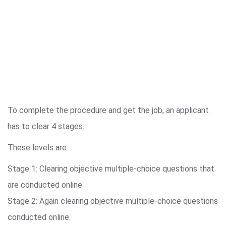
To complete the procedure and get the job, an applicant
has to clear 4 stages.
These levels are:
Stage 1: Clearing objective multiple-choice questions that
are conducted online
Stage 2: Again clearing objective multiple-choice questions
conducted online.