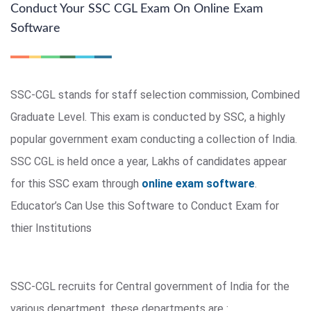
Conduct Your SSC CGL Exam On Online Exam
Software
SSC-CGL stands for staff selection commission, Combined
Graduate Level. This exam is conducted by SSC, a highly
popular government exam conducting a collection of India.
SSC CGL is held once a year, Lakhs of candidates appear
for this SSC exam through
online exam software
.
Educator’s Can Use this Software to Conduct Exam for
thier Institutions
SSC-CGL recruits for Central government of India for the
various department, these departments are :