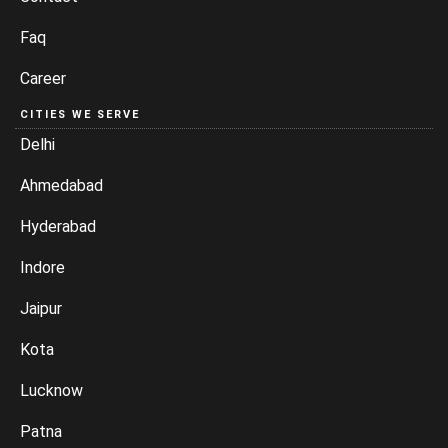
Faq
Career
CITIES WE SERVE
Delhi
Ahmedabad
Hyderabad
Indore
Jaipur
Kota
Lucknow
Patna