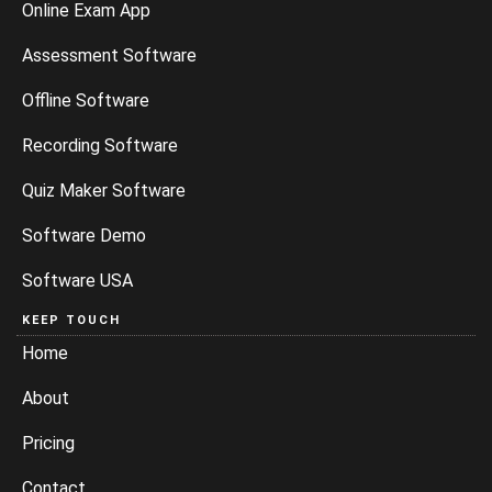
Online Exam App
Assessment Software
Offline Software
Recording Software
Quiz Maker Software
Software Demo
Software USA
KEEP TOUCH
Home
About
Pricing
Contact