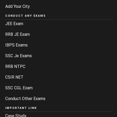
Add Your City
CONDUCT ANY EXAMS
JEE Exam
RRB JE Exam
IBPS Exams
SSC Je Exams
RRB NTPC
CSIR NET
SSC CGL Exam
Conduct Other Exams
IMPORTANT LINK
Case Study