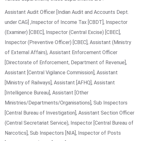
Assistant Audit Officer [Indian Audit and Accounts Dept.
under CAG] ,Inspector of Income Tax [CBDT], Inspector
(Examiner) [CBEC], Inspector (Central Excise) [CBEC],
Inspector (Preventive Officer) [CBEC], Assistant (Ministry
of External Affairs), Assistant Enforcement Officer
[Directorate of Enforcement, Department of Revenue],
Assistant [Central Vigilance Commission], Assistant
[Ministry of Railways], Assistant [AFHQ], Assistant
[Intelligence Bureau], Assistant [Other
Ministries/Departments/Organisations], Sub Inspectors
[Central Bureau of Investigation], Assistant Section Officer
(Central Secretariat Service), Inspector [Central Bureau of
Narcotics], Sub Inspectors [NIA], Inspector of Posts