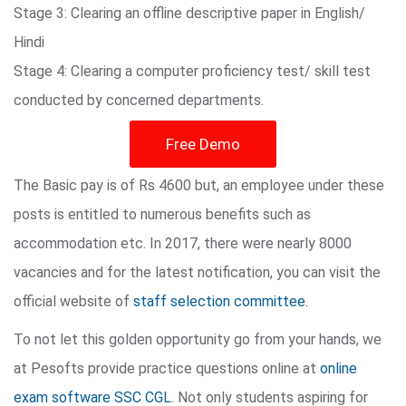
Stage 3: Clearing an offline descriptive paper in English/
Hindi
Stage 4: Clearing a computer proficiency test/ skill test
conducted by concerned departments.
Free Demo
The Basic pay is of Rs 4600 but, an employee under these
posts is entitled to numerous benefits such as
accommodation etc. In 2017, there were nearly 8000
vacancies and for the latest notification, you can visit the
official website of
staff selection committee.
To not let this golden opportunity go from your hands, we
at Pesofts provide practice questions online at
online
exam software SSC CGL
. Not only students aspiring for