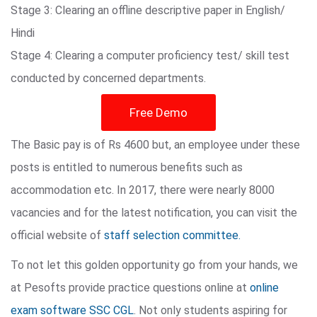
Stage 3: Clearing an offline descriptive paper in English/
Hindi
Stage 4: Clearing a computer proficiency test/ skill test
conducted by concerned departments.
Free Demo
The Basic pay is of Rs 4600 but, an employee under these
posts is entitled to numerous benefits such as
accommodation etc. In 2017, there were nearly 8000
vacancies and for the latest notification, you can visit the
official website of
staff selection committee.
To not let this golden opportunity go from your hands, we
at Pesofts provide practice questions online at
online
exam software SSC CGL
. Not only students aspiring for