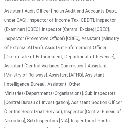
Assistant Audit Officer [Indian Audit and Accounts Dept.
under CAG] ,Inspector of Income Tax [CBDT], Inspector
(Examiner) [CBEC], Inspector (Central Excise) [CBEC],
Inspector (Preventive Officer) [CBEC], Assistant (Ministry
of External Affairs), Assistant Enforcement Officer
[Directorate of Enforcement, Department of Revenue],
Assistant [Central Vigilance Commission], Assistant
[Ministry of Railways], Assistant [AFHQ], Assistant
[Intelligence Bureau], Assistant [Other
Ministries/Departments/Organisations], Sub Inspectors
[Central Bureau of Investigation], Assistant Section Officer
(Central Secretariat Service), Inspector [Central Bureau of
Narcotics], Sub Inspectors [NIA], Inspector of Posts