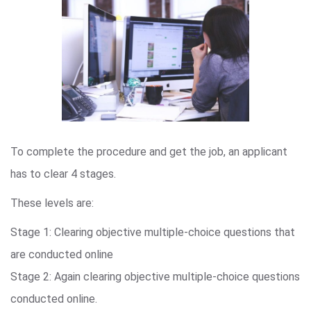
To complete the procedure and get the job, an applicant
has to clear 4 stages.
These levels are:
Stage 1: Clearing objective multiple-choice questions that
are conducted online
Stage 2: Again clearing objective multiple-choice questions
conducted online.