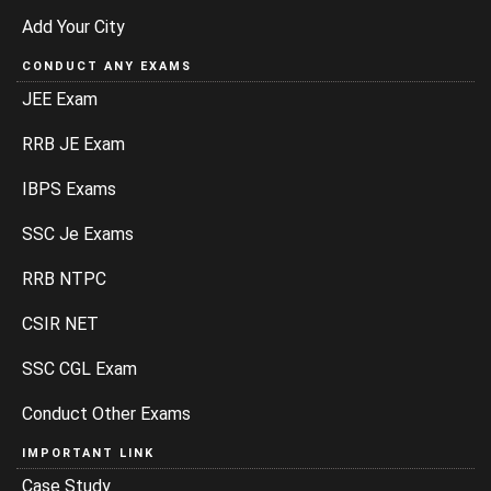
Add Your City
CONDUCT ANY EXAMS
JEE Exam
RRB JE Exam
IBPS Exams
SSC Je Exams
RRB NTPC
CSIR NET
SSC CGL Exam
Conduct Other Exams
IMPORTANT LINK
Case Study