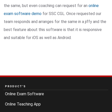
the same, but even coaching can request for an
online
exam software demo
for SSC CGL. Once requested our
team responds and arranges for the same in a jiffy and the
best feature about this software is that it is responsive
and suitable for iOS as well as Android.
PRODUCT’S
Online Exam Software
Online Teaching App