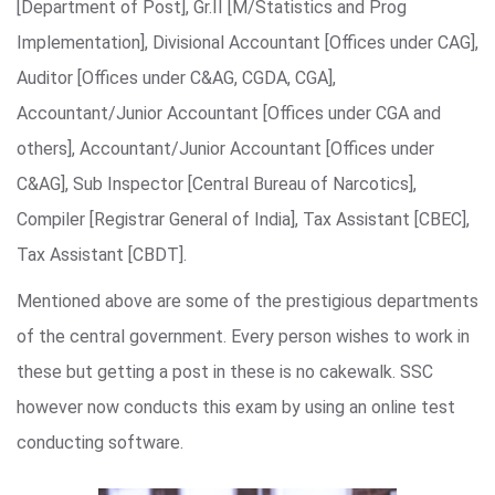
[Department of Post], Gr.II [M/Statistics and Prog
Implementation], Divisional Accountant [Offices under CAG],
Auditor [Offices under C&AG, CGDA, CGA],
Accountant/Junior Accountant [Offices under CGA and
others], Accountant/Junior Accountant [Offices under
C&AG], Sub Inspector [Central Bureau of Narcotics],
Compiler [Registrar General of India], Tax Assistant [CBEC],
Tax Assistant [CBDT].
Mentioned above are some of the prestigious departments
of the central government. Every person wishes to work in
these but getting a post in these is no cakewalk. SSC
however now conducts this exam by using an online test
conducting software.