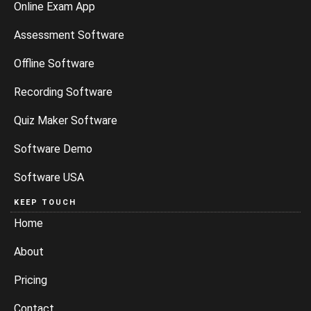
Online Exam App
Assessment Software
Offline Software
Recording Software
Quiz Maker Software
Software Demo
Software USA
KEEP TOUCH
Home
About
Pricing
Contact