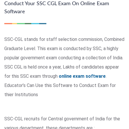
Conduct Your SSC CGL Exam On Online Exam
Software
SSC-CGL stands for staff selection commission, Combined
Graduate Level. This exam is conducted by SSC, a highly
popular government exam conducting a collection of India.
SSC CGL is held once a year, Lakhs of candidates appear
for this SSC exam through
online exam software
.
Educator’s Can Use this Software to Conduct Exam for
thier Institutions
SSC-CGL recruits for Central government of India for the
various department, these departments are :