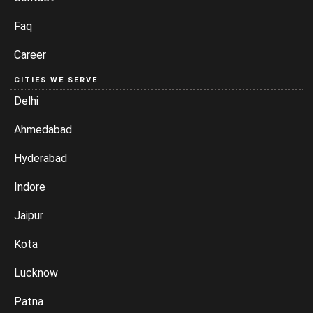
Faq
Career
CITIES WE SERVE
Delhi
Ahmedabad
Hyderabad
Indore
Jaipur
Kota
Lucknow
Patna