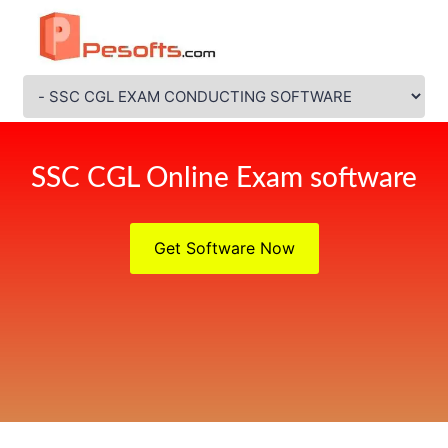
SSC CGL Online Exam software
Get Software Now