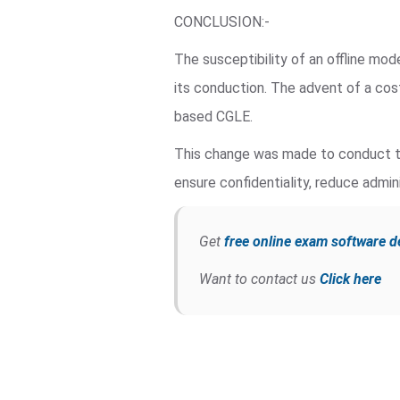
CONCLUSION:-
The susceptibility of an offline mo
its conduction. The advent of a co
based CGLE.
This change was made to conduct th
ensure confidentiality, reduce admini
Get
free online exam software 
Want to contact us
Click here