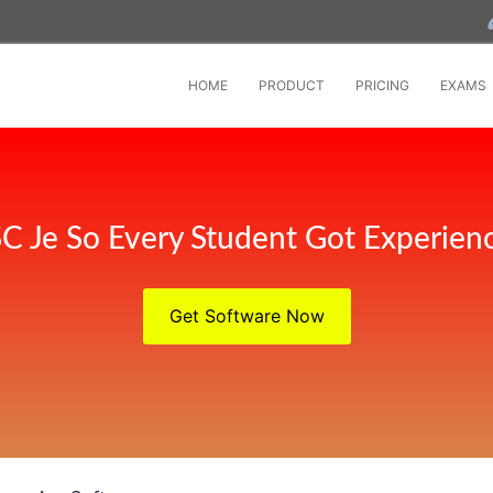
HOME
PRODUCT
PRICING
EXAMS
C Je So Every Student Got Experien
Get Software Now