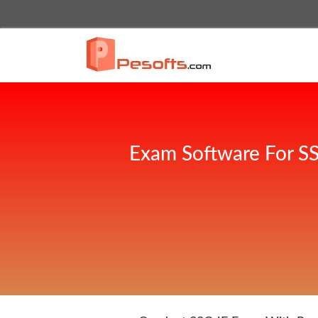
Exam Software For SS