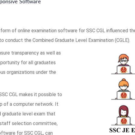
ponsive Software
form of online examination software for SSC CGL influenced t
to conduct the Combined Graduate Level Examination (CGLE).
nsure transparency as well as
pportunity for all graduates
us organizations under the
 SSC CGL makes it possible to
lp of a computer network. It
ed graduate level exam that
 staff selection committee,
software for SSC CGL, can