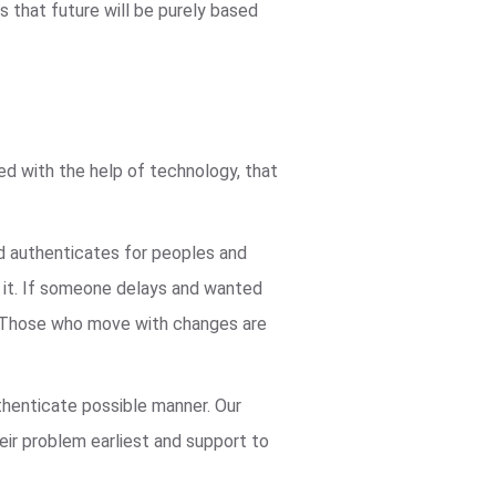
 that future will be purely based
ved with the help of technology, that
nd authenticates for peoples and
n it. If someone delays and wanted
ve. Those who move with changes are
thenticate possible manner. Our
heir problem earliest and support to