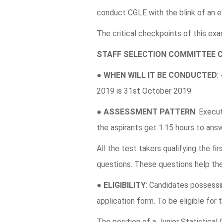
conduct CGLE with the blink of an e
The critical checkpoints of this ex
STAFF SELECTION COMMITTEE 
●
WHEN WILL IT BE CONDUCTED
:
2019 is 31st October 2019.
●
ASSESSMENT PATTERN
: Execu
the aspirants get 1.15 hours to an
All the test takers qualifying the f
questions. These questions help the
●
ELIGIBILITY
: Candidates possessin
application form. To be eligible for
The position of a Junior Statistical 