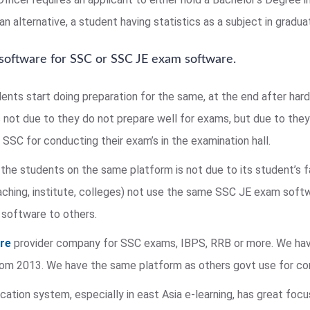
n alternative, a student having statistics as a subject in graduat
 software for SSC or SSC JE exam software.
dents start doing preparation for the same, at the end after har
s not due to they do not prepare well for exams, but due to they 
SSC for conducting their exam’s in the examination hall.
the students on the same platform is not due to its student’s 
ing, institute, colleges) not use the same SSC JE exam softw
 software to others.
are
provider company for SSC exams, IBPS, RRB or more. We hav
 from 2013. We have the same platform as others govt use for c
ation system, especially in east Asia e-learning, has great foc