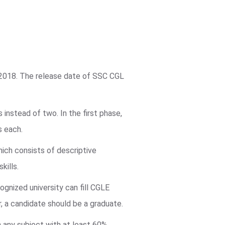
 2018. The release date of SSC CGL
instead of two. In the first phase,
s each.
hich consists of descriptive
kills.
ognized university can fill CGLE
r, a candidate should be a graduate.
in any subject with at least 60%