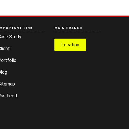
IMPORTANT LINK
MAIN BRANCH
Case Study
Location
lient
ortfolio
Blog
Sitemap
Rss Feed