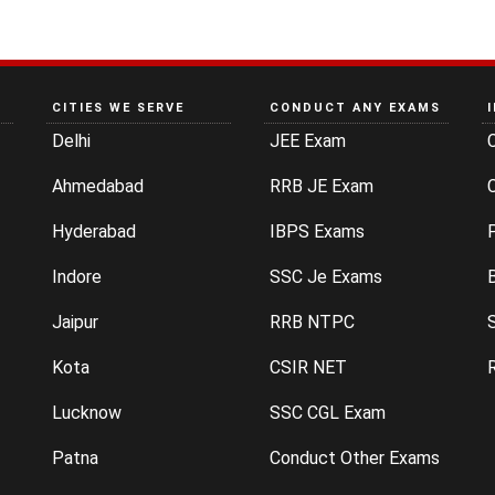
CITIES WE SERVE
CONDUCT ANY EXAMS
Delhi
JEE Exam
Ahmedabad
RRB JE Exam
C
Hyderabad
IBPS Exams
P
Indore
SSC Je Exams
Jaipur
RRB NTPC
Kota
CSIR NET
Lucknow
SSC CGL Exam
Patna
Conduct Other Exams