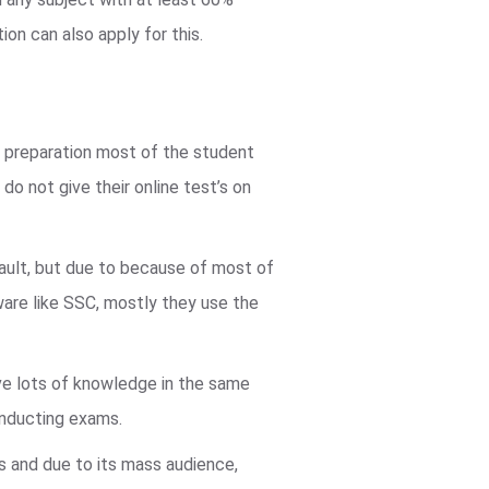
ion can also apply for this.
d preparation most of the student
do not give their online test’s on
fault, but due to because of most of
are like SSC, mostly they use the
e lots of knowledge in the same
onducting exams.
us and due to its mass audience,