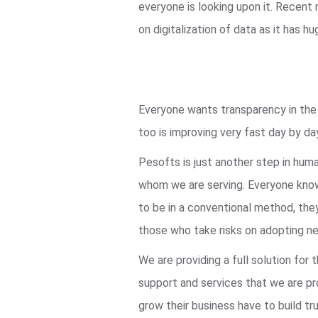
everyone is looking upon it. Recent
on digitalization of data as it ha
Everyone wants transparency in the s
too is improving very fast day by da
Pesofts is just another step in hum
whom we are serving. Everyone knows
to be in a conventional method, they
those who take risks on adopting ne
We are providing a full solution fo
support and services that we are pro
grow their business have to build tru