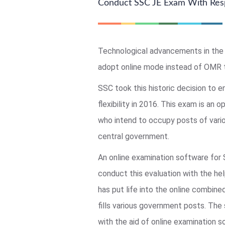
Conduct SSC JE Exam With Res
Technological advancements in the 
adopt online mode instead of OMR 
SSC took this historic decision to e
flexibility in 2016. This exam is an o
who intend to occupy posts of vario
central government.
An online examination software for
conduct this evaluation with the he
has put life into the online combin
fills various government posts. The
with the aid of online examination 