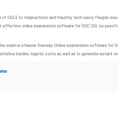
de of CGLE to malpractices and fraud by tech-savvy People resu
st-effective online examination software for SSC CGL by pesof
is exam in a hassle freeway. Online examination software for 
strative burden, logistic costs as well as to generate instant re
demo