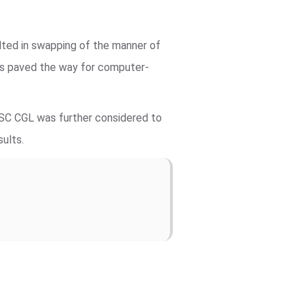
lted in swapping of the manner of
ts paved the way for computer-
SSC CGL was further considered to
sults.