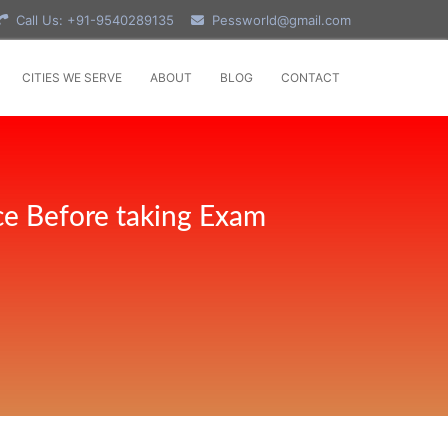
Call Us: +91-9540289135
Pessworld@gmail.com
CITIES WE SERVE
ABOUT
BLOG
CONTACT
ce Before taking Exam