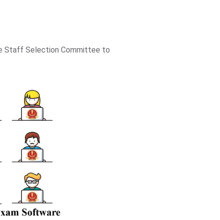
he Staff Selection Committee to