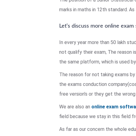
marks in maths in 12th standard. As a
Let’s discuss more online exam
In every year more than 50 lakh stu
not qualify their exam, The reason i
the same platform, which is used by 
The reason for not taking exams by 
the exams conduction company(coach
free version’s or they get the wrong
We are also an
online exam softw
field because we stay in this field
As far as our concern the whole educ