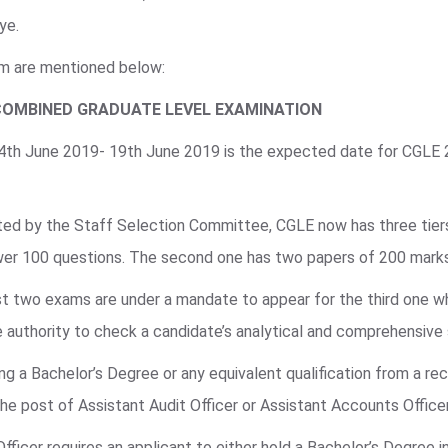
ye.
am are mentioned below:
COMBINED GRADUATE LEVEL EXAMINATION
 4th June 2019- 19th June 2019 is the expected date for CGLE
ted by the Staff Selection Committee, CGLE now has three tiers 
swer 100 questions. The second one has two papers of 200 mark
irst two exams are under a mandate to appear for the third one w
 authority to check a candidate’s analytical and comprehensive s
g a Bachelor’s Degree or any equivalent qualification from a rec
 the post of Assistant Audit Officer or Assistant Accounts Office
Officer requires an applicant to either hold a Bachelor’s Degree 