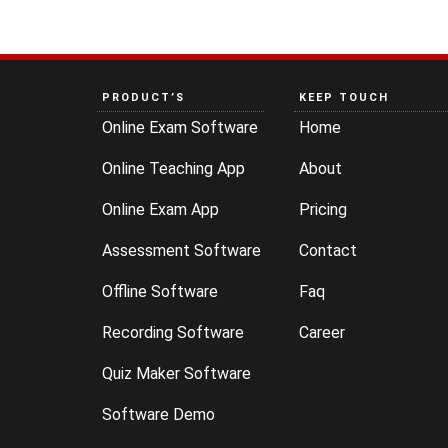
PRODUCT’S
KEEP TOUCH
Online Exam Software
Home
Online Teaching App
About
Online Exam App
Pricing
Assessment Software
Contact
Offline Software
Faq
Recording Software
Career
Quiz Maker Software
Software Demo