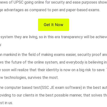
 news of UPSC going online for security and ease purposes shows
s huge advantages as compared to pen and paper-based exams.
Get It Now
ystem they are living, so in this era transparency will be achie
y.
an mankind in the field of making exams easier, security proof a
 the future of the online system, and everybody is believing i
 soon will realize that their identity is now on a big risk to sa
w technologies, survives the most.
r the computer based test(SSC JE exam software) in the best au
viding to our clients in the best possible manner, that solves t
st in us.