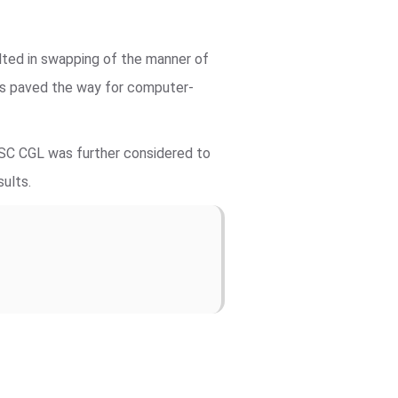
lted in swapping of the manner of
ts paved the way for computer-
SSC CGL was further considered to
sults.