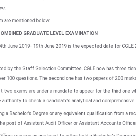
ye.
am are mentioned below:
COMBINED GRADUATE LEVEL EXAMINATION
 4th June 2019- 19th June 2019 is the expected date for CGLE
ted by the Staff Selection Committee, CGLE now has three tiers 
swer 100 questions. The second one has two papers of 200 mark
irst two exams are under a mandate to appear for the third one w
 authority to check a candidate’s analytical and comprehensive s
g a Bachelor’s Degree or any equivalent qualification from a rec
 the post of Assistant Audit Officer or Assistant Accounts Office
Officer requires an applicant to either hold a Bachelor’s Degree 