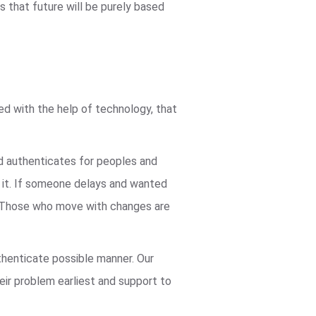
 that future will be purely based
ved with the help of technology, that
nd authenticates for peoples and
n it. If someone delays and wanted
ve. Those who move with changes are
thenticate possible manner. Our
heir problem earliest and support to