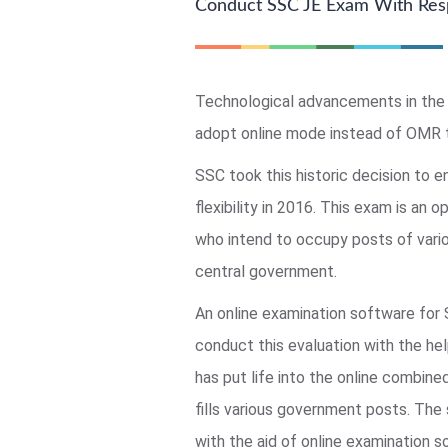
Conduct SSC JE Exam With Res
Technological advancements in the 
adopt online mode instead of OMR 
SSC took this historic decision to e
flexibility in 2016. This exam is an o
who intend to occupy posts of vario
central government.
An online examination software for
conduct this evaluation with the he
has put life into the online combin
fills various government posts. The
with the aid of online examination 