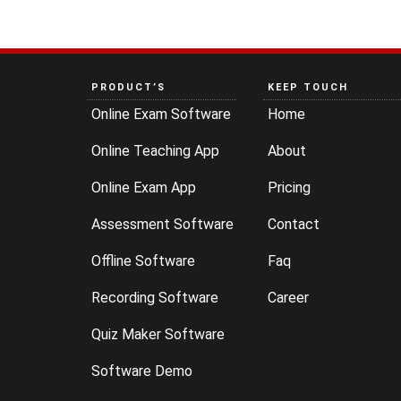
PRODUCT’S
KEEP TOUCH
Online Exam Software
Home
Online Teaching App
About
Online Exam App
Pricing
Assessment Software
Contact
Offline Software
Faq
Recording Software
Career
Quiz Maker Software
Software Demo