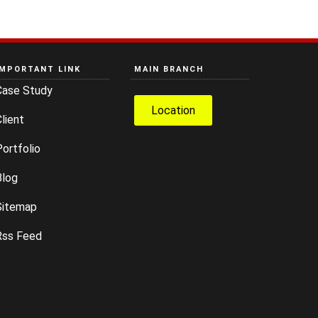
IMPORTANT LINK
MAIN BRANCH
Case Study
Location
lient
ortfolio
Blog
Sitemap
Rss Feed