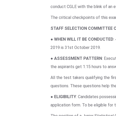
conduct CGLE with the blink of an e
The critical checkpoints of this ex
STAFF SELECTION COMMITTEE 
●
WHEN WILL IT BE CONDUCTED
:
2019 is 31st October 2019.
●
ASSESSMENT PATTERN
: Execu
the aspirants get 1.15 hours to an
All the test takers qualifying the f
questions. These questions help the
●
ELIGIBILITY
: Candidates possessin
application form. To be eligible for
The position of a Junior Statistical 