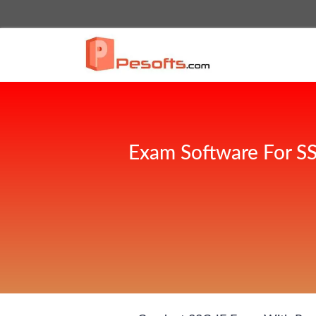
Exam Software For SS