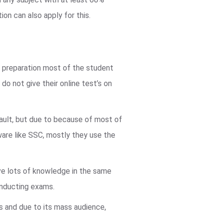
ion can also apply for this.
d preparation most of the student
do not give their online test’s on
fault, but due to because of most of
are like SSC, mostly they use the
e lots of knowledge in the same
onducting exams.
us and due to its mass audience,