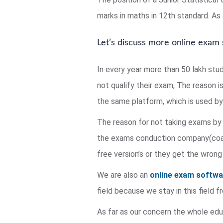
marks in maths in 12th standard. As a
Let’s discuss more online exam
In every year more than 50 lakh stu
not qualify their exam, The reason i
the same platform, which is used by 
The reason for not taking exams by 
the exams conduction company(coach
free version’s or they get the wrong
We are also an
online exam softw
field because we stay in this field
As far as our concern the whole educ