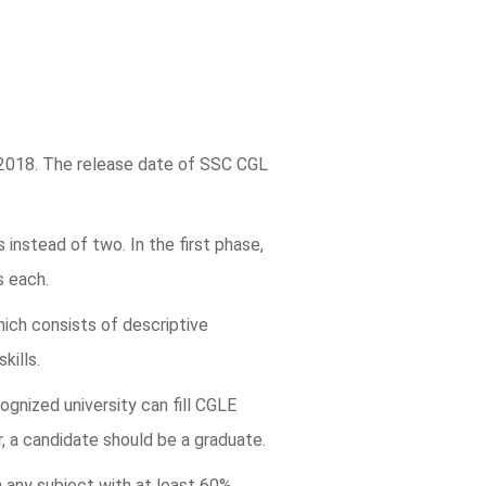
 2018. The release date of SSC CGL
instead of two. In the first phase,
s each.
hich consists of descriptive
kills.
ognized university can fill CGLE
r, a candidate should be a graduate.
in any subject with at least 60%