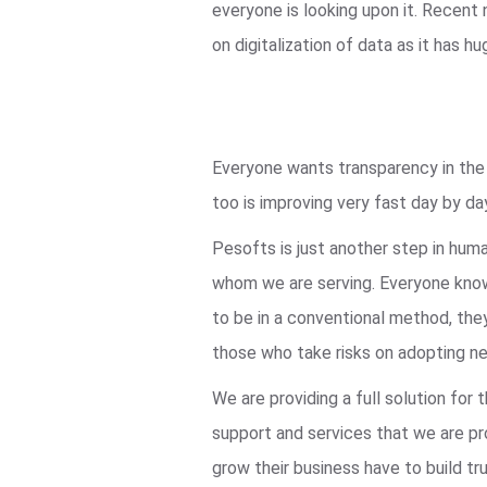
everyone is looking upon it. Recent
on digitalization of data as it ha
Everyone wants transparency in the s
too is improving very fast day by da
Pesofts is just another step in hum
whom we are serving. Everyone knows
to be in a conventional method, they
those who take risks on adopting ne
We are providing a full solution fo
support and services that we are pro
grow their business have to build tru