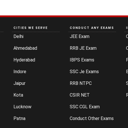
CITIES WE SERVE
CONDUCT ANY EXAMS
Delhi
JEE Exam
Ahmedabad
RRB JE Exam
C
Hyderabad
IBPS Exams
P
Indore
SSC Je Exams
Jaipur
RRB NTPC
Kota
CSIR NET
Lucknow
SSC CGL Exam
Patna
Conduct Other Exams