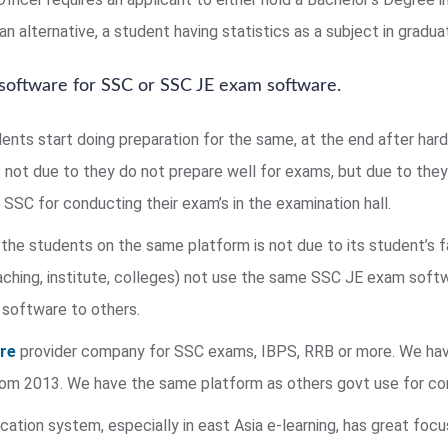
n alternative, a student having statistics as a subject in graduat
 software for SSC or SSC JE exam software.
dents start doing preparation for the same, at the end after har
s not due to they do not prepare well for exams, but due to they 
SSC for conducting their exam’s in the examination hall.
the students on the same platform is not due to its student’s 
ing, institute, colleges) not use the same SSC JE exam softw
 software to others.
are
provider company for SSC exams, IBPS, RRB or more. We hav
 from 2013. We have the same platform as others govt use for c
ation system, especially in east Asia e-learning, has great foc