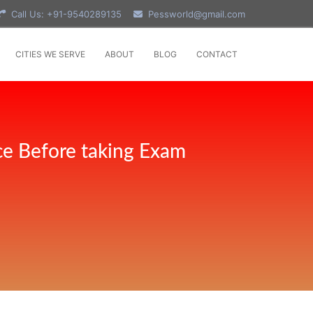
Call Us: +91-9540289135
Pessworld@gmail.com
CITIES WE SERVE
ABOUT
BLOG
CONTACT
ce Before taking Exam