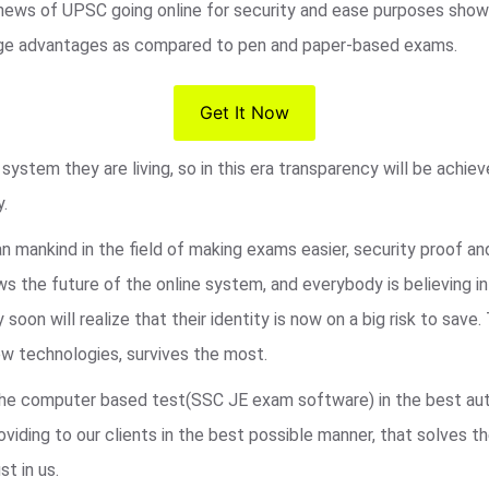
 news of UPSC going online for security and ease purposes shows
s huge advantages as compared to pen and paper-based exams.
Get It Now
ystem they are living, so in this era transparency will be achie
y.
an mankind in the field of making exams easier, security proof a
 the future of the online system, and everybody is believing i
 soon will realize that their identity is now on a big risk to sa
w technologies, survives the most.
r the computer based test(SSC JE exam software) in the best au
viding to our clients in the best possible manner, that solves t
st in us.