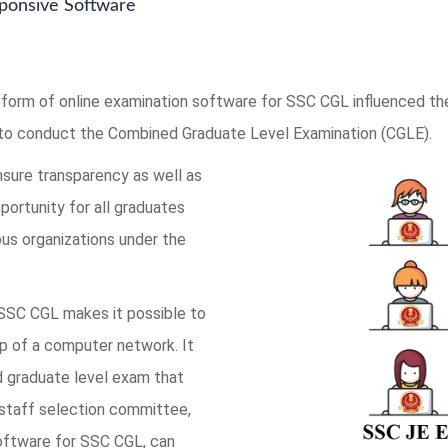
ponsive Software
form of online examination software for SSC CGL influenced t
to conduct the Combined Graduate Level Examination (CGLE).
nsure transparency as well as
pportunity for all graduates
us organizations under the
 SSC CGL makes it possible to
lp of a computer network. It
ed graduate level exam that
 staff selection committee,
software for SSC CGL, can