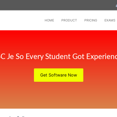
HOME
PRODUCT
PRICING
EXAMS
C Je So Every Student Got Experien
Get Software Now