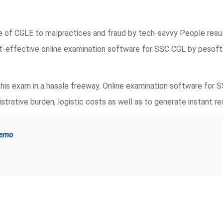
de of CGLE to malpractices and fraud by tech-savvy People resu
st-effective online examination software for SSC CGL by pesof
is exam in a hassle freeway. Online examination software for 
strative burden, logistic costs as well as to generate instant re
demo