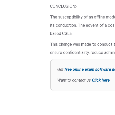
CONCLUSION:-
The susceptibility of an offline mo
its conduction. The advent of a co
based CGLE.
This change was made to conduct th
ensure confidentiality, reduce admini
Get
free online exam software 
Want to contact us
Click here