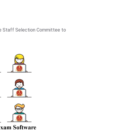
he Staff Selection Committee to