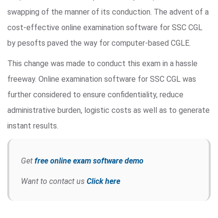
swapping of the manner of its conduction. The advent of a
cost-effective online examination software for SSC CGL
by pesofts paved the way for computer-based CGLE.
This change was made to conduct this exam in a hassle
freeway. Online examination software for SSC CGL was
further considered to ensure confidentiality, reduce
administrative burden, logistic costs as well as to generate
instant results.
Get
free online exam software demo
Want to contact us
Click here