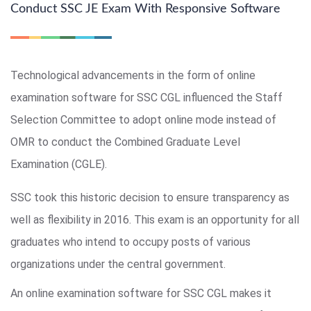
Conduct SSC JE Exam With Responsive Software
Technological advancements in the form of online
examination software for SSC CGL influenced the Staff
Selection Committee to adopt online mode instead of
OMR to conduct the Combined Graduate Level
Examination (CGLE).
SSC took this historic decision to ensure transparency as
well as flexibility in 2016. This exam is an opportunity for all
graduates who intend to occupy posts of various
organizations under the central government.
An online examination software for SSC CGL makes it