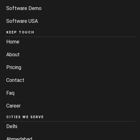
Software Demo
Software USA
KEEP TOUCH
Home
About
Pricing
Contact
Faq
Career
CITIES WE SERVE
Delhi
Ahmedabad