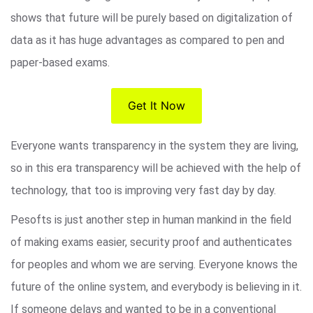
shows that future will be purely based on digitalization of
data as it has huge advantages as compared to pen and
paper-based exams.
Get It Now
Everyone wants transparency in the system they are living,
so in this era transparency will be achieved with the help of
technology, that too is improving very fast day by day.
Pesofts is just another step in human mankind in the field
of making exams easier, security proof and authenticates
for peoples and whom we are serving. Everyone knows the
future of the online system, and everybody is believing in it.
If someone delays and wanted to be in a conventional