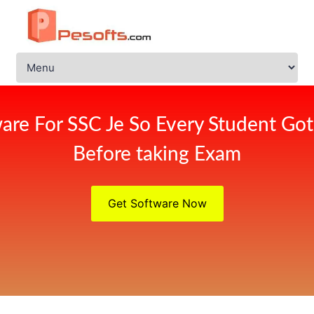
are For SSC Je So Every Student Got
Before taking Exam
Get Software Now