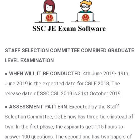
STAFF SELECTION COMMITTEE COMBINED GRADUATE
LEVEL EXAMINATION
●
WHEN WILL IT BE CONDUCTED
: 4th June 2019- 19th
June 2019 is the expected date for CGLE 2018. The
release date of SSC CGL 2019 is 31st October 2019.
●
ASSESSMENT PATTERN
: Executed by the Staff
Selection Committee, CGLE now has three tiers instead of
two. In the first phase, the aspirants get 1.15 hours to
answer 100 questions. The second one has two papers of