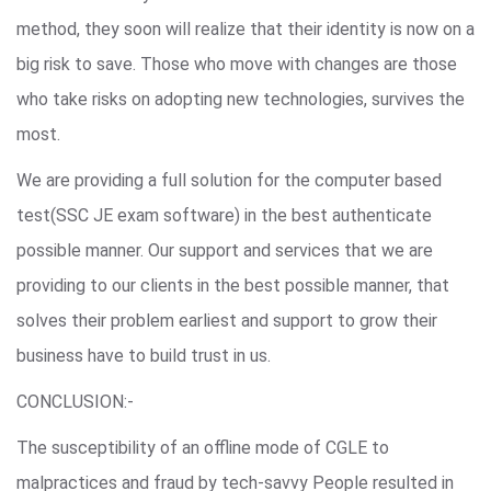
method, they soon will realize that their identity is now on a
big risk to save. Those who move with changes are those
who take risks on adopting new technologies, survives the
most.
We are providing a full solution for the computer based
test(SSC JE exam software) in the best authenticate
possible manner. Our support and services that we are
providing to our clients in the best possible manner, that
solves their problem earliest and support to grow their
business have to build trust in us.
CONCLUSION:-
The susceptibility of an offline mode of CGLE to
malpractices and fraud by tech-savvy People resulted in