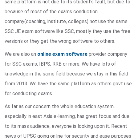
same platform is not due to its student’s fault, but due to
because of most of the exams conduction
company(coaching, institute, colleges) not use the same
SSC JE exam software like SSC, mostly they use the free
version’s or they get the wrong software to others.
We are also an
online exam software
provider company
for SSC exams, IBPS, RRB or more. We have lots of
knowledge in the same field because we stay in this field
from 2013. We have the same platform as others govt use
for conducting exams.
As far as our concern the whole education system,
especially in east Asia e-learning, has great focus and due
to its mass audience, everyone is looking upon it. Recent
news of UPSC going online for security and ease purposes