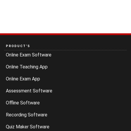
PRODUCT’S
Online Exam Software
Online Teaching App
Online Exam App
Assessment Software
Offline Software
Recording Software
Quiz Maker Software