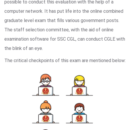
possible to conduct this evaluation with the help of a
computer network. It has put life into the online combined
graduate level exam that fills various government posts.
The staff selection committee, with the aid of online
examination software for SSC CGL, can conduct CGLE with
the blink of an eye.
The critical checkpoints of this exam are mentioned below: