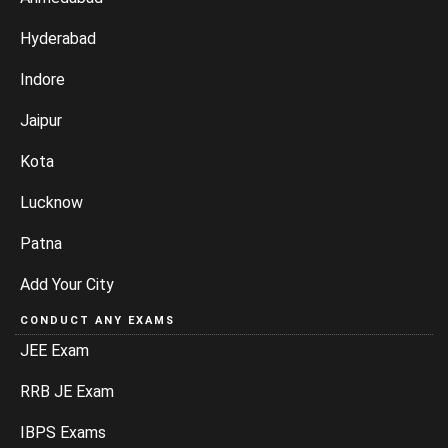
Hyderabad
Indore
Jaipur
Kota
Lucknow
Patna
Add Your City
CONDUCT ANY EXAMS
JEE Exam
RRB JE Exam
IBPS Exams