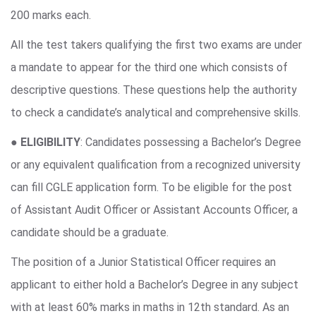
200 marks each.
All the test takers qualifying the first two exams are under
a mandate to appear for the third one which consists of
descriptive questions. These questions help the authority
to check a candidate’s analytical and comprehensive skills.
●
ELIGIBILITY
: Candidates possessing a Bachelor’s Degree
or any equivalent qualification from a recognized university
can fill CGLE application form. To be eligible for the post
of Assistant Audit Officer or Assistant Accounts Officer, a
candidate should be a graduate.
The position of a Junior Statistical Officer requires an
applicant to either hold a Bachelor’s Degree in any subject
with at least 60% marks in maths in 12th standard. As an