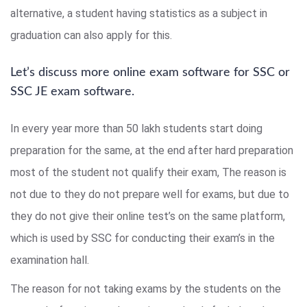
alternative, a student having statistics as a subject in
graduation can also apply for this.
Let’s discuss more online exam software for SSC or
SSC JE exam software.
In every year more than 50 lakh students start doing
preparation for the same, at the end after hard preparation
most of the student not qualify their exam, The reason is
not due to they do not prepare well for exams, but due to
they do not give their online test’s on the same platform,
which is used by SSC for conducting their exam’s in the
examination hall.
The reason for not taking exams by the students on the