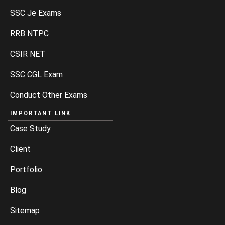
SSC Je Exams
RRB NTPC
CSIR NET
SSC CGL Exam
Conduct Other Exams
IMPORTANT LINK
Case Study
Client
Portfolio
Blog
Sitemap