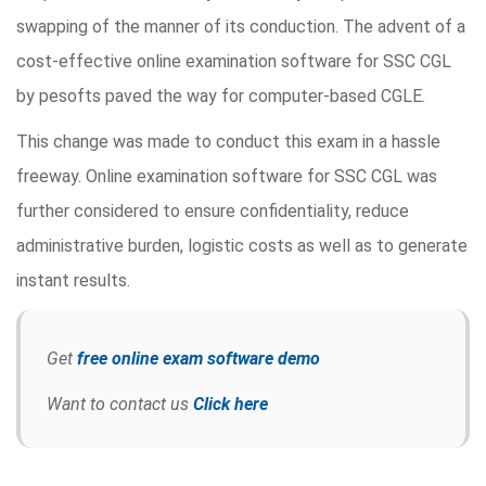
swapping of the manner of its conduction. The advent of a
cost-effective online examination software for SSC CGL
by pesofts paved the way for computer-based CGLE.
This change was made to conduct this exam in a hassle
freeway. Online examination software for SSC CGL was
further considered to ensure confidentiality, reduce
administrative burden, logistic costs as well as to generate
instant results.
Get
free online exam software demo
Want to contact us
Click here