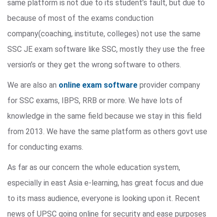
same platform is not due to its student’s fault, but due to
because of most of the exams conduction
company(coaching, institute, colleges) not use the same
SSC JE exam software like SSC, mostly they use the free
version’s or they get the wrong software to others.
We are also an
online exam software
provider company
for SSC exams, IBPS, RRB or more. We have lots of
knowledge in the same field because we stay in this field
from 2013. We have the same platform as others govt use
for conducting exams.
As far as our concern the whole education system,
especially in east Asia e-learning, has great focus and due
to its mass audience, everyone is looking upon it. Recent
news of UPSC going online for security and ease purposes