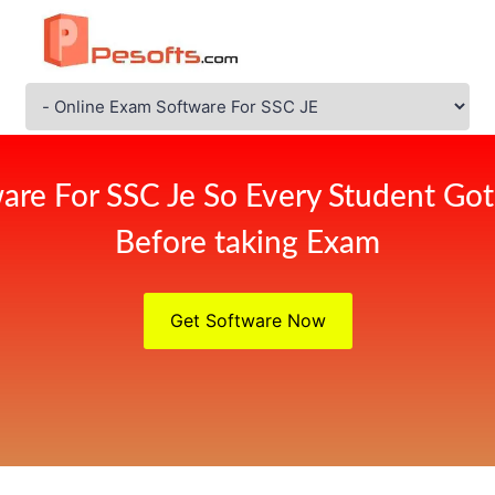
are For SSC Je So Every Student Got
Before taking Exam
Get Software Now