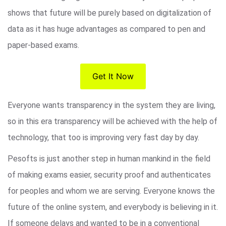
shows that future will be purely based on digitalization of
data as it has huge advantages as compared to pen and
paper-based exams.
Get It Now
Everyone wants transparency in the system they are living,
so in this era transparency will be achieved with the help of
technology, that too is improving very fast day by day.
Pesofts is just another step in human mankind in the field
of making exams easier, security proof and authenticates
for peoples and whom we are serving. Everyone knows the
future of the online system, and everybody is believing in it.
If someone delays and wanted to be in a conventional