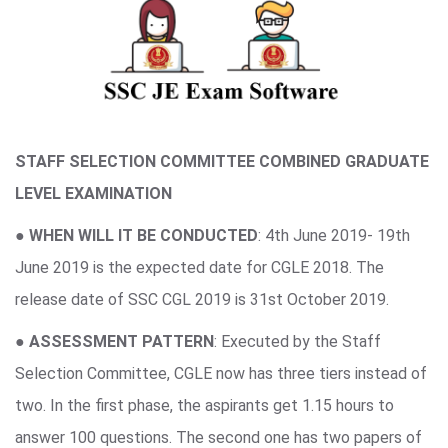
STAFF SELECTION COMMITTEE COMBINED GRADUATE
LEVEL EXAMINATION
●
WHEN WILL IT BE CONDUCTED
: 4th June 2019- 19th
June 2019 is the expected date for CGLE 2018. The
release date of SSC CGL 2019 is 31st October 2019.
●
ASSESSMENT PATTERN
: Executed by the Staff
Selection Committee, CGLE now has three tiers instead of
two. In the first phase, the aspirants get 1.15 hours to
answer 100 questions. The second one has two papers of