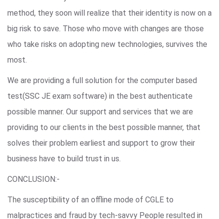
method, they soon will realize that their identity is now on a
big risk to save. Those who move with changes are those
who take risks on adopting new technologies, survives the
most.
We are providing a full solution for the computer based
test(SSC JE exam software) in the best authenticate
possible manner. Our support and services that we are
providing to our clients in the best possible manner, that
solves their problem earliest and support to grow their
business have to build trust in us.
CONCLUSION:-
The susceptibility of an offline mode of CGLE to
malpractices and fraud by tech-savvy People resulted in