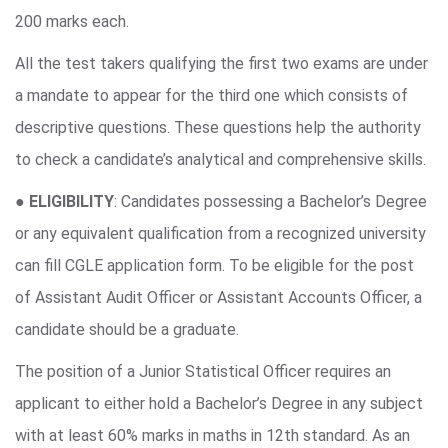
200 marks each.
All the test takers qualifying the first two exams are under
a mandate to appear for the third one which consists of
descriptive questions. These questions help the authority
to check a candidate’s analytical and comprehensive skills.
●
ELIGIBILITY
: Candidates possessing a Bachelor’s Degree
or any equivalent qualification from a recognized university
can fill CGLE application form. To be eligible for the post
of Assistant Audit Officer or Assistant Accounts Officer, a
candidate should be a graduate.
The position of a Junior Statistical Officer requires an
applicant to either hold a Bachelor’s Degree in any subject
with at least 60% marks in maths in 12th standard. As an