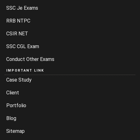
SSC Je Exams
RRB NTPC
CSIR NET
SSC CGL Exam
Conduct Other Exams
IMPORTANT LINK
Case Study
Client
Portfolio
Blog
Sitemap