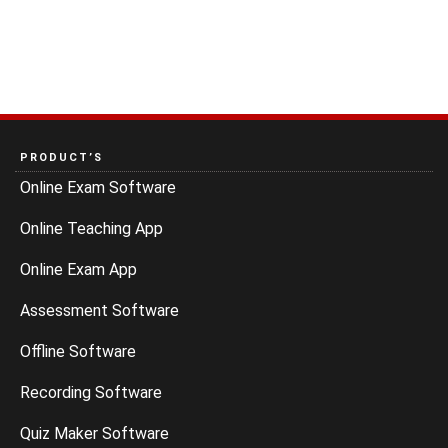
PRODUCT’S
Online Exam Software
Online Teaching App
Online Exam App
Assessment Software
Offline Software
Recording Software
Quiz Maker Software