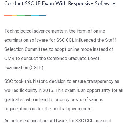
Conduct SSC JE Exam With Responsive Software
Technological advancements in the form of online
examination software for SSC CGL influenced the Staff
Selection Committee to adopt online mode instead of
OMR to conduct the Combined Graduate Level
Examination (CGLE).
SSC took this historic decision to ensure transparency as
well as flexibility in 2016. This exam is an opportunity for all
graduates who intend to occupy posts of various
organizations under the central government.
An online examination software for SSC CGL makes it