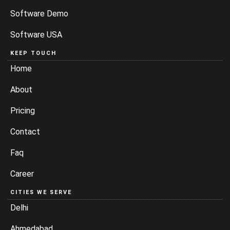
Software Demo
Software USA
KEEP TOUCH
Home
About
Pricing
Contact
Faq
Career
CITIES WE SERVE
Delhi
Ahmedabad