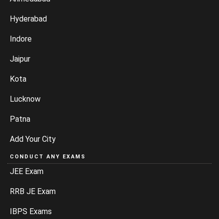
Hyderabad
Indore
Jaipur
Kota
Lucknow
Patna
Add Your City
CONDUCT ANY EXAMS
JEE Exam
RRB JE Exam
IBPS Exams