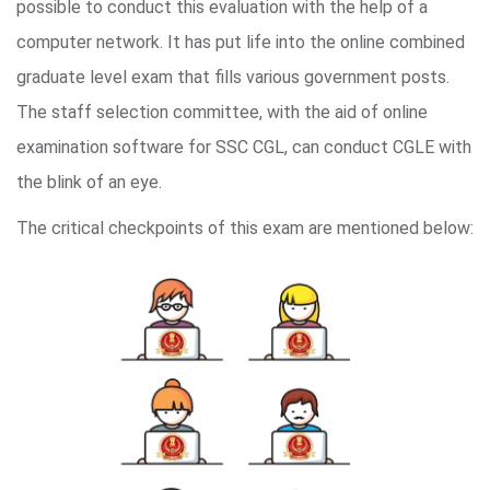
possible to conduct this evaluation with the help of a
computer network. It has put life into the online combined
graduate level exam that fills various government posts.
The staff selection committee, with the aid of online
examination software for SSC CGL, can conduct CGLE with
the blink of an eye.
The critical checkpoints of this exam are mentioned below: