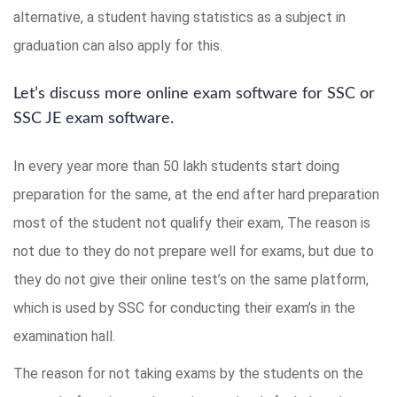
alternative, a student having statistics as a subject in
graduation can also apply for this.
Let’s discuss more online exam software for SSC or
SSC JE exam software.
In every year more than 50 lakh students start doing
preparation for the same, at the end after hard preparation
most of the student not qualify their exam, The reason is
not due to they do not prepare well for exams, but due to
they do not give their online test’s on the same platform,
which is used by SSC for conducting their exam’s in the
examination hall.
The reason for not taking exams by the students on the