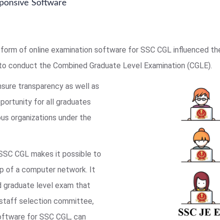
ponsive Software
form of online examination software for SSC CGL influenced t
to conduct the Combined Graduate Level Examination (CGLE).
nsure transparency as well as
pportunity for all graduates
us organizations under the
 SSC CGL makes it possible to
lp of a computer network. It
ed graduate level exam that
 staff selection committee,
software for SSC CGL, can