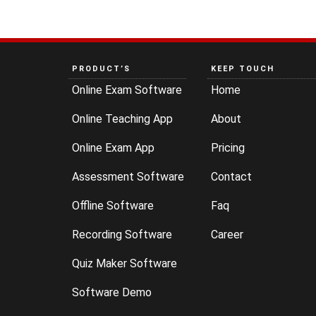
PRODUCT’S
KEEP TOUCH
Online Exam Software
Home
Online Teaching App
About
Online Exam App
Pricing
Assessment Software
Contact
Offline Software
Faq
Recording Software
Career
Quiz Maker Software
Software Demo