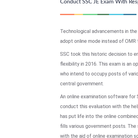
Conduct SSC JE Exam With Res
Technological advancements in the 
adopt online mode instead of OMR 
SSC took this historic decision to e
flexibility in 2016. This exam is an o
who intend to occupy posts of vario
central government.
An online examination software for
conduct this evaluation with the he
has put life into the online combin
fills various government posts. The
with the aid of online examination 