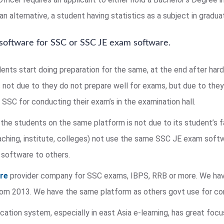
n alternative, a student having statistics as a subject in graduat
 software for SSC or SSC JE exam software.
dents start doing preparation for the same, at the end after har
s not due to they do not prepare well for exams, but due to they 
SSC for conducting their exam’s in the examination hall.
the students on the same platform is not due to its student’s 
ing, institute, colleges) not use the same SSC JE exam softw
 software to others.
are
provider company for SSC exams, IBPS, RRB or more. We hav
 from 2013. We have the same platform as others govt use for c
ation system, especially in east Asia e-learning, has great foc