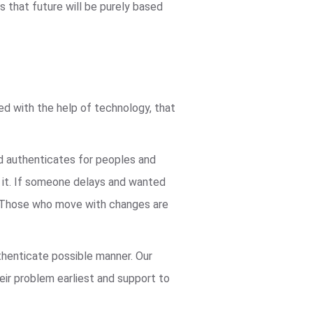
 that future will be purely based
ved with the help of technology, that
nd authenticates for peoples and
n it. If someone delays and wanted
ve. Those who move with changes are
thenticate possible manner. Our
heir problem earliest and support to