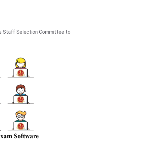
he Staff Selection Committee to