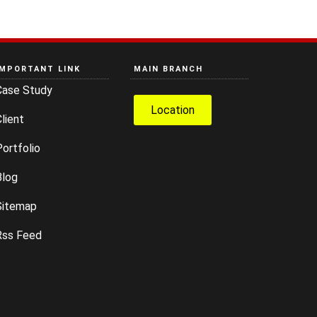
IMPORTANT LINK
MAIN BRANCH
Case Study
Location
lient
ortfolio
Blog
Sitemap
Rss Feed