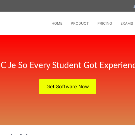
HOME
PRODUCT
PRICING
EXAMS
C Je So Every Student Got Experien
Get Software Now