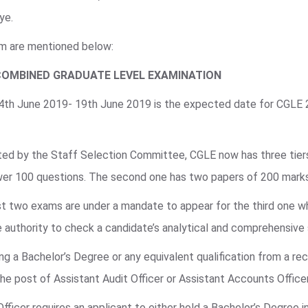
ye.
am are mentioned below:
COMBINED GRADUATE LEVEL EXAMINATION
 4th June 2019- 19th June 2019 is the expected date for CGLE
ted by the Staff Selection Committee, CGLE now has three tiers 
swer 100 questions. The second one has two papers of 200 mark
irst two exams are under a mandate to appear for the third one w
 authority to check a candidate’s analytical and comprehensive s
g a Bachelor’s Degree or any equivalent qualification from a rec
 the post of Assistant Audit Officer or Assistant Accounts Office
Officer requires an applicant to either hold a Bachelor’s Degree 