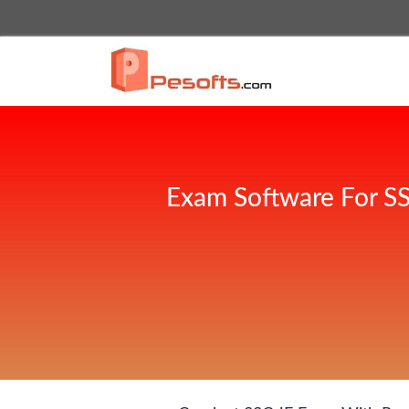
Exam Software For SS