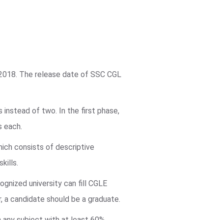
 2018. The release date of SSC CGL
instead of two. In the first phase,
s each.
hich consists of descriptive
kills.
ognized university can fill CGLE
r, a candidate should be a graduate.
in any subject with at least 60%