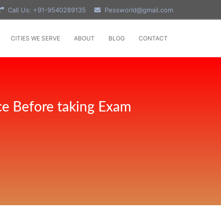
Call Us: +91-9540289135
Pessworld@gmail.com
CITIES WE SERVE
ABOUT
BLOG
CONTACT
ce Before taking Exam