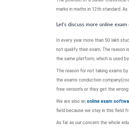
marks in maths in 12th standard. As a
Let’s discuss more online exam
In every year more than 50 lakh stu
not qualify their exam, The reason i
the same platform, which is used by 
The reason for not taking exams by 
the exams conduction company(coach
free version’s or they get the wrong
We are also an
online exam softw
field because we stay in this field
As far as our concern the whole educ