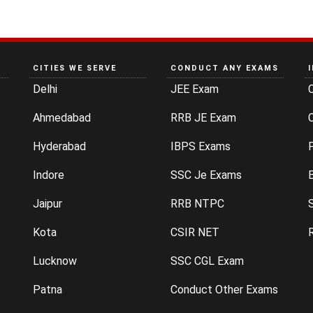
CITIES WE SERVE
CONDUCT ANY EXAMS
Delhi
JEE Exam
Ahmedabad
RRB JE Exam
C
Hyderabad
IBPS Exams
P
Indore
SSC Je Exams
Jaipur
RRB NTPC
Kota
CSIR NET
Lucknow
SSC CGL Exam
Patna
Conduct Other Exams