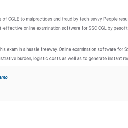
de of CGLE to malpractices and fraud by tech-savvy People resu
st-effective online examination software for SSC CGL by pesof
is exam in a hassle freeway. Online examination software for 
strative burden, logistic costs as well as to generate instant re
demo