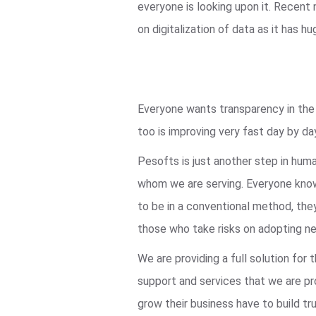
everyone is looking upon it. Recent
on digitalization of data as it ha
Everyone wants transparency in the s
too is improving very fast day by da
Pesofts is just another step in hum
whom we are serving. Everyone knows
to be in a conventional method, they
those who take risks on adopting ne
We are providing a full solution fo
support and services that we are pro
grow their business have to build tru