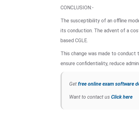
CONCLUSION:-
The susceptibility of an offline mo
its conduction. The advent of a co
based CGLE.
This change was made to conduct th
ensure confidentiality, reduce admini
Get
free online exam software 
Want to contact us
Click here