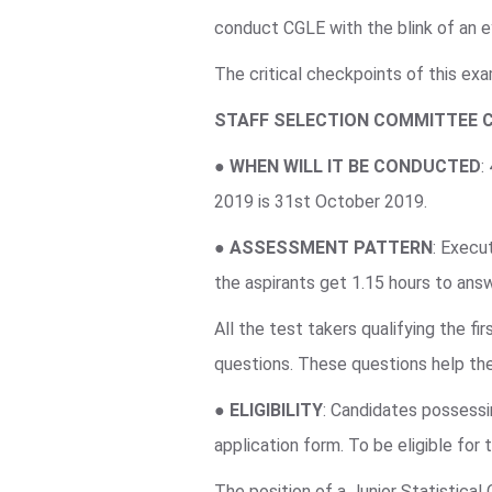
conduct CGLE with the blink of an e
The critical checkpoints of this ex
STAFF SELECTION COMMITTEE 
●
WHEN WILL IT BE CONDUCTED
:
2019 is 31st October 2019.
●
ASSESSMENT PATTERN
: Execu
the aspirants get 1.15 hours to an
All the test takers qualifying the f
questions. These questions help the
●
ELIGIBILITY
: Candidates possessin
application form. To be eligible for
The position of a Junior Statistical 