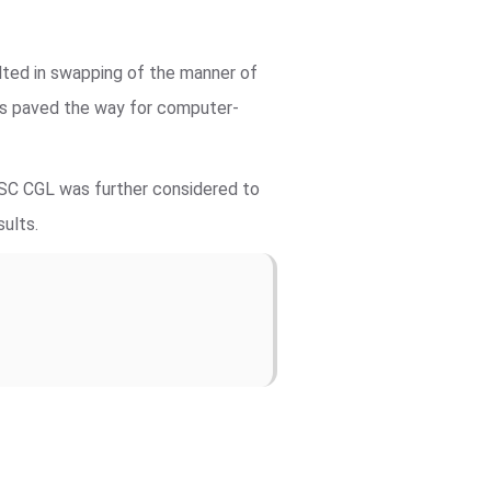
lted in swapping of the manner of
ts paved the way for computer-
SSC CGL was further considered to
sults.