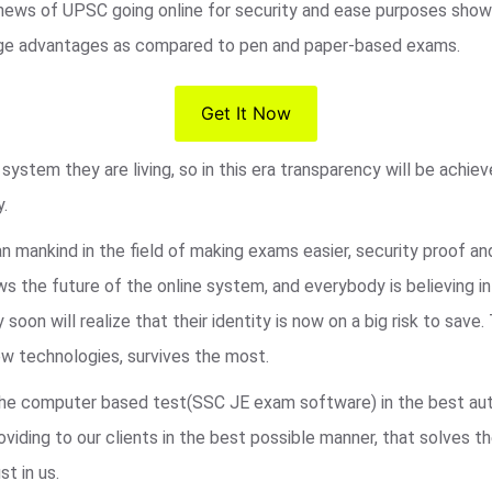
 news of UPSC going online for security and ease purposes shows
s huge advantages as compared to pen and paper-based exams.
Get It Now
ystem they are living, so in this era transparency will be achie
y.
an mankind in the field of making exams easier, security proof a
 the future of the online system, and everybody is believing i
 soon will realize that their identity is now on a big risk to sa
w technologies, survives the most.
r the computer based test(SSC JE exam software) in the best au
viding to our clients in the best possible manner, that solves t
st in us.