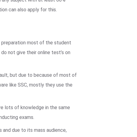
ion can also apply for this.
d preparation most of the student
do not give their online test’s on
fault, but due to because of most of
are like SSC, mostly they use the
e lots of knowledge in the same
onducting exams.
us and due to its mass audience,