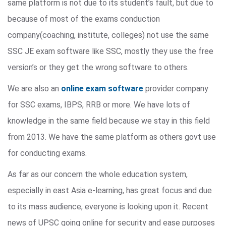
same platform is not due to its student’s fault, but due to
because of most of the exams conduction
company(coaching, institute, colleges) not use the same
SSC JE exam software like SSC, mostly they use the free
version’s or they get the wrong software to others.
We are also an
online exam software
provider company
for SSC exams, IBPS, RRB or more. We have lots of
knowledge in the same field because we stay in this field
from 2013. We have the same platform as others govt use
for conducting exams.
As far as our concern the whole education system,
especially in east Asia e-learning, has great focus and due
to its mass audience, everyone is looking upon it. Recent
news of UPSC going online for security and ease purposes