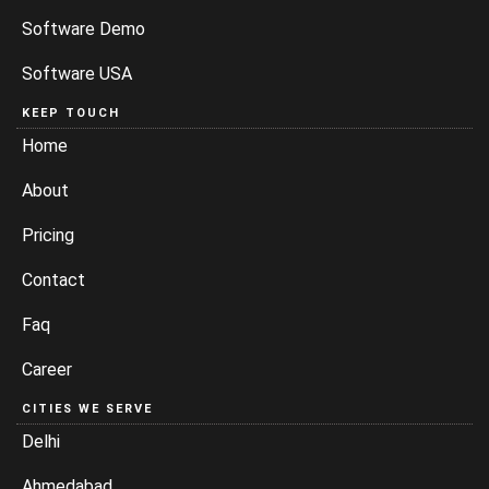
Software Demo
Software USA
KEEP TOUCH
Home
About
Pricing
Contact
Faq
Career
CITIES WE SERVE
Delhi
Ahmedabad