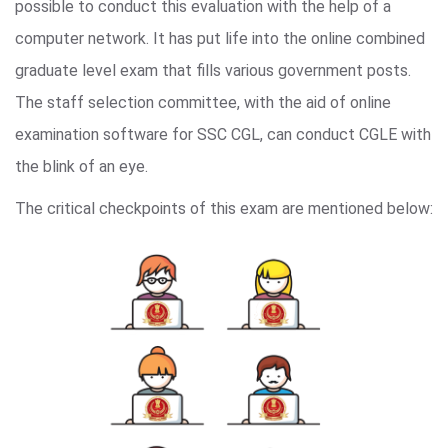
possible to conduct this evaluation with the help of a
computer network. It has put life into the online combined
graduate level exam that fills various government posts.
The staff selection committee, with the aid of online
examination software for SSC CGL, can conduct CGLE with
the blink of an eye.
The critical checkpoints of this exam are mentioned below: