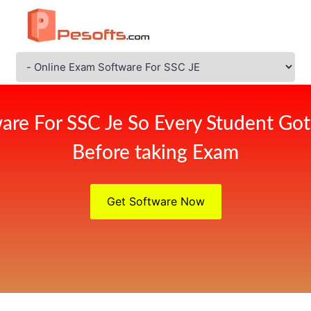
are For SSC Je So Every Student Got
Before taking Exam
Get Software Now