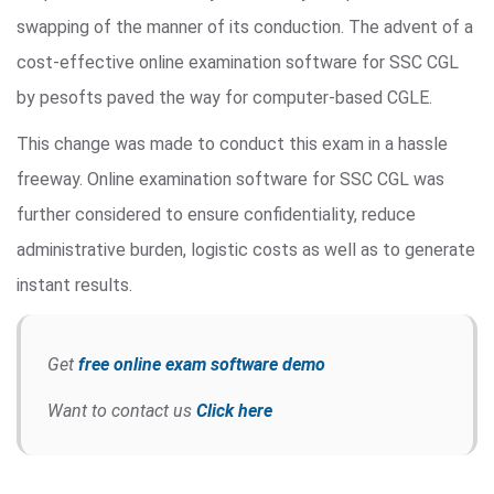
swapping of the manner of its conduction. The advent of a
cost-effective online examination software for SSC CGL
by pesofts paved the way for computer-based CGLE.
This change was made to conduct this exam in a hassle
freeway. Online examination software for SSC CGL was
further considered to ensure confidentiality, reduce
administrative burden, logistic costs as well as to generate
instant results.
Get
free online exam software demo
Want to contact us
Click here