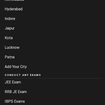
Hyderabad
Indore
Jaipur
Kota
Lucknow
Patna
Add Your City
CONDUCT ANY EXAMS
JEE Exam
RRB JE Exam
IBPS Exams