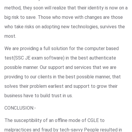
method, they soon will realize that their identity is now on a
big risk to save. Those who move with changes are those
who take risks on adopting new technologies, survives the
most.
We are providing a full solution for the computer based
test(SSC JE exam software) in the best authenticate
possible manner. Our support and services that we are
providing to our clients in the best possible manner, that
solves their problem earliest and support to grow their
business have to build trust in us.
CONCLUSION:-
The susceptibility of an offline mode of CGLE to
malpractices and fraud by tech-savvy People resulted in