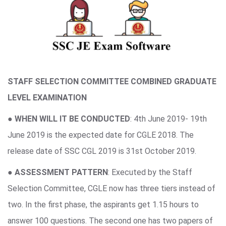
STAFF SELECTION COMMITTEE COMBINED GRADUATE
LEVEL EXAMINATION
●
WHEN WILL IT BE CONDUCTED
: 4th June 2019- 19th
June 2019 is the expected date for CGLE 2018. The
release date of SSC CGL 2019 is 31st October 2019.
●
ASSESSMENT PATTERN
: Executed by the Staff
Selection Committee, CGLE now has three tiers instead of
two. In the first phase, the aspirants get 1.15 hours to
answer 100 questions. The second one has two papers of