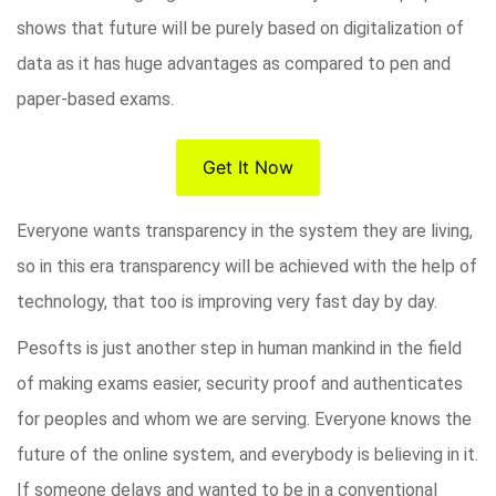
shows that future will be purely based on digitalization of
data as it has huge advantages as compared to pen and
paper-based exams.
Get It Now
Everyone wants transparency in the system they are living,
so in this era transparency will be achieved with the help of
technology, that too is improving very fast day by day.
Pesofts is just another step in human mankind in the field
of making exams easier, security proof and authenticates
for peoples and whom we are serving. Everyone knows the
future of the online system, and everybody is believing in it.
If someone delays and wanted to be in a conventional