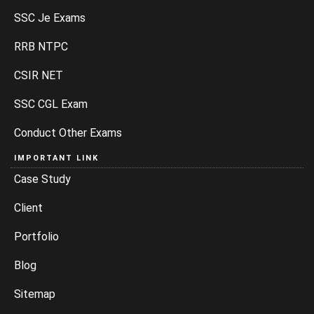
SSC Je Exams
RRB NTPC
CSIR NET
SSC CGL Exam
Conduct Other Exams
IMPORTANT LINK
Case Study
Client
Portfolio
Blog
Sitemap