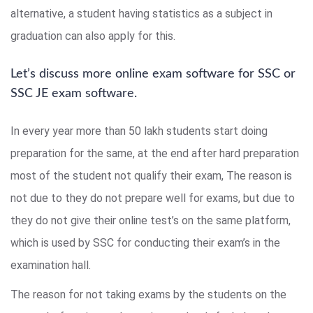
alternative, a student having statistics as a subject in
graduation can also apply for this.
Let’s discuss more online exam software for SSC or
SSC JE exam software.
In every year more than 50 lakh students start doing
preparation for the same, at the end after hard preparation
most of the student not qualify their exam, The reason is
not due to they do not prepare well for exams, but due to
they do not give their online test’s on the same platform,
which is used by SSC for conducting their exam’s in the
examination hall.
The reason for not taking exams by the students on the