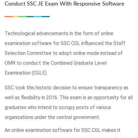
Conduct SSC JE Exam With Responsive Software
Technological advancements in the form of online
examination software for SSC CGL influenced the Staff
Selection Committee to adopt online mode instead of
OMR to conduct the Combined Graduate Level
Examination (CGLE).
SSC took this historic decision to ensure transparency as
well as flexibility in 2016. This exam is an opportunity for all
graduates who intend to occupy posts of various
organizations under the central government.
An online examination software for SSC CGL makes it