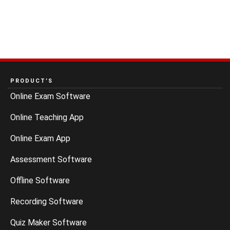
PRODUCT’S
Online Exam Software
Online Teaching App
Online Exam App
Assessment Software
Offline Software
Recording Software
Quiz Maker Software