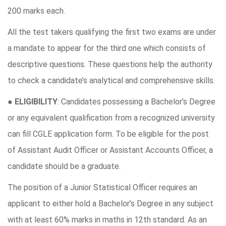
200 marks each.
All the test takers qualifying the first two exams are under
a mandate to appear for the third one which consists of
descriptive questions. These questions help the authority
to check a candidate’s analytical and comprehensive skills.
●
ELIGIBILITY
: Candidates possessing a Bachelor’s Degree
or any equivalent qualification from a recognized university
can fill CGLE application form. To be eligible for the post
of Assistant Audit Officer or Assistant Accounts Officer, a
candidate should be a graduate.
The position of a Junior Statistical Officer requires an
applicant to either hold a Bachelor’s Degree in any subject
with at least 60% marks in maths in 12th standard. As an