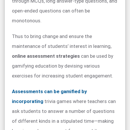
through MCQs, long answer-type questions, and
open-ended questions can often be
monotonous.
Thus to bring change and ensure the
maintenance of students’ interest in learning,
online assessment strategies
can be used by
gamifying education by devising various
exercises for increasing student engagement.
Assessments can be gamified by
incorporating
trivia games where teachers can
ask students to answer a number of questions
of different kinds in a stipulated time—making