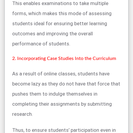
This enables examinations to take multiple
forms, which makes this mode of assessing
students ideal for ensuring better learning
outcomes and improving the overall
performance of students.
2. Incorporating Case Studies Into the Curriculum
As a result of online classes, students have
become lazy as they do not have that force that
pushes them to indulge themselves in
completing their assignments by submitting
research.
Thus, to ensure students’ participation even in