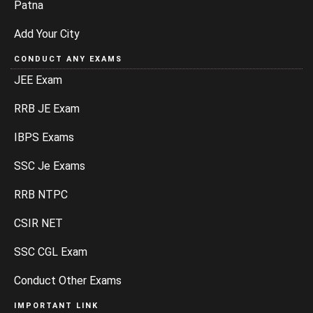
Patna
Add Your City
CONDUCT ANY EXAMS
JEE Exam
RRB JE Exam
IBPS Exams
SSC Je Exams
RRB NTPC
CSIR NET
SSC CGL Exam
Conduct Other Exams
IMPORTANT LINK