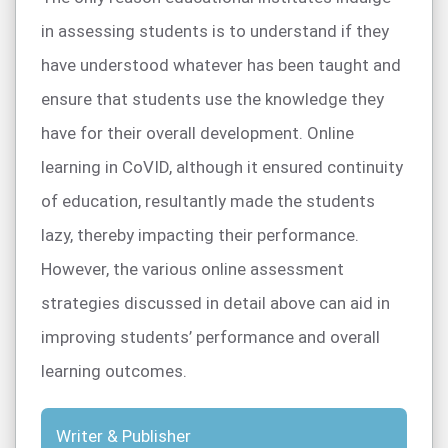
in assessing students is to understand if they
have understood whatever has been taught and
ensure that students use the knowledge they
have for their overall development. Online
learning in CoVID, although it ensured continuity
of education, resultantly made the students
lazy, thereby impacting their performance.
However, the various online assessment
strategies discussed in detail above can aid in
improving students’ performance and overall
learning outcomes.
Writer & Publisher