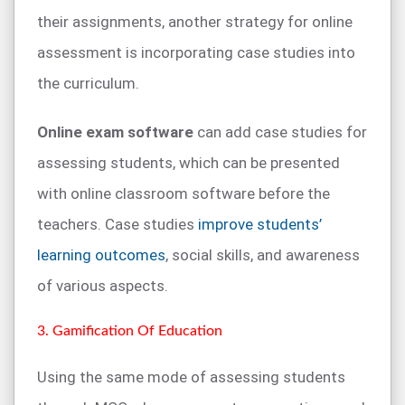
their assignments, another strategy for online
assessment is incorporating case studies into
the curriculum.
Online exam software
can add case studies for
assessing students, which can be presented
with online classroom software before the
teachers. Case studies
improve students’
learning outcomes
, social skills, and awareness
of various aspects.
3. Gamification Of Education
Using the same mode of assessing students