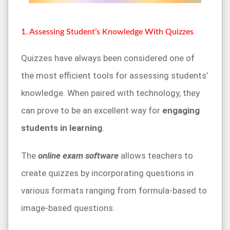
1. Assessing Student’s Knowledge With Quizzes
Quizzes have always been considered one of
the most efficient tools for assessing students’
knowledge. When paired with technology, they
can prove to be an excellent way for
engaging
students in learning
.
The
online exam software
allows teachers to
create quizzes by incorporating questions in
various formats ranging from formula-based to
image-based questions.