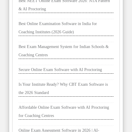
Best NEET Online Exam Software 2026: NTA Pattern
& AI Proctoring
Best Online Examination Software in India for
Coaching Institutes (2026 Guide)
Best Exam Management System for Indian Schools &
Coaching Centres
Secure Online Exam Software with AI Proctoring
Is Your Institute Ready? Why CBT Exam Software is
the 2026 Standard
Affordable Online Exam Software with AI Proctoring
for Coaching Centres
Online Exam Assessment Software in 2026 | AI-