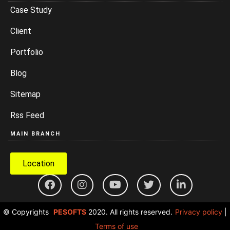
Case Study
Client
Portfolio
Blog
Sitemap
Rss Feed
MAIN BRANCH
Location
© Copyrights
PESOFTS
2020. All rights reserved.
Privacy policy
|
Terms of use