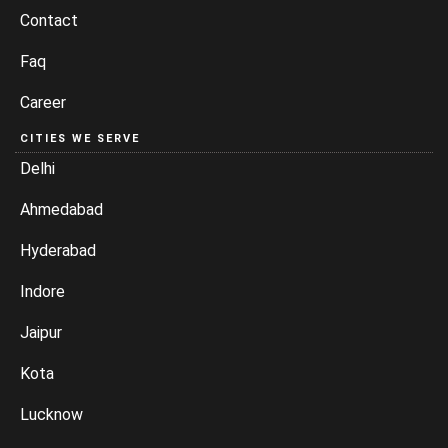
Contact
Faq
Career
CITIES WE SERVE
Delhi
Ahmedabad
Hyderabad
Indore
Jaipur
Kota
Lucknow