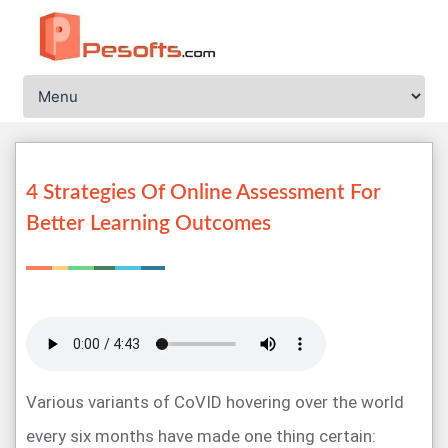
4 Strategies Of Online Assessment For
Better Learning Outcomes
Various variants of CoVID hovering over the world
every six months have made one thing certain: