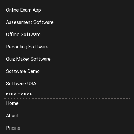
Online Exam App
Assessment Software
Offline Software
Recording Software
Quiz Maker Software
Software Demo
Software USA
KEEP TOUCH
Home
About
Pricing