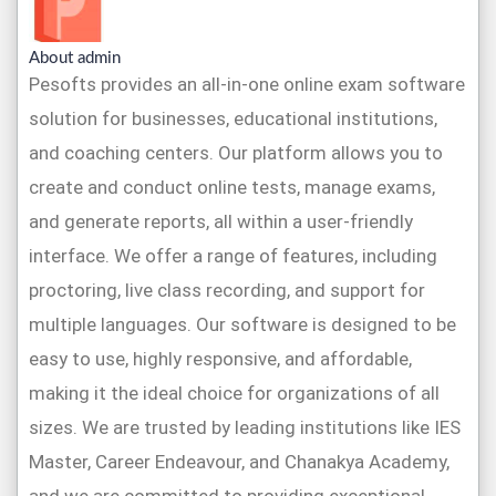
About admin
Pesofts provides an all-in-one online exam software
solution for businesses, educational institutions,
and coaching centers. Our platform allows you to
create and conduct online tests, manage exams,
and generate reports, all within a user-friendly
interface. We offer a range of features, including
proctoring, live class recording, and support for
multiple languages. Our software is designed to be
easy to use, highly responsive, and affordable,
making it the ideal choice for organizations of all
sizes. We are trusted by leading institutions like IES
Master, Career Endeavour, and Chanakya Academy,