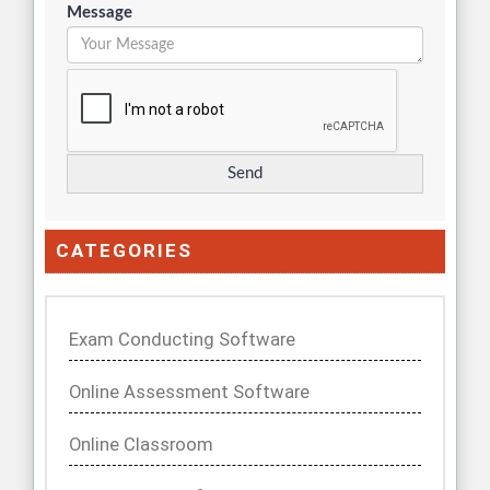
Message
CATEGORIES
Exam Conducting Software
Online Assessment Software
Online Classroom