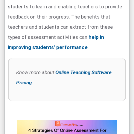
students to learn and enabling teachers to provide
feedback on their progress. The benefits that
teachers and students can extract from these
types of assessment activities can
help in
improving students’ performance
.
Know more about
Online Teaching Software
Pricing