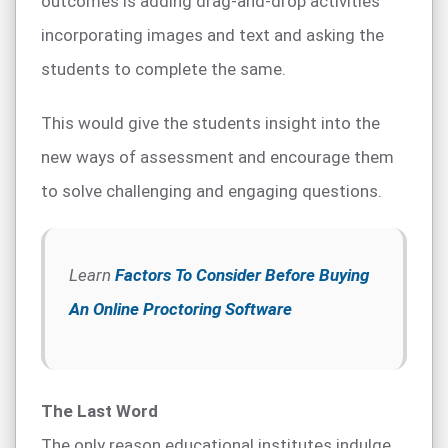
outcomes is adding drag-and-drop activities
incorporating images and text and asking the
students to complete the same.
This would give the students insight into the
new ways of assessment and encourage them
to solve challenging and engaging questions.
Learn
Factors To Consider Before Buying
An Online Proctoring Software
The Last Word
The only reason educational institutes indulge