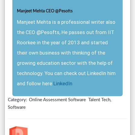
Manjeet Mehta CEO @Pesofts
Manjeet Mehta is a professional writer also
the CEO @Pesofts, He passes out from IIT
Roorkee in the year of 2013 and started
their own business with thinking of the
growing education sector with the help of
technology. You can check out LinkedIn him
and follow here
LinkedIn
Category:
Online Assessment Software
Talent Tech,
Software