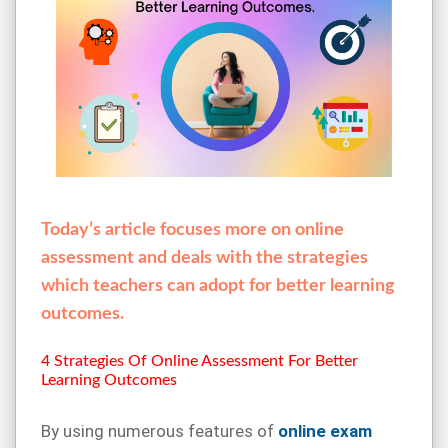
Today’s article focuses more on online
assessment and deals with the strategies
which teachers can adopt for better learning
outcomes.
4 Strategies Of Online Assessment For Better
Learning Outcomes
By using numerous features of
online exam