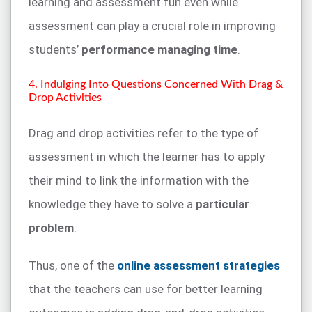
learning and assessment fun even while
assessment can play a crucial role in improving
students’
performance managing time
.
4. Indulging Into Questions Concerned With Drag &
Drop Activities
Drag and drop activities refer to the type of
assessment in which the learner has to apply
their mind to link the information with the
knowledge they have to solve a
particular
problem
.
Thus, one of the
online assessment strategies
that the teachers can use for better learning