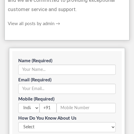
and we are committed to providing exceptional
customer service and support.
View all posts by admin
→
Name (Required)
Email (Required)
Mobile (Required)
+91
How Do You Know About Us