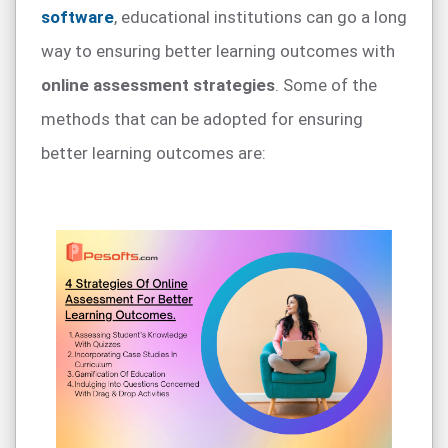
software
, educational institutions can go a long
way to ensuring better learning outcomes with
online assessment strategies
. Some of the
methods that can be adopted for ensuring
better learning outcomes are: