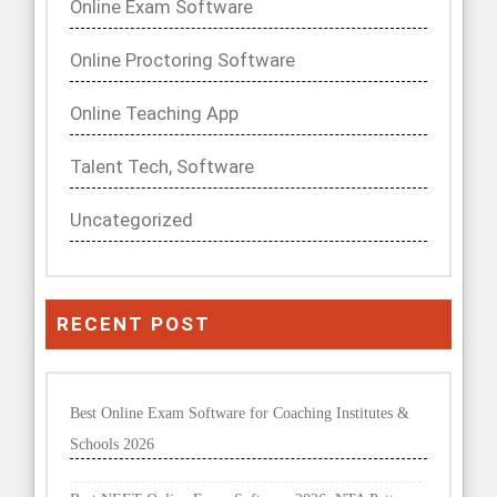
Online Exam Software
Online Proctoring Software
Online Teaching App
Talent Tech, Software
Uncategorized
RECENT POST
Best Online Exam Software for Coaching Institutes &
Schools 2026