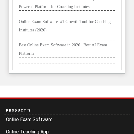
Powered Platform for Coaching Institutes
Online Exam Software: #1 Growth Tool for Coaching
Institutes (2026)
Best Online Exam Software in 2026 | Best AI Exam
Platform
PRODUCT’S
Online Exam Software
Online Teaching App