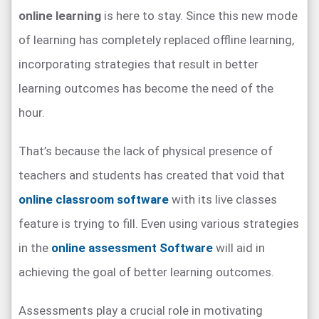
online learning
is here to stay. Since this new mode
of learning has completely replaced offline learning,
incorporating strategies that result in better
learning outcomes has become the need of the
hour.
That’s because the lack of physical presence of
teachers and students has created that void that
online classroom software
with its live classes
feature is trying to fill. Even using various strategies
in the
online assessment Software
will aid in
achieving the goal of better learning outcomes.
Assessments play a crucial role in motivating