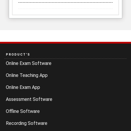
PRODUCT’S
Online Exam Software
Online Teaching App
Online Exam App
Assessment Software
Offline Software
Recording Software