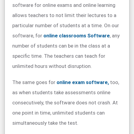
software for online exams and online learning
allows teachers to not limit their lectures to a
particular number of students at a time. On our
software, for
online classrooms Software
, any
number of students can be in the class at a
specific time. The teachers can teach for
unlimited hours without disruption.
The same goes for
online exam software,
too,
as when students take assessments online
consecutively, the software does not crash. At
one point in time, unlimited students can
simultaneously take the test.