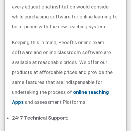
every educational institution would consider
while purchasing software for online learning to
be at peace with the new teaching system.
Keeping this in mind, Peosft’s online exam
software and online classroom software are
available at reasonable prices. We offer our
products at affordable prices and provide the
same features that are indispensable for
undertaking the process of
online teaching
Apps
and assessment Platforms.
24*7 Technical Support: