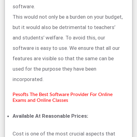
software.
This would not only be a burden on your budget,
but it would also be detrimental to teachers’
and students’ welfare. To avoid this, our
software is easy to use. We ensure that all our
features are visible so that the same can be
used for the purpose they have been
incorporated.
Pesofts The Best Software Provider For Online
Exams and Online Classes
Available At Reasonable Prices:
Cost is one of the most crucial aspects that