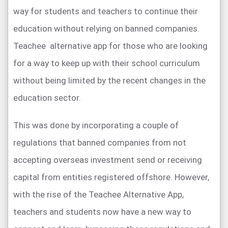
way for students and teachers to continue their
education without relying on banned companies.
Teachee alternative app for those who are looking
for a way to keep up with their school curriculum
without being limited by the recent changes in the
education sector.
This was done by incorporating a couple of
regulations that banned companies from not
accepting overseas investment send or receiving
capital from entities registered offshore. However,
with the rise of the Teachee Alternative App,
teachers and students now have a new way to