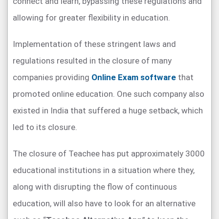
connect and learn, bypassing these regulations and
allowing for greater flexibility in education.
Implementation of these stringent laws and
regulations resulted in the closure of many
companies providing
Online Exam software
that
promoted online education. One such company also
existed in India that suffered a huge setback, which
led to its closure.
The closure of Teachee has put approximately 3000
educational institutions in a situation where they,
along with disrupting the flow of continuous
education, will also have to look for an alternative