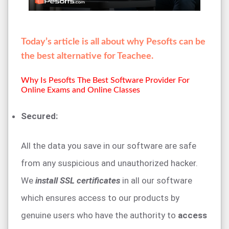
Today’s article is all about why Pesofts can be
the best alternative for Teachee.
Why Is Pesofts The Best Software Provider For
Online Exams and Online Classes
Secured:
All the data you save in our software are safe
from any suspicious and unauthorized hacker.
We
install SSL certificates
in all our software
which ensures access to our products by
genuine users who have the authority to
access