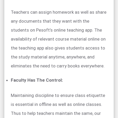
Teachers can assign homework as well as share
any documents that they want with the
students on Pesoft’s online teaching app. The
availability of relevant course material online on
the teaching app also gives students access to
the study material anytime, anywhere, and
eliminates the need to carry books everywhere.
Faculty Has The Control:
Maintaining discipline to ensure class etiquette
is essential in offline as well as online classes.
Thus to help teachers maintain the same, our