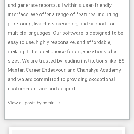
and generate reports, all within a user-friendly
interface. We offer a range of features, including
proctoring, live class recording, and support for
multiple languages. Our software is designed to be
easy to use, highly responsive, and affordable,
making it the ideal choice for organizations of all
sizes. We are trusted by leading institutions like IES
Master, Career Endeavour, and Chanakya Academy,
and we are committed to providing exceptional
customer service and support.
View all posts by admin
→