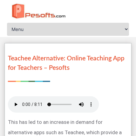
Teachee Alternative: Online Teaching App
for Teachers – Pesofts
This has led to an increase in demand for
alternative apps such as Teachee, which provide a