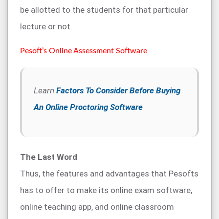
be allotted to the students for that particular
lecture or not.
Pesoft’s Online Assessment Software
Learn
Factors To Consider Before Buying
An Online Proctoring Software
The Last Word
Thus, the features and advantages that Pesofts
has to offer to make its online exam software,
online teaching app, and online classroom