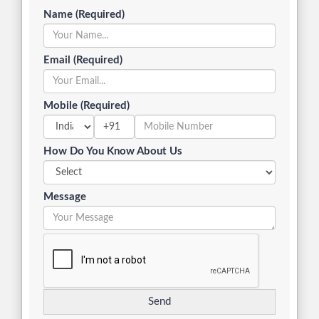
Name (Required)
Email (Required)
Mobile (Required)
+91
How Do You Know About Us
Message