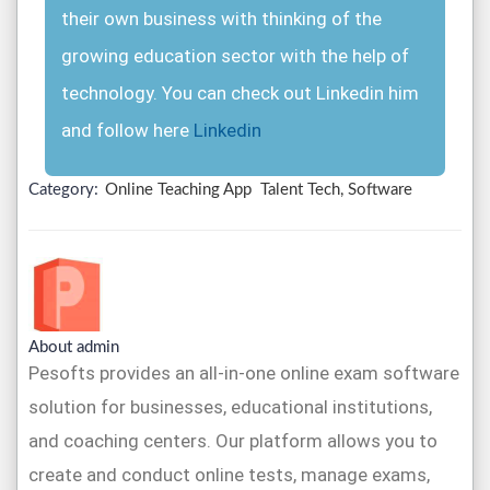
their own business with thinking of the
growing education sector with the help of
technology. You can check out Linkedin him
and follow here
Linkedin
Category:
Online Teaching App
Talent Tech, Software
About admin
Pesofts provides an all-in-one online exam software
solution for businesses, educational institutions,
and coaching centers. Our platform allows you to
create and conduct online tests, manage exams,