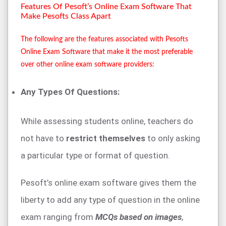
Features Of Pesoft’s Online Exam Software That
Make Pesofts Class Apart
The following are the features associated with Pesofts
Online Exam Software that make it the most preferable
over other online exam software providers:
Any Types Of Questions:
While assessing students online, teachers do
not have to
restrict themselves
to only asking
a particular type or format of question.
Pesoft’s online exam software gives them the
liberty to add any type of question in the online
exam ranging from
MCQs based on images
,