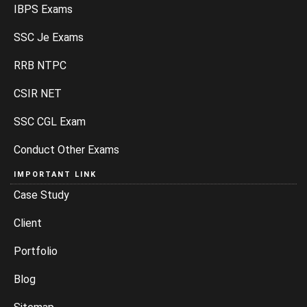
IBPS Exams
SSC Je Exams
RRB NTPC
CSIR NET
SSC CGL Exam
Conduct Other Exams
IMPORTANT LINK
Case Study
Client
Portfolio
Blog