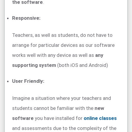
the software
.
Responsive:
Teachers, as well as students, do not have to
arrange for particular devices as our software
works well with any device as well as
any
supporting system
(both iOS and Android)
User Friendly:
Imagine a situation where your teachers and
students cannot be familiar with the
new
software
you have installed for
online classes
and assessments due to the complexity of the