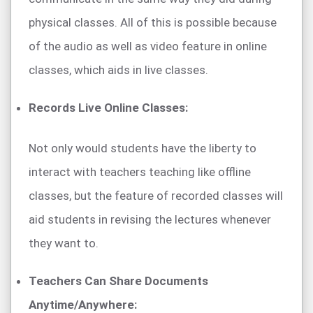
physical classes. All of this is possible because
of the audio as well as video feature in online
classes, which aids in live classes.
Records Live Online Classes:
Not only would students have the liberty to
interact with teachers teaching like offline
classes, but the feature of recorded classes will
aid students in revising the lectures whenever
they want to.
Teachers Can Share Documents
Anytime/Anywhere: