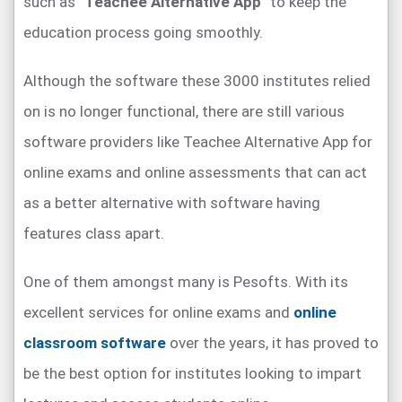
such as “
Teachee Alternative App
” to keep the
education process going smoothly.
Although the software these 3000 institutes relied
on is no longer functional, there are still various
software providers like Teachee Alternative App for
online exams and online assessments that can act
as a better alternative with software having
features class apart.
One of them amongst many is Pesofts. With its
excellent services for online exams and
online
classroom software
over the years, it has proved to
be the best option for institutes looking to impart