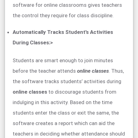
software for online classrooms gives teachers
the control they require for class discipline.
Automatically Tracks Student’s Activities
During Classes:>
Students are smart enough to join minutes
before the teacher attends
online classes
. Thus,
the software tracks students’ activities during
online classes
to discourage students from
indulging in this activity. Based on the time
students enter the class or exit the same, the
software creates a report which can aid the
teachers in deciding whether attendance should