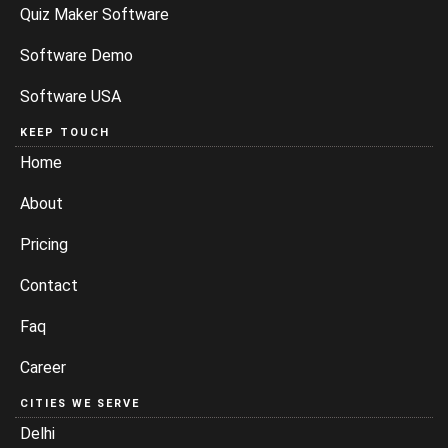
Quiz Maker Software
Software Demo
Software USA
KEEP TOUCH
Home
About
Pricing
Contact
Faq
Career
CITIES WE SERVE
Delhi