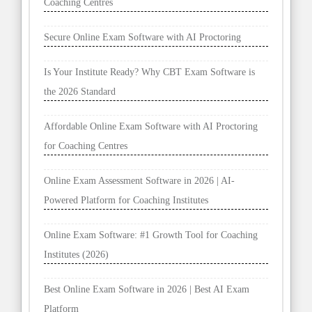
Coaching Centres
Secure Online Exam Software with AI Proctoring
Is Your Institute Ready? Why CBT Exam Software is
the 2026 Standard
Affordable Online Exam Software with AI Proctoring
for Coaching Centres
Online Exam Assessment Software in 2026 | AI-
Powered Platform for Coaching Institutes
Online Exam Software: #1 Growth Tool for Coaching
Institutes (2026)
Best Online Exam Software in 2026 | Best AI Exam
Platform