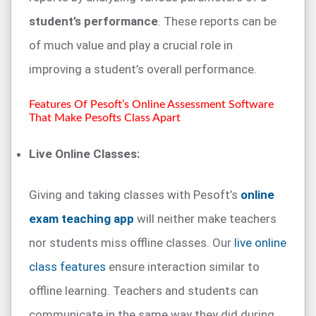
student’s performance
. These reports can be
of much value and play a crucial role in
improving a student’s overall performance.
Features Of Pesoft’s Online Assessment Software
That Make Pesofts Class Apart
Live Online Classes:
Giving and taking classes with Pesoft’s
online
exam teaching app
will neither make teachers
nor students miss offline classes. Our
live online
class features
ensure interaction similar to
offline learning. Teachers and students can
communicate in the same way they did during