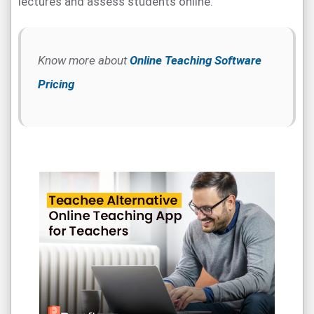
lectures and assess students online.
Know more about
Online Teaching Software
Pricing