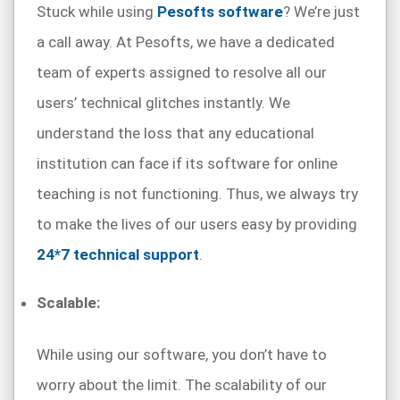
Stuck while using
Pesofts software
? We’re just
a call away. At Pesofts, we have a dedicated
team of experts assigned to resolve all our
users’ technical glitches instantly. We
understand the loss that any educational
institution can face if its software for online
teaching is not functioning. Thus, we always try
to make the lives of our users easy by providing
24*7 technical support
.
Scalable:
While using our software, you don’t have to
worry about the limit. The scalability of our