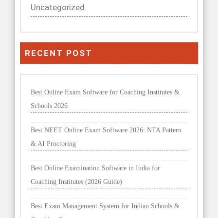
Uncategorized
RECENT POST
Best Online Exam Software for Coaching Institutes &
Schools 2026
Best NEET Online Exam Software 2026: NTA Pattern
& AI Proctoring
Best Online Examination Software in India for
Coaching Institutes (2026 Guide)
Best Exam Management System for Indian Schools &