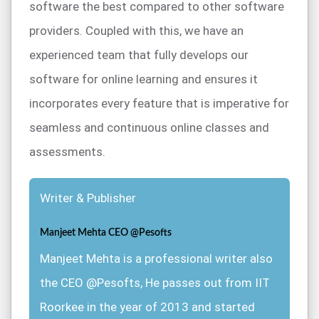
software the best compared to other software
providers. Coupled with this, we have an
experienced team that fully develops our
software for online learning and ensures it
incorporates every feature that is imperative for
seamless and continuous online classes and
assessments.
Writer & Publisher
Manjeet Mehta CEO @Pesofts
Manjeet Mehta is a professional writer also
the CEO @Pesofts, He passes out from IIT
Roorkee in the year of 2013 and started