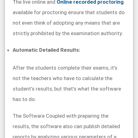
The live online and
Online recorded proctoring
available for proctoring ensure that students do
not even think of adopting any means that are
strictly prohibited by the examination authority.
Automatic Detailed Results:
After the students complete their exams, it’s
not the teachers who have to calculate the
student’s results, but that’s what the software
has to do.
The Software Coupled with preparing the
results, the software also can publish detailed
reports by analyzing various parameters of a