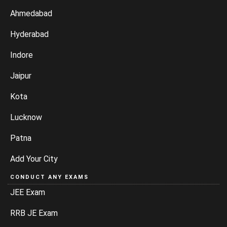
Ahmedabad
Hyderabad
Indore
Jaipur
Kota
Lucknow
Patna
Add Your City
CONDUCT ANY EXAMS
JEE Exam
RRB JE Exam