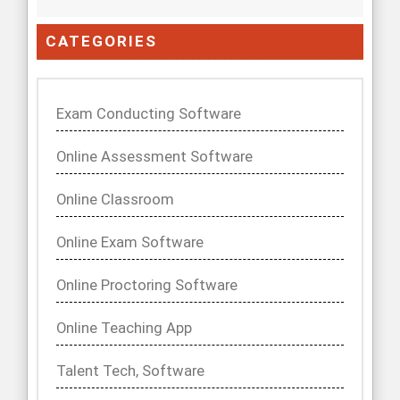
CATEGORIES
Exam Conducting Software
Online Assessment Software
Online Classroom
Online Exam Software
Online Proctoring Software
Online Teaching App
Talent Tech, Software