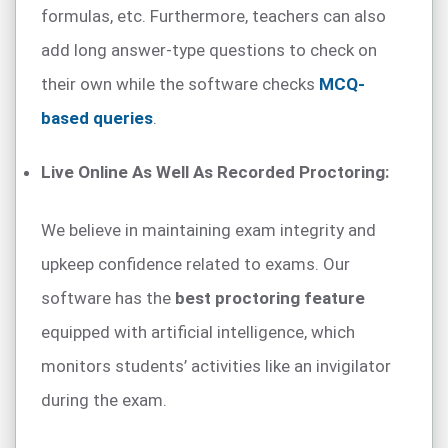
formulas, etc. Furthermore, teachers can also
add long answer-type questions to check on
their own while the software checks
MCQ-
based queries
.
Live Online As Well As Recorded Proctoring:
We believe in maintaining exam integrity and
upkeep confidence related to exams. Our
software has the
best proctoring feature
equipped with artificial intelligence, which
monitors students’ activities like an invigilator
during the exam.