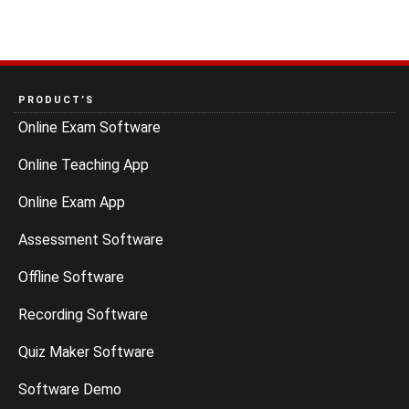
PRODUCT’S
Online Exam Software
Online Teaching App
Online Exam App
Assessment Software
Offline Software
Recording Software
Quiz Maker Software
Software Demo