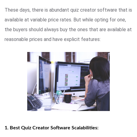
These days, there is abundant quiz creator software that is
available at variable price rates. But while opting for one,
the buyers should always buy the ones that are available at
reasonable prices and have explicit features:
1. Best Quiz Creator Software Scalabilities: