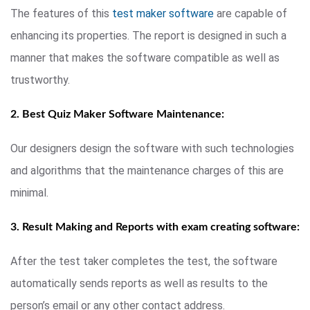
The features of this
test maker software
are capable of
enhancing its properties. The report is designed in such a
manner that makes the software compatible as well as
trustworthy.
2. Best Quiz Maker Software Maintenance:
Our designers design the software with such technologies
and algorithms that the maintenance charges of this are
minimal.
3. Result Making and Reports with exam creating software:
After the test taker completes the test, the software
automatically sends reports as well as results to the
person’s email or any other contact address.