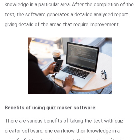
knowledge in a particular area. After the completion of the
test, the software generates a detailed analysed report
giving details of the areas that require improvement.
Benefits of using quiz maker software:
There are various benefits of taking the test with quiz
creator software, one can know their knowledge in a