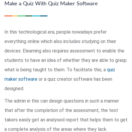
Make a Quiz With Quiz Maker Software
In this technological era, people nowadays prefer
everything online which also includes studying on their
devices. Elearning also requires assessment to enable the
students to have an idea of whether they are able to grasp
what is being taught to them. To facilitate this, a
quiz
maker software
or a quiz creator software has been
designed.
The admin in this can design questions in such a manner
that after the completion of the assessment, the test
takers easily get an analysed report that helps them to get
a complete analysis of the areas where they lack.