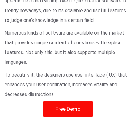
specific field and can improve it. Quiz creator software is
trendy nowadays, due to its scalable and useful features
to judge one’s knowledge in a certain field.
Numerous kinds of software are available on the market
that provides unique content of questions with explicit
features. Not only this, but it also supports multiple
languages.
To beautify it, the designers use user interface ( UX) that
enhances your user domination, increases vitality and
decreases distractions.
Free Demo