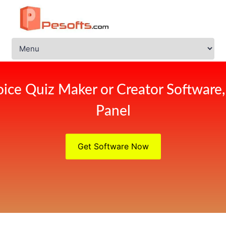
ice Quiz Maker or Creator Software
Panel
Get Software Now