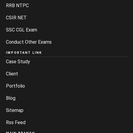
RRB NTPC
CSIR NET
SSC CGL Exam
Conduct Other Exams
IMPORTANT LINK
Case Study
Client
Portfolio
Blog
Sitemap
Rss Feed