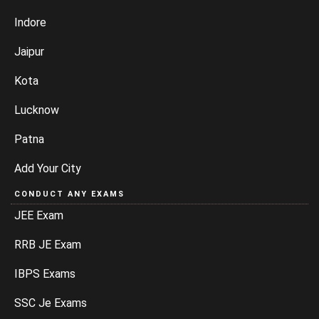
Indore
Jaipur
Kota
Lucknow
Patna
Add Your City
CONDUCT ANY EXAMS
JEE Exam
RRB JE Exam
IBPS Exams
SSC Je Exams