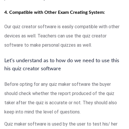
4. Compatible with Other Exam Creating System:
Our quiz creator software is easily compatible with other
devices as well. Teachers can use the quiz creator
software to make personal quizzes as well.
Let’s understand as to how do we need to use this
his quiz creator software
Before opting for any quiz maker software the buyer
should check whether the report produced of the quiz
taker after the quiz is accurate or not. They should also
keep into mind the level of questions.
Quiz maker software is used by the user to test his/ her