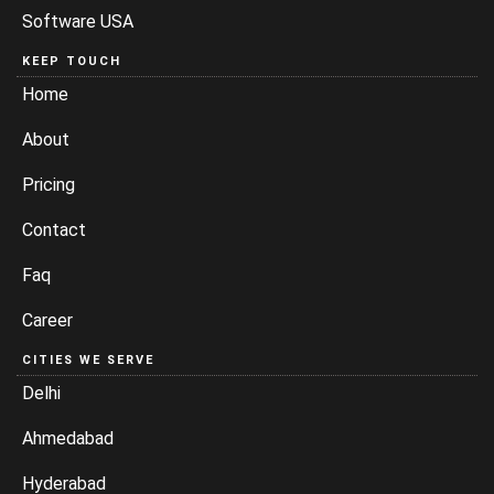
Software USA
KEEP TOUCH
Home
About
Pricing
Contact
Faq
Career
CITIES WE SERVE
Delhi
Ahmedabad
Hyderabad