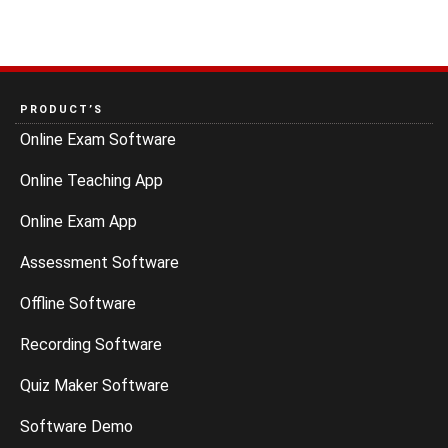
PRODUCT’S
Online Exam Software
Online Teaching App
Online Exam App
Assessment Software
Offline Software
Recording Software
Quiz Maker Software
Software Demo