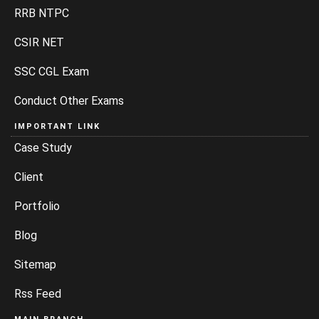
RRB NTPC
CSIR NET
SSC CGL Exam
Conduct Other Exams
IMPORTANT LINK
Case Study
Client
Portfolio
Blog
Sitemap
Rss Feed