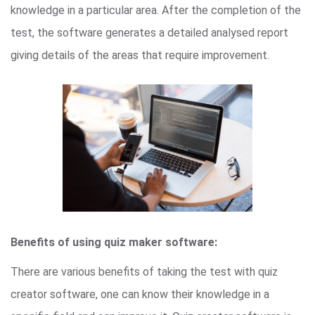
knowledge in a particular area. After the completion of the
test, the software generates a detailed analysed report
giving details of the areas that require improvement.
Benefits of using quiz maker software:
There are various benefits of taking the test with quiz
creator software, one can know their knowledge in a