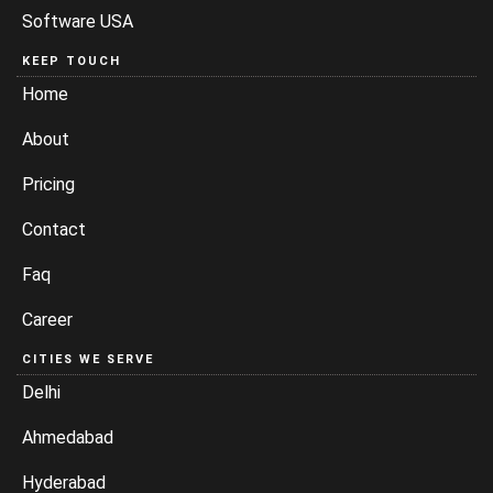
Software USA
KEEP TOUCH
Home
About
Pricing
Contact
Faq
Career
CITIES WE SERVE
Delhi
Ahmedabad
Hyderabad