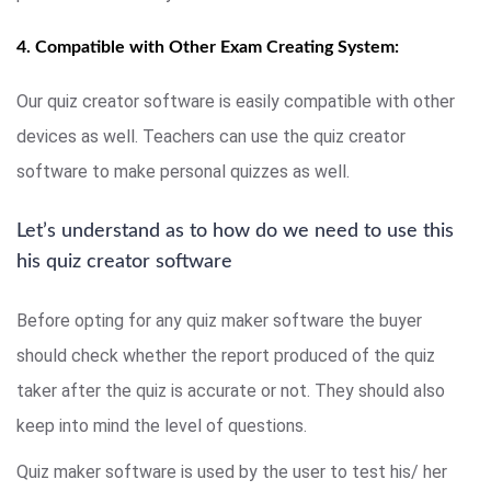
4. Compatible with Other Exam Creating System:
Our quiz creator software is easily compatible with other
devices as well. Teachers can use the quiz creator
software to make personal quizzes as well.
Let’s understand as to how do we need to use this
his quiz creator software
Before opting for any quiz maker software the buyer
should check whether the report produced of the quiz
taker after the quiz is accurate or not. They should also
keep into mind the level of questions.
Quiz maker software is used by the user to test his/ her