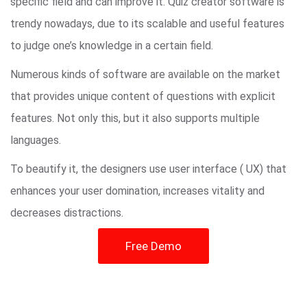
specific field and can improve it. Quiz creator software is
trendy nowadays, due to its scalable and useful features
to judge one’s knowledge in a certain field.
Numerous kinds of software are available on the market
that provides unique content of questions with explicit
features. Not only this, but it also supports multiple
languages.
To beautify it, the designers use user interface ( UX) that
enhances your user domination, increases vitality and
decreases distractions.
Free Demo