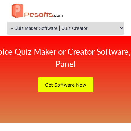
ice Quiz Maker or Creator Software
Panel
Get Software Now