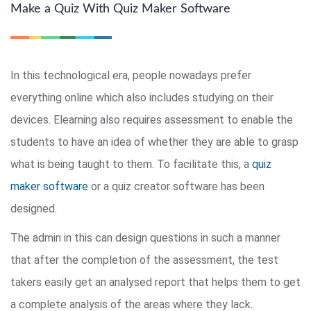
Make a Quiz With Quiz Maker Software
In this technological era, people nowadays prefer
everything online which also includes studying on their
devices. Elearning also requires assessment to enable the
students to have an idea of whether they are able to grasp
what is being taught to them. To facilitate this, a
quiz
maker software
or a quiz creator software has been
designed.
The admin in this can design questions in such a manner
that after the completion of the assessment, the test
takers easily get an analysed report that helps them to get
a complete analysis of the areas where they lack.