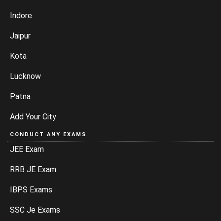
Indore
Jaipur
Kota
Lucknow
Patna
Add Your City
CONDUCT ANY EXAMS
JEE Exam
RRB JE Exam
IBPS Exams
SSC Je Exams