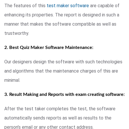
The features of this
test maker software
are capable of
enhancing its properties. The report is designed in such a
manner that makes the software compatible as well as
trustworthy.
2. Best Quiz Maker Software Maintenance:
Our designers design the software with such technologies
and algorithms that the maintenance charges of this are
minimal.
3. Result Making and Reports with exam creating software:
After the test taker completes the test, the software
automatically sends reports as well as results to the
person’s email or any other contact address.