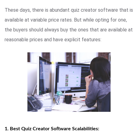
These days, there is abundant quiz creator software that is
available at variable price rates. But while opting for one,
the buyers should always buy the ones that are available at
reasonable prices and have explicit features:
1. Best Quiz Creator Software Scalabilities: