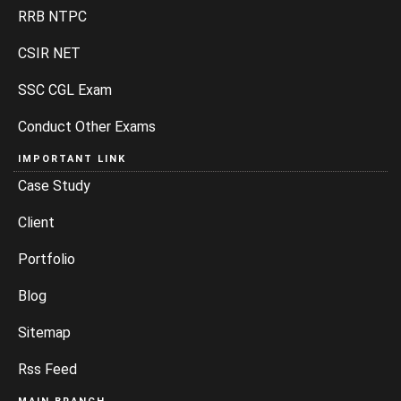
RRB NTPC
CSIR NET
SSC CGL Exam
Conduct Other Exams
IMPORTANT LINK
Case Study
Client
Portfolio
Blog
Sitemap
Rss Feed