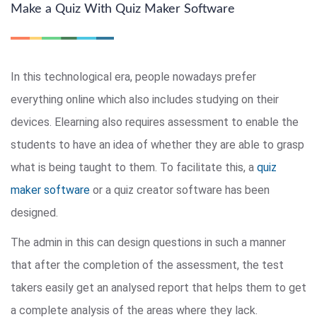
Make a Quiz With Quiz Maker Software
In this technological era, people nowadays prefer
everything online which also includes studying on their
devices. Elearning also requires assessment to enable the
students to have an idea of whether they are able to grasp
what is being taught to them. To facilitate this, a
quiz
maker software
or a quiz creator software has been
designed.
The admin in this can design questions in such a manner
that after the completion of the assessment, the test
takers easily get an analysed report that helps them to get
a complete analysis of the areas where they lack.