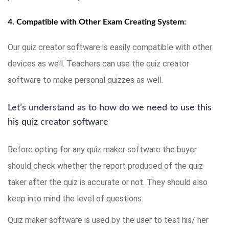
4. Compatible with Other Exam Creating System:
Our quiz creator software is easily compatible with other
devices as well. Teachers can use the quiz creator
software to make personal quizzes as well.
Let’s understand as to how do we need to use this
his quiz creator software
Before opting for any quiz maker software the buyer
should check whether the report produced of the quiz
taker after the quiz is accurate or not. They should also
keep into mind the level of questions.
Quiz maker software is used by the user to test his/ her