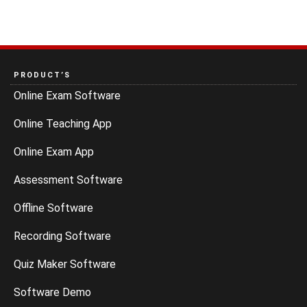
PRODUCT’S
Online Exam Software
Online Teaching App
Online Exam App
Assessment Software
Offline Software
Recording Software
Quiz Maker Software
Software Demo