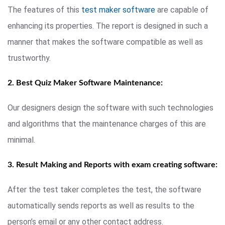
The features of this
test maker software
are capable of
enhancing its properties. The report is designed in such a
manner that makes the software compatible as well as
trustworthy.
2. Best Quiz Maker Software Maintenance:
Our designers design the software with such technologies
and algorithms that the maintenance charges of this are
minimal.
3. Result Making and Reports with exam creating software:
After the test taker completes the test, the software
automatically sends reports as well as results to the
person’s email or any other contact address.