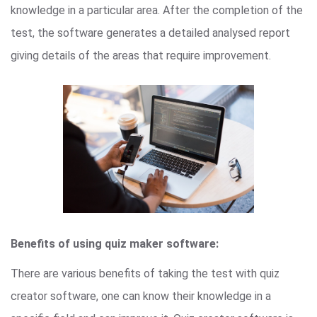
knowledge in a particular area. After the completion of the
test, the software generates a detailed analysed report
giving details of the areas that require improvement.
Benefits of using quiz maker software:
There are various benefits of taking the test with quiz
creator software, one can know their knowledge in a