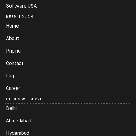
Software USA
KEEP TOUCH
Home
About
Pricing
Contact
Faq
Career
CITIES WE SERVE
Delhi
Ahmedabad
Hyderabad