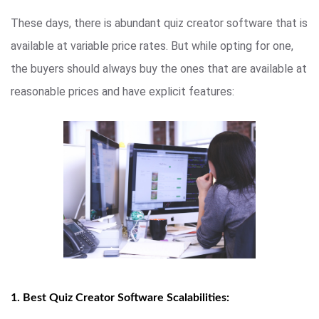
These days, there is abundant quiz creator software that is
available at variable price rates. But while opting for one,
the buyers should always buy the ones that are available at
reasonable prices and have explicit features:
1. Best Quiz Creator Software Scalabilities: