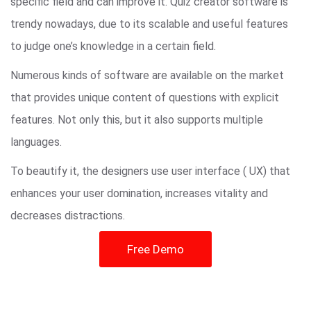
specific field and can improve it. Quiz creator software is
trendy nowadays, due to its scalable and useful features
to judge one’s knowledge in a certain field.
Numerous kinds of software are available on the market
that provides unique content of questions with explicit
features. Not only this, but it also supports multiple
languages.
To beautify it, the designers use user interface ( UX) that
enhances your user domination, increases vitality and
decreases distractions.
Free Demo