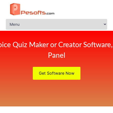
ice Quiz Maker or Creator Software
Panel
Get Software Now