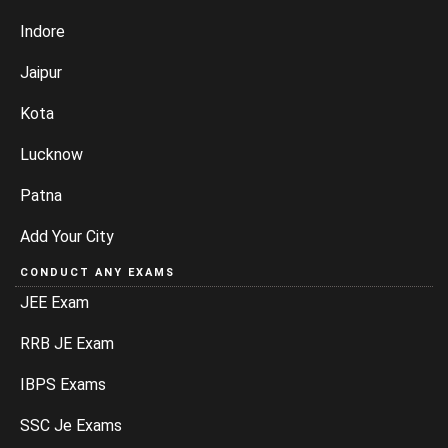
Indore
Jaipur
Kota
Lucknow
Patna
Add Your City
CONDUCT ANY EXAMS
JEE Exam
RRB JE Exam
IBPS Exams
SSC Je Exams