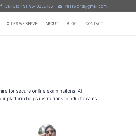
Call Us: +91-9540289135
Pessworld@gmail.com
CITIES WE SERVE
ABOUT
BLOG
CONTACT
are for secure online examinations, AI
ur platform helps institutions conduct exams