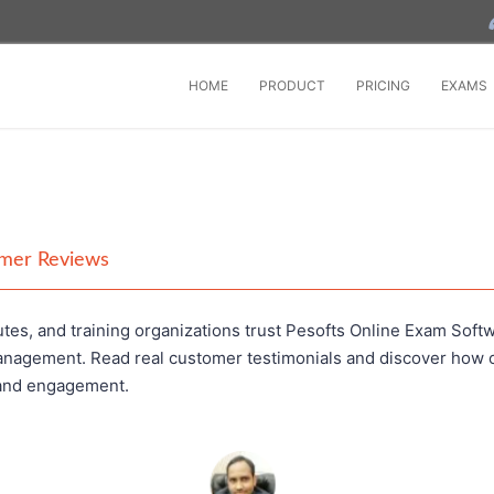
HOME
PRODUCT
PRICING
EXAMS
omer Reviews
tes, and training organizations trust Pesofts Online Exam Softw
anagement. Read real customer testimonials and discover how o
 and engagement.