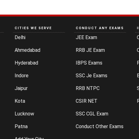
CITIES WE SERVE
CONDUCT ANY EXAMS
Delhi
JEE Exam
Ahmedabad
RRB JE Exam
C
Hyderabad
IBPS Exams
P
Indore
SSC Je Exams
Jaipur
RRB NTPC
Kota
CSIR NET
Lucknow
SSC CGL Exam
Patna
Conduct Other Exams