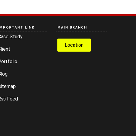
IMPORTANT LINK
MAIN BRANCH
Case Study
Location
lient
ortfolio
Blog
Sitemap
Rss Feed