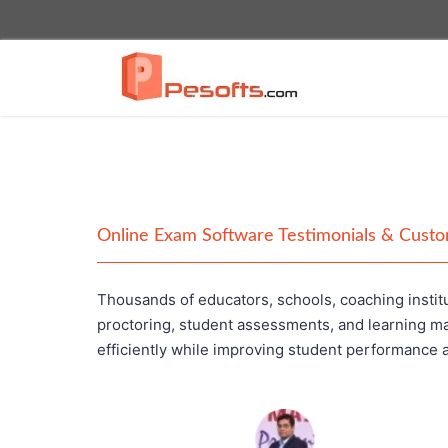
Online Exam Software Testimonials & Cust
Thousands of educators, schools, coaching institu
proctoring, student assessments, and learning m
efficiently while improving student performance