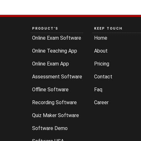
PRODUCT’S
KEEP TOUCH
Online Exam Software
Home
Online Teaching App
About
Online Exam App
Pricing
Assessment Software
Contact
Offline Software
Faq
Recording Software
Career
Quiz Maker Software
Software Demo