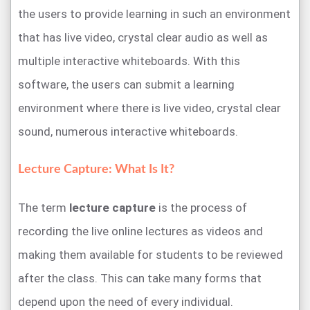
the users to provide learning in such an environment
that has live video, crystal clear audio as well as
multiple interactive whiteboards. With this
software, the users can submit a learning
environment where there is live video, crystal clear
sound, numerous interactive whiteboards.
Lecture Capture: What Is It?
The term
lecture capture
is the process of
recording the live online lectures as videos and
making them available for students to be reviewed
after the class. This can take many forms that
depend upon the need of every individual.