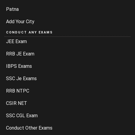
Patna
Add Your City
CONDUCT ANY EXAMS
JEE Exam
RRB JE Exam
IBPS Exams
SSC Je Exams
RRB NTPC
CSIR NET
SSC CGL Exam
Conduct Other Exams