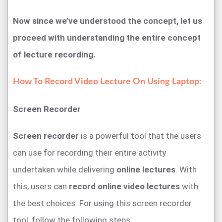
Now since we’ve understood the concept, let us
proceed with understanding the entire concept
of lecture recording.
How To Record Video Lecture On Using Laptop:
Screen Recorder
Screen recorder
is a powerful tool that the users
can use for recording their entire activity
undertaken while delivering
online lectures
. With
this, users can
record online video lectures
with
the best choices. For using this screen recorder
tool, follow the following steps: