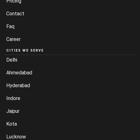
Pricing
Contact
Faq
Career
CITIES WE SERVE
Delhi
Ahmedabad
Hyderabad
Indore
Jaipur
Kota
Lucknow