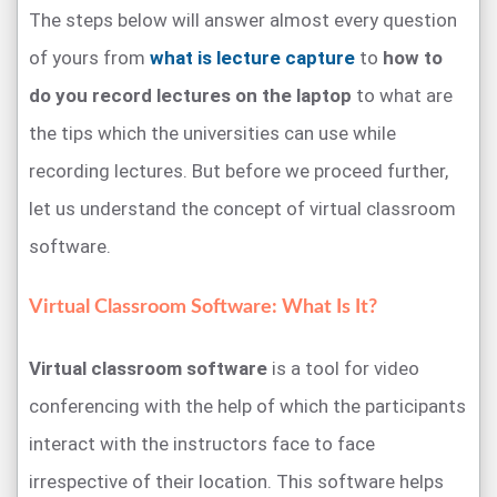
The steps below will answer almost every question
of yours from
what is lecture capture
to
how to
do you record lectures on the laptop
to what are
the tips which the universities can use while
recording lectures. But before we proceed further,
let us understand the concept of virtual classroom
software.
Virtual Classroom Software: What Is It?
Virtual classroom software
is a tool for video
conferencing with the help of which the participants
interact with the instructors face to face
irrespective of their location. This software helps