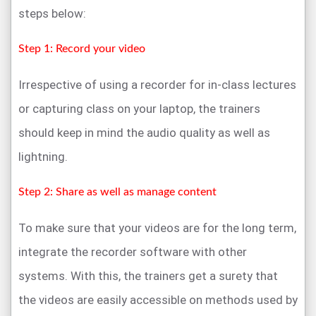
steps below:
Step 1: Record your video
Irrespective of using a recorder for in-class lectures
or capturing class on your laptop, the trainers
should keep in mind the audio quality as well as
lightning.
Step 2: Share as well as manage content
To make sure that your videos are for the long term,
integrate the recorder software with other
systems. With this, the trainers get a surety that
the videos are easily accessible on methods used by