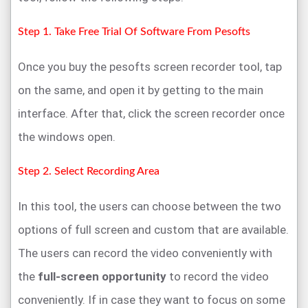
Step 1. Take Free Trial Of Software From Pesofts
Once you buy the pesofts screen recorder tool, tap
on the same, and open it by getting to the main
interface. After that, click the screen recorder once
the windows open.
Step 2. Select Recording Area
In this tool, the users can choose between the two
options of full screen and custom that are available.
The users can record the video conveniently with
the
full-screen opportunity
to record the video
conveniently. If in case they want to focus on some