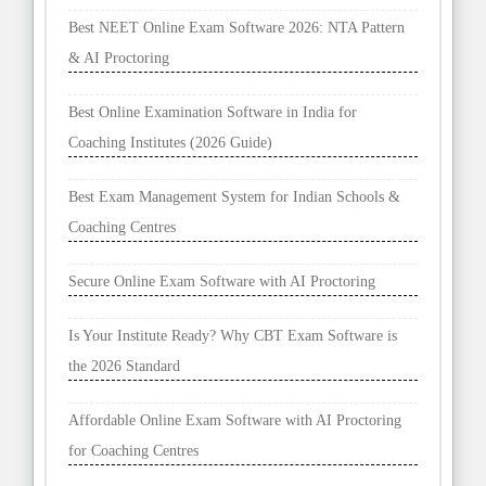
Best NEET Online Exam Software 2026: NTA Pattern
& AI Proctoring
Best Online Examination Software in India for
Coaching Institutes (2026 Guide)
Best Exam Management System for Indian Schools &
Coaching Centres
Secure Online Exam Software with AI Proctoring
Is Your Institute Ready? Why CBT Exam Software is
the 2026 Standard
Affordable Online Exam Software with AI Proctoring
for Coaching Centres