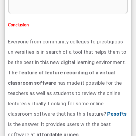
Conclusion
Everyone from community colleges to prestigious
universities is in search of a tool that helps them to
be the best in this new digital learning environment.
The feature of lecture recording of a virtual
classroom software
has made it possible for the
teachers as well as students to review the online
lectures virtually. Looking for some online
classroom software that has this feature?
Pesofts
is the answer. It provides users with the best
software at
affordable prices
.