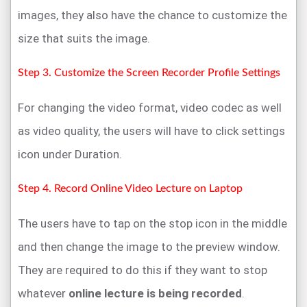
images, they also have the chance to customize the
size that suits the image.
Step 3. Customize the Screen Recorder Profile Settings
For changing the video format, video codec as well
as video quality, the users will have to click settings
icon under Duration.
Step 4. Record Online Video Lecture on Laptop
The users have to tap on the stop icon in the middle
and then change the image to the preview window.
They are required to do this if they want to stop
whatever
online lecture is being recorded
.