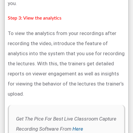
you.
Step 3: View the analytics
To view the analytics from your recordings after
recording the video, introduce the feature of
analytics into the system that you use for recording
the lectures. With this, the trainers get detailed
reports on viewer engagement as well as insights
for viewing the behavior of the lectures the trainer’s
upload.
Get The Pice For Best Live Classroom Capture
Recording Software From
Here