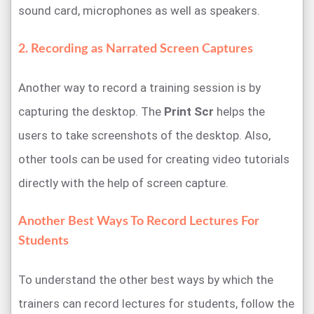
sound card, microphones as well as speakers.
2. Recording as Narrated Screen Captures
Another way to record a training session is by
capturing the desktop. The
Print Scr
helps the
users to take screenshots of the desktop. Also,
other tools can be used for creating video tutorials
directly with the help of screen capture.
Another Best Ways To Record Lectures For
Students
To understand the other best ways by which the
trainers can record lectures for students, follow the