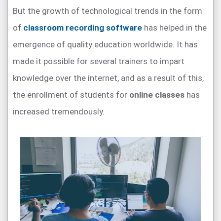
But the growth of technological trends in the form
of
classroom recording software
has helped in the
emergence of quality education worldwide. It has
made it possible for several trainers to impart
knowledge over the internet, and as a result of this,
the enrollment of students for
online classes
has
increased tremendously.