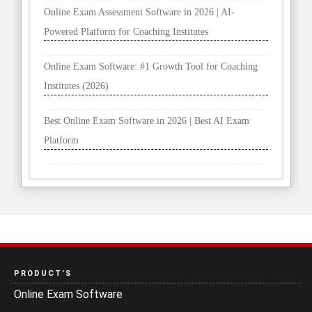
Online Exam Assessment Software in 2026 | AI-
Powered Platform for Coaching Institutes
Online Exam Software: #1 Growth Tool for Coaching
Institutes (2026)
Best Online Exam Software in 2026 | Best AI Exam
Platform
PRODUCT’S
Online Exam Software