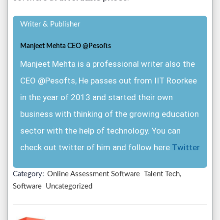
Writer & Publisher
Manjeet Mehta CEO @Pesofts
Manjeet Mehta is a professional writer also the
CEO @Pesofts, He passes out from IIT Roorkee
in the year of 2013 and started their own
business with thinking of the growing education
sector with the help of technology. You can
check out twitter of him and follow here
Twitter
Category:
Online Assessment Software
Talent Tech,
Software
Uncategorized