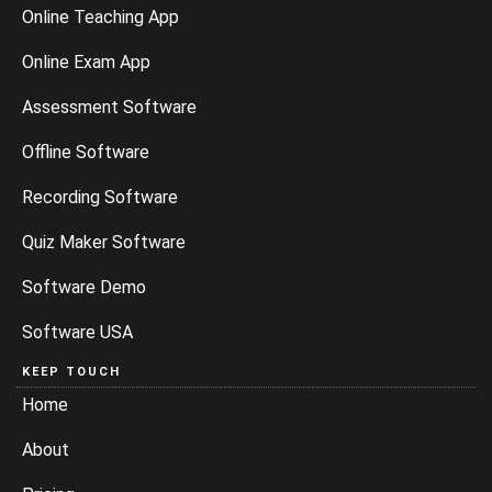
Online Teaching App
Online Exam App
Assessment Software
Offline Software
Recording Software
Quiz Maker Software
Software Demo
Software USA
KEEP TOUCH
Home
About