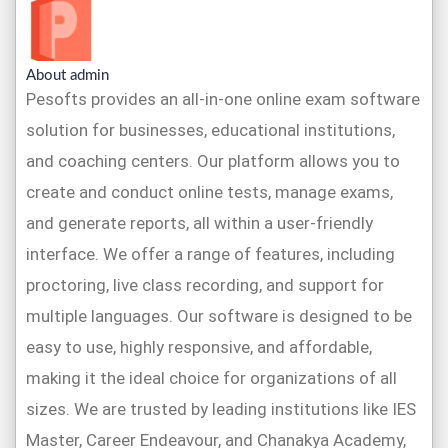
About admin
Pesofts provides an all-in-one online exam software
solution for businesses, educational institutions,
and coaching centers. Our platform allows you to
create and conduct online tests, manage exams,
and generate reports, all within a user-friendly
interface. We offer a range of features, including
proctoring, live class recording, and support for
multiple languages. Our software is designed to be
easy to use, highly responsive, and affordable,
making it the ideal choice for organizations of all
sizes. We are trusted by leading institutions like IES
Master, Career Endeavour, and Chanakya Academy,