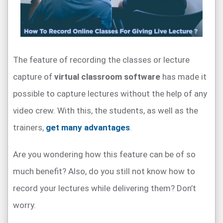
The feature of recording the classes or lecture
capture of
virtual classroom software
has made it
possible to capture lectures without the help of any
video crew. With this, the students, as well as the
trainers,
get many advantages
.
Are you wondering how this feature can be of so
much benefit? Also, do you still not know how to
record your lectures while delivering them? Don’t
worry.