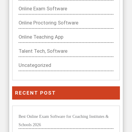
Online Exam Software
Online Proctoring Software
Online Teaching App
Talent Tech, Software
Uncategorized
RECENT POST
Best Online Exam Software for Coaching Institutes &
Schools 2026