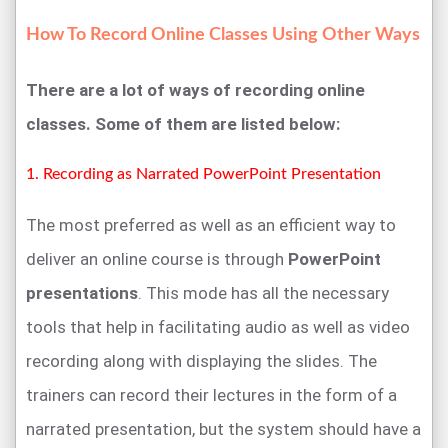
How To Record Online Classes Using Other Ways
There are a lot of ways of recording online
classes. Some of them are listed below:
1. Recording as Narrated PowerPoint Presentation
The most preferred as well as an efficient way to
deliver an online course is through
PowerPoint
presentations
. This mode has all the necessary
tools that help in facilitating audio as well as video
recording along with displaying the slides. The
trainers can record their lectures in the form of a
narrated presentation, but the system should have a