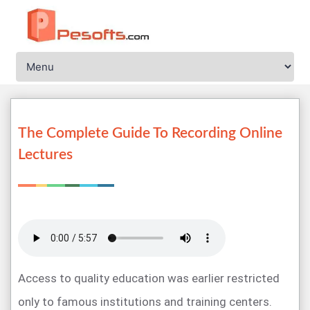
The Complete Guide To Recording Online
Lectures
Access to quality education was earlier restricted
only to famous institutions and training centers.