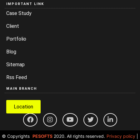
IMPORTANT LINK
Case Study
Client
Portfolio
Blog
Sitemap
Rss Feed
MAIN BRANCH
Location
© Copyrights
PESOFTS
2020. All rights reserved.
Privacy policy
|