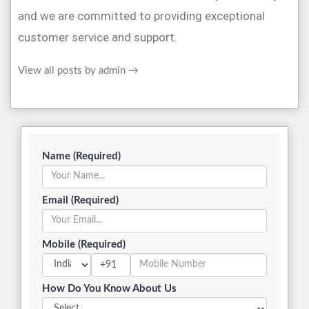
and we are committed to providing exceptional
customer service and support.
View all posts by admin
→
Name (Required)
Email (Required)
Mobile (Required)
+91
How Do You Know About Us