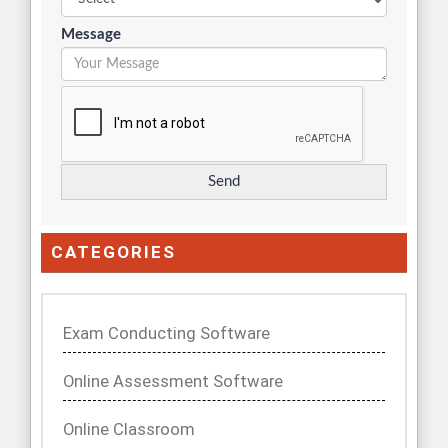
Message
CATEGORIES
Exam Conducting Software
Online Assessment Software
Online Classroom