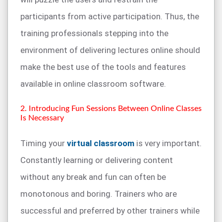
participants from active participation. Thus, the
training professionals stepping into the
environment of delivering lectures online should
make the best use of the tools and features
available in online classroom software.
2. Introducing Fun Sessions Between Online Classes
Is Necessary
Timing your
virtual classroom
is very important.
Constantly learning or delivering content
without any break and fun can often be
monotonous and boring. Trainers who are
successful and preferred by other trainers while