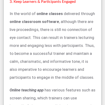
3. Keep Learners & Participants Engaged
In the world of
online classes
delivered through
online classroom software
, although there are
live proceedings, there is still no connection of
eye contact. This can result in trainers lecturing
more and engaging less with participants. Thus,
to become a successful trainer and maintain a
calm, charismatic, and informative tone, it is
also imperative to encourage learners and
participants to engage in the middle of classes.
Online teaching app
has various features such as
screen sharing, which trainers can use