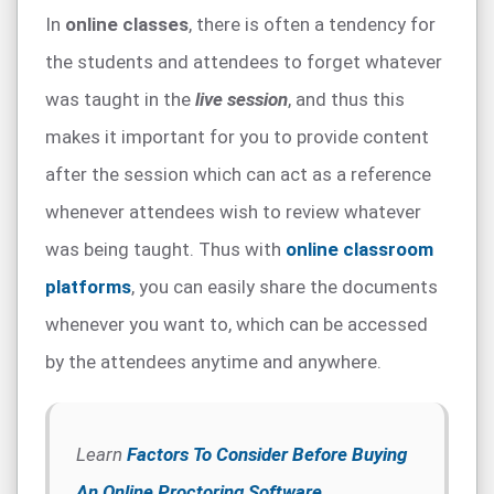
In
online classes
, there is often a tendency for
the students and attendees to forget whatever
was taught in the
live session
, and thus this
makes it important for you to provide content
after the session which can act as a reference
whenever attendees wish to review whatever
was being taught. Thus with
online classroom
platforms
, you can easily share the documents
whenever you want to, which can be accessed
by the attendees anytime and anywhere.
Learn
Factors To Consider Before Buying
An Online Proctoring Software