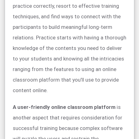
practice correctly, resort to effective training
techniques, and find ways to connect with the
participants to build meaningful long-term
relations. Practice starts with having a thorough
knowledge of the contents you need to deliver
to your students and knowing all the intricacies
ranging from the features to using an online
classroom platform that you’ll use to provide
content online.
A user-friendly online classroom platform
is
another aspect that requires consideration for
successful training because complex software
will puzzle the users and restrain the