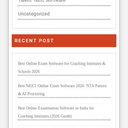
Talent Tech, Software
Uncategorized
RECENT POST
Best Online Exam Software for Coaching Institutes &
Schools 2026
Best NEET Online Exam Software 2026: NTA Pattern
& AI Proctoring
Best Online Examination Software in India for
Coaching Institutes (2026 Guide)