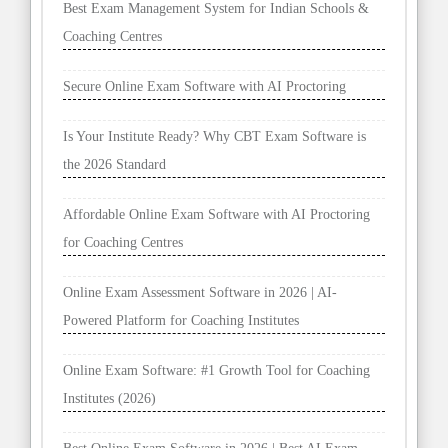
Best Exam Management System for Indian Schools &
Coaching Centres
Secure Online Exam Software with AI Proctoring
Is Your Institute Ready? Why CBT Exam Software is
the 2026 Standard
Affordable Online Exam Software with AI Proctoring
for Coaching Centres
Online Exam Assessment Software in 2026 | AI-
Powered Platform for Coaching Institutes
Online Exam Software: #1 Growth Tool for Coaching
Institutes (2026)