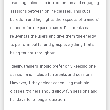
teaching online also introduce fun and engaging
sessions between online classes. This cuts
boredom and highlights the aspects of trainers’
concern for the participants. Fun breaks can
rejuvenate the users and give them the energy
to perform better and grasp everything that’s
being taught throughout.
Ideally, trainers should prefer only keeping one
session and include fun breaks and sessions.
However, if they select scheduling multiple
classes, trainers should allow fun sessions and
holidays for a longer duration.