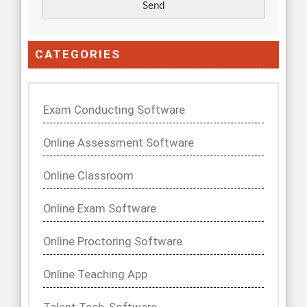
CATEGORIES
Exam Conducting Software
Online Assessment Software
Online Classroom
Online Exam Software
Online Proctoring Software
Online Teaching App