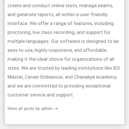
create and conduct online tests, manage exams,
and generate reports, all within a user-friendly
interface. We offer a range of features, including
proctoring, live class recording, and support for
multiple languages. Our software is designed to be
easy to use, highly responsive, and affordable,
making it the ideal choice for organizations of all
sizes. We are trusted by leading institutions like IES
Master, Career Endeavour, and Chanakya Academy,
and we are committed to providing exceptional
customer service and support.
View all posts by admin
→