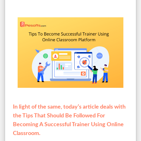
In light of the same, today’s article deals with
the Tips That Should Be Followed For
Becoming A Successful Trainer Using Online
Classroom.