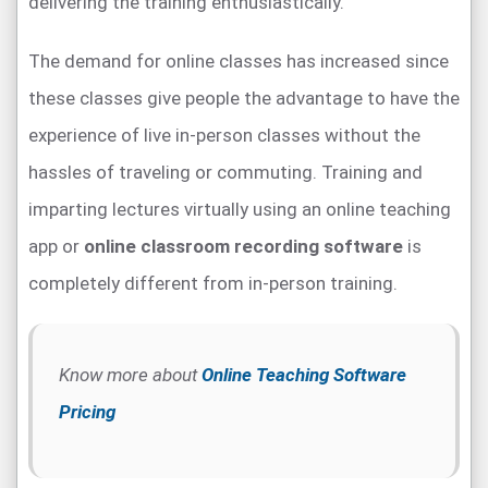
delivering the training enthusiastically.
The demand for online classes has increased since
these classes give people the advantage to have the
experience of live in-person classes without the
hassles of traveling or commuting. Training and
imparting lectures virtually using an online teaching
app or
online classroom recording software
is
completely different from in-person training.
Know more about
Online Teaching Software
Pricing