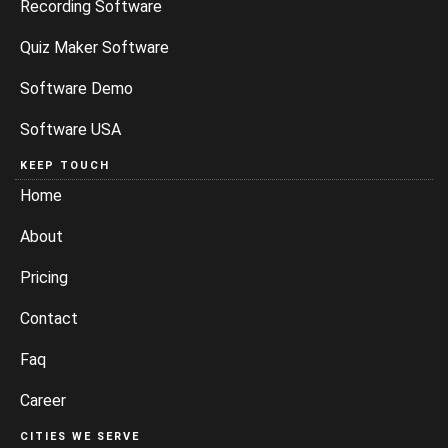
Recording Software
Quiz Maker Software
Software Demo
Software USA
KEEP TOUCH
Home
About
Pricing
Contact
Faq
Career
CITIES WE SERVE