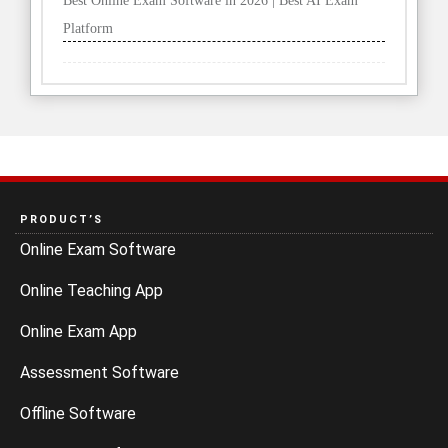
Best Online Exam Software in 2026 | Best AI Exam
Platform
PRODUCT’S
Online Exam Software
Online Teaching App
Online Exam App
Assessment Software
Offline Software