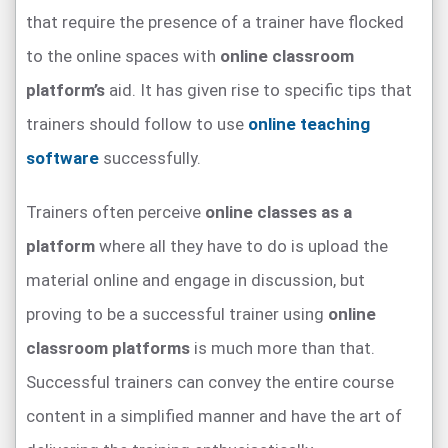
that require the presence of a trainer have flocked
to the online spaces with
online classroom
platform’s
aid. It has given rise to specific tips that
trainers should follow to use
online teaching
software
successfully.
Trainers often perceive
online classes as a
platform
where all they have to do is upload the
material online and engage in discussion, but
proving to be a successful trainer using
online
classroom platforms
is much more than that.
Successful trainers can convey the entire course
content in a simplified manner and have the art of