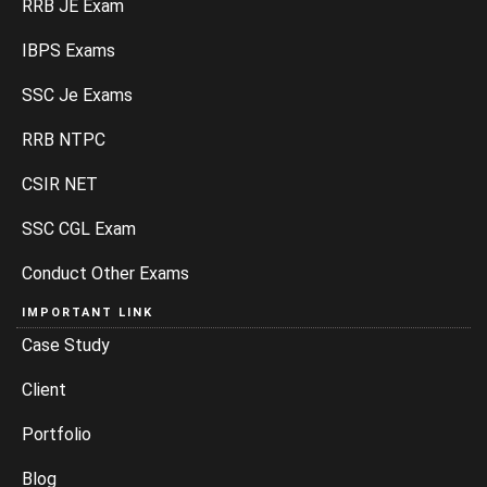
RRB JE Exam
IBPS Exams
SSC Je Exams
RRB NTPC
CSIR NET
SSC CGL Exam
Conduct Other Exams
IMPORTANT LINK
Case Study
Client
Portfolio
Blog