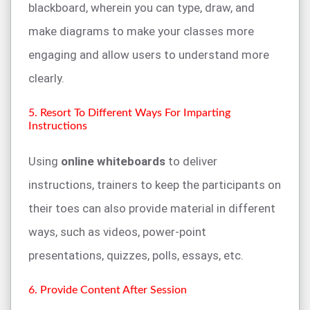
blackboard, wherein you can type, draw, and
make diagrams to make your classes more
engaging and allow users to understand more
clearly.
5. Resort To Different Ways For Imparting
Instructions
Using
online whiteboards
to deliver
instructions, trainers to keep the participants on
their toes can also provide material in different
ways, such as videos, power-point
presentations, quizzes, polls, essays, etc.
6. Provide Content After Session