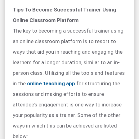
Tips To Become Successful Trainer Using
Online Classroom Platform
The key to becoming a successful trainer using
an online classroom platform is to resort to
ways that aid you in reaching and engaging the
learners for a longer duration, similar to an in-
person class. Utilizing all the tools and features
in the
online teaching app
for structuring the
sessions and making efforts to ensure
attendee’s engagement is one way to increase
your popularity as a trainer. Some of the other
ways in which this can be achieved are listed
below: