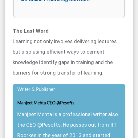
The Last Word
Learning not only involves delivering lectures
but also using efficient ways to cement
knowledge identify gaps in training and the
barriers for strong transfer of learning.
Writer & Publisher
Manjeet Mehta CEO @Pesofts
Manjeet Mehta is a professional writer also
the CEO @Pesofts, He passes out from IIT
Roorkee in the year of 2013 and started