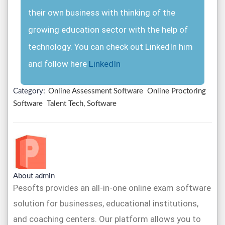
their own business with thinking of the
growing education sector with the help of
technology. You can check out LinkedIn him
and follow here
LinkedIn
Category:
Online Assessment Software
Online Proctoring
Software
Talent Tech, Software
About admin
Pesofts provides an all-in-one online exam software
solution for businesses, educational institutions,
and coaching centers. Our platform allows you to