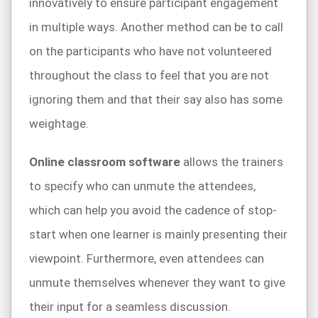
innovatively to ensure participant engagement
in multiple ways. Another method can be to call
on the participants who have not volunteered
throughout the class to feel that you are not
ignoring them and that their say also has some
weightage.
Online classroom software
allows the trainers
to specify who can unmute the attendees,
which can help you avoid the cadence of stop-
start when one learner is mainly presenting their
viewpoint. Furthermore, even attendees can
unmute themselves whenever they want to give
their input for a seamless discussion.