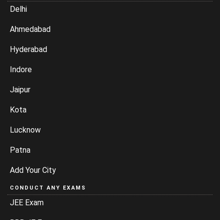
Delhi
Ahmedabad
Hyderabad
Indore
Jaipur
Kota
Lucknow
Patna
Add Your City
CONDUCT ANY EXAMS
JEE Exam