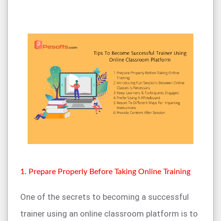
1. Prepare Properly Before Taking Online Training
One of the secrets to becoming a successful
trainer using an online classroom platform is to