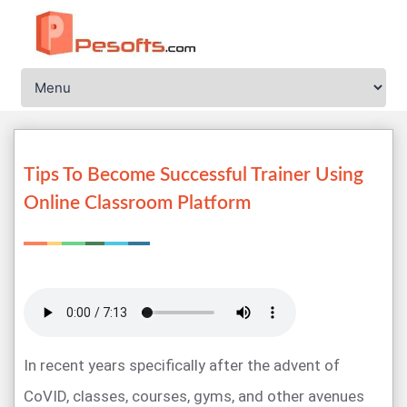
Tips To Become Successful Trainer Using
Online Classroom Platform
In recent years specifically after the advent of
CoVID, classes, courses, gyms, and other avenues