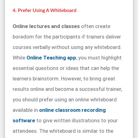
4. Prefer Using A Whiteboard
Online lectures and classes
often create
boredom for the participants if trainers deliver
courses verbally without using any whiteboard.
While
Online Teaching app
, you must highlight
essential questions or ideas that can help the
learners brainstorm. However, to bring great
results online and become a successful trainer,
you should prefer using an online whiteboard
available in
online classroom recording
software
to give written illustrations to your
attendees. The whiteboard is similar to the