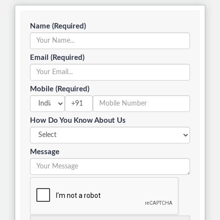
Name (Required)
Email (Required)
Mobile (Required)
+91
How Do You Know About Us
Message