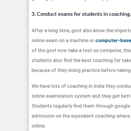
3. Conduct exams for students in coaching
After a long time, govt also know the impor
online exam on a machine or
computer-base
of the govt now take a test on computer, tha
students also find the best coaching for takin
because of they doing practice before takin
We have lots of coaching in India they condu
online examination system and they get better
Students regularly find them through google
admission on the equivalent coaching where 
online.