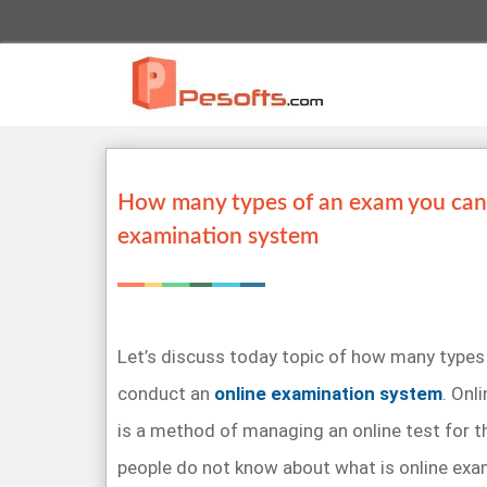
How many types of an exam you can
examination system
Let’s discuss today topic of how many types
conduct an
online examination system
. Onl
is a method of managing an online test for 
people do not know about what is online ex