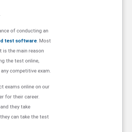
.
tance of conducting an
d test software
. Most
t is the main reason
g the test online,
g any competitive exam.
ct exams online on our
 for their career.
 and they take
they can take the test