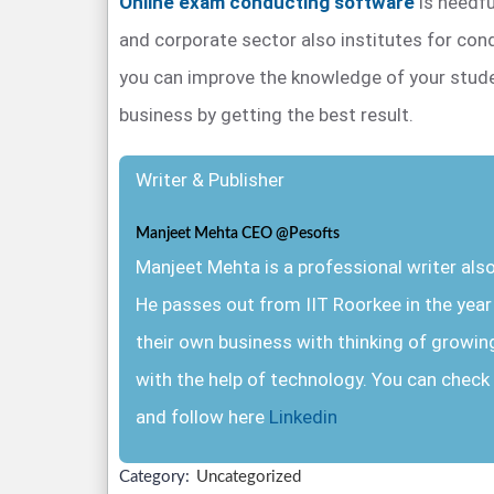
Online exam conducting software
is needfu
and corporate sector also institutes for co
you can improve the knowledge of your stud
business by getting the best result.
Writer & Publisher
Manjeet Mehta CEO @Pesofts
Manjeet Mehta is a professional writer al
He passes out from IIT Roorkee in the yea
their own business with thinking of growin
with the help of technology. You can check 
and follow here
Linkedin
Category:
Uncategorized