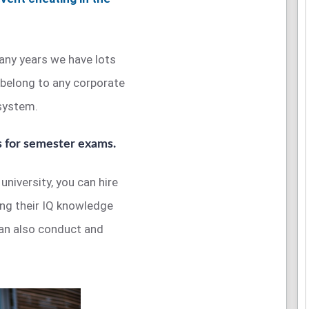
any years we have lots
 belong to any corporate
 system.
s for semester exams.
university, you can hire
ing their IQ knowledge
can also conduct and