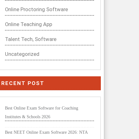
Online Proctoring Software
Online Teaching App
Talent Tech, Software
Uncategorized
RECENT POST
Best Online Exam Software for Coaching
Institutes & Schools 2026
Best NEET Online Exam Software 2026: NTA