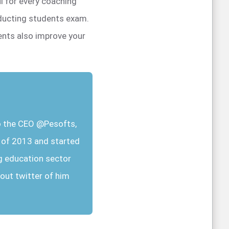
l for every coaching
nducting students exam.
ents also improve your
so the CEO @Pesofts,
r of 2013 and started
g education sector
out twitter of him