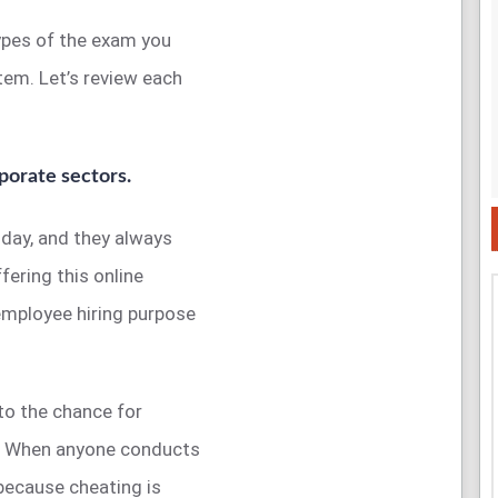
types of the exam you
tem. Let’s review each
porate sectors.
 day, and they always
ering this online
employee hiring purpose
to the chance for
g. When anyone conducts
because cheating is