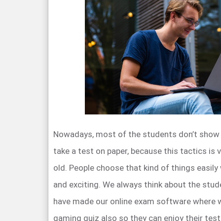
Nowadays, most of the students don’t show t
take a test on paper, because this tactics is 
old. People choose that kind of things easily
and exciting. We always think about the stud
have made our online exam software where we
gaming quiz also so they can enjoy their test