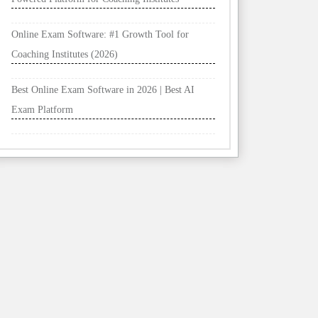
Online Exam Software: #1 Growth Tool for
Coaching Institutes (2026)
Best Online Exam Software in 2026 | Best AI
Exam Platform