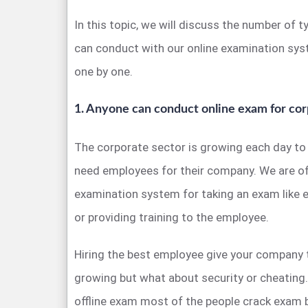
In this topic, we will discuss the number of 
can conduct with our online examination sys
one by one.
1. Anyone can conduct online exam for cor
The corporate sector is growing each day to
need employees for their company. We are off
examination system for taking an exam like 
or providing training to the employee.
Hiring the best employee give your company 
growing but what about security or cheatin
offline exam most of the people crack exam 