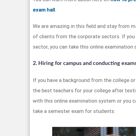
exam hall
.
We are amazing in this field and stay from m
of clients from the corporate sectors. If you
sector, you can take this online examination
2. Hiring for campus and conducting exam
If you have a background from the college or 
the best teachers for your college after test
with this online examination system or you 
take a semester exam for students.