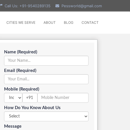
Call Us: +91-9540289135
Pessworld@gmail.com
CITIES WE SERVE
ABOUT
BLOG
CONTACT
Name (Required)
Email (Required)
Mobile (Required)
+91
How Do You Know About Us
Message