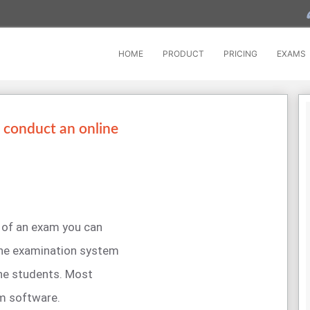
HOME
PRODUCT
PRICING
EXAMS
 conduct an online
 of an exam you can
ine examination system
the students. Most
am software.