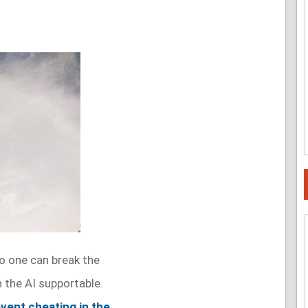
o one can break the
the AI supportable.
vent cheating in the