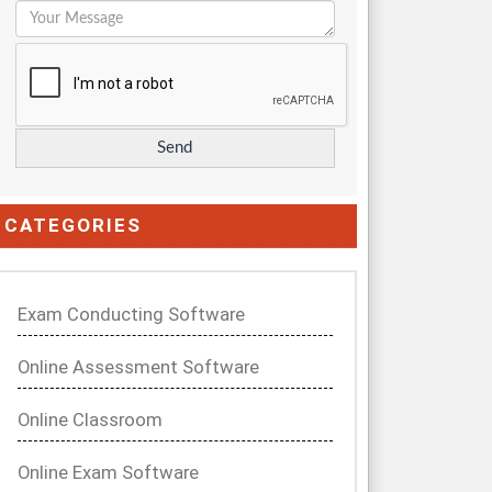
CATEGORIES
Exam Conducting Software
Online Assessment Software
Online Classroom
Online Exam Software