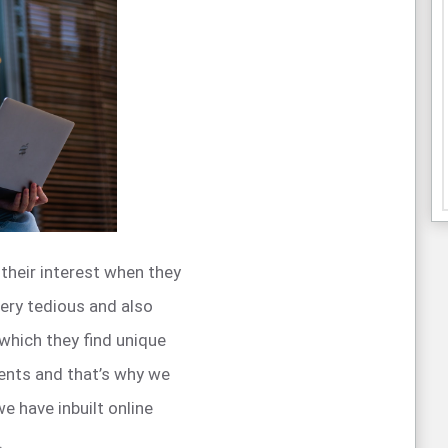
heir interest when they
very tedious and also
 which they find unique
ents and that’s why we
 have inbuilt online
.