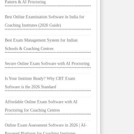
Pattern & AI Proctoring
Best Online Examination Software in India for
Coaching Institutes (2026 Guide)
Best Exam Management System for Indian
Schools & Coaching Centres
Secure Online Exam Software with AI Proctoring
Is Your Institute Ready? Why CBT Exam
Software is the 2026 Standard
Affordable Online Exam Software with AI
Proctoring for Coaching Centres
Online Exam Assessment Software in 2026 | AI-
Powered Platform for Coaching Institutes