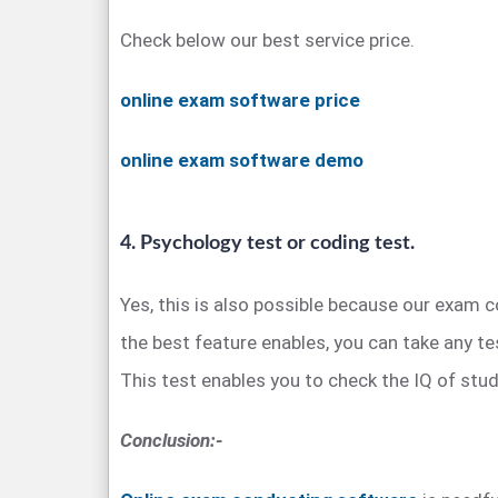
Check below our best service price.
online exam software price
online exam software demo
4. Psychology test or coding test.
Yes, this is also possible because our exam
the best feature enables, you can take any te
This test enables you to check the IQ of stud
Conclusion:-