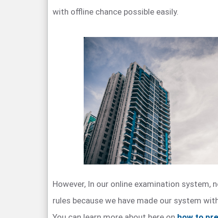
with offline chance possible easily.
However, In our online examination system, n
rules because we have made our system with 
You can learn more about here on
how to pre