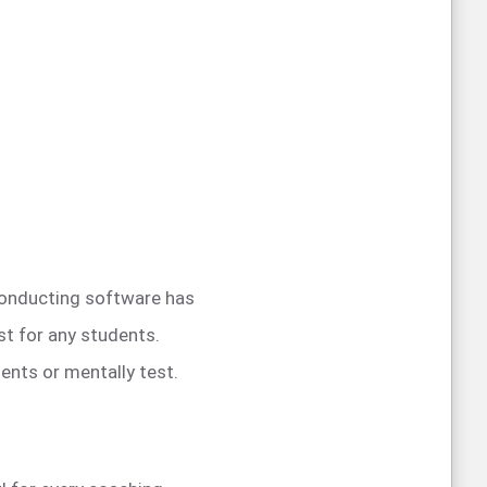
 conducting software has
st for any students.
ents or mentally test.