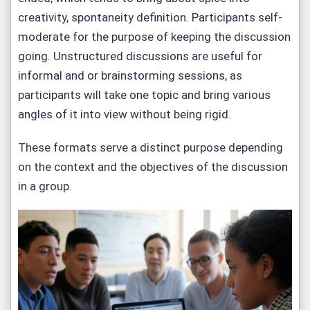
creativity, spontaneity definition. Participants self-
moderate for the purpose of keeping the discussion
going. Unstructured discussions are useful for
informal and or brainstorming sessions, as
participants will take one topic and bring various
angles of it into view without being rigid.
These formats serve a distinct purpose depending
on the context and the objectives of the discussion
in a group.