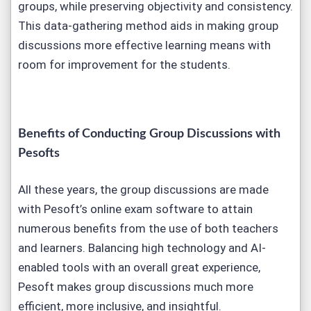
groups, while preserving objectivity and consistency.
This data-gathering method aids in making group
discussions more effective learning means with
room for improvement for the students.
Benefits of Conducting Group Discussions with
Pesofts
All these years, the group discussions are made
with Pesoft’s online exam software to attain
numerous benefits from the use of both teachers
and learners. Balancing high technology and AI-
enabled tools with an overall great experience,
Pesoft makes group discussions much more
efficient, more inclusive, and insightful.