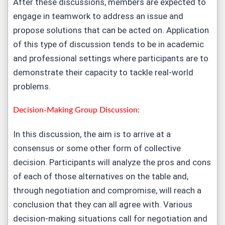
After these discussions, members are expected to
engage in teamwork to address an issue and
propose solutions that can be acted on. Application
of this type of discussion tends to be in academic
and professional settings where participants are to
demonstrate their capacity to tackle real-world
problems.
Decision-Making Group Discussion:
In this discussion, the aim is to arrive at a
consensus or some other form of collective
decision. Participants will analyze the pros and cons
of each of those alternatives on the table and,
through negotiation and compromise, will reach a
conclusion that they can all agree with. Various
decision-making situations call for negotiation and