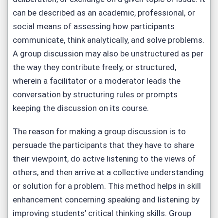
can be described as an academic, professional, or
social means of assessing how participants
communicate, think analytically, and solve problems.
A group discussion may also be unstructured as per
the way they contribute freely, or structured,
wherein a facilitator or a moderator leads the
conversation by structuring rules or prompts
keeping the discussion on its course.
The reason for making a group discussion is to
persuade the participants that they have to share
their viewpoint, do active listening to the views of
others, and then arrive at a collective understanding
or solution for a problem. This method helps in skill
enhancement concerning speaking and listening by
improving students’ critical thinking skills. Group