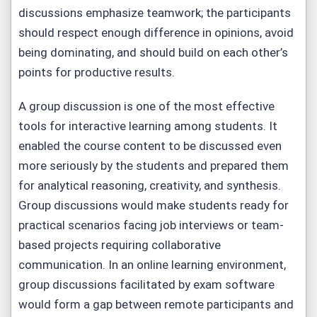
discussions emphasize teamwork; the participants
should respect enough difference in opinions, avoid
being dominating, and should build on each other’s
points for productive results.
A group discussion is one of the most effective
tools for interactive learning among students. It
enabled the course content to be discussed even
more seriously by the students and prepared them
for analytical reasoning, creativity, and synthesis.
Group discussions would make students ready for
practical scenarios facing job interviews or team-
based projects requiring collaborative
communication. In an online learning environment,
group discussions facilitated by exam software
would form a gap between remote participants and