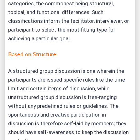
categories, the commonest being structural,
topical, and functional differences. Such
classifications inform the facilitator, interviewer, or
participant to select the most fitting type for
achieving a particular goal.
Based on Structure:
A structured group discussion is one wherein the
participants are issued specific rules like the time
limit and certain items of discussion, while
unstructured group discussion is free-ranging
without any predefined rules or guidelines. The
spontaneous and creative participation in
discussion is therefore self-laid by members; they
should have self-awareness to keep the discussion