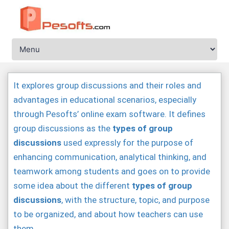
It explores group discussions and their roles and
advantages in educational scenarios, especially
through Pesofts’ online exam software. It defines
group discussions as the
types of group
discussions
used expressly for the purpose of
enhancing communication, analytical thinking, and
teamwork among students and goes on to provide
some idea about the different
types of group
discussions
, with the structure, topic, and purpose
to be organized, and about how teachers can use
them.