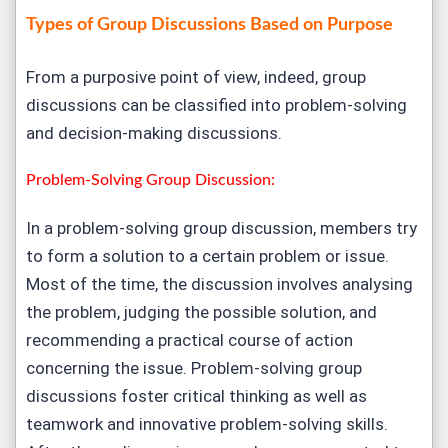
Types of Group Discussions Based on Purpose
From a purposive point of view, indeed, group
discussions can be classified into problem-solving
and decision-making discussions.
Problem-Solving Group Discussion:
In a problem-solving group discussion, members try
to form a solution to a certain problem or issue.
Most of the time, the discussion involves analysing
the problem, judging the possible solution, and
recommending a practical course of action
concerning the issue. Problem-solving group
discussions foster critical thinking as well as
teamwork and innovative problem-solving skills.