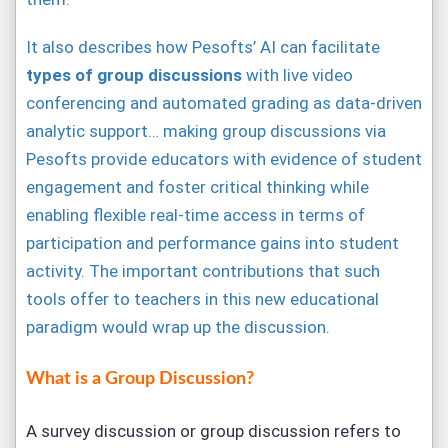
It also describes how Pesofts’ AI can facilitate
types of group discussions
with live video
conferencing and automated grading as data-driven
analytic support… making group discussions via
Pesofts provide educators with evidence of student
engagement and foster critical thinking while
enabling flexible real-time access in terms of
participation and performance gains into student
activity. The important contributions that such
tools offer to teachers in this new educational
paradigm would wrap up the discussion.
What is a Group Discussion?
A survey discussion or group discussion refers to