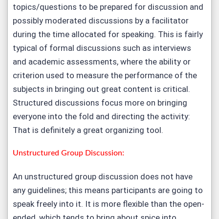
topics/questions to be prepared for discussion and
possibly moderated discussions by a facilitator
during the time allocated for speaking. This is fairly
typical of formal discussions such as interviews
and academic assessments, where the ability or
criterion used to measure the performance of the
subjects in bringing out great content is critical.
Structured discussions focus more on bringing
everyone into the fold and directing the activity:
That is definitely a great organizing tool.
Unstructured Group Discussion:
An unstructured group discussion does not have
any guidelines; this means participants are going to
speak freely into it. It is more flexible than the open-
ended, which tends to bring about spice into