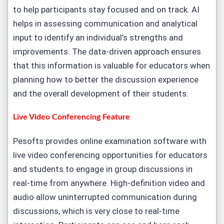
to help participants stay focused and on track. AI
helps in assessing communication and analytical
input to identify an individual’s strengths and
improvements. The data-driven approach ensures
that this information is valuable for educators when
planning how to better the discussion experience
and the overall development of their students.
Live Video Conferencing Feature
Pesofts provides online examination software with
live video conferencing opportunities for educators
and students to engage in group discussions in
real-time from anywhere. High-definition video and
audio allow uninterrupted communication during
discussions, which is very close to real-time