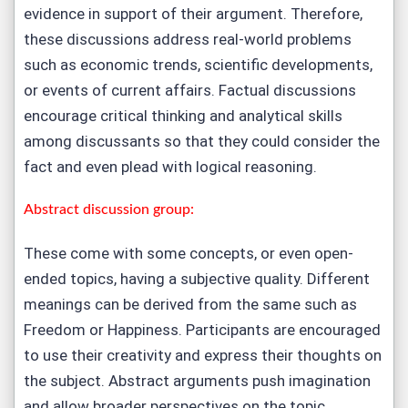
evidence in support of their argument. Therefore,
these discussions address real-world problems
such as economic trends, scientific developments,
or events of current affairs. Factual discussions
encourage critical thinking and analytical skills
among discussants so that they could consider the
fact and even plead with logical reasoning.
Abstract discussion group:
These come with some concepts, or even open-
ended topics, having a subjective quality. Different
meanings can be derived from the same such as
Freedom or Happiness. Participants are encouraged
to use their creativity and express their thoughts on
the subject. Abstract arguments push imagination
and allow broader perspectives on the topic.