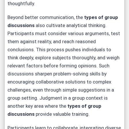
thoughtfully.
Beyond better communication, the
types of group
discussions
also cultivate analytical thinking.
Participants must consider various arguments, test
them against reality, and reach reasoned
conclusions. This process pushes individuals to
think deeply, explore subjects thoroughly, and weigh
relevant factors before forming opinions. Such
discussions sharpen problem-solving skills by
encouraging collaborative solutions to complex
challenges, even through simple suggestions in a
group setting. Judgment in a group context is
another key area where the
types of group
discussions
provide valuable training.
Participants learn to collaborate, integrating diverse