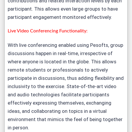
contributions and related interaction levels by each
participant. This allows even large groups to have
participant engagement monitored effectively.
Live Video Conferencing Functionality:
With live conferencing enabled using Pesofts, group
discussions happen in real-time, irrespective of
where anyone is located in the globe. This allows
remote students or professionals to actively
participate in discussions, thus adding flexibility and
inclusivity to the exercise. State-of-the-art video
and audio technologies facilitate participants
effectively expressing themselves, exchanging
ideas, and collaborating on topics in a virtual
environment that mimics the feel of being together
in person.