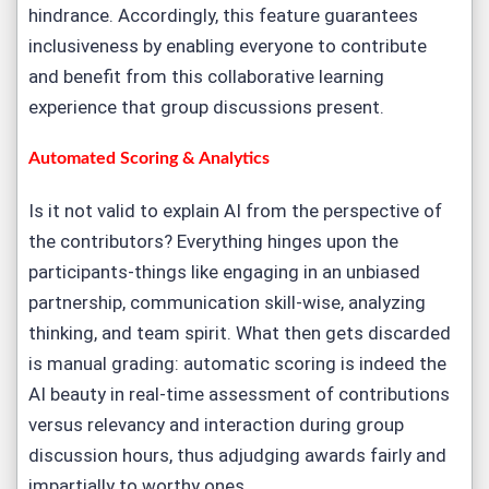
hindrance. Accordingly, this feature guarantees
inclusiveness by enabling everyone to contribute
and benefit from this collaborative learning
experience that group discussions present.
A
utomated Scoring & Analytics
Is it not valid to explain AI from the perspective of
the contributors? Everything hinges upon the
participants-things like engaging in an unbiased
partnership, communication skill-wise, analyzing
thinking, and team spirit. What then gets discarded
is manual grading: automatic scoring is indeed the
AI beauty in real-time assessment of contributions
versus relevancy and interaction during group
discussion hours, thus adjudging awards fairly and
impartially to worthy ones.