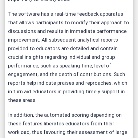
The software has a real-time feedback apparatus
that allows participants to modify their approach to
discussions and results in immediate performance
improvement. All subsequent analytical reports
provided to educators are detailed and contain
crucial insights regarding individual and group
performance, such as speaking time, level of
engagement, and the depth of contributions. Such
reports help indicate praises and reproaches, which
in turn aid educators in providing timely support in
these areas.
In addition, the automated scoring depending on
these features liberates educators from their
workload, thus favouring their assessment of large