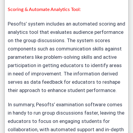
Scoring & Automate Analytics Tool:
Pesofts’ system includes an automated scoring and
analytics tool that evaluates audience performance
on the group discussions. The system scores
components such as communication skills against
parameters like problem-solving skills and active
participation in getting educators to identify areas
in need of improvement. The information derived
serves as data feedback for educators to reshape
their approach to enhance student performance.
In summary, Pesofts’ examination software comes
in handy to run group discussions faster, leaving the
educators to focus on engaging students for
collaboration, with automated support and in-depth