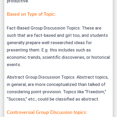
productive.
Based on Type of Topic:
Fact-Based Group Discussion Topics: These are
such that are fact-based and girl too, and students
generally prepare well-researched ideas for
presenting them. E.g. this includes such as
economic trends, scientific discoveries, or historical
events.
Abstract Group Discussion Topics: Abstract topics,
in general, are more conceptualized than talked of
considering point-provision. Topics like “Freedom,”
“Success,” etc., could be classified as abstract.
Controversial Group Discussion topics: