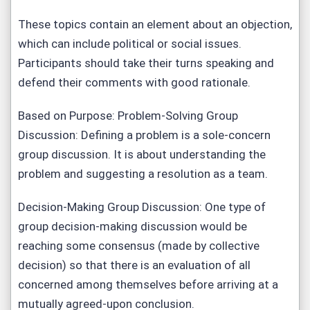
These topics contain an element about an objection,
which can include political or social issues.
Participants should take their turns speaking and
defend their comments with good rationale.
Based on Purpose: Problem-Solving Group
Discussion: Defining a problem is a sole-concern
group discussion. It is about understanding the
problem and suggesting a resolution as a team.
Decision-Making Group Discussion: One type of
group decision-making discussion would be
reaching some consensus (made by collective
decision) so that there is an evaluation of all
concerned among themselves before arriving at a
mutually agreed-upon conclusion.