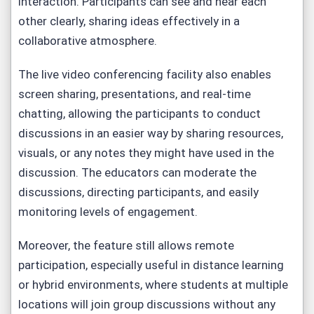
interaction. Participants can see and hear each
other clearly, sharing ideas effectively in a
collaborative atmosphere.
The live video conferencing facility also enables
screen sharing, presentations, and real-time
chatting, allowing the participants to conduct
discussions in an easier way by sharing resources,
visuals, or any notes they might have used in the
discussion. The educators can moderate the
discussions, directing participants, and easily
monitoring levels of engagement.
Moreover, the feature still allows remote
participation, especially useful in distance learning
or hybrid environments, where students at multiple
locations will join group discussions without any