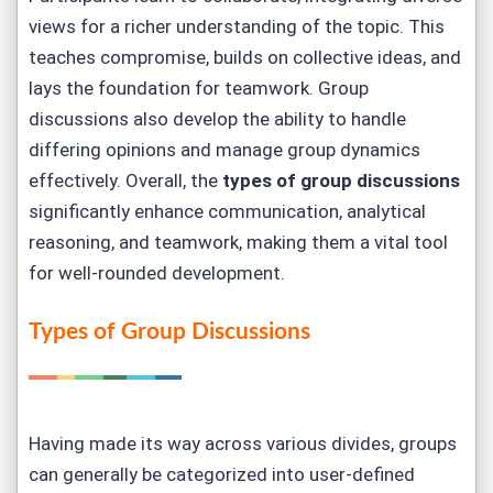
views for a richer understanding of the topic. This
teaches compromise, builds on collective ideas, and
lays the foundation for teamwork. Group
discussions also develop the ability to handle
differing opinions and manage group dynamics
effectively. Overall, the
types of group discussions
significantly enhance communication, analytical
reasoning, and teamwork, making them a vital tool
for well-rounded development.
Types of Group Discussions
Having made its way across various divides, groups
can generally be categorized into user-defined