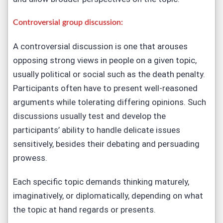
Controversial group discussion:
A controversial discussion is one that arouses
opposing strong views in people on a given topic,
usually political or social such as the death penalty.
Participants often have to present well-reasoned
arguments while tolerating differing opinions. Such
discussions usually test and develop the
participants’ ability to handle delicate issues
sensitively, besides their debating and persuading
prowess.
Each specific topic demands thinking maturely,
imaginatively, or diplomatically, depending on what
the topic at hand regards or presents.