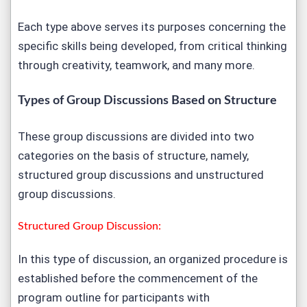
Each type above serves its purposes concerning the
specific skills being developed, from critical thinking
through creativity, teamwork, and many more.
Types of Group Discussions Based on Structure
These group discussions are divided into two
categories on the basis of structure, namely,
structured group discussions and unstructured
group discussions.
Structured Group Discussion:
In this type of discussion, an organized procedure is
established before the commencement of the
program outline for participants with