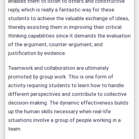
enables them to listen to others and constructive
reply, which is really a fantastic way for these
students to achieve the valuable exchange of ideas,
thereby assisting them in improving their critical
thinking capabilities since it demands the evaluation
of the argument, counter-argument, and
justification by evidence.
Teamwork and collaboration are ultimately
promoted by group work. This is one form of
activity requiring students to learn how to handle
different perspectives and contribute to collective
decision-making. The dynamic effectiveness builds
up the human skills necessary when real-life
situations involve a group of people working in a
team.