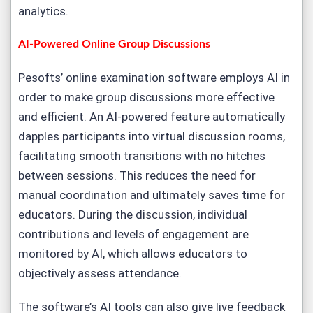
analytics.
AI-Powered Online Group Discussions
Pesofts’ online examination software employs AI in
order to make group discussions more effective
and efficient. An AI-powered feature automatically
dapples participants into virtual discussion rooms,
facilitating smooth transitions with no hitches
between sessions. This reduces the need for
manual coordination and ultimately saves time for
educators. During the discussion, individual
contributions and levels of engagement are
monitored by AI, which allows educators to
objectively assess attendance.
The software’s AI tools can also give live feedback