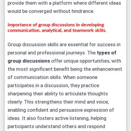
provide them with a platform where different ideas
would be converged without hindrance.
Importance of group discussions in developing
communication, analytical, and teamwork skills.
Group discussion skills are essential for success in
personal and professional journeys. The
types of
group discussions
offer unique opportunities, with
the most significant benefit being the enhancement
of communication skills. When someone
participates in a discussion, they practice
sharpening their ability to articulate thoughts
clearly. This strengthens their mind and voice,
enabling confident and persuasive expression of
ideas. It also fosters active listening, helping
participants understand others and respond