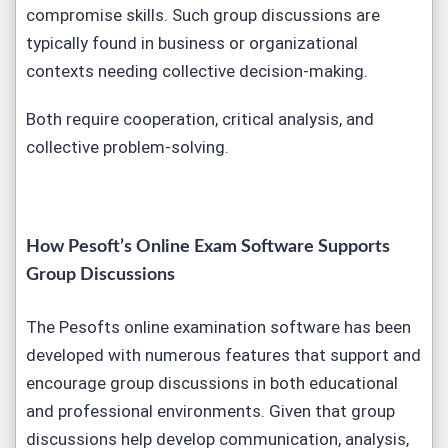
compromise skills. Such group discussions are
typically found in business or organizational
contexts needing collective decision-making.
Both require cooperation, critical analysis, and
collective problem-solving.
How Pesoft’s Online Exam Software Supports
Group Discussions
The Pesofts online examination software has been
developed with numerous features that support and
encourage group discussions in both educational
and professional environments. Given that group
discussions help develop communication, analysis,