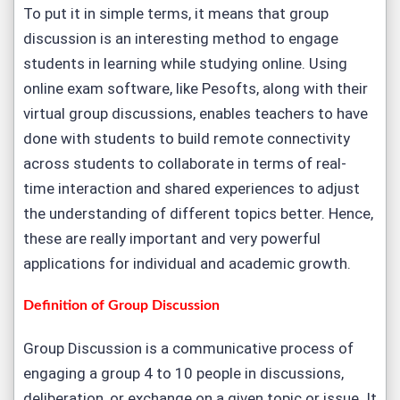
To put it in simple terms, it means that group
discussion is an interesting method to engage
students in learning while studying online. Using
online exam software, like Pesofts, along with their
virtual group discussions, enables teachers to have
done with students to build remote connectivity
across students to collaborate in terms of real-
time interaction and shared experiences to adjust
the understanding of different topics better. Hence,
these are really important and very powerful
applications for individual and academic growth.
Definition of Group Discussion
Group Discussion is a communicative process of
engaging a group 4 to 10 people in discussions,
deliberation, or exchange on a given topic or issue. It