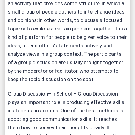
an activity that provides some structure, in which a
small group of people gathers to interchange ideas
and opinions; in other words, to discuss a focused
topic or to explore a certain problem together. It is a
kind of platform for people to be given voice to their
ideas, attend others’ statements actively, and
analyze views in a group context. The participants
of a group discussion are usually brought together
by the moderator or facilitator, who attempts to
keep the topic discussion on the spot.
Group Discussion–in School – Group Discussion
plays an important role in producing effective skills
in students in schools. One of the best methods is
adopting good communication skills. It teaches
them how to convey their thoughts clearly. It