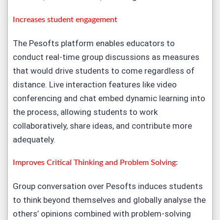
Increases student engagement
The Pesofts platform enables educators to
conduct real-time group discussions as measures
that would drive students to come regardless of
distance. Live interaction features like video
conferencing and chat embed dynamic learning into
the process, allowing students to work
collaboratively, share ideas, and contribute more
adequately.
Improves Critical Thinking and Problem Solving:
Group conversation over Pesofts induces students
to think beyond themselves and globally analyse the
others’ opinions combined with problem-solving