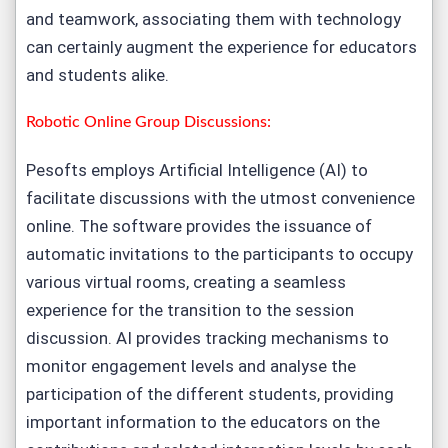
and teamwork, associating them with technology
can certainly augment the experience for educators
and students alike.
Robotic Online Group Discussions:
Pesofts employs Artificial Intelligence (AI) to
facilitate discussions with the utmost convenience
online. The software provides the issuance of
automatic invitations to the participants to occupy
various virtual rooms, creating a seamless
experience for the transition to the session
discussion. AI provides tracking mechanisms to
monitor engagement levels and analyse the
participation of the different students, providing
important information to the educators on the