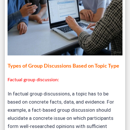
Types of Group Discussions Based on Topic Type
Factual group discussion:
In factual group discussions, a topic has to be
based on concrete facts, data, and evidence. For
example, a fact-based group discussion should
elucidate a concrete issue on which participants
form well-researched opinions with sufficient