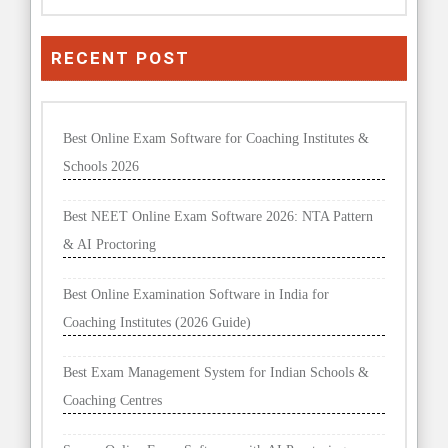
RECENT POST
Best Online Exam Software for Coaching Institutes &
Schools 2026
Best NEET Online Exam Software 2026: NTA Pattern
& AI Proctoring
Best Online Examination Software in India for
Coaching Institutes (2026 Guide)
Best Exam Management System for Indian Schools &
Coaching Centres