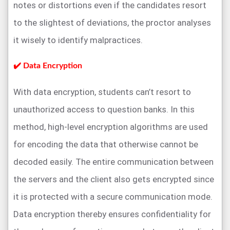
notes or distortions even if the candidates resort
to the slightest of deviations, the proctor analyses
it wisely to identify malpractices.
✔️ Data Encryption
With data encryption, students can’t resort to
unauthorized access to question banks. In this
method, high-level encryption algorithms are used
for encoding the data that otherwise cannot be
decoded easily. The entire communication between
the servers and the client also gets encrypted since
it is protected with a secure communication mode.
Data encryption thereby ensures confidentiality for