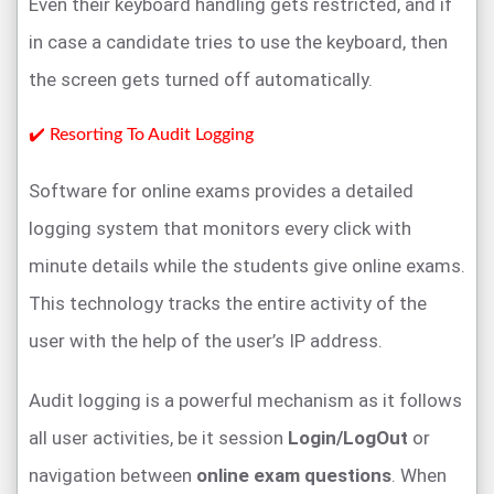
Even their keyboard handling gets restricted, and if
in case a candidate tries to use the keyboard, then
the screen gets turned off automatically.
✔️ Resorting To Audit Logging
Software for online exams provides a detailed
logging system that monitors every click with
minute details while the students give online exams.
This technology tracks the entire activity of the
user with the help of the user’s IP address.
Audit logging is a powerful mechanism as it follows
all user activities, be it session
Login/LogOut
or
navigation between
online exam questions
. When