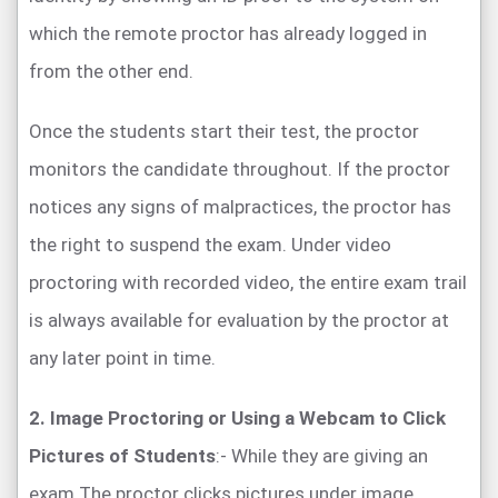
which the remote proctor has already logged in
from the other end.
Once the students start their test, the proctor
monitors the candidate throughout. If the proctor
notices any signs of malpractices, the proctor has
the right to suspend the exam. Under video
proctoring with recorded video, the entire exam trail
is always available for evaluation by the proctor at
any later point in time.
2. Image Proctoring or Using a Webcam to Click
Pictures of Students
:- While they are giving an
exam The proctor clicks pictures under image