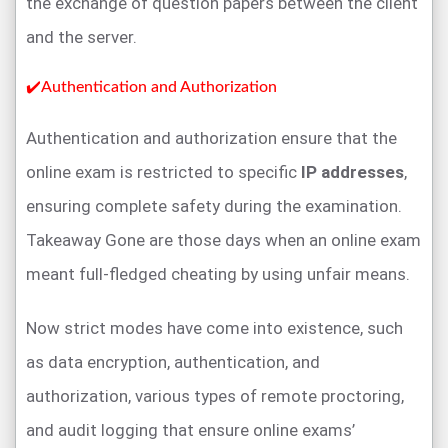
the exchange of question papers between the client
and the server.
✔️Authentication and Authorization
Authentication and authorization ensure that the
online exam is restricted to specific
IP addresses
,
ensuring complete safety during the examination.
Takeaway Gone are those days when an online exam
meant full-fledged cheating by using unfair means.
Now strict modes have come into existence, such
as data encryption, authentication, and
authorization, various types of remote proctoring,
and audit logging that ensure online exams’