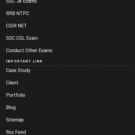
SSC Je Exams
RRB NTPC
CSIR NET
SSC CGL Exam
Conduct Other Exams
IMPORTANT LINK
Case Study
Client
Portfolio
Blog
Sitemap
Rss Feed