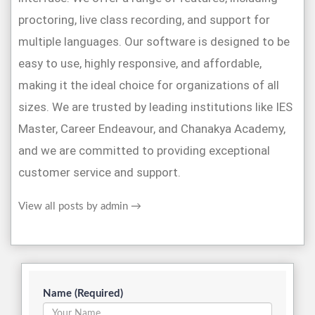
proctoring, live class recording, and support for
multiple languages. Our software is designed to be
easy to use, highly responsive, and affordable,
making it the ideal choice for organizations of all
sizes. We are trusted by leading institutions like IES
Master, Career Endeavour, and Chanakya Academy,
and we are committed to providing exceptional
customer service and support.
View all posts by admin
→
Name (Required)