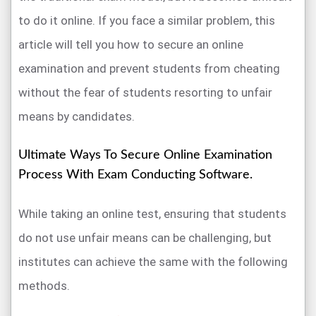
to do it online. If you face a similar problem, this
article will tell you how to secure an online
examination and prevent students from cheating
without the fear of students resorting to unfair
means by candidates.
Ultimate Ways To Secure Online Examination
Process With Exam Conducting Software.
While taking an online test, ensuring that students
do not use unfair means can be challenging, but
institutes can achieve the same with the following
methods.