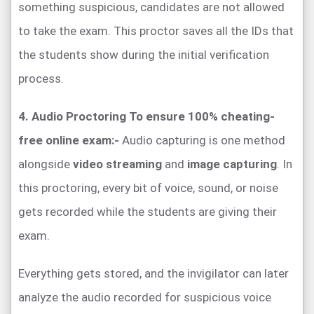
something suspicious, candidates are not allowed
to take the exam. This proctor saves all the IDs that
the students show during the initial verification
process.
4. Audio Proctoring To ensure 100% cheating-
free online exam:-
Audio capturing is one method
alongside
video streaming
and
image capturing
. In
this proctoring, every bit of voice, sound, or noise
gets recorded while the students are giving their
exam.
Everything gets stored, and the invigilator can later
analyze the audio recorded for suspicious voice