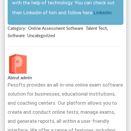
with the help of technology. You can check out
their Linkedin of him and follow here
Linkedin
Category:
Online Assessment Software
Talent Tech,
Software
Uncategorized
About admin
Pesofts provides an all-in-one online exam software
solution for businesses, educational institutions,
and coaching centers. Our platform allows you to
create and conduct online tests, manage exams,
and generate reports, all within a user-friendly
interface. We offer a range of features, including