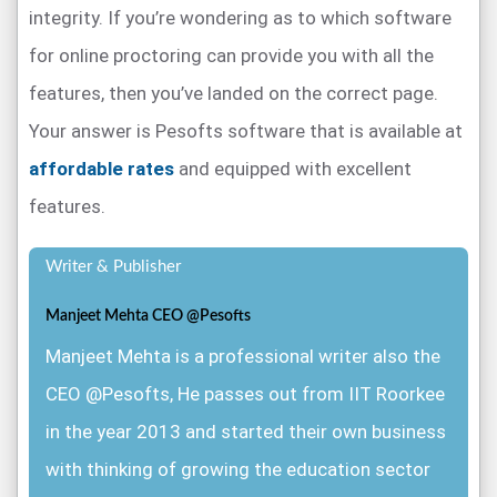
integrity. If you’re wondering as to which software
for online proctoring can provide you with all the
features, then you’ve landed on the correct page.
Your answer is Pesofts software that is available at
affordable rates
and equipped with excellent
features.
Writer & Publisher
Manjeet Mehta CEO @Pesofts
Manjeet Mehta is a professional writer also the
CEO @Pesofts, He passes out from IIT Roorkee
in the year 2013 and started their own business
with thinking of growing the education sector