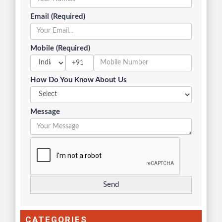
Email (Required)
Mobile (Required)
+91
How Do You Know About Us
Message
CATEGORIES