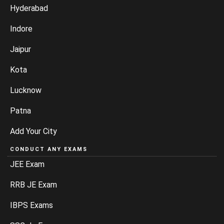
Hyderabad
Indore
Jaipur
Kota
Lucknow
Patna
Add Your City
CONDUCT ANY EXAMS
JEE Exam
RRB JE Exam
IBPS Exams