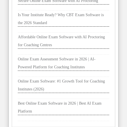
Secure Online Exam Software with AI Proctoring
Is Your Institute Ready? Why CBT Exam Software is
the 2026 Standard
Affordable Online Exam Software with AI Proctoring
for Coaching Centres
Online Exam Assessment Software in 2026 | AI-
Powered Platform for Coaching Institutes
Online Exam Software: #1 Growth Tool for Coaching
Institutes (2026)
Best Online Exam Software in 2026 | Best AI Exam
Platform