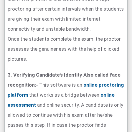
proctoring after certain intervals when the students
are giving their exam with limited internet
connectivity and unstable bandwidth.
Once the students complete the exam, the proctor
assesses the genuineness with the help of clicked
pictures.
3. Verifying Candidate’s Identity Also called face
recognition:-
This software is an
online proctoring
platform
that works as a bridge between
online
assessment
and online security. A candidate is only
allowed to continue with his exam after he/she
passes this step. If in case the proctor finds