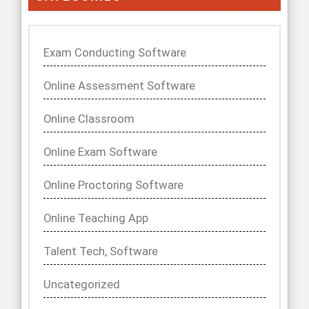
Exam Conducting Software
Online Assessment Software
Online Classroom
Online Exam Software
Online Proctoring Software
Online Teaching App
Talent Tech, Software
Uncategorized