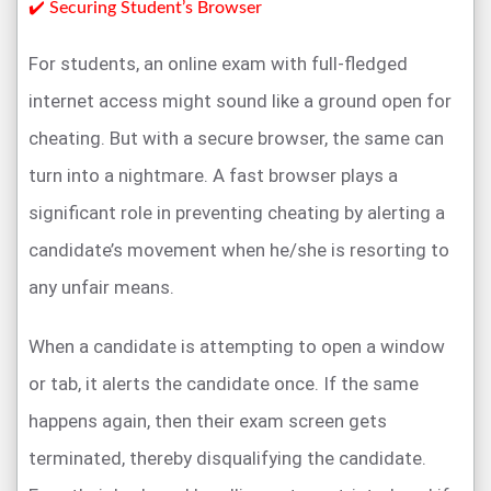
✔️ Securing Student’s Browser
For students, an online exam with full-fledged
internet access might sound like a ground open for
cheating. But with a secure browser, the same can
turn into a nightmare. A fast browser plays a
significant role in preventing cheating by alerting a
candidate’s movement when he/she is resorting to
any unfair means.
When a candidate is attempting to open a window
or tab, it alerts the candidate once. If the same
happens again, then their exam screen gets
terminated, thereby disqualifying the candidate.