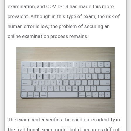
examination, and COVID-19 has made this more
prevalent. Although in this type of exam, the risk of
human error is low, the problem of securing an
online examination process remains.
The exam center verifies the candidate’s identity in
the traditional exam model, but it becomes difficult