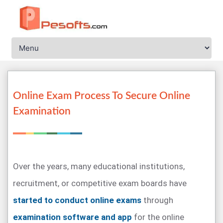
Online Exam Process To Secure Online
Examination
Over the years, many educational institutions,
recruitment, or competitive exam boards have
started to conduct online exams
through
examination software and app
for the online