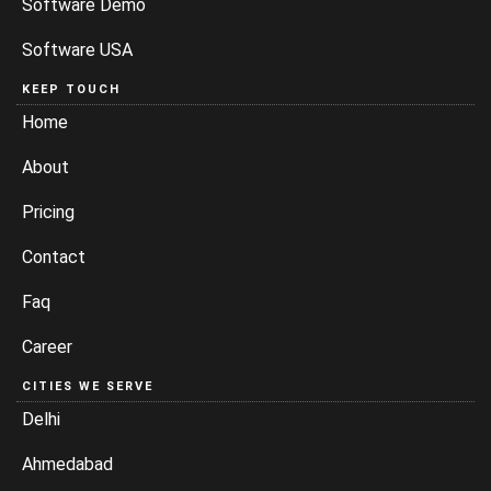
Software Demo
Software USA
KEEP TOUCH
Home
About
Pricing
Contact
Faq
Career
CITIES WE SERVE
Delhi
Ahmedabad