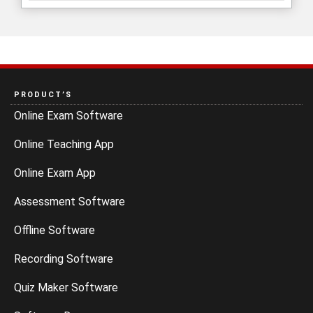
PRODUCT’S
Online Exam Software
Online Teaching App
Online Exam App
Assessment Software
Offline Software
Recording Software
Quiz Maker Software