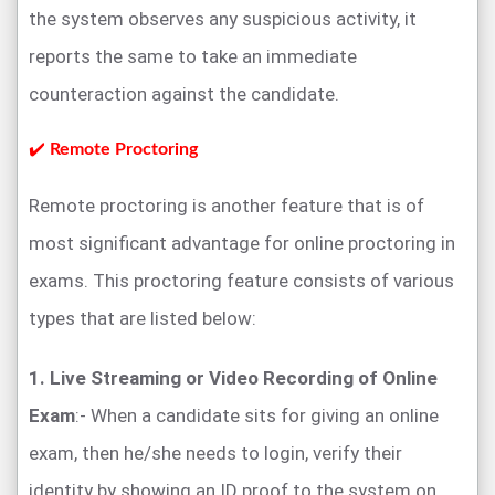
the system observes any suspicious activity, it
reports the same to take an immediate
counteraction against the candidate.
✔️
Remote Proctoring
Remote proctoring is another feature that is of
most significant advantage for online proctoring in
exams. This proctoring feature consists of various
types that are listed below:
1. Live Streaming or Video Recording of Online
Exam
:- When a candidate sits for giving an online
exam, then he/she needs to login, verify their
identity by showing an ID proof to the system on