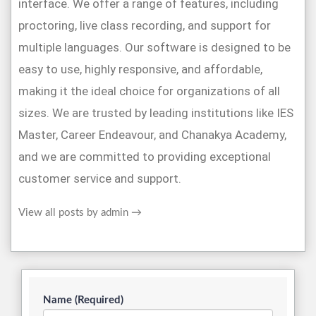
interface. We offer a range of features, including
proctoring, live class recording, and support for
multiple languages. Our software is designed to be
easy to use, highly responsive, and affordable,
making it the ideal choice for organizations of all
sizes. We are trusted by leading institutions like IES
Master, Career Endeavour, and Chanakya Academy,
and we are committed to providing exceptional
customer service and support.
View all posts by admin
→
Name (Required)