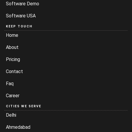
Software Demo
Software USA
KEEP TOUCH
Home
About
Pricing
Contact
Faq
Career
CITIES WE SERVE
Delhi
Ahmedabad