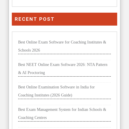
RECENT POST
Best Online Exam Software for Coaching Institutes &
Schools 2026
Best NEET Online Exam Software 2026: NTA Pattern
& AI Proctoring
Best Online Examination Software in India for
Coaching Institutes (2026 Guide)
Best Exam Management System for Indian Schools &
Coaching Centres