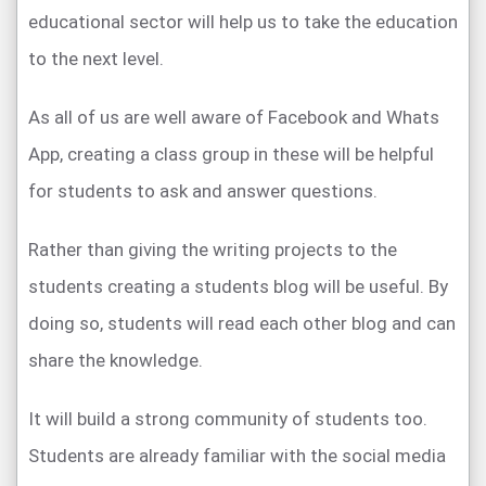
educational sector will help us to take the education
to the next level.
As all of us are well aware of Facebook and Whats
App, creating a class group in these will be helpful
for students to ask and answer questions.
Rather than giving the writing projects to the
students creating a students blog will be useful. By
doing so, students will read each other blog and can
share the knowledge.
It will build a strong community of students too.
Students are already familiar with the social media