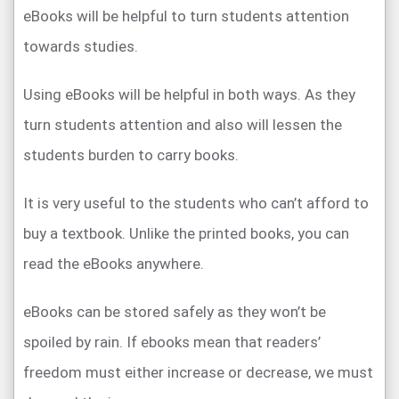
eBooks will be helpful to turn students attention
towards studies.
Using eBooks will be helpful in both ways. As they
turn students attention and also will lessen the
students burden to carry books.
It is very useful to the students who can’t afford to
buy a textbook. Unlike the printed books, you can
read the eBooks anywhere.
eBooks can be stored safely as they won’t be
spoiled by rain. If ebooks mean that readers’
freedom must either increase or decrease, we must