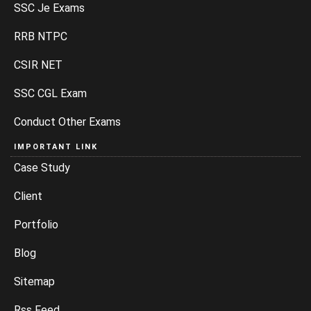
SSC Je Exams
RRB NTPC
CSIR NET
SSC CGL Exam
Conduct Other Exams
IMPORTANT LINK
Case Study
Client
Portfolio
Blog
Sitemap
Rss Feed