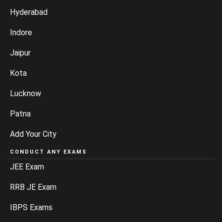
Hyderabad
Indore
Jaipur
Kota
Lucknow
Patna
Add Your City
CONDUCT ANY EXAMS
JEE Exam
RRB JE Exam
IBPS Exams