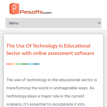
The Use Of Technology in Educational
Sector with online assessment software
The use of technology in the educational sector is
transforming the world in unimaginable ways. As
technology plays a major role in the current
scenario, it’s essential to incorporate it into