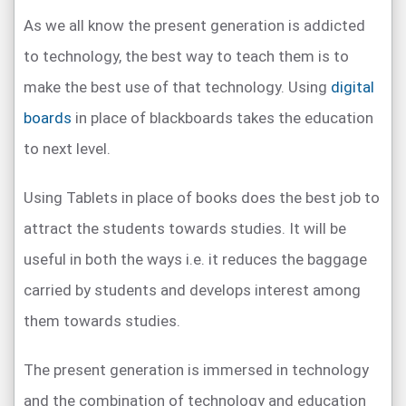
As we all know the present generation is addicted
to technology, the best way to teach them is to
make the best use of that technology. Using
digital
boards
in place of blackboards takes the education
to next level.
Using Tablets in place of books does the best job to
attract the students towards studies. It will be
useful in both the ways i.e. it reduces the baggage
carried by students and develops interest among
them towards studies.
The present generation is immersed in technology
and the combination of technology and education