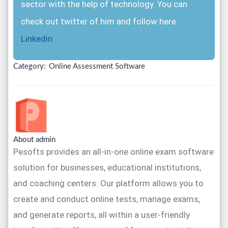
sector with the help of technology. You can
check out twitter of him and follow here
Linkedin
Category:
Online Assessment Software
About admin
Pesofts provides an all-in-one online exam software
solution for businesses, educational institutions,
and coaching centers. Our platform allows you to
create and conduct online tests, manage exams,
and generate reports, all within a user-friendly