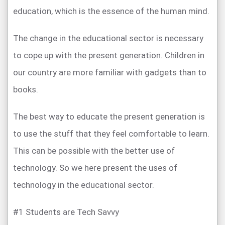
education, which is the essence of the human mind.
The change in the educational sector is necessary
to cope up with the present generation. Children in
our country are more familiar with gadgets than to
books.
The best way to educate the present generation is
to use the stuff that they feel comfortable to learn.
This can be possible with the better use of
technology. So we here present the uses of
technology in the educational sector.
#1 Students are Tech Savvy