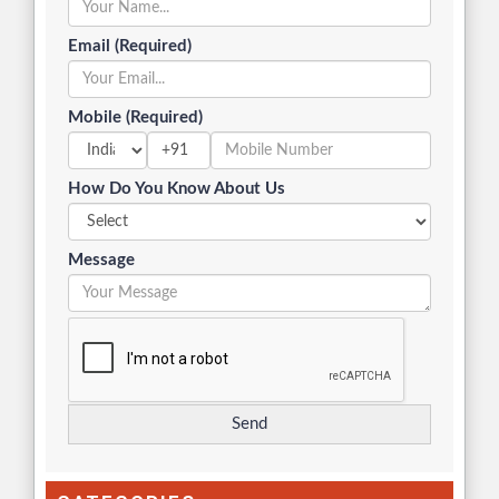
Email (Required)
Mobile (Required)
+91
How Do You Know About Us
Message