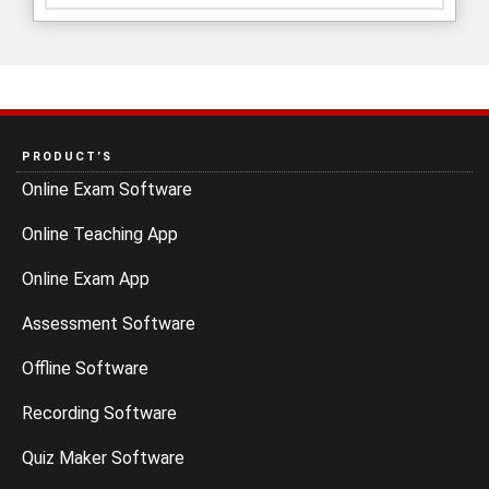
PRODUCT’S
Online Exam Software
Online Teaching App
Online Exam App
Assessment Software
Offline Software
Recording Software
Quiz Maker Software