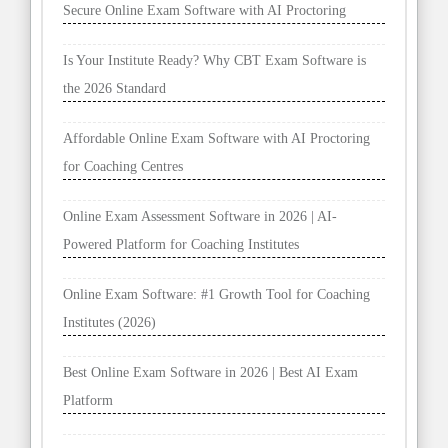
Secure Online Exam Software with AI Proctoring
Is Your Institute Ready? Why CBT Exam Software is
the 2026 Standard
Affordable Online Exam Software with AI Proctoring
for Coaching Centres
Online Exam Assessment Software in 2026 | AI-
Powered Platform for Coaching Institutes
Online Exam Software: #1 Growth Tool for Coaching
Institutes (2026)
Best Online Exam Software in 2026 | Best AI Exam
Platform