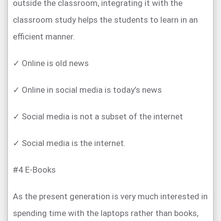
outside the classroom, integrating it with the
classroom study helps the students to learn in an
efficient manner.
✓ Online is old news
✓ Online in social media is today’s news
✓ Social media is not a subset of the internet
✓ Social media is the internet.
#4 E-Books
As the present generation is very much interested in
spending time with the laptops rather than books,