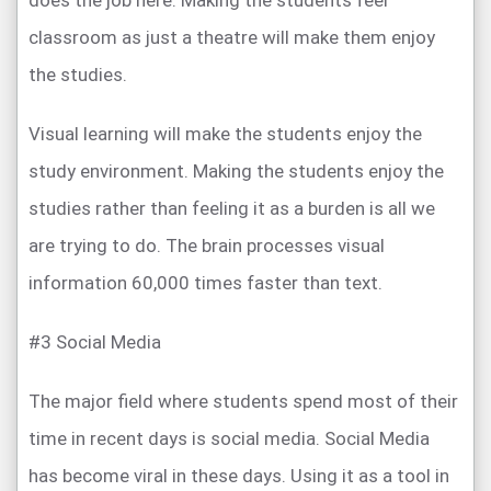
does the job here. Making the students feel
classroom as just a theatre will make them enjoy
the studies.
Visual learning will make the students enjoy the
study environment. Making the students enjoy the
studies rather than feeling it as a burden is all we
are trying to do. The brain processes visual
information 60,000 times faster than text.
#3 Social Media
The major field where students spend most of their
time in recent days is social media. Social Media
has become viral in these days. Using it as a tool in