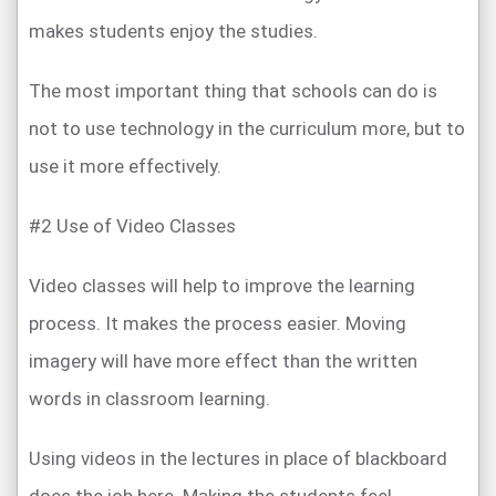
makes students enjoy the studies.
The most important thing that schools can do is
not to use technology in the curriculum more, but to
use it more effectively.
#2 Use of Video Classes
Video classes will help to improve the learning
process. It makes the process easier. Moving
imagery will have more effect than the written
words in classroom learning.
Using videos in the lectures in place of blackboard