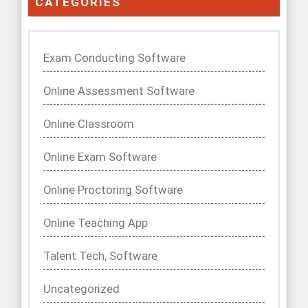
CATEGORIES
Exam Conducting Software
Online Assessment Software
Online Classroom
Online Exam Software
Online Proctoring Software
Online Teaching App
Talent Tech, Software
Uncategorized