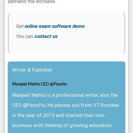
demand the increase.
Get
online exam software demo
You can
contact us
Writer & Publisher
Manjeet Mehta CEO @Pesofts
Manjeet Mehta is a professional writer also the
CEO @Pesofts, He passes out from IIT Roorkee
in the year of 2013 and started their own
business with thinking of growing education