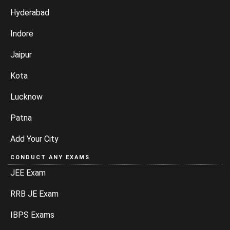
Hyderabad
Indore
Jaipur
Kota
Lucknow
Patna
Add Your City
CONDUCT ANY EXAMS
JEE Exam
RRB JE Exam
IBPS Exams