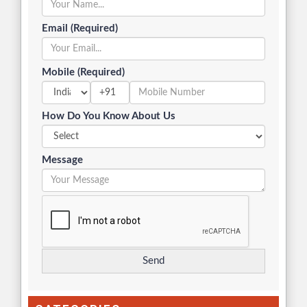
Email (Required)
Mobile (Required)
+91
How Do You Know About Us
Message