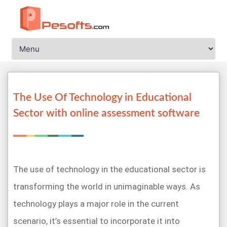
The Use Of Technology in Educational
Sector with online assessment software
The use of technology in the educational sector is
transforming the world in unimaginable ways. As
technology plays a major role in the current
scenario, it’s essential to incorporate it into