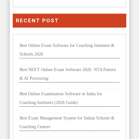
RECENT POST
Best Online Exam Software for Coaching Institutes &
Schools 2026
Best NEET Online Exam Software 2026: NTA Pattern
& AI Proctoring
Best Online Examination Software in India for
Coaching Institutes (2026 Guide)
Best Exam Management System for Indian Schools &
Coaching Centres