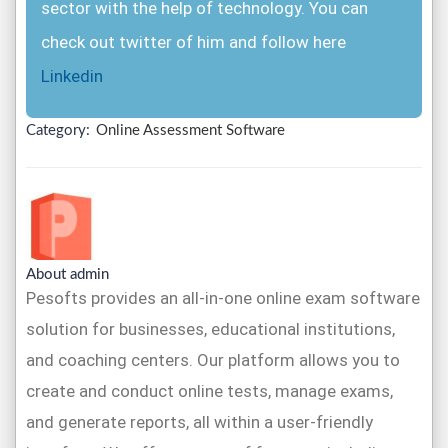
sector with the help of technology. You can
check out twitter of him and follow here
Linkedin
Category:
Online Assessment Software
About admin
Pesofts provides an all-in-one online exam software
solution for businesses, educational institutions,
and coaching centers. Our platform allows you to
create and conduct online tests, manage exams,
and generate reports, all within a user-friendly