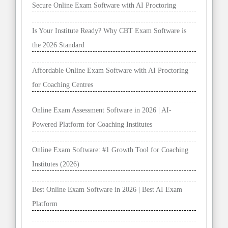
Secure Online Exam Software with AI Proctoring
Is Your Institute Ready? Why CBT Exam Software is
the 2026 Standard
Affordable Online Exam Software with AI Proctoring
for Coaching Centres
Online Exam Assessment Software in 2026 | AI-
Powered Platform for Coaching Institutes
Online Exam Software: #1 Growth Tool for Coaching
Institutes (2026)
Best Online Exam Software in 2026 | Best AI Exam
Platform