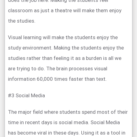
does the job here. Making the students feel
classroom as just a theatre will make them enjoy
the studies.
Visual learning will make the students enjoy the
study environment. Making the students enjoy the
studies rather than feeling it as a burden is all we
are trying to do. The brain processes visual
information 60,000 times faster than text.
#3 Social Media
The major field where students spend most of their
time in recent days is social media. Social Media
has become viral in these days. Using it as a tool in