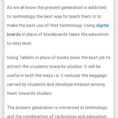
As we all know the present generation is addicted
to technology, the best way to teach them is to
make the best use of that technology. Using
digital
boards
in place of blackboards takes the education
to next level.
Using Tablets in place of books does the best job to
attract the students towards studies. It will be
useful in both the ways i.e. it reduces the baggage
carried by students and develops interest among
them towards studies.
The present generation is immersed in technology
and the combination of technology and education