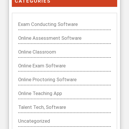
CATEGORIES
Exam Conducting Software
Online Assessment Software
Online Classroom
Online Exam Software
Online Proctoring Software
Online Teaching App
Talent Tech, Software
Uncategorized