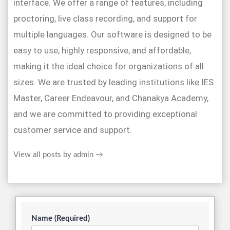
interface. We offer a range of features, including
proctoring, live class recording, and support for
multiple languages. Our software is designed to be
easy to use, highly responsive, and affordable,
making it the ideal choice for organizations of all
sizes. We are trusted by leading institutions like IES
Master, Career Endeavour, and Chanakya Academy,
and we are committed to providing exceptional
customer service and support.
View all posts by admin
→
Name (Required)