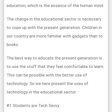
education, which is the essence of the human mind.
The change in the educational sector is necessary
to cope up with the present generation. Children in
our country are more familiar with gadgets than to
books.
The best way to educate the present generation is
to use the stuff that they feel comfortable to learn.
This can be possible with the better use of
technology. So we here present the uses of
technology in the educational sector.
#1 Students are Tech Savvy