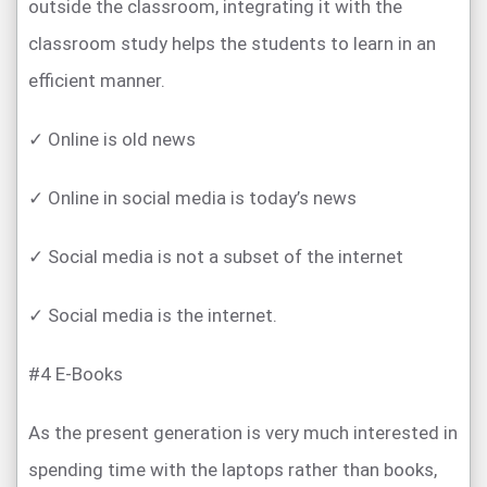
outside the classroom, integrating it with the
classroom study helps the students to learn in an
efficient manner.
✓ Online is old news
✓ Online in social media is today’s news
✓ Social media is not a subset of the internet
✓ Social media is the internet.
#4 E-Books
As the present generation is very much interested in
spending time with the laptops rather than books,