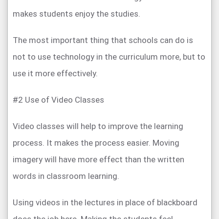
makes students enjoy the studies.
The most important thing that schools can do is
not to use technology in the curriculum more, but to
use it more effectively.
#2 Use of Video Classes
Video classes will help to improve the learning
process. It makes the process easier. Moving
imagery will have more effect than the written
words in classroom learning.
Using videos in the lectures in place of blackboard