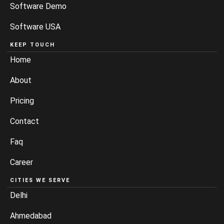
Software Demo
Software USA
KEEP TOUCH
Home
About
Pricing
Contact
Faq
Career
CITIES WE SERVE
Delhi
Ahmedabad