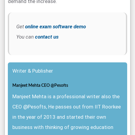
demand the increase.
Get
online exam software demo
You can
contact us
Writer & Publisher
Manjeet Mehta CEO @Pesofts
Manjeet Mehta is a professional writer also the
CEO @Pesofts, He passes out from IIT Roorkee
in the year of 2013 and started their own
business with thinking of growing education