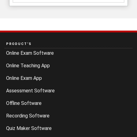
PRODUCT’S
Online Exam Software
Online Teaching App
Online Exam App
Assessment Software
Offline Software
Recording Software
Quiz Maker Software