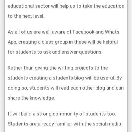
educational sector will help us to take the education
to the next level.
As all of us are well aware of Facebook and Whats
App, creating a class group in these will be helpful
for students to ask and answer questions.
Rather than giving the writing projects to the
students creating a students blog will be useful. By
doing so, students will read each other blog and can
share the knowledge.
It will build a strong community of students too.
Students are already familiar with the social media