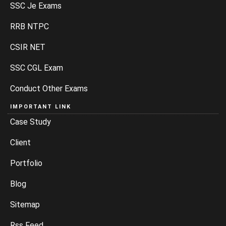
SSC Je Exams
RRB NTPC
CSIR NET
SSC CGL Exam
Conduct Other Exams
IMPORTANT LINK
Case Study
Client
Portfolio
Blog
Sitemap
Rss Feed