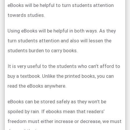
eBooks will be helpful to turn students attention
towards studies.
Using eBooks will be helpful in both ways. As they
turn students attention and also will lessen the
students burden to carry books.
It is very useful to the students who can’t afford to
buy a textbook. Unlike the printed books, you can
read the eBooks anywhere.
eBooks can be stored safely as they won’t be
spoiled by rain. If ebooks mean that readers’
freedom must either increase or decrease, we must