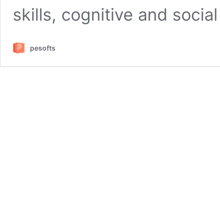
skills, cognitive and socia
pesofts