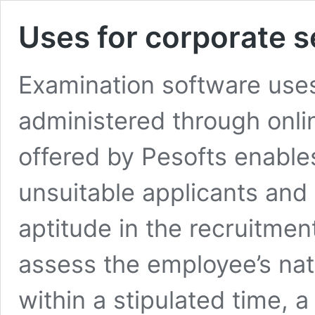
Uses for corporate s
Examination software uses
administered through onli
offered by Pesofts enables
unsuitable applicants and 
aptitude in the recruitme
assess the employee’s natu
within a stipulated time, 