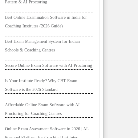
Pattern & AI Proctoring
Best Online Examination Software in India for
Coaching Institutes (2026 Guide)
Best Exam Management System for Indian
Schools & Coaching Centres
Secure Online Exam Software with AI Proctoring
Is Your Institute Ready? Why CBT Exam
Software is the 2026 Standard
Affordable Online Exam Software with AI
Proctoring for Coaching Centres
Online Exam Assessment Software in 2026 | AI-
Powered Platform for Coaching Institutes