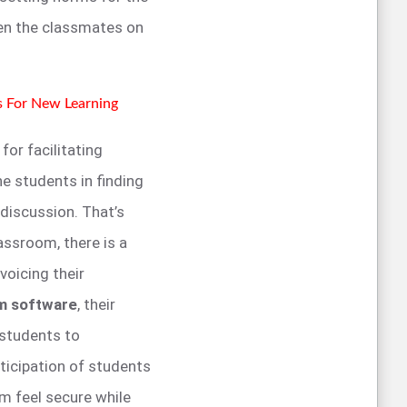
n the classmates on
s For New Learning
or facilitating
he students in finding
 discussion. That’s
assroom, there is a
voicing their
om software
, their
 students to
ticipation of students
m feel secure while