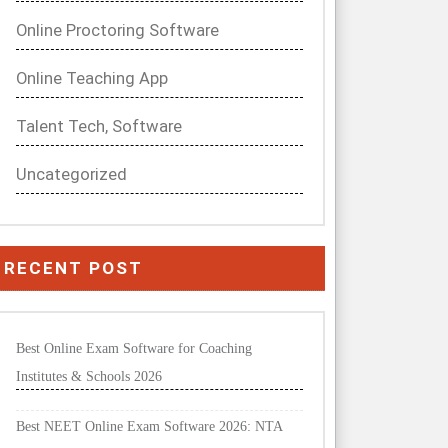
Online Proctoring Software
Online Teaching App
Talent Tech, Software
Uncategorized
RECENT POST
Best Online Exam Software for Coaching
Institutes & Schools 2026
Best NEET Online Exam Software 2026: NTA