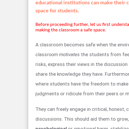
educational institutions can make their 
space for students.
Before proceeding further, let us first unders
making the classroom a safe space.
A classroom becomes safe when the envir
classroom motivates
the students from fee
risks, express their views in the discussion
share the knowledge they have. Furthermor
where students have the freedom to make
judgments or ridicule from their peers or 
They can freely engage in critical, honest, c
discussions. This should aid them to grow
psychological
or emotional harm, stabilize