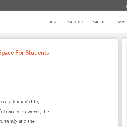
HOME
PRODUCT
PRICING
EXAMS
Space For Students
 of a human’s life,
ful career. However, the
currently and the