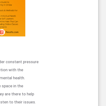
nder constant pressure
tion with the
 mental health.
e space in the
y are there to help
sten to their issues.