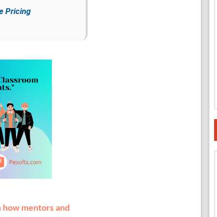
e Pricing
th how mentors and