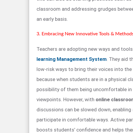
classroom and addressing grudges betwee
an early basis.
3. Embracing New Innovative Tools & Method
Teachers are adopting new ways and tools f
learning Management System
. They aid t
low-risk ways to bring their voices into the
because when students are in a physical cl
possibility of them being uncomfortable in 
viewpoints. However, with
online classro
discussions can be slowed down, enabling
participate in comfortable ways. Active par
boosts students’ confidence and helps the