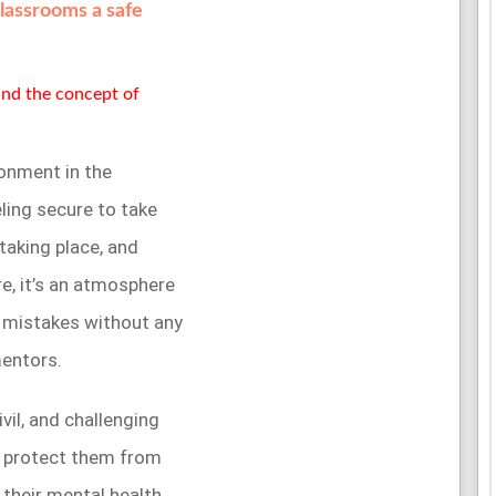
classrooms a safe
tand the concept of
onment in the
ling secure to take
 taking place, and
e, it’s an atmosphere
 mistakes without any
mentors.
ivil, and challenging
, protect them from
 their mental health