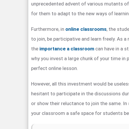
unprecedented advent of various mutants of 
for them to adapt to the new ways of learnin
Furthermore, in
online classrooms
, the stud
to join, be participative and learn freely. As 
the
importance a classroom
can have in a st
why you invest a large chunk of your time in p
perfect online lesson.
However, all this investment would be useless
hesitant to participate in the discussions du
or show their reluctance to join the same. In
your classroom a safe space for students be