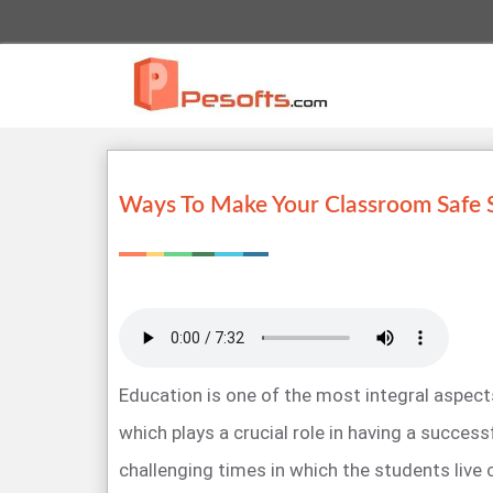
Ways To Make Your Classroom Safe 
Education is one of the most integral aspects
which plays a crucial role in having a success
challenging times in which the students live 