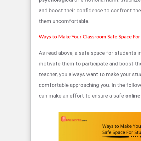
and boost their confidence to confront th
them uncomfortable.
Ways to Make Your Classroom Safe Space For 
As read above, a safe space for students 
motivate them to participate and boost the
teacher, you always want to make your stu
comfortable approaching you. In the follo
can make an effort to ensure a safe
onlin