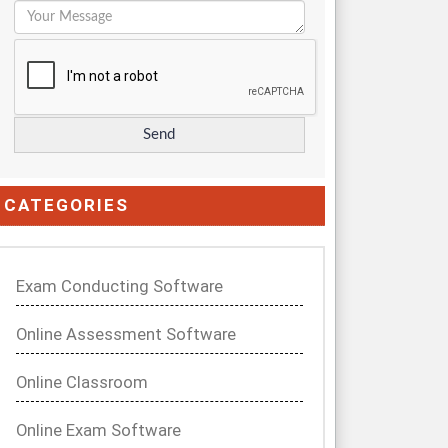
CATEGORIES
Exam Conducting Software
Online Assessment Software
Online Classroom
Online Exam Software