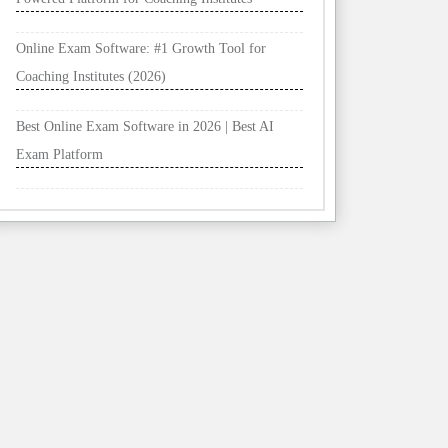
Online Exam Software: #1 Growth Tool for
Coaching Institutes (2026)
Best Online Exam Software in 2026 | Best AI
Exam Platform