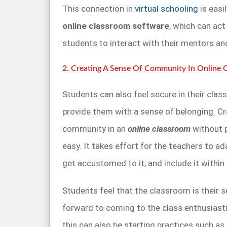
This connection in
virtual schooling
is easi
online classroom software
, which can ac
students to interact with their mentors and
2. Creating A Sense Of Community In Online 
Students can also feel secure in their cla
provide them with a sense of belonging. Cr
community in an
online classroom
without p
easy. It takes effort for the teachers to ada
get accustomed to it, and include it withi
Students feel that the classroom is their
forward to coming to the class enthusiasti
this can also be starting practices such as