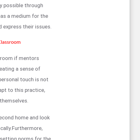
ly possible through
t as a medium for the
 express their issues.
Classroom
ssroom if mentors
eating a sense of
ersonal touch is not
pt to this practice,
n themselves.
 second home and look
cally.Furthermore,
 setting norms for the