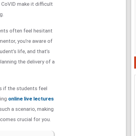
CoVID make it difficult
g.
ents often feel hesitant
a mentor, you’re aware of
udent’s life, and that’s
lanning the delivery of a
 if the students feel
ring
online live lectures
 such a scenario, making
comes crucial for you.