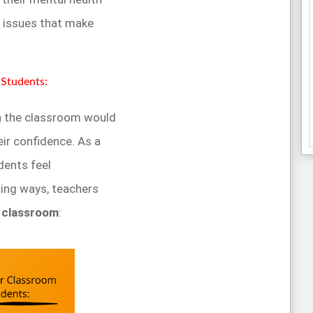
e issues that make
Students:
in the classroom would
ir confidence. As a
dents feel
wing ways, teachers
e classroom
: