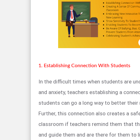
1. Establishing Connection With Students
In the difficult times when students are u
and anxiety, teachers establishing a connec
students can go a long way to better their
Further, this connection also creates a saf
classroom if teachers remind them that the
and guide them and are there for them to li