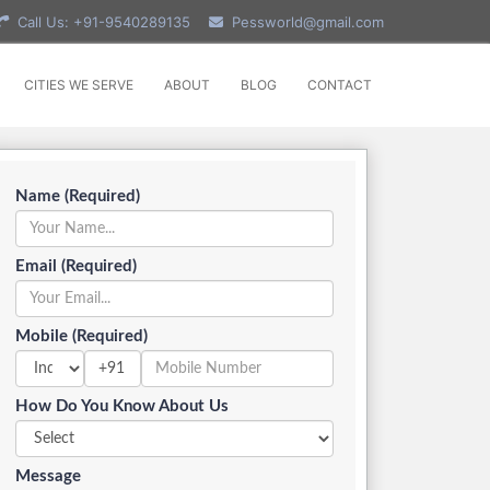
Call Us: +91-9540289135
Pessworld@gmail.com
CITIES WE SERVE
ABOUT
BLOG
CONTACT
Name (Required)
Email (Required)
Mobile (Required)
+91
How Do You Know About Us
Message