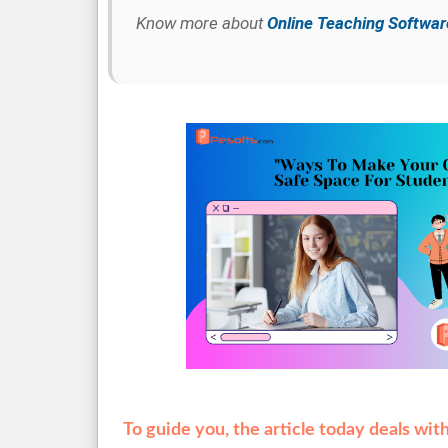
Know more about
Online Teaching Softwar
To guide you, the article today deals wi